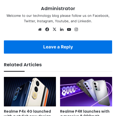
Administrator
Welcome to our technology blog please follow us on Facebook,
Twitter, Instagram, Youtube, and Linkedin.
Website
Facebook
X
LinkedIn
YouTube
Instagram
Leave a Reply
Related Articles
Realme P4x 4G launched
Realme P4R launches with