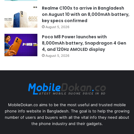
Realme C100x to arrive in Bangladesh
on August 10 with an 8,000mAh battery,
key specs confirmed
August 5, 2026
Poco M8 Power launches with
8,000mAh battery, Snapdragon 4 Gen
4, and 120Hz AMOLED display
August 5, 2026
MobileDokan.co aims to be the most useful and trusted mobile
phone info website in Bangladesh. The goal is to help the growing
number of users and buyers with all the vital info they need about
the phone industry and their gadgets.