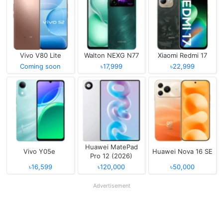
Vivo V80 Lite
Walton NEXG N77
Xiaomi Redmi 17
Coming soon
৳17,999
৳22,999
Huawei MatePad
Vivo Y05e
Huawei Nova 16 SE
Pro 12 (2026)
৳16,599
৳120,000
৳50,000
Advertisement