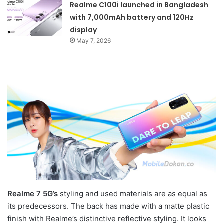
Realme C100i launched in Bangladesh
with 7,000mAh battery and 120Hz
display
May 7, 2026
Realme 7 5G’s
styling and used materials are as equal as
its predecessors. The back has made with a matte plastic
finish with Realme’s distinctive reflective styling. It looks