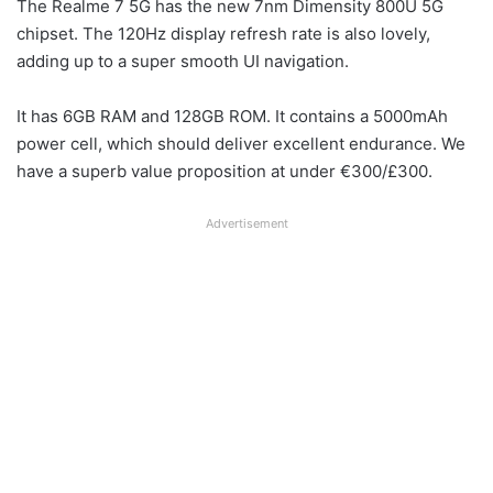
The Realme 7 5G has the new 7nm Dimensity 800U 5G
chipset. The 120Hz display refresh rate is also lovely,
adding up to a super smooth UI navigation.
It has 6GB RAM and 128GB ROM. It contains a 5000mAh
power cell, which should deliver excellent endurance. We
have a superb value proposition at under €300/£300.
Advertisement