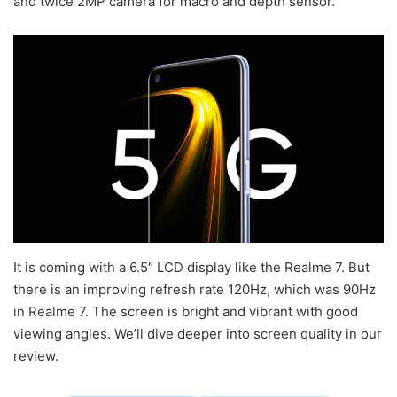
and twice 2MP camera for macro and depth sensor.
It is coming with a 6.5″ LCD display like the Realme 7. But
there is an improving refresh rate 120Hz, which was 90Hz
in Realme 7. The screen is bright and vibrant with good
viewing angles. We’ll dive deeper into screen quality in our
review.