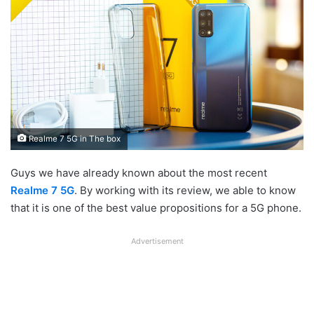
Realme 7 5G in The box
Guys we have already known about the most recent
Realme 7 5G
. By working with its review, we able to know
that it is one of the best value propositions for a 5G phone.
Advertisement