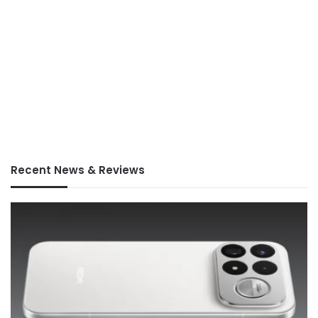
Recent News & Reviews