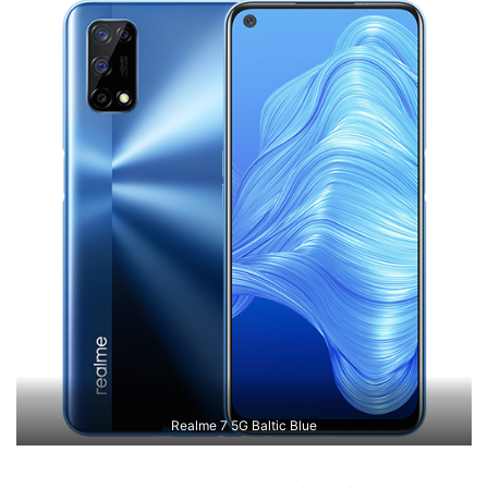
Realme 7 5G Baltic Blue