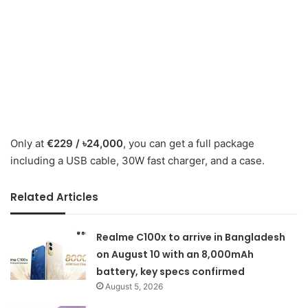
Only at
€229 / ৳24,000
, you can get a full package
including a USB cable, 30W fast charger, and a case.
Related Articles
Realme C100x to arrive in Bangladesh
on August 10 with an 8,000mAh
battery, key specs confirmed
August 5, 2026