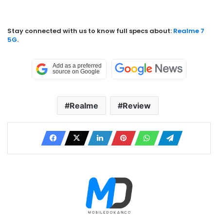
Stay connected with us to know full specs about:
Realme 7
5G
.
Realme
Review