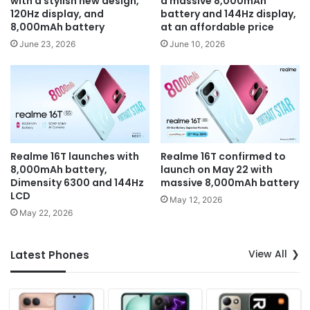
with a stylish new design,
a massive 8,000mAh
120Hz display, and
battery and 144Hz display,
8,000mAh battery
at an affordable price
June 23, 2026
June 10, 2026
Realme 16T launches with
Realme 16T confirmed to
8,000mAh battery,
launch on May 22 with
Dimensity 6300 and 144Hz
massive 8,000mAh battery
LCD
May 12, 2026
May 22, 2026
View All
Latest Phones