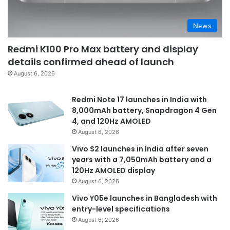
News
Redmi K100 Pro Max battery and display
details confirmed ahead of launch
August 6, 2026
Redmi Note 17 launches in India with
8,000mAh battery, Snapdragon 4 Gen
4, and 120Hz AMOLED
August 6, 2026
Vivo S2 launches in India after seven
years with a 7,050mAh battery and a
120Hz AMOLED display
August 6, 2026
Vivo Y05e launches in Bangladesh with
entry-level specifications
August 6, 2026