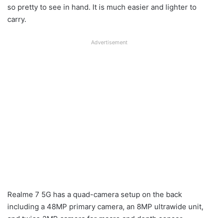
so pretty to see in hand. It is much easier and lighter to
carry.
Advertisement
Realme 7 5G has a quad-camera setup on the back
including a 48MP primary camera, an 8MP ultrawide unit,