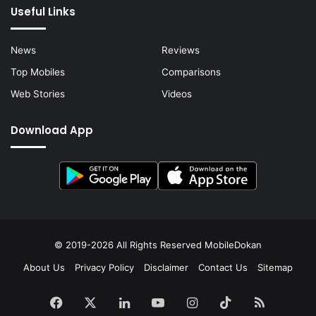
Useful Links
News
Reviews
Top Mobiles
Comparisons
Web Stories
Videos
Download App
© 2019-2026 All Rights Reserved
MobileDokan
About Us
Privacy Policy
Disclaimer
Contact Us
Sitemap
Facebook
X
LinkedIn
YouTube
Instagram
TikTok
RSS