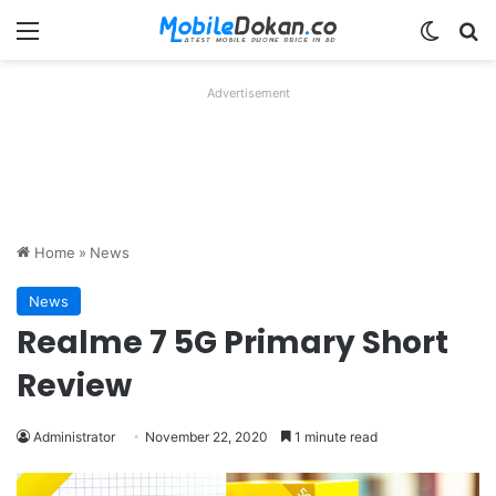
Menu
Switch
Se
Advertisement
Home
»
News
News
Realme 7 5G Primary Short
Review
Administrator
November 22, 2020
1 minute read