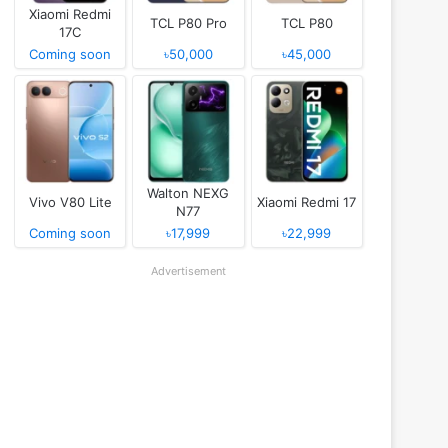
Xiaomi Redmi
TCL P80 Pro
TCL P80
17C
Coming soon
৳50,000
৳45,000
Walton NEXG
Vivo V80 Lite
Xiaomi Redmi 17
N77
Coming soon
৳17,999
৳22,999
Advertisement