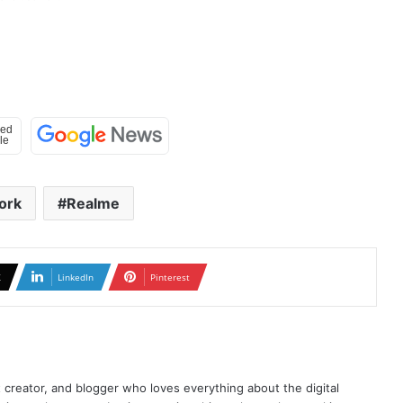
ork
Realme
X
LinkedIn
Pinterest
t creator, and blogger who loves everything about the digital