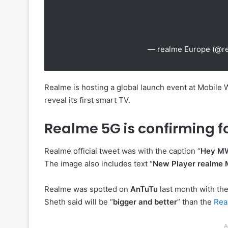
— realme Europe (@r
Realme is hosting a global launch event at Mobile 
reveal its first smart TV.
Realme 5G is confirming f
Realme official tweet was with the caption “
Hey MWC
The image also includes text “
New Player realme
Realme was spotted on
AnTuTu
last month with th
Sheth said will be “
bigger and better
” than the
Re
A