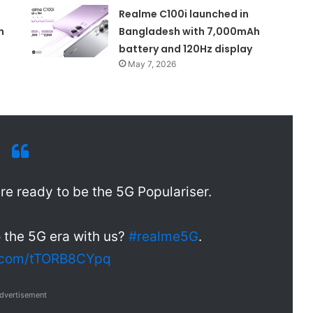
Realme C100i launched in
n
Bangladesh with 7,000mAh
battery and 120Hz display
May 7, 2026
re ready to be the 5G Populariser.
o the 5G era with us?
#realme5G
.
r.com/tTORB8CYpq
dvertisement