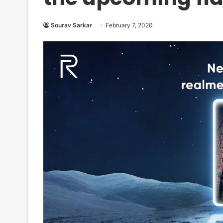
Sourav Sarkar
February 7, 2020