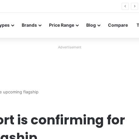
26 FE renders leak in three colors ahead of launch
ypes
Brands
Price Range
Blog
Compare
Advertisement
he upcoming flagship
t is confirming for
agship