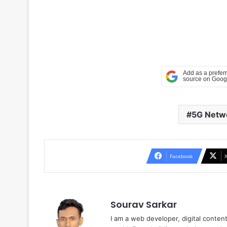
5G Netw
Facebook
Sourav Sarkar
I am a web developer, digital conten