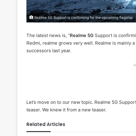
Realme 5G Support is confirming for the upcoming flagship
The latest news is, “
Realme 5G
Support is confirmi
Redmi, realme grows very well. Realme is mainly a 
successors last year.
A
Let’s move on to our new topic. Realme 5G Support 
teaser. We knew it from a new teaser.
Related Articles