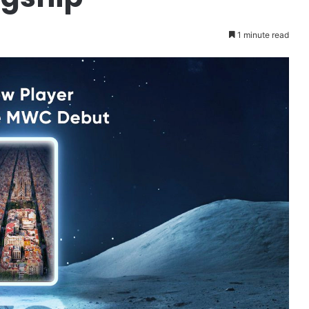
1 minute read