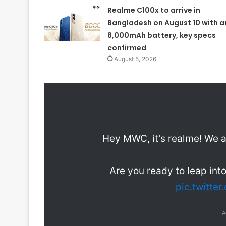
Realme C100x to arrive in
Bangladesh on August 10 with a
8,000mAh battery, key specs
confirmed
August 5, 2026
Hey MWC, it's realme! We a
Are you ready to leap int
pic.twitte
A