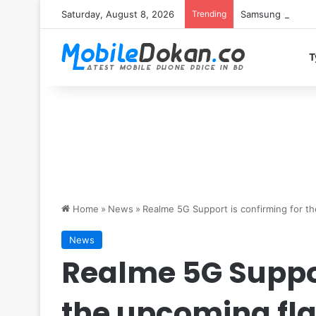
Saturday, August 8, 2026
Trending
Samsung Galaxy S
T
Home
»
News
»
Realme 5G Support is confirming for t
News
Realme 5G Suppor
the upcoming fl