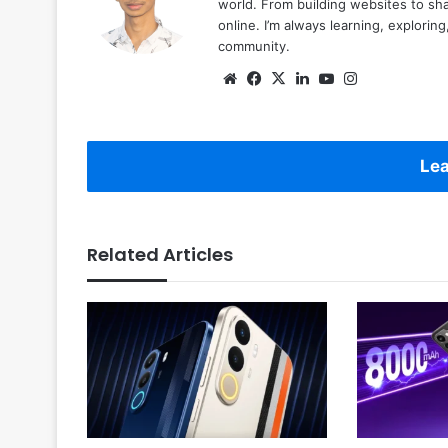
world. From building websites to sha
online. I’m always learning, explori
community.
Website
Facebook
X
LinkedIn
YouTube
Instagram
Lea
Related Articles