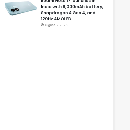
Redmi Note 17 launches in
India with 8,000mAh battery,
Snapdragon 4 Gen 4, and
120Hz AMOLED
August 6, 2026