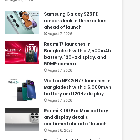
Samsung Galaxy S26 FE
renders leak in three colors
ahead of launch
August 7, 2026
Redmi 17 launches in
Bangladesh with a 7,500mAh
battery, 120Hz display, and
50MP camera
August 7, 2026
Walton NEXG N77 launches in
Bangladesh with a 6,000mAh
battery and 120Hz display
August 7, 2026
Redmi K100 Pro Max battery
and display details
confirmed ahead of launch
August 6, 2026