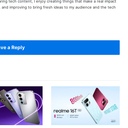
ring tech content, I enjoy creating things that make a real impact
ng, and improving to bring fresh ideas to my audience and the tech
ve a Reply