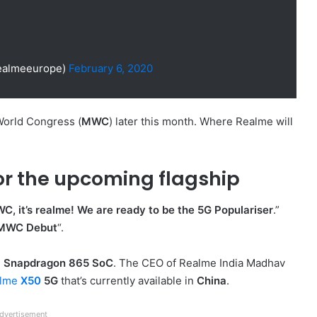
ealmeeurope)
February 6, 2020
World Congress (
MWC
) later this month. Where Realme will
or the upcoming flagship
, it’s realme! We are ready to be the 5G Populariser
.”
 MWC Debut
“.
e
Snapdragon 865 SoC
. The CEO of Realme India Madhav
alme
X50
5G
that’s currently available in
China
.
dvertisement