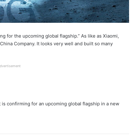
ng for the upcoming global flagship.” As like as Xiaomi,
China Company. It looks very well and built so many
dvertisement
is confirming for an upcoming global flagship in a new