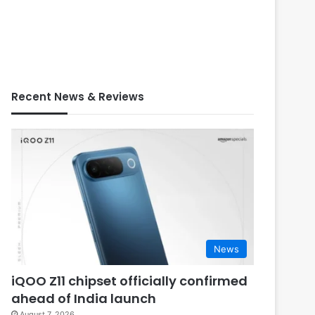
Recent News & Reviews
News
iQOO Z11 chipset officially confirmed
ahead of India launch
August 7, 2026