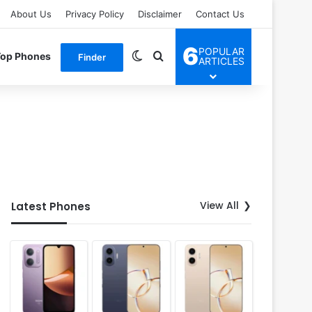
About Us
Privacy Policy
Disclaimer
Contact Us
6
POPULAR
Switch skin
Search for
Top Phones
Finder
ARTICLES
View All
Latest Phones