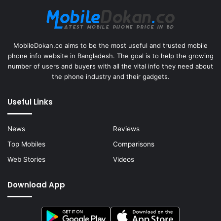
MobileDokan.co aims to be the most useful and trusted mobile
phone info website in Bangladesh. The goal is to help the growing
number of users and buyers with all the vital info they need about
the phone industry and their gadgets.
Useful Links
News
Reviews
Top Mobiles
Comparisons
Web Stories
Videos
Download App