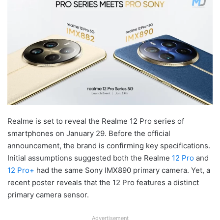
Realme is set to reveal the Realme 12 Pro series of
smartphones on January 29. Before the official
announcement, the brand is confirming key specifications.
Initial assumptions suggested both the Realme
12 Pro
and
12 Pro+
had the same Sony IMX890 primary camera. Yet, a
recent poster reveals that the 12 Pro features a distinct
primary camera sensor.
Advertisement