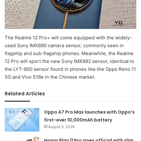
The Realme 12 Pro+ will come equipped with the widely-
used Sony IMX890 camera sensor, commonly seen in
flagship and sub-flagship phones. Meanwhile, the Realme
12 Pro will sport the new Sony IMX882 sensor, identical to
the LYT-600 sensor found in phones like the Oppo Reno 11
5G and Vivo S18e in the Chinese market.
Related Articles
Oppo A7 Pro Max launches with Oppo’s
first-ever 10,000mAh battery
August 5, 2026
Honor Play 11 Pro goes official with slim