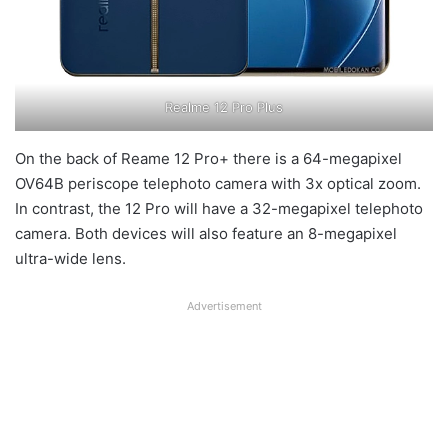
Realme 12 Pro Plus
On the back of Reame 12 Pro+ there is a 64-megapixel
OV64B periscope telephoto camera with 3x optical zoom.
In contrast, the 12 Pro will have a 32-megapixel telephoto
camera. Both devices will also feature an 8-megapixel
ultra-wide lens.
Advertisement