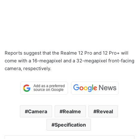
Reports suggest that the Realme 12 Pro and 12 Pro+ will
come with a 16-megapixel and a 32-megapixel front-facing
camera, respectively.
Camera
Realme
Reveal
Specification