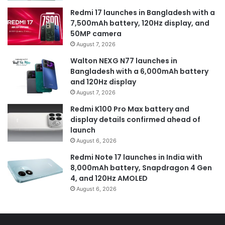
Redmi 17 launches in Bangladesh with a
7,500mAh battery, 120Hz display, and
50MP camera
August 7, 2026
Walton NEXG N77 launches in
Bangladesh with a 6,000mAh battery
and 120Hz display
August 7, 2026
Redmi K100 Pro Max battery and
display details confirmed ahead of
launch
August 6, 2026
Redmi Note 17 launches in India with
8,000mAh battery, Snapdragon 4 Gen
4, and 120Hz AMOLED
August 6, 2026