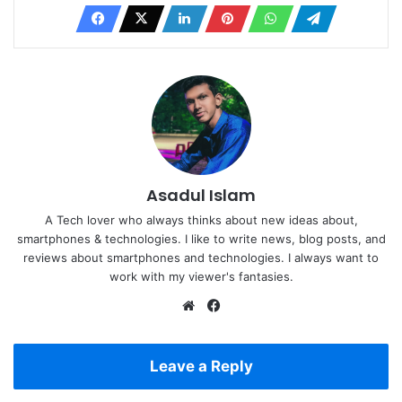
Asadul Islam
A Tech lover who always thinks about new ideas about,
smartphones & technologies. I like to write news, blog posts, and
reviews about smartphones and technologies. I always want to
work with my viewer's fantasies.
Website
Facebook
Leave a Reply