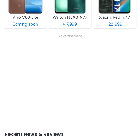
Vivo V80 Lite
Walton NEXG N77
Xiaomi Redmi 17
Coming soon
৳17,999
৳22,999
Advertisement
Recent News & Reviews