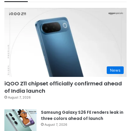
News
iQOO Z11 chipset officially confirmed ahead
of India launch
August 7, 2026
Samsung Galaxy S26 FE renders leak in
three colors ahead of launch
August 7, 2026