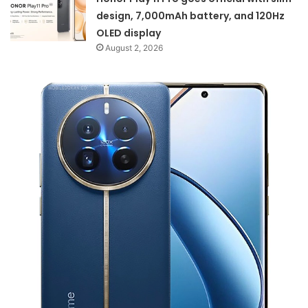
design, 7,000mAh battery, and 120Hz
OLED display
August 2, 2026