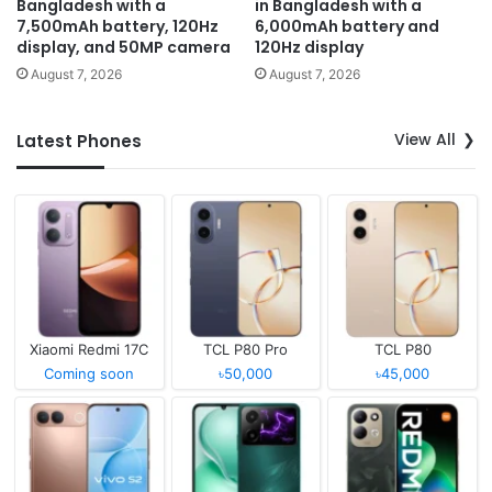
Bangladesh with a
in Bangladesh with a
7,500mAh battery, 120Hz
6,000mAh battery and
display, and 50MP camera
120Hz display
August 7, 2026
August 7, 2026
View All
Latest Phones
Xiaomi Redmi 17C
TCL P80 Pro
TCL P80
Coming soon
৳50,000
৳45,000