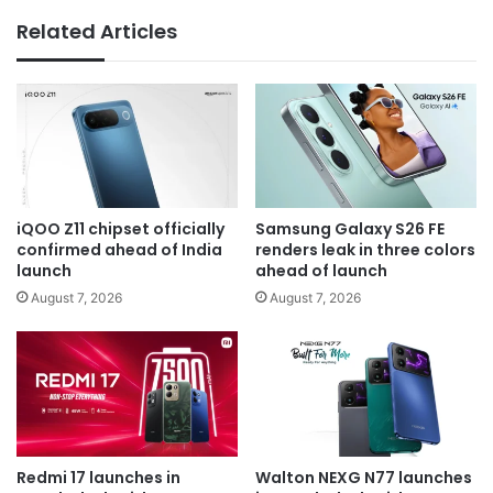
Related Articles
iQOO Z11 chipset officially
Samsung Galaxy S26 FE
confirmed ahead of India
renders leak in three colors
launch
ahead of launch
August 7, 2026
August 7, 2026
Redmi 17 launches in
Walton NEXG N77 launches