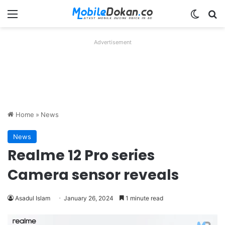
Menu
Switch
Se
Advertisement
Home
»
News
News
Realme 12 Pro series
Camera sensor reveals
Asadul Islam
January 26, 2024
1 minute read