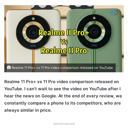
Realme 11 Pro+ vs 11 Pro video comparison released on YouTube
Realme 11 Pro+ vs 11 Pro video comparison released on
YouTube. I can’t wait to see the video on YouTube after I
hear the news on Google. At the end of every review, we
constantly compare a phone to its competitors, who are
always similar in price.
Advertisement