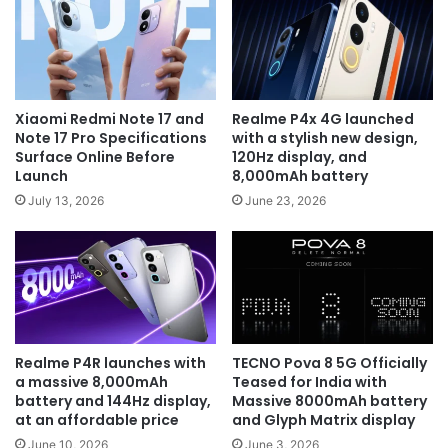
Xiaomi Redmi Note 17 and
Realme P4x 4G launched
Note 17 Pro Specifications
with a stylish new design,
Surface Online Before
120Hz display, and
Launch
8,000mAh battery
July 13, 2026
June 23, 2026
Realme P4R launches with
TECNO Pova 8 5G Officially
a massive 8,000mAh
Teased for India with
battery and 144Hz display,
Massive 8000mAh battery
at an affordable price
and Glyph Matrix display
June 10, 2026
June 3, 2026