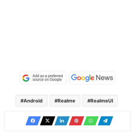
Android
Realme
RealmeUI