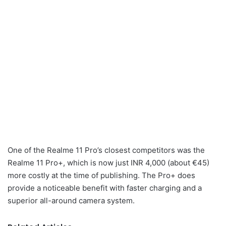
One of the Realme 11 Pro’s closest competitors was the
Realme 11 Pro+, which is now just INR 4,000 (about €45)
more costly at the time of publishing. The Pro+ does
provide a noticeable benefit with faster charging and a
superior all-around camera system.