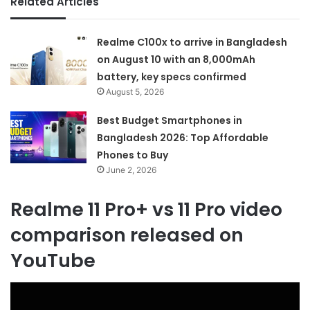
Related Articles
Realme C100x to arrive in Bangladesh
on August 10 with an 8,000mAh
battery, key specs confirmed
August 5, 2026
Best Budget Smartphones in
Bangladesh 2026: Top Affordable
Phones to Buy
June 2, 2026
Realme 11 Pro+ vs 11 Pro video
comparison released on
YouTube