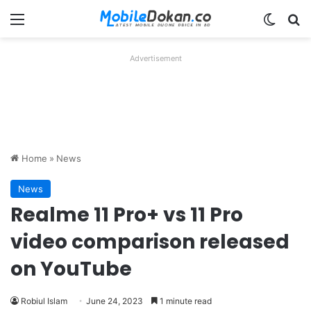
Menu
Switch
Se
Advertisement
Home
»
News
News
Realme 11 Pro+ vs 11 Pro
video comparison released
on YouTube
Robiul Islam
June 24, 2023
1 minute read