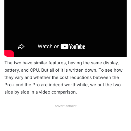
The two have similar features, having the same display,
battery, and CPU. But all of it is written down. To see how
they vary and whether the cost reductions between the
Pro+ and the Pro are indeed worthwhile, we put the two
side by side in a video comparison.
Advertisement