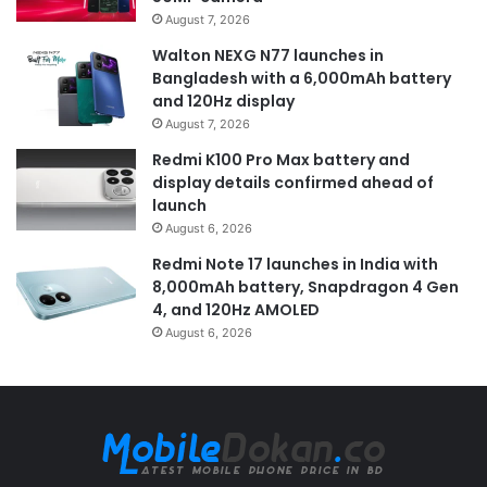
August 7, 2026
Walton NEXG N77 launches in
Bangladesh with a 6,000mAh battery
and 120Hz display
August 7, 2026
Redmi K100 Pro Max battery and
display details confirmed ahead of
launch
August 6, 2026
Redmi Note 17 launches in India with
8,000mAh battery, Snapdragon 4 Gen
4, and 120Hz AMOLED
August 6, 2026