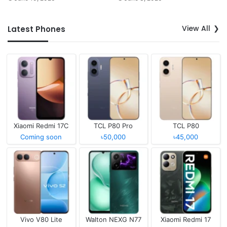
View All
Latest Phones
Xiaomi Redmi 17C
TCL P80 Pro
TCL P80
Coming soon
৳50,000
৳45,000
Vivo V80 Lite
Walton NEXG N77
Xiaomi Redmi 17