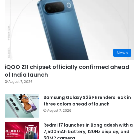
News
iQOO Z11 chipset officially confirmed ahead
of India launch
August 7, 2026
Samsung Galaxy S26 FE renders leak in
three colors ahead of launch
August 7, 2026
Redmi 17 launches in Bangladesh with a
7,500mAh battery, 120Hz display, and
50MP camera