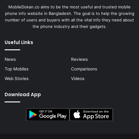
MobileDokan.co aims to be the most useful and trusted mobile
phone info website in Bangladesh. The goal is to help the growing
number of users and buyers with all the vital info they need about
the phone industry and their gadgets.
Useful Links
News
Reviews
Top Mobiles
Comparisons
Web Stories
Videos
Download App