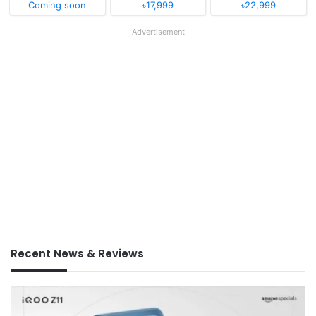
Coming soon
৳17,999
৳22,999
Advertisement
Recent News & Reviews