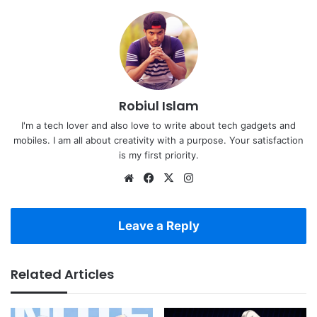
Robiul Islam
I'm a tech lover and also love to write about tech gadgets and
mobiles. I am all about creativity with a purpose. Your satisfaction
is my first priority.
Website
Facebook
X
Instagram
Leave a Reply
Related Articles