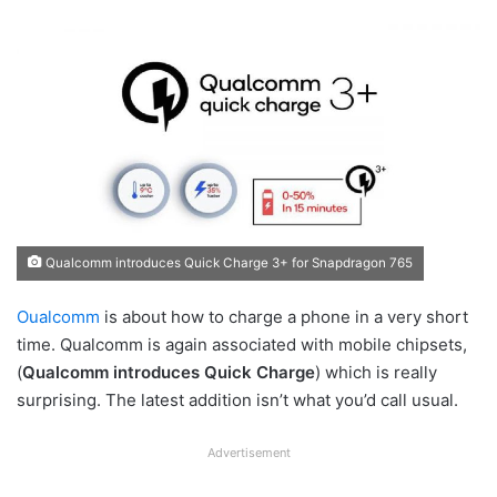
Qualcomm introduces Quick Charge 3+ for Snapdragon 765
Oualcomm
is about how to charge a phone in a very short
time. Qualcomm is again associated with mobile chipsets,
(
Qualcomm introduces Quick Charge
) which is really
surprising. The latest addition isn’t what you’d call usual.
Advertisement