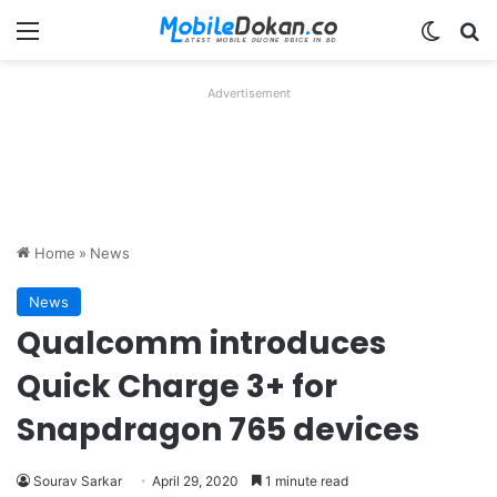
Menu
Switch
Se
Advertisement
Home
»
News
News
Qualcomm introduces
Quick Charge 3+ for
Snapdragon 765 devices
Sourav Sarkar
April 29, 2020
1 minute read