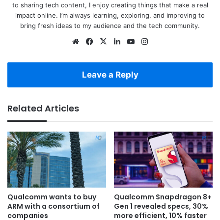
to sharing tech content, I enjoy creating things that make a real
impact online. I’m always learning, exploring, and improving to
bring fresh ideas to my audience and the tech community.
Website
Facebook
X
LinkedIn
YouTube
Instagram
Leave a Reply
Related Articles
Qualcomm wants to buy
Qualcomm Snapdragon 8+
ARM with a consortium of
Gen 1 revealed specs, 30%
companies
more efficient, 10% faster