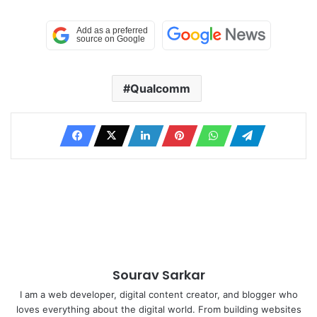
Qualcomm
Sourav Sarkar
I am a web developer, digital content creator, and blogger who
loves everything about the digital world. From building websites