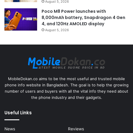
August 5, 2026
Poco M8 Power launches with
8,000mAh battery, Snapdragon 4 Gen
4, and 120Hz AMOLED display
August 5, 2026
MobileDokan.co aims to be the most useful and trusted mobile
phone info website in Bangladesh. The goal is to help the growing
number of users and buyers with all the vital info they need about
the phone industry and their gadgets.
Useful Links
News
Reviews