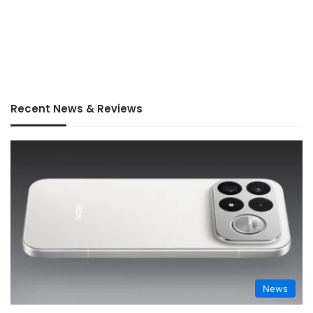
Recent News & Reviews
News