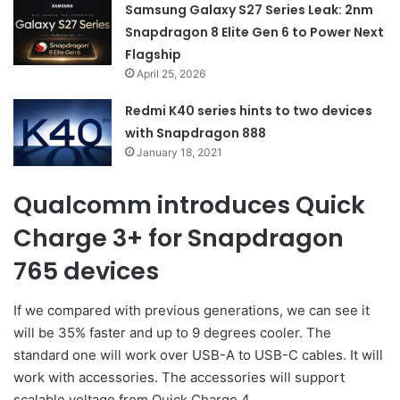
Samsung Galaxy S27 Series Leak: 2nm
Snapdragon 8 Elite Gen 6 to Power Next
Flagship
April 25, 2026
Redmi K40 series hints to two devices
with Snapdragon 888
January 18, 2021
Qualcomm introduces Quick
Charge 3+ for Snapdragon
765 devices
If we compared with previous generations, we can see it
will be 35% faster and up to 9 degrees cooler. The
standard one will work over USB-A to USB-C cables. It will
work with accessories. The accessories will support
scalable voltage from Quick Charge 4.