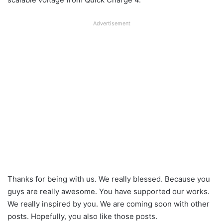
Advertisement
Thanks for being with us. We really blessed. Because you
guys are really awesome. You have supported our works.
We really inspired by you. We are coming soon with other
posts. Hopefully, you also like those posts.