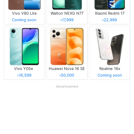
Vivo V80 Lite
Walton NEXG N77
Xiaomi Redmi 17
Coming soon
৳17,999
৳22,999
Vivo Y05e
Huawei Nova 16 SE
Realme 16x
৳16,599
৳50,000
Coming soon
Advertisement