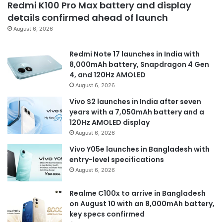
Redmi K100 Pro Max battery and display
details confirmed ahead of launch
August 6, 2026
Redmi Note 17 launches in India with
8,000mAh battery, Snapdragon 4 Gen
4, and 120Hz AMOLED
August 6, 2026
Vivo S2 launches in India after seven
years with a 7,050mAh battery and a
120Hz AMOLED display
August 6, 2026
Vivo Y05e launches in Bangladesh with
entry-level specifications
August 6, 2026
Realme C100x to arrive in Bangladesh
on August 10 with an 8,000mAh battery,
key specs confirmed