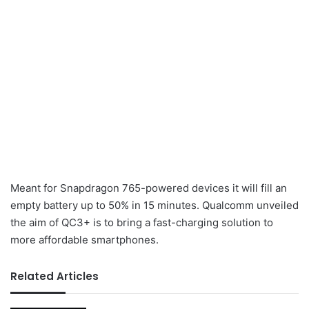
Meant for Snapdragon 765-powered devices it will fill an
empty battery up to 50% in 15 minutes. Qualcomm unveiled
the aim of QC3+ is to bring a fast-charging solution to
more affordable smartphones.
Related Articles