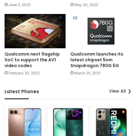
June 2, 2022
May 20, 2022
Qualcomm next flagship
Qualcomm launches its
SoC to support the AV1
latest chipset 5nm
video codec
Snapdragon 780G 5G
February 20, 2022
March 25, 2021
View All
Latest Phones