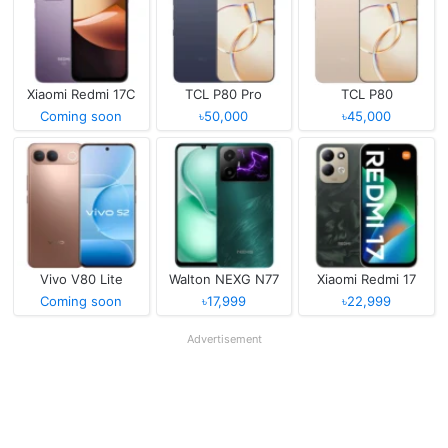
Xiaomi Redmi 17C
TCL P80 Pro
TCL P80
Coming soon
৳50,000
৳45,000
Vivo V80 Lite
Walton NEXG N77
Xiaomi Redmi 17
Coming soon
৳17,999
৳22,999
Advertisement