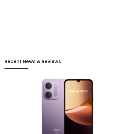
Recent News & Reviews