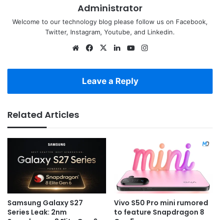
Administrator
Welcome to our technology blog please follow us on Facebook,
Twitter, Instagram, Youtube, and Linkedin.
Website
Facebook
X
LinkedIn
YouTube
Instagram
Leave a Reply
Related Articles
Samsung Galaxy S27
Vivo S50 Pro mini rumored
Series Leak: 2nm
to feature Snapdragon 8