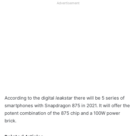
Advertisement
According to the digital
leakstar
there will be 5 series of
smartphones with Snapdragon 875 in 2021. It will offer the
potent combination of the 875 chip and a 100W power
brick.