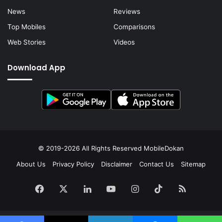
News
Reviews
Top Mobiles
Comparisons
Web Stories
Videos
Download App
© 2019-2026 All Rights Reserved
MobileDokan
About Us
Privacy Policy
Disclaimer
Contact Us
Sitemap
Facebook
X
LinkedIn
YouTube
Instagram
TikTok
RSS