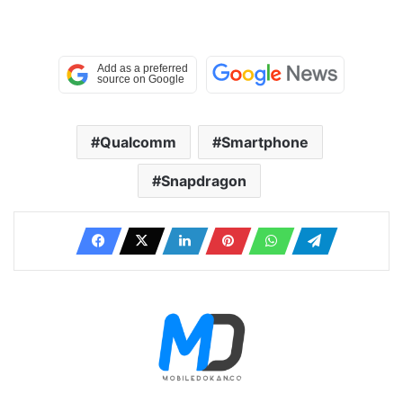
Qualcomm
Smartphone
Snapdragon