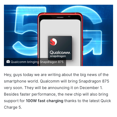
Qualcomm bringing Snapdragon 875
Hey, guys today we are writing about the big news of the
smartphone world. Qualcomm will bring Snapdragon 875
very soon. They will be announcing it on December 1.
Besides faster performance, the new chip will also bring
support for
100W fast charging
thanks to the latest Quick
Charge 5.