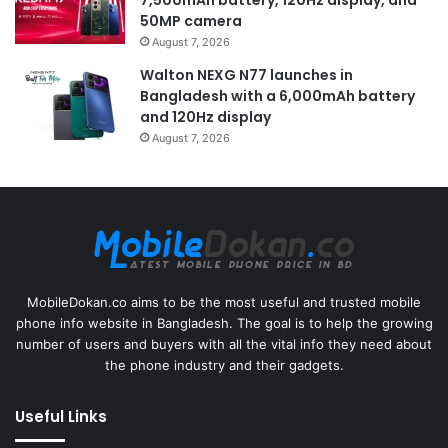
50MP camera
August 7, 2026
Walton NEXG N77 launches in
Bangladesh with a 6,000mAh battery
and 120Hz display
August 7, 2026
MobileDokan.co aims to be the most useful and trusted mobile
phone info website in Bangladesh. The goal is to help the growing
number of users and buyers with all the vital info they need about
the phone industry and their gadgets.
Useful Links