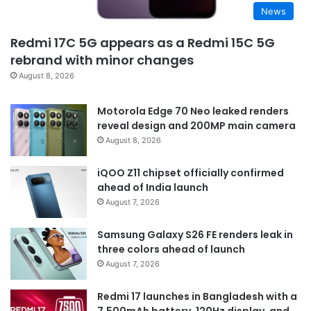
News
Redmi 17C 5G appears as a Redmi 15C 5G
rebrand with minor changes
August 8, 2026
Motorola Edge 70 Neo leaked renders
reveal design and 200MP main camera
August 8, 2026
iQOO Z11 chipset officially confirmed
ahead of India launch
August 7, 2026
Samsung Galaxy S26 FE renders leak in
three colors ahead of launch
August 7, 2026
Redmi 17 launches in Bangladesh with a
7,500mAh battery, 120Hz display, and