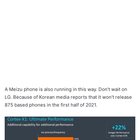
A Meizu phone is also running in this way. Don’t wait on
LG. Because of Korean media reports that it won’t release
875 based phones in the first half of 2021.