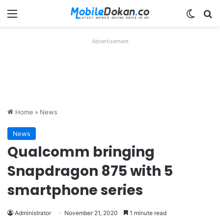
Menu
Switch
Se
Advertisement
Home
»
News
News
Qualcomm bringing
Snapdragon 875 with 5
smartphone series
Administrator
November 21, 2020
1 minute read