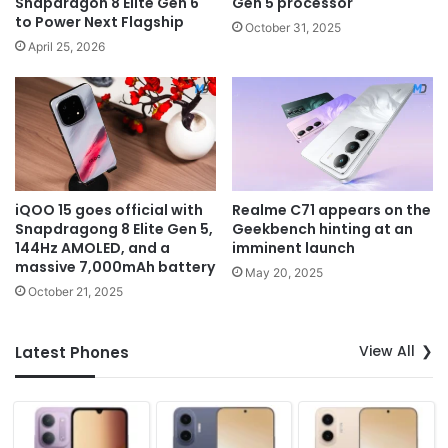
Snapdragon 8 Elite Gen 6
Gen 5 processor
to Power Next Flagship
October 31, 2025
April 25, 2026
iQOO 15 goes official with
Realme C71 appears on the
Snapdragong 8 Elite Gen 5,
Geekbench hinting at an
144Hz AMOLED, and a
imminent launch
massive 7,000mAh battery
May 20, 2025
October 21, 2025
View All
Latest Phones