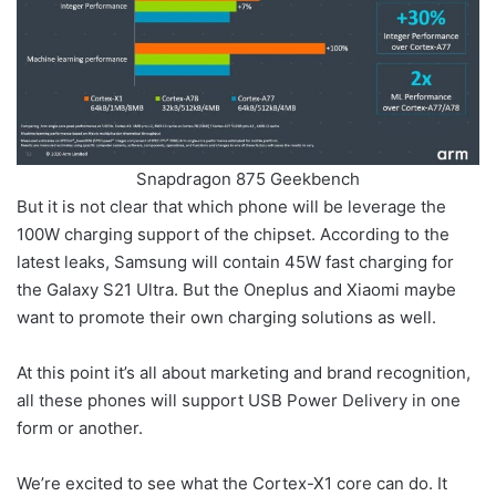
Snapdragon 875 Geekbench
But it is not clear that which phone will be leverage the
100W charging support of the chipset. According to the
latest leaks, Samsung will contain 45W fast charging for
the Galaxy S21 Ultra. But the Oneplus and Xiaomi maybe
want to promote their own charging solutions as well.
At this point it’s all about marketing and brand recognition,
all these phones will support USB Power Delivery in one
form or another.
We’re excited to see what the Cortex-X1 core can do. It