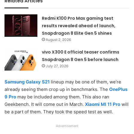
Related Articles
Redmi K100 Pro Max gaming test
results revealed ahead of launch,
Snapdragon 8 Elite Gen 5 shines
August 2, 2026
vivo X300 E official teaser confirms
Snapdragon 8 Gen 5 before launch
July 27, 2026
Samsung Galaxy S21
lineup may be one of them, we’re
already seeing them crop up in benchmarks. The
OnePlus
9 Pro
may be included among them. This also ran
Geekbench. It will come out in March.
Xiaomi MI 11 Pro
will
be a part of them. They took the speed test as well.
Advertisement