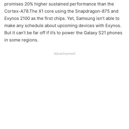
promises 20% higher sustained performance than the
Cortex-A78.The X1 core using the Snapdragon-875 and
Exynos 2100 as the first chips. Yet, Samsung isn’t able to
make any schedule about upcoming devices with Exynos.
But it can’t be far off if it’s to power the Galaxy S21 phones
in some regions.
Advertisement