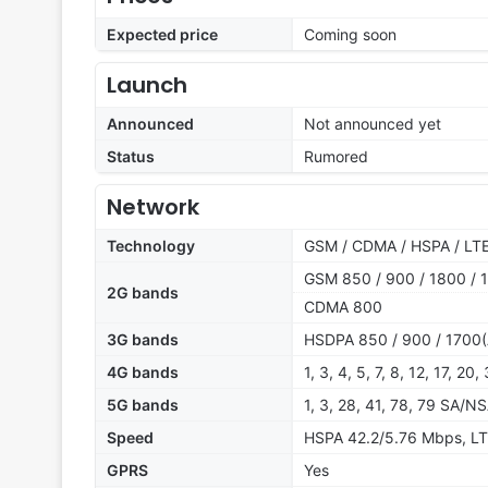
Expected price
Coming soon
Launch
Announced
Not announced yet
Status
Rumored
Network
Technology
GSM / CDMA / HSPA / LTE
GSM 850 / 900 / 1800 / 1
2G bands
CDMA 800
3G bands
HSDPA 850 / 900 / 1700(
4G bands
1, 3, 4, 5, 7, 8, 12, 17, 20
5G bands
1, 3, 28, 41, 78, 79 SA/N
Speed
HSPA 42.2/5.76 Mbps, LT
GPRS
Yes