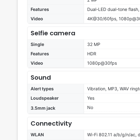
Features
Dual-LED dual-tone flash
Video
4K@30/60fps, 1080p@30f
Selfie camera
Single
32 MP
Features
HDR
Video
1080p@30fps
Sound
Alert types
Vibration, MP3, WAV ring
Loudspeaker
Yes
No
3.5mm jack
Connectivity
WLAN
Wi-Fi 802.11 a/b/g/n/ac, 