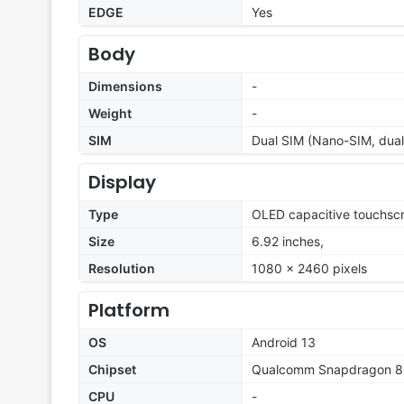
EDGE
Yes
Body
Dimensions
-
Weight
-
SIM
Dual SIM (Nano-SIM, dual
Display
Type
OLED capacitive touchscr
Size
6.92 inches,
Resolution
1080 x 2460 pixels
Platform
OS
Android 13
Chipset
Qualcomm Snapdragon 
CPU
-