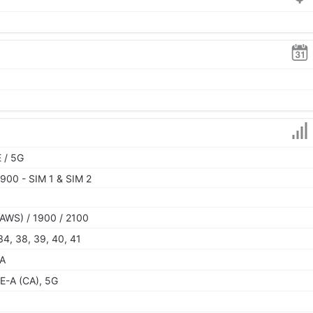
 / 5G
900 - SIM 1 & SIM 2
AWS) / 1900 / 2100
, 34, 38, 39, 40, 41
SA
E-A (CA), 5G