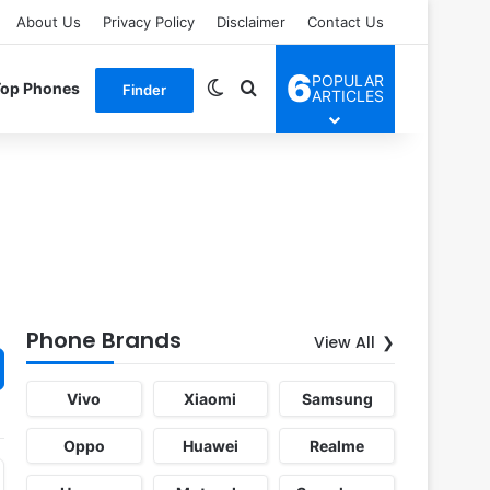
About Us
Privacy Policy
Disclaimer
Contact Us
6
POPULAR
Switch skin
Search for
Top Phones
Finder
ARTICLES
Phone Brands
View All
Vivo
Xiaomi
Samsung
Oppo
Huawei
Realme