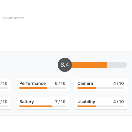
Advertisement
6.4
/ 10
Performance
6
/ 10
Camera
4
/ 10
/ 10
Battery
7
/ 10
Usability
4
/ 10