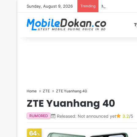
Sunday, August 9, 2026
Trending
Motorola Edge 70 
T
Home
ZTE
ZTE Yuanhang 40
ZTE Yuanhang 40
Released: Not announced yet
3.2
/5
RUMORED
64
%