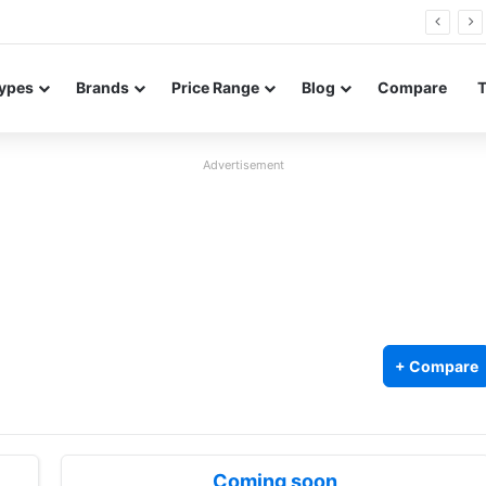
Neo leaked renders reveal design and 200MP main camera
ypes
Brands
Price Range
Blog
Compare
Advertisement
+ Compare
Coming soon