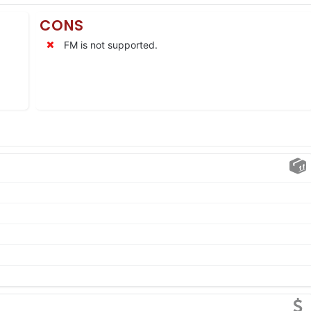
CONS
FM is not supported.