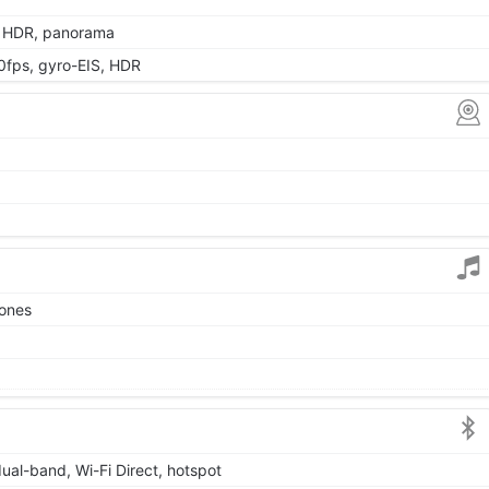
, HDR, panorama
ps, gyro-EIS, HDR
tones
dual-band, Wi-Fi Direct, hotspot