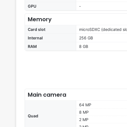
GPU
-
Memory
Card slot
microSDXC (dedicated slo
Internal
256 GB
RAM
8 GB
Main camera
64 MP
8 MP
Quad
2 MP
2 MP