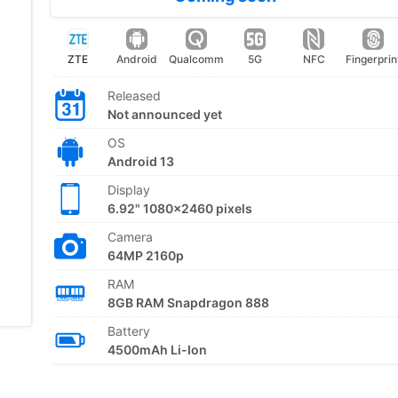
ZTE
Android
Qualcomm
5G
NFC
Fingerprin
Released
Not announced yet
OS
Android 13
Display
6.92" 1080x2460 pixels
Camera
64MP 2160p
RAM
8GB RAM Snapdragon 888
Battery
4500mAh Li-Ion