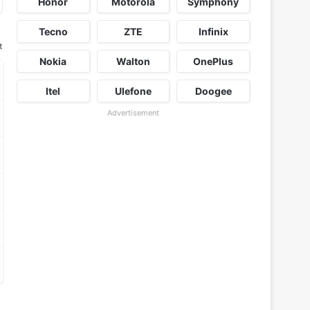
Honor
Motorola
Symphony
Tecno
ZTE
Infinix
t
Nokia
Walton
OnePlus
Itel
Ulefone
Doogee
Advertisement