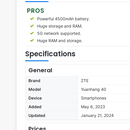
PROS
Powerful 4500mAh battery.
Huge storage and RAM.
5G network supported.
Huge RAM and storage.
Specifications
General
Brand
ZTE
Model
Yuanhang 40
Device
Smartphones
Added
May 6, 2023
Updated
January 21, 2024
Prices