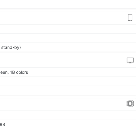
 stand-by)
een, 1B colors
888