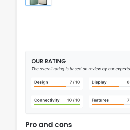
OUR RATING
The overall rating is based on review by our experts
Design
7
/ 10
Display
6
Connectivity
10
/ 10
Features
7
Pro and cons