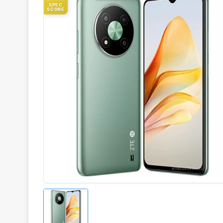
SPEC
SCORE