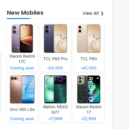
New Mobiles
View All
Xiaomi Redmi
TCL P80 Pro
TCL P80
17C
Coming soon
৳50,000
৳45,000
Walton NEXG
Xiaomi Redmi
Vivo V80 Lite
N77
17
Coming soon
৳17,999
৳22,999