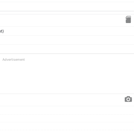
t)
Advertisement