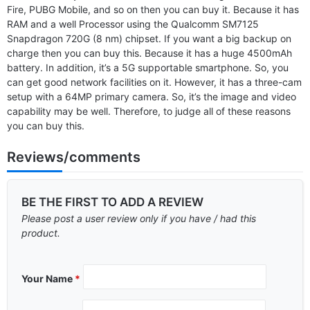
Fire, PUBG Mobile, and so on then you can buy it. Because it has
RAM and a well Processor using the Qualcomm SM7125
Snapdragon 720G (8 nm) chipset. If you want a big backup on
charge then you can buy this. Because it has a huge 4500mAh
battery. In addition, it’s a 5G supportable smartphone. So, you
can get good network facilities on it. However, it has a three-cam
setup with a 64MP primary camera. So, it’s the image and video
capability may be well. Therefore, to judge all of these reasons
you can buy this.
Reviews/comments
BE THE FIRST TO ADD A REVIEW
Please post a user review only if you have / had this
product.
Your Name
*