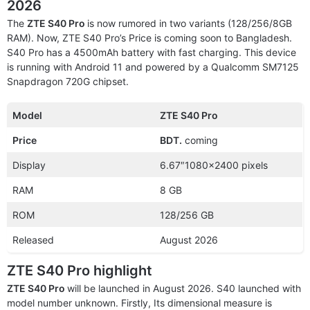
2026
The
ZTE S40 Pro
is now rumored in two variants (128/256/8GB
RAM). Now, ZTE S40 Pro’s Price is coming soon to Bangladesh.
S40 Pro has a 4500mAh battery with fast charging. This device
is running with Android 11 and powered by a Qualcomm SM7125
Snapdragon 720G chipset.
Model
ZTE S40 Pro
Price
BDT.
coming
Display
6.67″1080×2400 pixels
RAM
8 GB
ROM
128/256 GB
Released
August 2026
ZTE S40 Pro highlight
ZTE S40 Pro
will be launched in August 2026. S40 launched with
model number unknown. Firstly, Its dimensional measure is