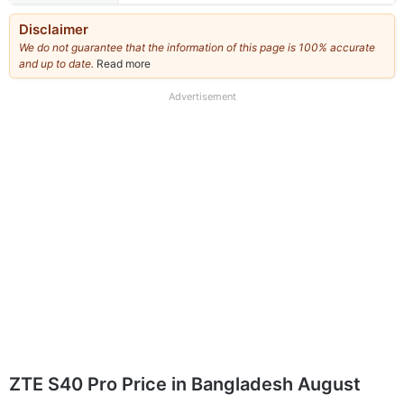
Disclaimer
We do not guarantee that the information of this page is 100% accurate
and up to date.
Read more
about
our
full
Advertisement
disclaimer
ZTE S40 Pro Price in Bangladesh August