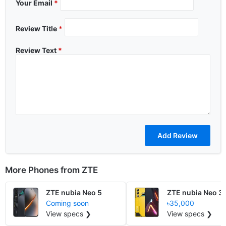
Your Email
*
Review Title
*
Review Text
*
More Phones from
ZTE
ZTE nubia Neo 5
ZTE nubia Neo 3
Coming soon
৳35,000
View specs ❯
View specs ❯