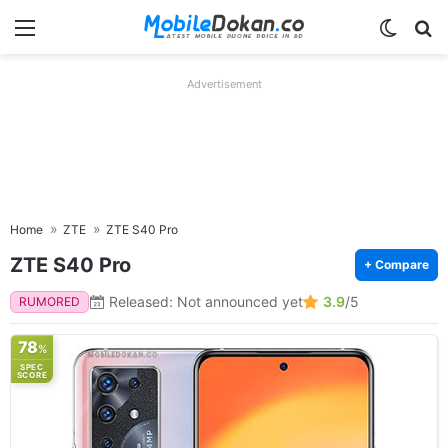
Menu
Switch
Se
Advertisement
Home
ZTE
ZTE S40 Pro
ZTE S40 Pro
+ Compare
Released: Not announced yet
3.9
/5
RUMORED
78
%
SPEC
SCORE