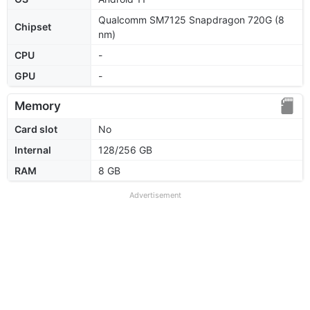
Qualcomm SM7125 Snapdragon 720G (8
Chipset
nm)
CPU
-
GPU
-
Memory
Card slot
No
Internal
128/256 GB
RAM
8 GB
Advertisement