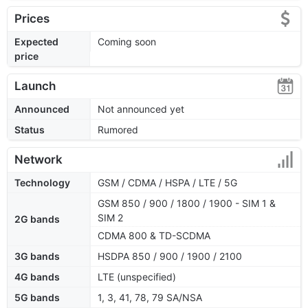
Prices
Expected
Coming soon
price
Launch
Announced
Not announced yet
Status
Rumored
Network
Technology
GSM / CDMA / HSPA / LTE / 5G
GSM 850 / 900 / 1800 / 1900 - SIM 1 &
SIM 2
2G bands
CDMA 800 & TD-SCDMA
3G bands
HSDPA 850 / 900 / 1900 / 2100
4G bands
LTE (unspecified)
5G bands
1, 3, 41, 78, 79 SA/NSA