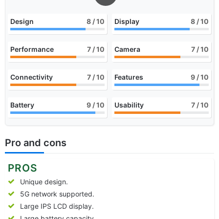
Design
8
/ 10
Display
8
/ 10
Performance
7
/ 10
Camera
7
/ 10
Connectivity
7
/ 10
Features
9
/ 10
Battery
9
/ 10
Usability
7
/ 10
Pro and cons
PROS
Unique design.
5G network supported.
Large IPS LCD display.
Large battery capacity.