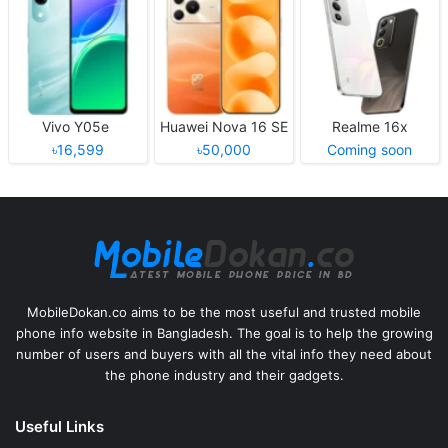
Vivo Y05e
Huawei Nova 16 SE
Realme 16x
৳16,599
৳50,000
Coming soon
MobileDokan.co aims to be the most useful and trusted mobile
phone info website in Bangladesh. The goal is to help the growing
number of users and buyers with all the vital info they need about
the phone industry and their gadgets.
Useful Links