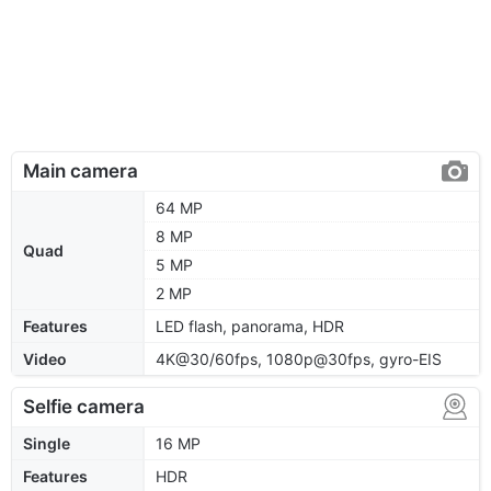
Main camera
64 MP
8 MP
Quad
5 MP
2 MP
Features
LED flash, panorama, HDR
Video
4K@30/60fps, 1080p@30fps, gyro-EIS
Selfie camera
Single
16 MP
Features
HDR