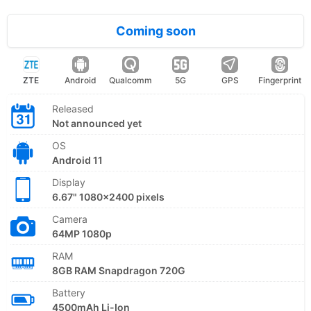
Coming soon
ZTE
Android
Qualcomm
5G
GPS
Fingerprint
Released
Not announced yet
OS
Android 11
Display
6.67" 1080x2400 pixels
Camera
64MP 1080p
RAM
8GB RAM Snapdragon 720G
Battery
4500mAh Li-Ion