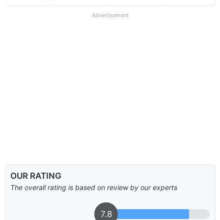
Advertisement
OUR RATING
The overall rating is based on review by our experts
7.8