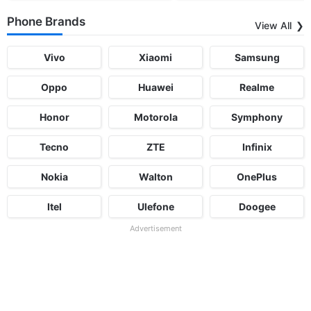
Phone Brands
View All
Vivo
Xiaomi
Samsung
Oppo
Huawei
Realme
Honor
Motorola
Symphony
Tecno
ZTE
Infinix
Nokia
Walton
OnePlus
Itel
Ulefone
Doogee
Advertisement