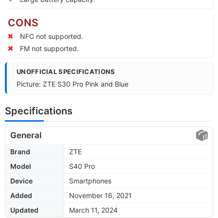
CONS
NFC not supported.
FM not supported.
UNOFFICIAL SPECIFICATIONS
Picture: ZTE S30 Pro Pink and Blue
Specifications
General
Brand
ZTE
Model
S40 Pro
Device
Smartphones
Added
November 16, 2021
Updated
March 11, 2024