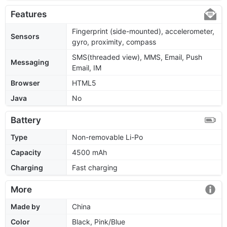
Features
Fingerprint (side-mounted), accelerometer,
Sensors
gyro, proximity, compass
SMS(threaded view), MMS, Email, Push
Messaging
Email, IM
Browser
HTML5
Java
No
Battery
Type
Non-removable Li-Po
Capacity
4500 mAh
Charging
Fast charging
More
Made by
China
Color
Black, Pink/Blue