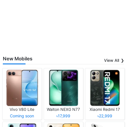
New Mobiles
View All
Vivo V80 Lite
Walton NEXG N77
Xiaomi Redmi 17
Coming soon
৳17,999
৳22,999