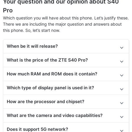
Your question and our opinion about S40
Pro
Which question you will have about this phone. Let’s justify these.
There we are including the major question and answers about
this phone. So, let’s start now.
When be it will release?
What is the price of
the
ZTE S40 Pro?
How much RAM and ROM does it contain?
Which type of display panel is used in it?
How are the processor and chipset?
What are the camera and video capabilities?
Does
it support
5G network?