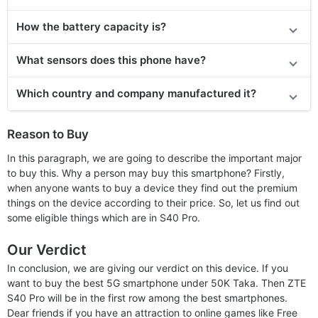
How the battery capacity is?
What sensors does this phone have?
Which country and company manufactured it?
Reason to Buy
In this paragraph, we are going to describe the important major
to buy this. Why a person may buy this smartphone? Firstly,
when anyone wants to buy a device they find out the premium
things on the device according to their price. So, let us find out
some eligible things which are in S40 Pro.
Our Verdict
In conclusion, we are giving our verdict on this device. If you
want to buy the best 5G smartphone under 50K Taka. Then ZTE
S40 Pro will be in the first row among the best smartphones.
Dear friends if you have an attraction to online games like Free