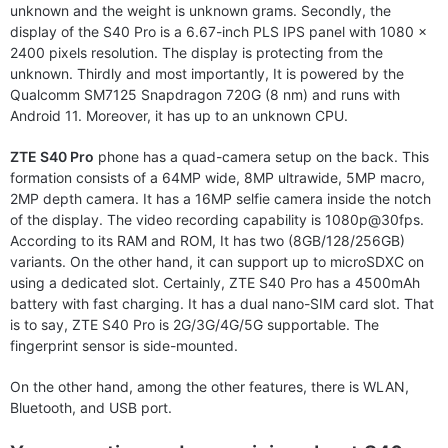
unknown and the weight is unknown grams. Secondly, the
display of the S40 Pro is a 6.67-inch PLS IPS panel with 1080 x
2400 pixels resolution. The display is protecting from the
unknown. Thirdly and most importantly, It is powered by the
Qualcomm SM7125 Snapdragon 720G (8 nm) and runs with
Android 11. Moreover, it has up to an unknown CPU.
ZTE S40 Pro
phone has a quad-camera setup on the back. This
formation consists of a 64MP wide, 8MP ultrawide, 5MP macro,
2MP depth camera. It has a 16MP selfie camera inside the notch
of the display. The video recording capability is 1080p@30fps.
According to its RAM and ROM, It has two (8GB/128/256GB)
variants. On the other hand, it can support up to microSDXC on
using a dedicated slot. Certainly, ZTE S40 Pro has a 4500mAh
battery with fast charging. It has a dual nano-SIM card slot. That
is to say, ZTE S40 Pro is 2G/3G/4G/5G supportable. The
fingerprint sensor is side-mounted.
On the other hand, among the other features, there is WLAN,
Bluetooth, and USB port.