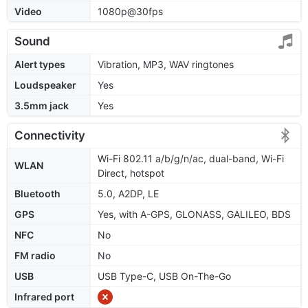
Video
1080p@30fps
Sound
Alert types
Vibration, MP3, WAV ringtones
Loudspeaker
Yes
3.5mm jack
Yes
Connectivity
Wi-Fi 802.11 a/b/g/n/ac, dual-band, Wi-Fi
WLAN
Direct, hotspot
Bluetooth
5.0, A2DP, LE
GPS
Yes, with A-GPS, GLONASS, GALILEO, BDS
NFC
No
FM radio
No
USB
USB Type-C, USB On-The-Go
Infrared port