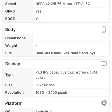
Speed
HSPA 42.2/5.76 Mbps, LTE-A, 5G
GPRS
Yes
EDGE
Yes
Body
Dimensions
-
Weight
-
SIM
Dual SIM (Nano-SIM, dual stand-by)
Display
PLS IPS capacitive touchscreen, 16M
Type
colors
Size
6.67 inches
Resolution
1080 x 2400 pixels
Platform
OS
Android 11