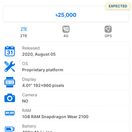
EXPECTED
৳25,000
ZTE
4G
GPS
Released
2020, August 05
OS
Proprietary platform
Display
4.01" 192x960 pixels
Camera
NO
RAM
1GB RAM Snapdragon Wear 2100
Battery