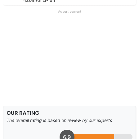
420mAh Li-Ion
Advertisement
OUR RATING
The overall rating is based on review by our experts
6.9