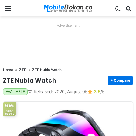
Menu
Switch
Se
Advertisement
Home
ZTE
ZTE Nubia Watch
ZTE Nubia Watch
+ Compare
Released: 2020, August 05
3.5
/5
AVAILABLE
69
%
SPEC
SCORE