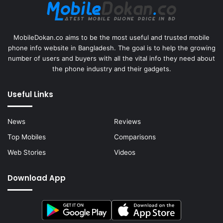
MobileDokan.co aims to be the most useful and trusted mobile
phone info website in Bangladesh. The goal is to help the growing
number of users and buyers with all the vital info they need about
the phone industry and their gadgets.
Useful Links
News
Reviews
Top Mobiles
Comparisons
Web Stories
Videos
Download App