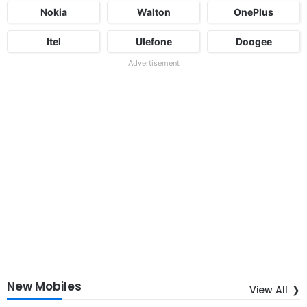
Nokia
Walton
OnePlus
Itel
Ulefone
Doogee
Advertisement
New Mobiles
View All