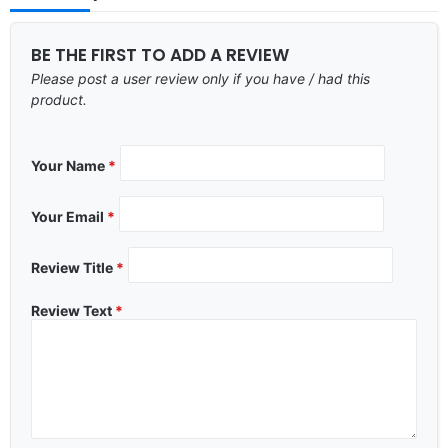
BE THE FIRST TO ADD A REVIEW
Please post a user review only if you have / had this
product.
Your Name
*
Your Email
*
Review Title
*
Review Text
*