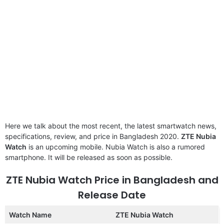
Here we talk about the most recent, the latest smartwatch news,
specifications, review, and price in Bangladesh 2020.
ZTE Nubia
Watch
is an upcoming mobile. Nubia Watch is also a rumored
smartphone. It will be released as soon as possible.
ZTE Nubia Watch Price in Bangladesh and
Release Date
Watch Name
ZTE Nubia Watch