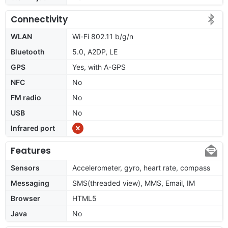
Connectivity
WLAN
Wi-Fi 802.11 b/g/n
Bluetooth
5.0, A2DP, LE
GPS
Yes, with A-GPS
NFC
No
FM radio
No
USB
No
Infrared port
Features
Sensors
Accelerometer, gyro, heart rate, compass
Messaging
SMS(threaded view), MMS, Email, IM
Browser
HTML5
Java
No