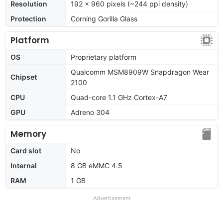
Resolution
192 x 960 pixels (~244 ppi density)
Protection
Corning Gorilla Glass
Platform
OS
Proprietary platform
Qualcomm MSM8909W Snapdragon Wear
Chipset
2100
CPU
Quad-core 1.1 GHz Cortex-A7
GPU
Adreno 304
Memory
Card slot
No
Internal
8 GB eMMC 4.5
RAM
1 GB
Advertisement