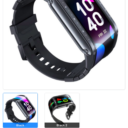
Black
Black 2