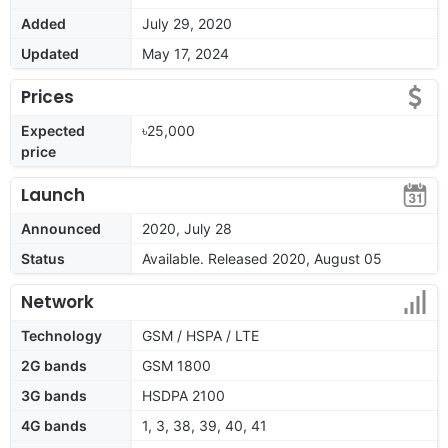
Added
July 29, 2020
Updated
May 17, 2024
Prices
Expected
৳25,000
price
Launch
Announced
2020, July 28
Status
Available. Released 2020, August 05
Network
Technology
GSM / HSPA / LTE
2G bands
GSM 1800
3G bands
HSDPA 2100
4G bands
1, 3, 38, 39, 40, 41