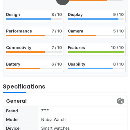
Design
8
/ 10
Display
9
/ 10
Performance
7
/ 10
Camera
5
/ 10
Connectivity
7
/ 10
Features
10
/ 10
Battery
6
/ 10
Usability
8
/ 10
Specifications
General
Brand
ZTE
Model
Nubia Watch
Device
Smart watches