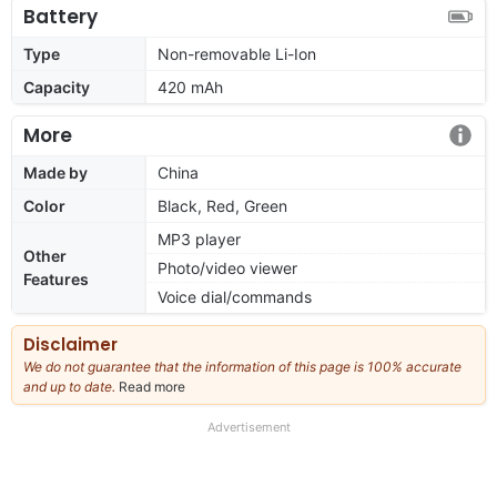
Battery
Type
Non-removable Li-Ion
Capacity
420 mAh
More
Made by
China
Color
Black, Red, Green
MP3 player
Other
Photo/video viewer
Features
Voice dial/commands
Disclaimer
We do not guarantee that the information of this page is 100% accurate
and up to date.
Read more
about
our
full
Advertisement
disclaimer