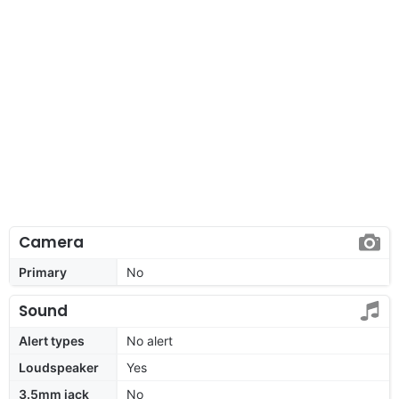
Camera
Primary
No
Sound
Alert types
No alert
Loudspeaker
Yes
3.5mm jack
No