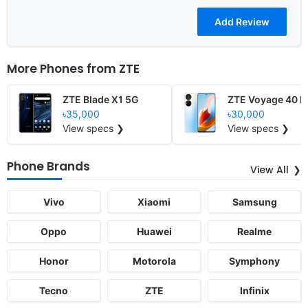
More Phones from
ZTE
ZTE Blade X1 5G
ZTE Voyage 40 P
৳35,000
৳30,000
View specs ❯
View specs ❯
Phone Brands
View All
Vivo
Xiaomi
Samsung
Oppo
Huawei
Realme
Honor
Motorola
Symphony
Tecno
ZTE
Infinix