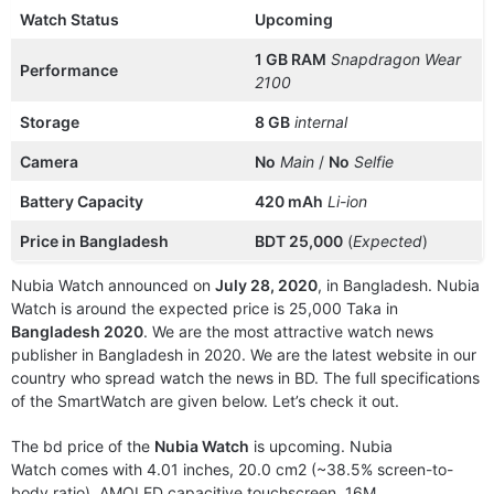
Watch Status
Upcoming
1 GB RAM
Snapdragon Wear
Performance
2100
Storage
8 GB
internal
Camera
No
Main
/
No
Selfie
Battery Capacity
420 mAh
Li-ion
Price in Bangladesh
BDT 25,000
(
Expected
)
Nubia Watch announced on
July 28, 2020
, in Bangladesh. Nubia
Watch is around the expected price is 25,000 Taka in
Bangladesh 2020
. We are the most attractive watch news
publisher in Bangladesh in 2020. We are the latest website in our
country who spread watch the news in BD. The full specifications
of the SmartWatch are given below. Let’s check it out.
The bd price of the
Nubia Watch
is upcoming. Nubia
Watch comes with 4.01 inches, 20.0 cm2 (~38.5% screen-to-
body ratio), AMOLED capacitive touchscreen, 16M