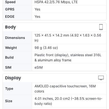
Speed
HSPA 42.2/5.76 Mbps, LTE
GPRS
Yes
EDGE
Yes
Body
125 x 41.5 x 14.2 mm (4.92 x 1.63 x 0.56
Dimensions
in)
Weight
98 g (3.46 oz)
Plastic front (display), stainless steel 316L
Build
& aluminum alloy frame
SIM
eSIM
Display
AMOLED capacitive touchscreen, 16M
Type
colors
4.01 inches, 20.0 cm2 (~38.5% screen-to-
Size
body ratio)