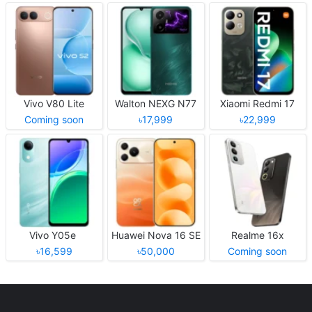
Vivo V80 Lite
Walton NEXG N77
Xiaomi Redmi 17
Coming soon
৳17,999
৳22,999
Vivo Y05e
Huawei Nova 16 SE
Realme 16x
৳16,599
৳50,000
Coming soon