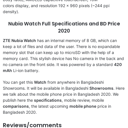
colors display, and resolution 192 x 960 pixels (~244 ppi
density).
Nubia Watch Full Specifications and BD Price
2020
ZTE Nubia Watch
has an internal memory of 8 GB, which can
keep a lot of files and data of the user. There is no expandable
memory slot that can keep up to microSD with the help of a
memory card. This stylish device has No camera in the back and
no camera on the front side. It was powered by a standard
420
mAh
Li-ion battery.
You can get this
Watch
from anywhere in Bangladeshi
Showrooms. It will be available in Bangladeshi
Showrooms
. Here
we talk about the mobile phone price in Bangladesh 2020. We
publish here the
specifications
, mobile review, mobile
comparisons
, the latest upcoming
mobile phone
price in
Bangladesh 2020.
Reviews/comments