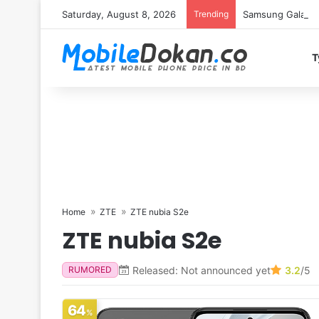
Saturday, August 8, 2026
Trending
Samsung Galaxy S
T
Home
ZTE
ZTE nubia S2e
ZTE nubia S2e
Released: Not announced yet
3.2
/5
RUMORED
64
%