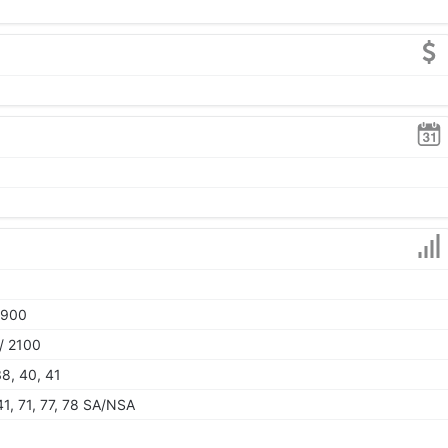
1900
/ 2100
 38, 40, 41
 41, 71, 77, 78 SA/NSA