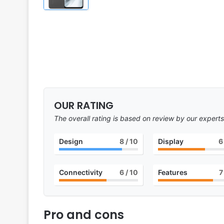
OUR RATING
The overall rating is based on review by our experts
Design
8
/ 10
Display
6
Connectivity
6
/ 10
Features
7
Pro and cons