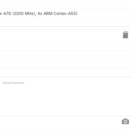
ex-A76 (2200 MHz), 4x ARM Cortex-A55)
Advertisement