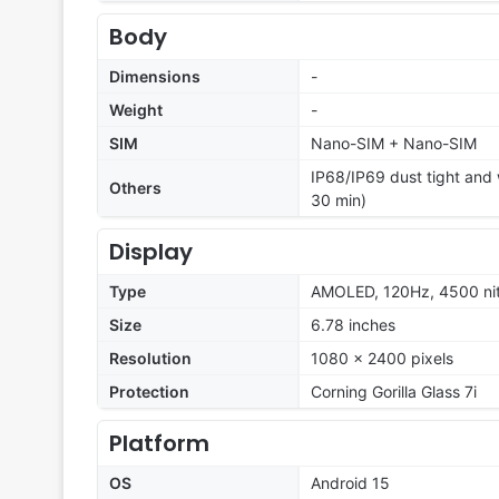
Body
Dimensions
-
Weight
-
SIM
Nano-SIM + Nano-SIM
IP68/IP69 dust tight and w
Others
30 min)
Display
Type
AMOLED, 120Hz, 4500 nit
Size
6.78 inches
Resolution
1080 x 2400 pixels
Protection
Corning Gorilla Glass 7i
Platform
OS
Android 15