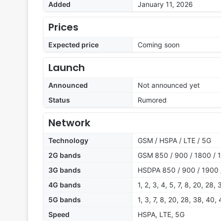
Added
January 11, 2026
Prices
Expected price
Coming soon
Launch
Announced
Not announced yet
Status
Rumored
Network
Technology
GSM / HSPA / LTE / 5G
2G bands
GSM 850 / 900 / 1800 / 
3G bands
HSDPA 850 / 900 / 1900 
4G bands
1, 2, 3, 4, 5, 7, 8, 20, 28,
5G bands
1, 3, 7, 8, 20, 28, 38, 40,
Speed
HSPA, LTE, 5G