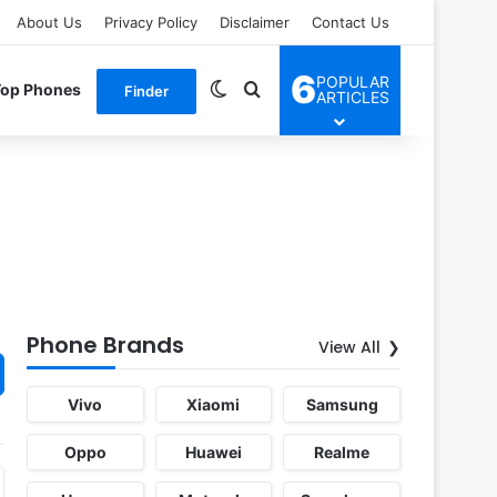
About Us
Privacy Policy
Disclaimer
Contact Us
6
POPULAR
Switch skin
Search for
Top Phones
Finder
ARTICLES
Phone Brands
View All
Vivo
Xiaomi
Samsung
Oppo
Huawei
Realme