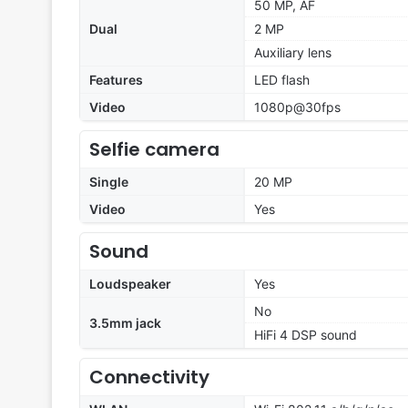
50 MP, AF
Dual
2 MP
Auxiliary lens
Features
LED flash
Video
1080p@30fps
Selfie camera
Single
20 MP
Video
Yes
Sound
Loudspeaker
Yes
No
3.5mm jack
HiFi 4 DSP sound
Connectivity