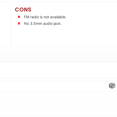
CONS
FM radio is not available.
No 3.5mm audio jack.