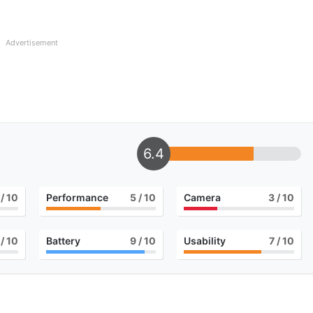
Advertisement
6.4
/ 10
Performance
5
/ 10
Camera
3
/ 10
/ 10
Battery
9
/ 10
Usability
7
/ 10