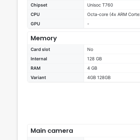
Chipset
Unisoc T760
CPU
Octa-core (4x ARM Cort
GPU
-
Memory
Card slot
No
Internal
128 GB
RAM
4 GB
Variant
4GB 128GB
Main camera