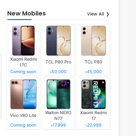
New Mobiles
View All
Xiaomi Redmi
TCL P80 Pro
TCL P80
17C
Coming soon
৳50,000
৳45,000
Walton NEXG
Xiaomi Redmi
Vivo V80 Lite
N77
17
Coming soon
৳17,999
৳22,999