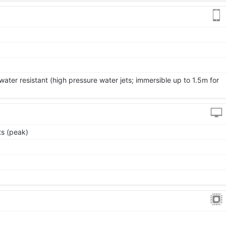
ater resistant (high pressure water jets; immersible up to 1.5m for
s (peak)