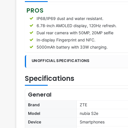
PROS
IP68/IP69 dust and water resistant.
6.78-inch AMOLED display, 120Hz refresh.
Dual rear camera with 50MP, 20MP selfie
In-display Fingerprint and NFC.
5000mAh battery with 33W charging.
UNOFFICIAL SPECIFICATIONS
Specifications
General
Brand
ZTE
Model
nubia S2e
Device
Smartphones