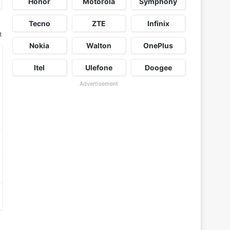
Honor
Motorola
Symphony
Tecno
ZTE
Infinix
t
Nokia
Walton
OnePlus
Itel
Ulefone
Doogee
Advertisement