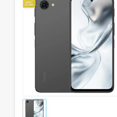
SPEC
SCORE