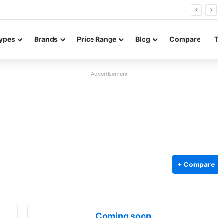
26 FE renders leak in three colors ahead of launch
ypes
Brands
Price Range
Blog
Compare
Advertisement
+ Compare
Coming soon