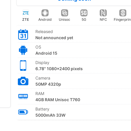
ZTE
Android
Unisoc
5G
NFC
Fingerprin
Released
Not announced yet
OS
Android 15
Display
6.78" 1080x2400 pixels
Camera
50MP 4320p
RAM
4GB RAM Unisoc T760
Battery
5000mAh 33W