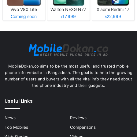
Vivo V80 Lite
Walton NEXG N77
Xiaomi Redmi 17
Coming soon
৳17,999
৳22,999
MobileDokan.co aims to be the most useful and trusted mobile
phone info website in Bangladesh. The goal is to help the growing
number of users and buyers with all the vital info they need about
the phone industry and their gadgets.
Useful Links
News
Reviews
Top Mobiles
Comparisons
Web Stories
Videos