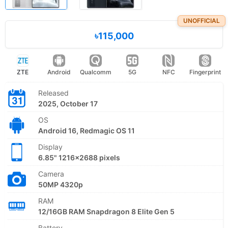
UNOFFICIAL
৳115,000
ZTE
Android
Qualcomm
5G
NFC
Fingerprint
Released
2025, October 17
OS
Android 16, Redmagic OS 11
Display
6.85" 1216x2688 pixels
Camera
50MP 4320p
RAM
12/16GB RAM Snapdragon 8 Elite Gen 5
Battery