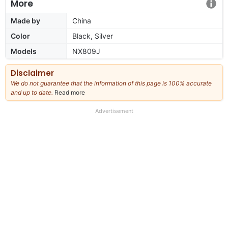
More
Made by
China
Color
Black, Silver
Models
NX809J
Disclaimer
We do not guarantee that the information of this page is 100% accurate
and up to date.
Read more
about
our
full
Advertisement
disclaimer