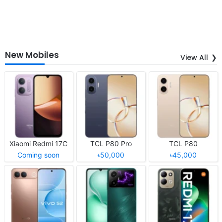
New Mobiles
View All
Xiaomi Redmi 17C
TCL P80 Pro
TCL P80
Coming soon
৳50,000
৳45,000