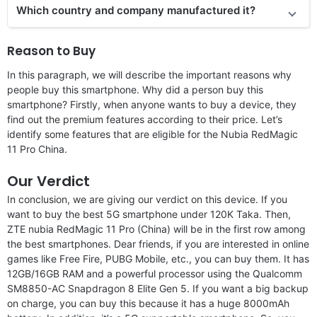
Which country and company manufactured it?
Reason to Buy
In this paragraph, we will describe the important reasons why
people buy this smartphone. Why did a person buy this
smartphone? Firstly, when anyone wants to buy a device, they
find out the premium features according to their price. Let’s
identify some features that are eligible for the Nubia RedMagic
11 Pro China.
Our Verdict
In conclusion, we are giving our verdict on this device. If you
want to buy the best 5G smartphone under 120K Taka. Then,
ZTE nubia RedMagic 11 Pro (China) will be in the first row among
the best smartphones. Dear friends, if you are interested in online
games like Free Fire, PUBG Mobile, etc., you can buy them. It has
12GB/16GB RAM and a powerful processor using the Qualcomm
SM8850-AC Snapdragon 8 Elite Gen 5. If you want a big backup
on charge, you can buy this because it has a huge 8000mAh