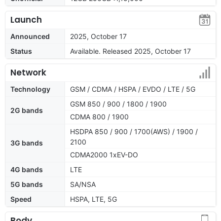
Launch
Announced
2025, October 17
Status
Available. Released 2025, October 17
Network
Technology
GSM / CDMA / HSPA / EVDO / LTE / 5G
GSM 850 / 900 / 1800 / 1900
2G bands
CDMA 800 / 1900
HSDPA 850 / 900 / 1700(AWS) / 1900 /
2100
3G bands
CDMA2000 1xEV-DO
4G bands
LTE
5G bands
SA/NSA
Speed
HSPA, LTE, 5G
Body