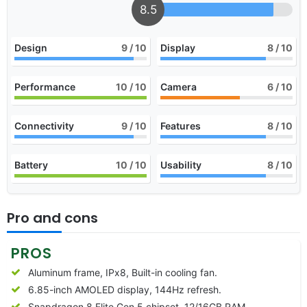
8.5
Design
9
/ 10
Display
8
/ 10
Performance
10
/ 10
Camera
6
/ 10
Connectivity
9
/ 10
Features
8
/ 10
Battery
10
/ 10
Usability
8
/ 10
Pro and cons
PROS
Aluminum frame, IPx8, Built-in cooling fan.
6.85-inch AMOLED display, 144Hz refresh.
Snapdragon 8 Elite Gen 5 chipset, 12/16GB RAM.