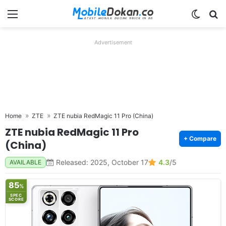
Menu
Switch
Se
Advertisement
Home
ZTE
ZTE nubia RedMagic 11 Pro (China)
ZTE nubia RedMagic 11 Pro
+ Compare
(China)
Released: 2025, October 17
4.3
/5
AVAILABLE
85
%
SPEC
SCORE