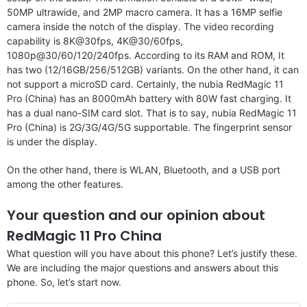
50MP ultrawide, and 2MP macro camera. It has a 16MP selfie
camera inside the notch of the display. The video recording
capability is 8K@30fps, 4K@30/60fps,
1080p@30/60/120/240fps. According to its RAM and ROM, It
has two (12/16GB/256/512GB) variants. On the other hand, it can
not support a microSD card. Certainly, the nubia RedMagic 11
Pro (China) has an 8000mAh battery with 80W fast charging. It
has a dual nano-SIM card slot. That is to say, nubia RedMagic 11
Pro (China) is 2G/3G/4G/5G supportable. The fingerprint sensor
is under the display.
On the other hand, there is WLAN, Bluetooth, and a USB port
among the other features.
Your question and our opinion about
RedMagic 11 Pro China
What question will you have about this phone? Let’s justify these.
We are including the major questions and answers about this
phone. So, let’s start now.