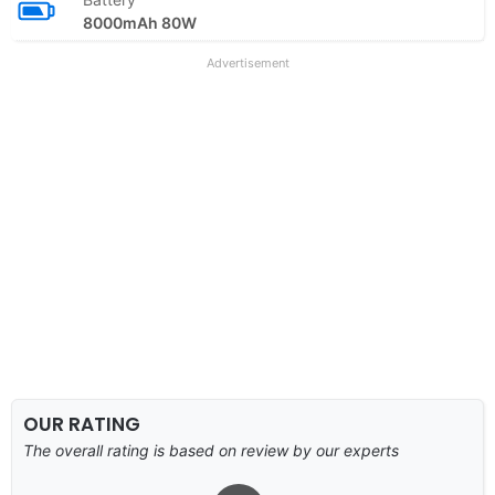
8000mAh 80W
Advertisement
OUR RATING
The overall rating is based on review by our experts