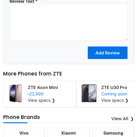
Review Text
*
More Phones from
ZTE
ZTE Axon Mini
ZTE U30 Pro
৳22,990
Coming soon
View specs ❯
View specs ❯
Phone Brands
View All
Vivo
Xiaomi
Samsung