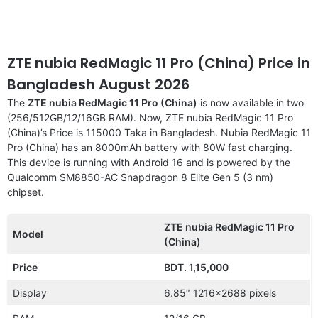
ZTE nubia RedMagic 11 Pro (China) Price in
Bangladesh August 2026
The
ZTE nubia RedMagic 11 Pro (China)
is now available in two
(256/512GB/12/16GB RAM). Now, ZTE nubia RedMagic 11 Pro
(China)’s Price is 115000 Taka in Bangladesh. Nubia RedMagic 11
Pro (China) has an 8000mAh battery with 80W fast charging.
This device is running with Android 16 and is powered by the
Qualcomm SM8850-AC Snapdragon 8 Elite Gen 5 (3 nm)
chipset.
ZTE nubia RedMagic 11 Pro
Model
(China)
Price
BDT. 1,15,000
Display
6.85″ 1216×2688 pixels