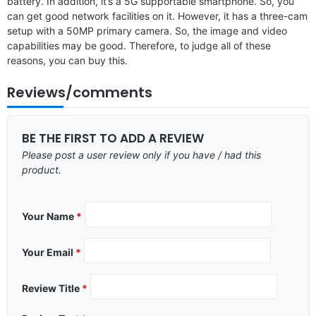
battery. In addition, it’s a 5G supportable smartphone. So, you
can get good network facilities on it. However, it has a three-cam
setup with a 50MP primary camera. So, the image and video
capabilities may be good. Therefore, to judge all of these
reasons, you can buy this.
Reviews/comments
BE THE FIRST TO ADD A REVIEW
Please post a user review only if you have / had this
product.
Your Name
*
Your Email
*
Review Title
*