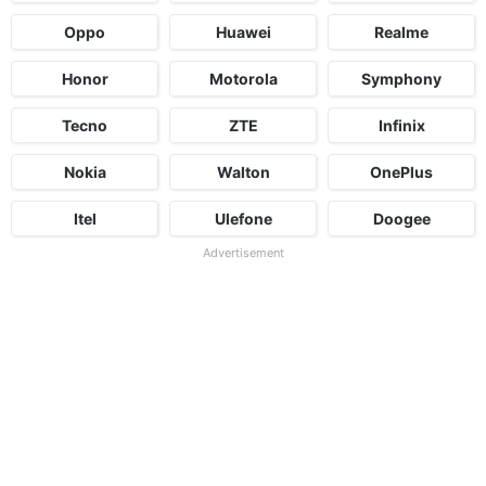
Oppo
Huawei
Realme
Honor
Motorola
Symphony
Tecno
ZTE
Infinix
Nokia
Walton
OnePlus
Itel
Ulefone
Doogee
Advertisement