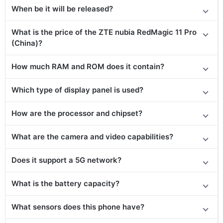
When be it will be released?
What is the price of the ZTE nubia RedMagic 11 Pro
(China)?
How much RAM and ROM does it contain?
Which type of display panel is used?
How are the processor and chipset?
What are the camera and video capabilities?
Does it support a 5G network?
What is the battery capacity?
What sensors does this phone have?