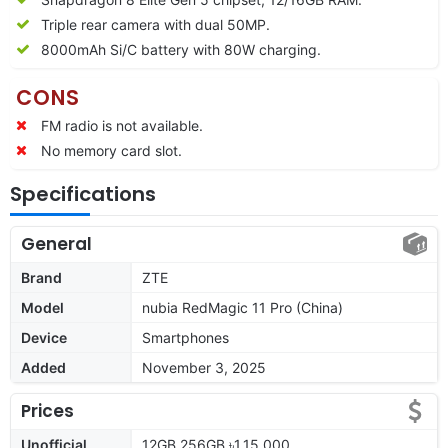
Triple rear camera with dual 50MP.
80
00mAh Si/C battery with 80W charging.
CONS
FM radio is not available.
No memory card slot.
Specifications
General
Brand
ZTE
Model
nubia RedMagic 11 Pro (China)
Device
Smartphones
Added
November 3, 2025
Prices
Unofficial
12GB 256GB ৳1,15,000