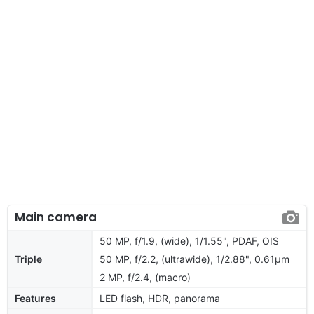
Main camera
50 MP, f/1.9, (wide), 1/1.55", PDAF, OIS
Triple
50 MP, f/2.2, (ultrawide), 1/2.88", 0.61µm
2 MP, f/2.4, (macro)
Features
LED flash, HDR, panorama