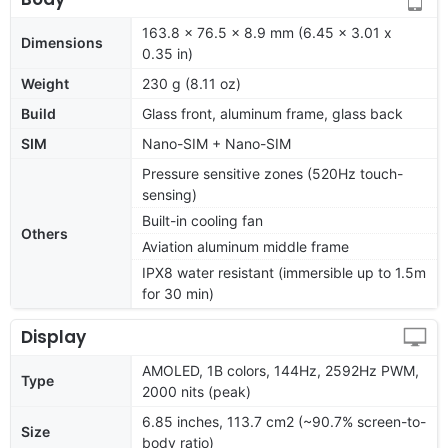
163.8 x 76.5 x 8.9 mm (6.45 x 3.01 x
Dimensions
0.35 in)
Weight
230 g (8.11 oz)
Build
Glass front, aluminum frame, glass back
SIM
Nano-SIM + Nano-SIM
Pressure sensitive zones (520Hz touch-
sensing)
Built-in cooling fan
Others
Aviation aluminum middle frame
IPX8 water resistant (immersible up to 1.5m
for 30 min)
Display
AMOLED, 1B colors, 144Hz, 2592Hz PWM,
Type
2000 nits (peak)
6.85 inches, 113.7 cm2 (~90.7% screen-to-
Size
body ratio)