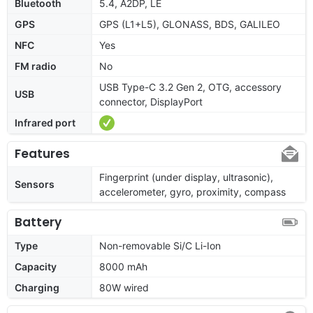
Bluetooth
5.4, A2DP, LE
GPS
GPS (L1+L5), GLONASS, BDS, GALILEO
NFC
Yes
FM radio
No
USB Type-C 3.2 Gen 2, OTG, accessory
USB
connector, DisplayPort
Infrared port
Features
Fingerprint (under display, ultrasonic),
Sensors
accelerometer, gyro, proximity, compass
Battery
Type
Non-removable Si/C Li-Ion
Capacity
8000 mAh
Charging
80W wired