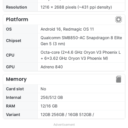
Resolution
1216 x 2688 pixels (~431 ppi density)
Platform
OS
Android 16, Redmagic OS 11
Qualcomm SM8850-AC Snapdragon 8 Elite
Chipset
Gen 5 (3 nm)
Octa-core (2x4.6 GHz Oryon V3 Phoenix L
CPU
+ 6x3.62 GHz Oryon V3 Phoenix M)
GPU
Adreno 840
Memory
Card slot
No
Internal
256/512 GB
RAM
12/16 GB
Variant
12GB 256GB / 16GB 512GB /
Advertisement