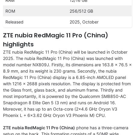
RAM
12/16 GB
ROM
256/512 GB
Released
2025, October
ZTE nubia RedMagic 11 Pro (China)
highlights
ZTE nubia RedMagic 11 Pro (China) will be launched in October
2025. The nubia RedMagic 11 Pro (China) was launched with
model number NX809J. Firstly, its dimensions are 163.8 x 76.5 x
8.9 mm, and its weight is 230 grams. Secondly, the nubia
RedMagic 11 Pro (China) display is a 6.85-inch AMOLED panel
with 1216 x 2688 pixels resolution. The display is protected from
the Glass front, glass back, and aluminum frame. Thirdly and
most importantly, it is powered by the Qualcomm SM8850-AC
Snapdragon 8 Elite Gen 5 (3 nm) and runs on Android 16.
Moreover, it has up to an Octa-core (2×4.6 GHz Oryon V3
Phoenix L + 6×3.62 GHz Oryon V3 Phoenix M) CPU.
ZTE nubia RedMagic 11 Pro (China)
phone has a three-camera
setup on the back. This formation consists of a 50MP wide,