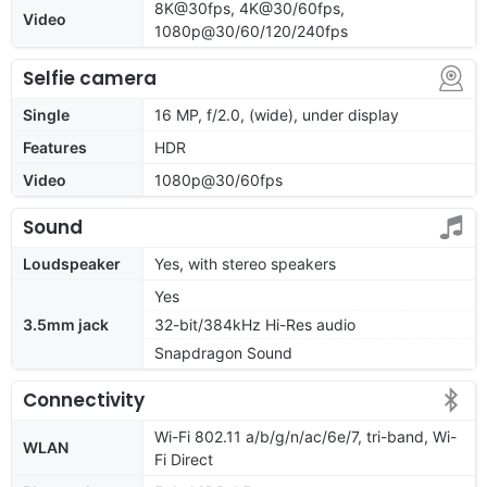
8K@30fps, 4K@30/60fps,
Video
1080p@30/60/120/240fps
Selfie camera
Single
16 MP, f/2.0, (wide), under display
Features
HDR
Video
1080p@30/60fps
Sound
Loudspeaker
Yes, with stereo speakers
Yes
3.5mm jack
32-bit/384kHz Hi-Res audio
Snapdragon Sound
Connectivity
Wi-Fi 802.11 a/b/g/n/ac/6e/7, tri-band, Wi-
WLAN
Fi Direct