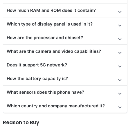
How much RAM and ROM does it contain?
Which type of display panel is used in it?
How are the processor and chipset?
What are the camera and video capabilities?
Does it support 5G network?
How the battery capacity is?
What sensors does this phone have?
Which country and company manufactured it?
Reason to Buy