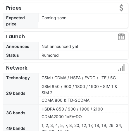
Prices
Expected
Coming soon
price
Launch
Announced
Not announced yet
Status
Rumored
Network
Technology
GSM / CDMA / HSPA / EVDO / LTE / 5G
GSM 850 / 900 / 1800 / 1900 - SIM 1 &
SIM 2
2G bands
CDMA 800 & TD-SCDMA
HSDPA 850 / 900 / 1900 / 2100
3G bands
CDMA2000 1xEV-DO
1, 2, 3, 4, 5, 7, 8, 20, 12, 17, 18, 19, 26, 34,
4G bands