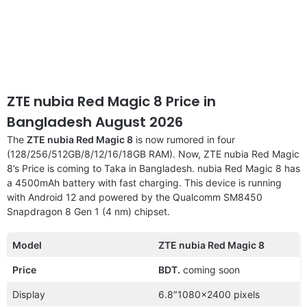
ZTE nubia Red Magic 8 Price in
Bangladesh August 2026
The
ZTE nubia Red Magic 8
is now rumored in four
(128/256/512GB/8/12/16/18GB RAM). Now, ZTE nubia Red Magic
8’s Price is coming to Taka in Bangladesh. nubia Red Magic 8 has
a 4500mAh battery with fast charging. This device is running
with Android 12 and powered by the Qualcomm SM8450
Snapdragon 8 Gen 1 (4 nm) chipset.
Model
ZTE nubia Red Magic 8
Price
BDT.
coming soon
Display
6.8″1080×2400 pixels