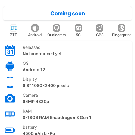
Coming soon
ZTE
Android
Qualcomm
5G
GPS
Fingerprint
Released
Not announced yet
OS
Android 12
Display
6.8" 1080x2400 pixels
Camera
64MP 4320p
RAM
8-18GB RAM Snapdragon 8 Gen 1
Battery
4500mAh Li-Po