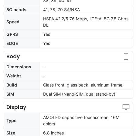
38, 39, 40, 41
5G bands
41, 78, 79 SA/NSA
HSPA 42.2/5.76 Mbps, LTE-A, 5G 7.5 Gbps
Speed
DL
GPRS
Yes
EDGE
Yes
Body
Dimensions
-
Weight
-
Build
Glass front, glass back, aluminum frame
SIM
Dual SIM (Nano-SIM, dual stand-by)
Display
AMOLED capacitive touchscreen, 16M
Type
colors
Size
6.8 inches