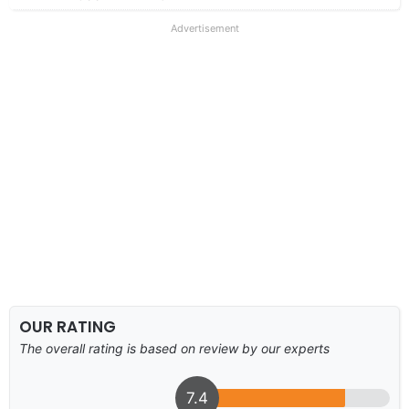
Advertisement
OUR RATING
The overall rating is based on review by our experts
7.4