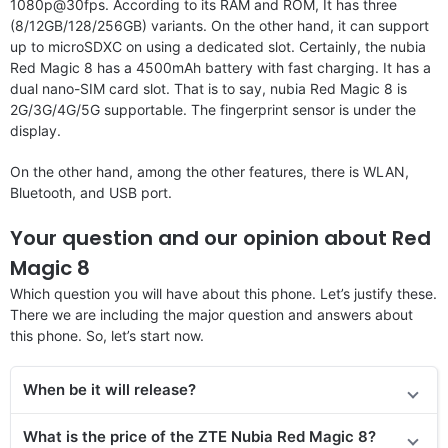
1080p@30fps. According to its RAM and ROM, It has three
(8/12GB/128/256GB) variants. On the other hand, it can support
up to microSDXC on using a dedicated slot. Certainly, the nubia
Red Magic 8 has a 4500mAh battery with fast charging. It has a
dual nano-SIM card slot. That is to say, nubia Red Magic 8 is
2G/3G/4G/5G supportable. The fingerprint sensor is under the
display.
On the other hand, among the other features, there is WLAN,
Bluetooth, and USB port.
Your question and our opinion about Red
Magic 8
Which question you will have about this phone. Let’s justify these.
There we are including the major question and answers about
this phone. So, let’s start now.
When be it will release?
What is the price of the ZTE Nubia Red Magic 8?