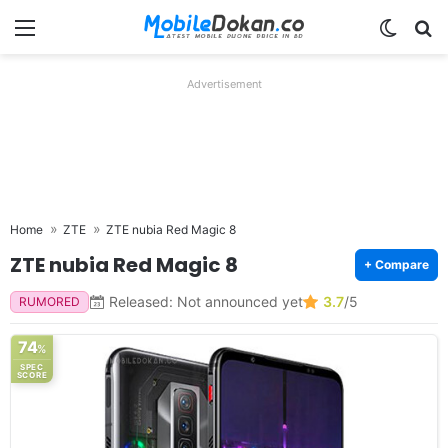
Menu
Switch
Se
Advertisement
Home
ZTE
ZTE nubia Red Magic 8
ZTE nubia Red Magic 8
+ Compare
Released: Not announced yet
3.7
/5
RUMORED
74
%
SPEC
SCORE