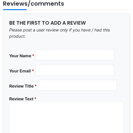
Reviews/comments
BE THE FIRST TO ADD A REVIEW
Please post a user review only if you have / had this
product.
Your Name
*
Your Email
*
Review Title
*
Review Text
*