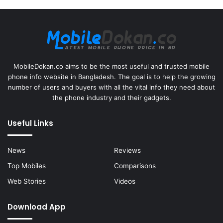
MobileDokan.co aims to be the most useful and trusted mobile
phone info website in Bangladesh. The goal is to help the growing
number of users and buyers with all the vital info they need about
the phone industry and their gadgets.
Useful Links
News
Reviews
Top Mobiles
Comparisons
Web Stories
Videos
Download App