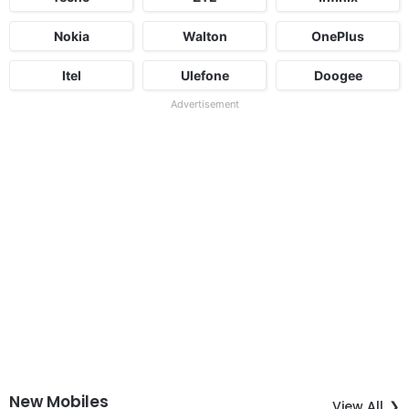
Nokia
Walton
OnePlus
Itel
Ulefone
Doogee
Advertisement
New Mobiles
View All