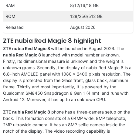
RAM
8/12/16/18 GB
ROM
128/256/512 GB
Released
August 2026
ZTE nubia Red Magic 8 highlight
ZTE nubia Red Magic 8
will be launched in August 2026. The
nubia Red Magic 8
launched with model number unknown.
Firstly, Its dimensional measure is unknown and the weight is
unknown grams. Secondly, the display of nubia Red Magic 8 is a
6.8-inch AMOLED panel with 1080 x 2400 pixels resolution. The
display is protected from the Glass front, glass back, aluminum
frame. Thirdly and most importantly, It is powered by the
Qualcomm SM8450 Snapdragon 8 Gen 1 (4 nm) and runs with
Android 12. Moreover, it has up to an unknown CPU.
ZTE nubia Red Magic 8
phone has a three-camera setup on the
back. This formation consists of a 64MP wide, 8MP telephoto,
2MP ultrawide camera. It has an 8MP selfie camera inside the
notch of the display. The video recording capability is