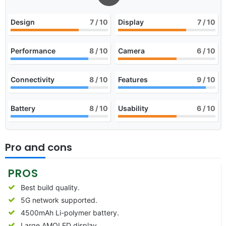
Design
7
/ 10
Display
7
/ 10
Performance
8
/ 10
Camera
6
/ 10
Connectivity
8
/ 10
Features
9
/ 10
Battery
8
/ 10
Usability
6
/ 10
Pro and cons
PROS
Best build quality.
5G network supported.
4500mAh Li-polymer battery.
Large AMOLED display.