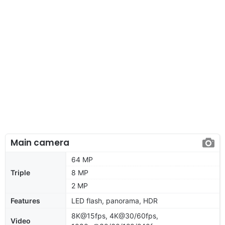
Main camera
64 MP
Triple
8 MP
2 MP
Features
LED flash, panorama, HDR
8K@15fps, 4K@30/60fps,
Video