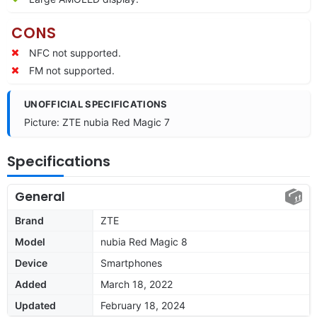
CONS
NFC not supported.
FM not supported.
UNOFFICIAL SPECIFICATIONS
Picture: ZTE nubia Red Magic 7
Specifications
General
Brand
ZTE
Model
nubia Red Magic 8
Device
Smartphones
Added
March 18, 2022
Updated
February 18, 2024