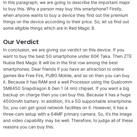
In this paragraph, we are going to describe the important major
to buy this. Why a person may buy this smartphone? Firstly,
when anyone wants to buy a device they find out the premium
things on the device according to their price. So, let us find out
some eligible things which are in Red Magic 8.
Our Verdict
In conclusion, we are giving our verdict on this device. If you
want to buy the best 5G smartphone under 60K Taka. Then ZTE
Nubia Red Magic 8 will be in the first row among the best
smartphones. Dear friends if you have an attraction to online
games like Free Fire, PUBG Mobile, and so on then you can buy
it. Because it has RAM and a well Processor using the Qualcomm
SM8450 Snapdragon 8 Gen 1 (4 nm) chipset. If you want a big
backup on charge then you can buy this. Because it has a huge
4500mAh battery. In addition, it’s a 5G supportable smartphone.
So, you can get good network facilities on it. However, it has a
three-cam setup with a 64MP primary camera. So, it’s the image
and video capability may be well. Therefore, to judge all of these
reasons you can buy this.