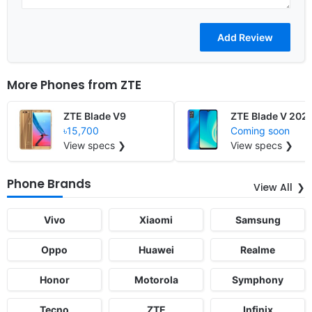
More Phones from
ZTE
ZTE Blade V9
ZTE Blade V 202
৳15,700
Coming soon
View specs ❯
View specs ❯
Phone Brands
View All
Vivo
Xiaomi
Samsung
Oppo
Huawei
Realme
Honor
Motorola
Symphony
Tecno
ZTE
Infinix