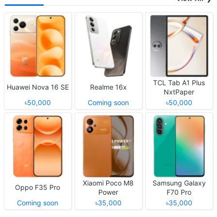
TCL Tab A1 Plus
Huawei Nova 16 SE
Realme 16x
NxtPaper
৳50,000
Coming soon
৳50,000
Xiaomi Poco M8
Samsung Galaxy
Oppo F35 Pro
Power
F70 Pro
Coming soon
৳35,000
৳35,000