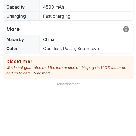
Capacity
4500 mAh
Charging
Fast charging
More
Made by
China
Color
Obsidian, Pulsar, Supernova
Disclaimer
We do not guarantee that the information of this page is 100% accurate
and up to date.
Read more
about
our
full
Advertisement
disclaimer