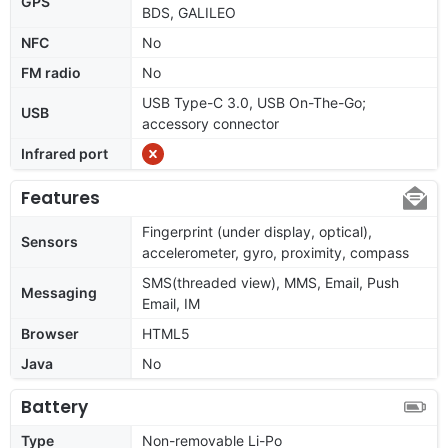
GPS
BDS, GALILEO
NFC
No
FM radio
No
USB Type-C 3.0, USB On-The-Go;
USB
accessory connector
Infrared port
Features
Fingerprint (under display, optical),
Sensors
accelerometer, gyro, proximity, compass
SMS(threaded view), MMS, Email, Push
Messaging
Email, IM
Browser
HTML5
Java
No
Battery
Type
Non-removable Li-Po