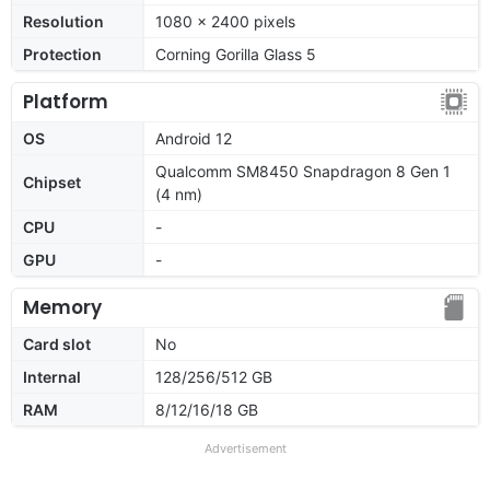
Resolution
1080 x 2400 pixels
Protection
Corning Gorilla Glass 5
Platform
OS
Android 12
Qualcomm SM8450 Snapdragon 8 Gen 1
Chipset
(4 nm)
CPU
-
GPU
-
Memory
Card slot
No
Internal
128/256/512 GB
RAM
8/12/16/18 GB
Advertisement