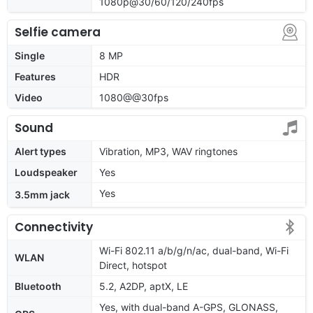
1080p@30/60/120/240fps
Selfie camera
Single
8 MP
Features
HDR
Video
1080@@30fps
Sound
Alert types
Vibration, MP3, WAV ringtones
Loudspeaker
Yes
Yes
3.5mm jack
Connectivity
Wi-Fi 802.11 a/b/g/n/ac, dual-band, Wi-Fi
WLAN
Direct, hotspot
Bluetooth
5.2, A2DP, aptX, LE
Yes, with dual-band A-GPS, GLONASS,