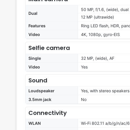
50 MP, f/1.6, (wide), dual
Dual
12 MP (ultrawide)
Features
Ring LED flash, HDR, pa
Video
4K, 1080p, gyro-EIS
Selfie camera
Single
32 MP, (wide), AF
Video
Yes
Sound
Loudspeaker
Yes, with stereo speakers
3.5mm jack
No
Connectivity
WLAN
Wi-Fi 802.11 a/b/g/n/ac/6