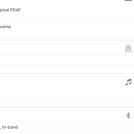
 pixel PDAF
norama
, tri-band