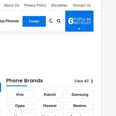
About Us
Privacy Policy
Disclaimer
Contact Us
6
POPULAR
Switch skin
Search for
Top Phones
Finder
ARTICLES
Phone Brands
View All
Vivo
Xiaomi
Samsung
Oppo
Huawei
Realme