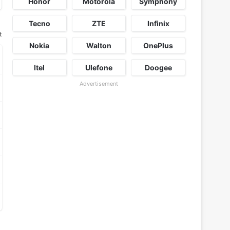
Honor
Motorola
Symphony
Tecno
ZTE
Infinix
t
Nokia
Walton
OnePlus
Itel
Ulefone
Doogee
Advertisement