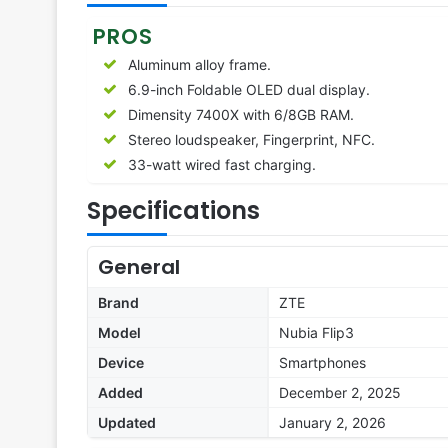
PROS
Aluminum alloy frame.
6.9-inch Foldable OLED dual display.
Dimensity 7400X with 6/8GB RAM.
Stereo loudspeaker, Fingerprint, NFC.
33-watt wired fast charging.
Specifications
General
Brand
ZTE
Model
Nubia Flip3
Device
Smartphones
Added
December 2, 2025
Updated
January 2, 2026