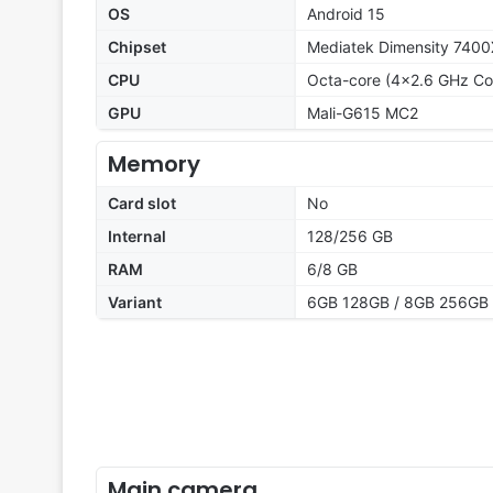
OS
Android 15
Chipset
Mediatek Dimensity 7400
CPU
Octa-core (4x2.6 GHz Co
GPU
Mali-G615 MC2
Memory
Card slot
No
Internal
128/256 GB
RAM
6/8 GB
Variant
6GB 128GB / 8GB 256GB
Main camera