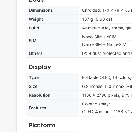
Dimensions
Unfolded: 170 x 76 x 7.5
Weight
187 g (6.60 oz)
Build
Aluminum alloy frame, gl
Nano-SIM + eSIM
SIM
Nano-SIM + Nano-SIM
Others
IP54 dust protected and w
Display
Type
Foldable OLED, 1B colors
Size
6.9 inches, 110.7 cm2 (~
Resolution
1188 x 2790 pixels, 21:9 
Cover display:
Features
OLED, 4 inches, 1188 x 2
Platform