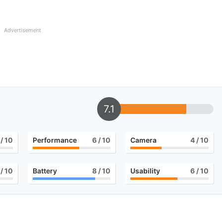
Advertisement
7.1
/ 10
Performance
6
/ 10
Camera
4
/ 10
/ 10
Battery
8
/ 10
Usability
6
/ 10