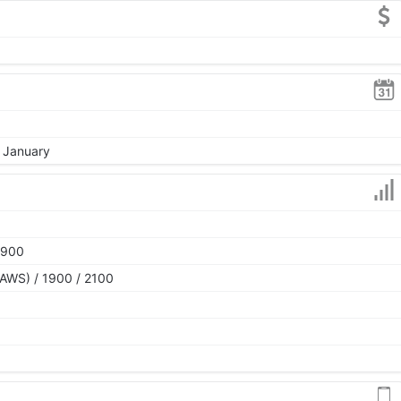
, January
1900
AWS) / 1900 / 2100