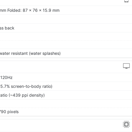
 mm Folded: 87 x 76 x 15.9 mm
ass back
ater resistant (water splashes)
, 120Hz
85.7% screen-to-body ratio)
ratio (~439 ppi density)
790 pixels