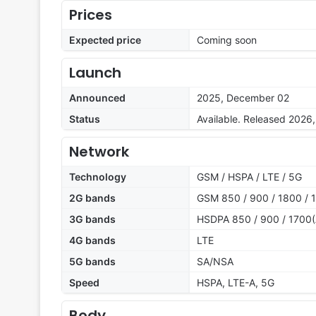
Prices
Expected price
Coming soon
Launch
Announced
2025, December 02
Status
Available. Released 2026
Network
Technology
GSM / HSPA / LTE / 5G
2G bands
GSM 850 / 900 / 1800 / 
3G bands
HSDPA 850 / 900 / 1700(
4G bands
LTE
5G bands
SA/NSA
Speed
HSPA, LTE-A, 5G
Body