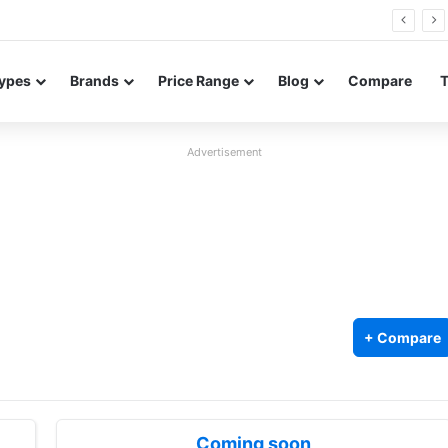
26 FE renders leak in three colors ahead of launch
ypes
Brands
Price Range
Blog
Compare
Advertisement
+ Compare
Coming soon