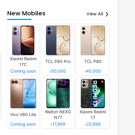
New Mobiles
View All
Xiaomi Redmi
TCL P80 Pro
TCL P80
17C
Coming soon
৳50,000
৳45,000
Walton NEXG
Xiaomi Redmi
Vivo V80 Lite
N77
17
Coming soon
৳17,999
৳22,999