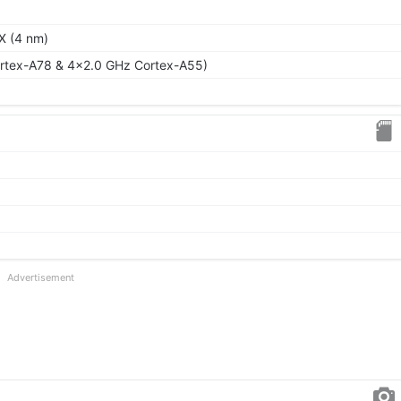
X (4 nm)
rtex-A78 & 4x2.0 GHz Cortex-A55)
Advertisement