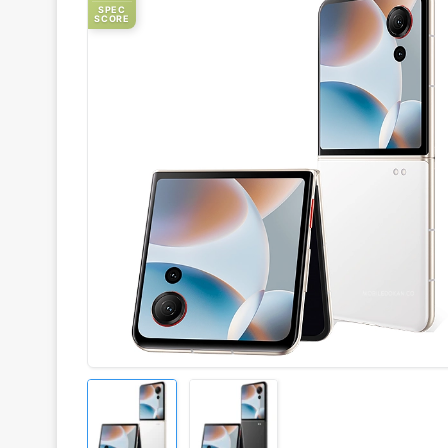
SPEC
SCORE