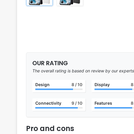
OUR RATING
The overall rating is based on review by our experts
Design
8
/ 10
Display
8
Connectivity
9
/ 10
Features
8
Pro and cons