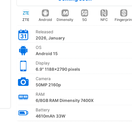
ZTE
Android
Dimensity
5G
NFC
Fingerprin
Released
2026, January
OS
Android 15
Display
6.9" 1188x2790 pixels
Camera
50MP 2160p
RAM
6/8GB RAM Dimensity 7400X
Battery
4610mAh 33W