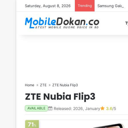
Saturday, August 8, 2026
Trending
Samsung Galaxy S
T
Home
ZTE
ZTE Nubia Flip3
ZTE Nubia Flip3
Released: 2026, January
3.6
/5
AVAILABLE
71
%