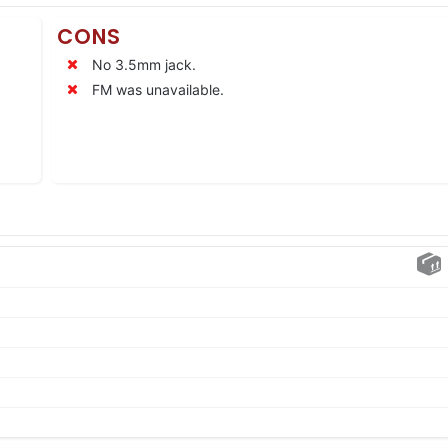
CONS
No 3.5mm jack.
FM was unavailable.