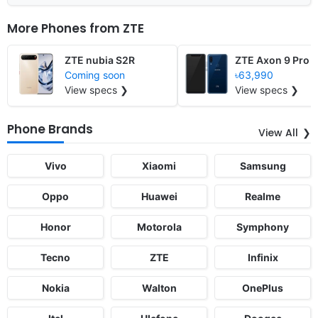
More Phones from
ZTE
ZTE nubia S2R
ZTE Axon 9 Pro
Coming soon
৳63,990
View specs ❯
View specs ❯
Phone Brands
View All
Vivo
Xiaomi
Samsung
Oppo
Huawei
Realme
Honor
Motorola
Symphony
Tecno
ZTE
Infinix
Nokia
Walton
OnePlus