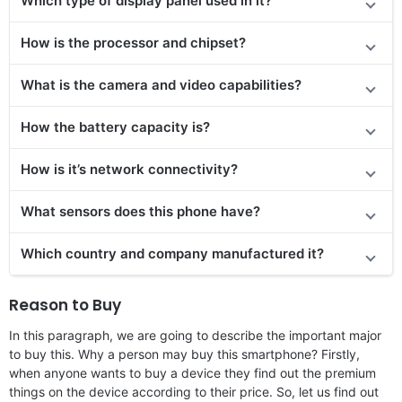
Which type of display panel used in it?
How is the processor and chipset?
What is the camera and video capabilities?
How the battery capacity is?
How is it’s network connectivity?
What sensors does this phone have?
Which country and company manufactured it?
Reason to Buy
In this paragraph, we are going to describe the important major
to buy this. Why a person may buy this smartphone? Firstly,
when anyone wants to buy a device they find out the premium
things on the device according to their price. So, let us find out