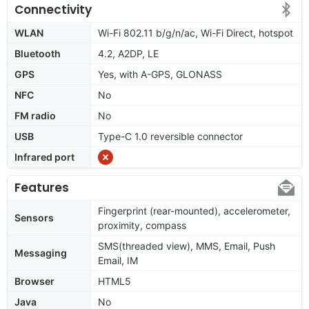
Connectivity
WLAN
Wi-Fi 802.11 b/g/n/ac, Wi-Fi Direct, hotspot
Bluetooth
4.2, A2DP, LE
GPS
Yes, with A-GPS, GLONASS
NFC
No
FM radio
No
USB
Type-C 1.0 reversible connector
Infrared port
Features
Fingerprint (rear-mounted), accelerometer,
Sensors
proximity, compass
SMS(threaded view), MMS, Email, Push
Messaging
Email, IM
Browser
HTML5
Java
No