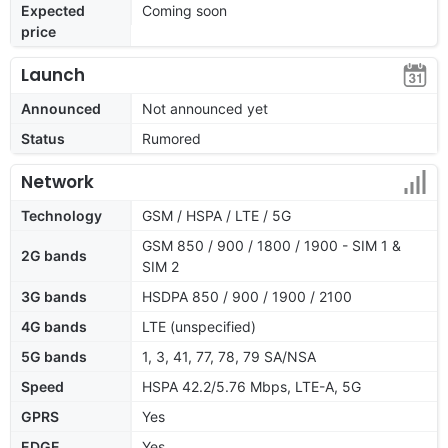
Expected
Coming soon
price
Launch
Announced
Not announced yet
Status
Rumored
Network
Technology
GSM / HSPA / LTE / 5G
GSM 850 / 900 / 1800 / 1900 - SIM 1 &
2G bands
SIM 2
3G bands
HSDPA 850 / 900 / 1900 / 2100
4G bands
LTE (unspecified)
5G bands
1, 3, 41, 77, 78, 79 SA/NSA
Speed
HSPA 42.2/5.76 Mbps, LTE-A, 5G
GPRS
Yes
EDGE
Yes