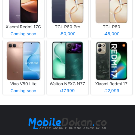
Xiaomi Redmi 17C
TCL P80 Pro
TCL P80
Coming soon
৳50,000
৳45,000
Vivo V80 Lite
Walton NEXG N77
Xiaomi Redmi 17
Coming soon
৳17,999
৳22,999