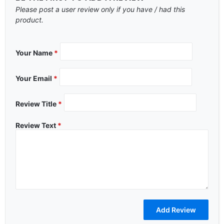
Please post a user review only if you have / had this
product.
Your Name
*
Your Email
*
Review Title
*
Review Text
*