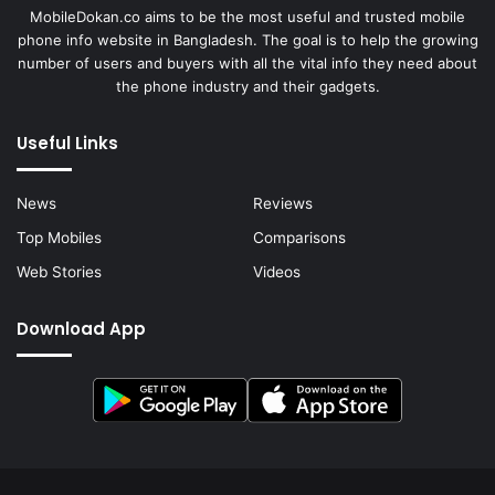
MobileDokan.co aims to be the most useful and trusted mobile
phone info website in Bangladesh. The goal is to help the growing
number of users and buyers with all the vital info they need about
the phone industry and their gadgets.
Useful Links
News
Reviews
Top Mobiles
Comparisons
Web Stories
Videos
Download App