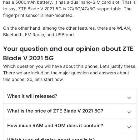
has a 5000mAh battery. It has a dual nano-SIM card slot. That is
to say, ZTE Blade V 2021 5G is 2G/3G/4G/5G supportable. The
fingerprint sensor is rear-mounted.
On the other hand, among the other features, there are WLAN,
Bluetooth, FM Radio, and USB port.
Your question and our opinion about ZTE
Blade V 2021 5G
Which question you will have about this phone. Let’s justify these.
There we are including the major question and answers about
this phone. So, let’s start now.
When it will released?
What is the price of ZTE Blade V 2021 5G?
How much RAM and ROM does it contain?