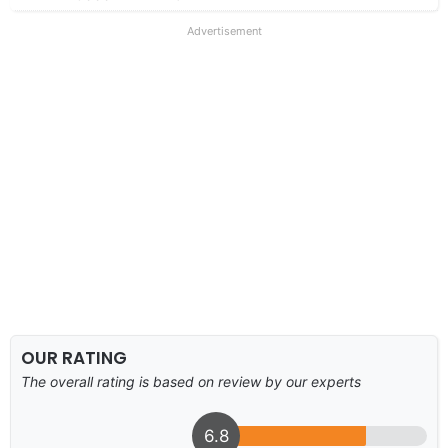
Advertisement
OUR RATING
The overall rating is based on review by our experts
6.8