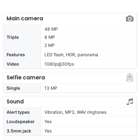
Main camera
48 MP
Triple
8 MP
2 MP
Features
LED flash, HDR, panorama
Video
1080p@30fps
Selfie camera
Single
13 MP
Sound
Alert types
Vibration, MP3, WAV ringtones
Loudspeaker
Yes
3.5mm jack
Yes