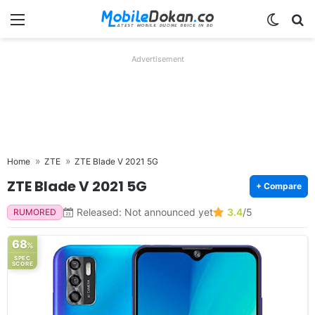
Menu
Switch
Se
Advertisement
Home
ZTE
ZTE Blade V 2021 5G
ZTE Blade V 2021 5G
+ Compare
Released: Not announced yet
3.4
/5
RUMORED
68
%
SPEC
SCORE