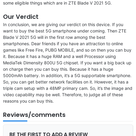
some eligible things which are in ZTE Blade V 2021 5G.
Our Verdict
In conclusion, we are giving our verdict on this device. If you
want to buy the best 5G smartphone under coming. Then ZTE
Blade V 2021 5G will in the first row among the best
smartphones. Dear friends if you have an attraction to online
games like Free Fire, PUBG MOBILE, and so on then you can buy
it. Because it has a huge RAM and a well Processor using
MediaTek Dimensity 800U 5G chipset. If you want a big back up
on charge then you can buy this. Because it has a huge
5000mAh battery. In addition, it’s a 5G supportable smartphone.
So, you can get better network facilities on it. However, it has a
triple cam setup with a 48MP primary cam. So, it’s the image and
video capability may be well. Therefore, to judge all of these
reasons you can buy this.
Reviews/comments
BE THE FIRST TO ADD A REVIEW