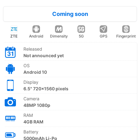
Coming soon
ZTE
Android
Dimensity
5G
GPS
Fingerprint
Released
Not announced yet
OS
Android 10
Display
6.5" 720x1560 pixels
Camera
48MP 1080p
RAM
4GB RAM
Battery
5000mAh Li-Po