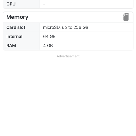
GPU
-
Memory
Card slot
microSD, up to 256 GB
Internal
64 GB
RAM
4 GB
Advertisement