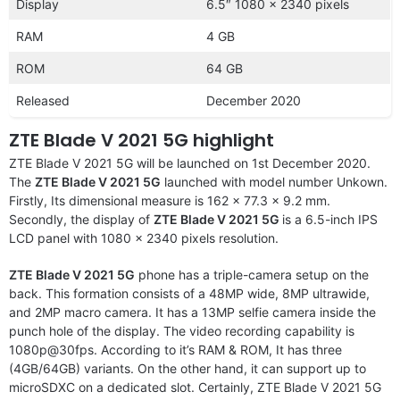
Display
6.5″ 1080 x 2340 pixels
RAM
4 GB
ROM
64 GB
Released
December 2020
ZTE Blade V 2021 5G highlight
ZTE Blade V 2021 5G will be launched on 1st December 2020.
The
ZTE Blade V 2021 5G
launched with model number Unkown.
Firstly, Its dimensional measure is 162 x 77.3 x 9.2 mm.
Secondly, the display of
ZTE Blade V 2021 5G
is a 6.5-inch IPS
LCD panel with 1080 x 2340 pixels resolution.
ZTE Blade V 2021 5G
phone has a triple-camera setup on the
back. This formation consists of a 48MP wide, 8MP ultrawide,
and 2MP macro camera. It has a 13MP selfie camera inside the
punch hole of the display. The video recording capability is
1080p@30fps. According to it’s RAM & ROM, It has three
(4GB/64GB) variants. On the other hand, it can support up to
microSDXC on a dedicated slot. Certainly, ZTE Blade V 2021 5G