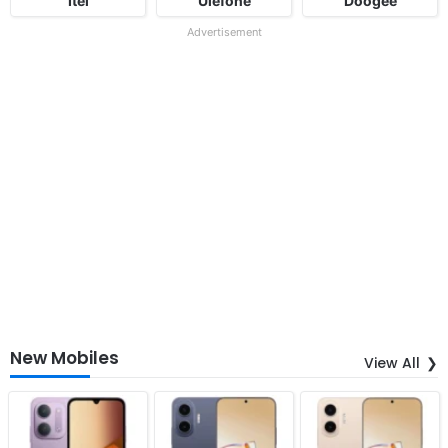
Itel
Ulefone
Doogee
Advertisement
New Mobiles
View All