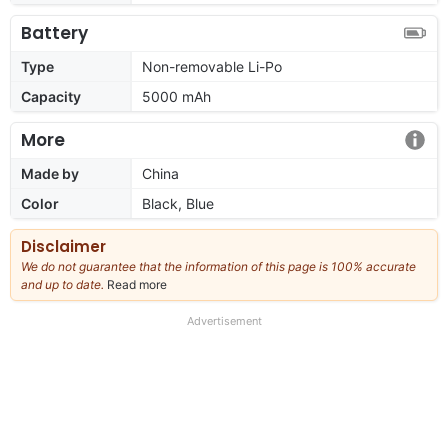
Battery
Type
Non-removable Li-Po
Capacity
5000 mAh
More
Made by
China
Color
Black, Blue
Disclaimer
We do not guarantee that the information of this page is 100% accurate
and up to date.
Read more
about
our
full
Advertisement
disclaimer