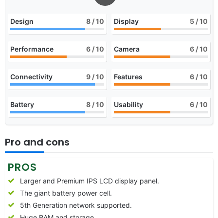
Design
8
/ 10
Display
5
/ 10
Performance
6
/ 10
Camera
6
/ 10
Connectivity
9
/ 10
Features
6
/ 10
Battery
8
/ 10
Usability
6
/ 10
Pro and cons
PROS
Larger and Premium IPS LCD display panel.
The giant battery power cell.
5th Generation network supported.
Huge RAM and storage.