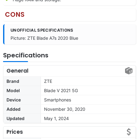
CONS
UNOFFICIAL SPECIFICATIONS
Picture: ZTE Blade A7s 2020 Blue
Specifications
General
Brand
ZTE
Model
Blade V 2021 5G
Device
Smartphones
Added
November 30, 2020
Updated
May 1, 2024
Prices