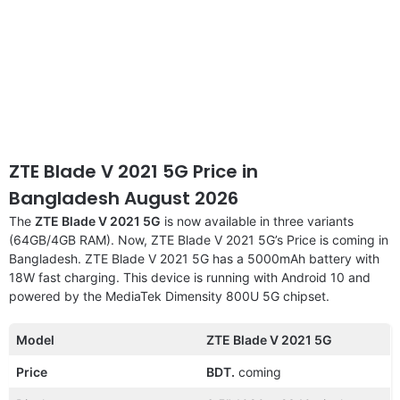
ZTE Blade V 2021 5G Price in
Bangladesh August 2026
The
ZTE Blade V 2021 5G
is now available in three variants
(64GB/4GB RAM). Now, ZTE Blade V 2021 5G’s Price is coming in
Bangladesh. ZTE Blade V 2021 5G has a 5000mAh battery with
18W fast charging. This device is running with Android 10 and
powered by the MediaTek Dimensity 800U 5G chipset.
Model
ZTE Blade V 2021 5G
Price
BDT.
coming