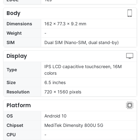
Body
Dimensions
162 x 77.3 x 9.2 mm
Weight
-
SIM
Dual SIM (Nano-SIM, dual stand-by)
Display
IPS LCD capacitive touchscreen, 16M
Type
colors
Size
6.5 inches
Resolution
720 x 1560 pixels
Platform
OS
Android 10
Chipset
MediTek Dimensity 800U 5G
CPU
-