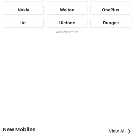
Nokia
Walton
OnePlus
Itel
Ulefone
Doogee
Advertisement
New Mobiles
View All