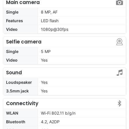
Main camera
Single
8 MP, AF
Features
LED flash
Video
1080p@30fps
Selfie camera
Single
5 MP
Video
Yes
Sound
Loudspeaker
Yes
3.5mm jack
Yes
Connectivity
WLAN
Wi-Fi 802.11 b/g/n
Bluetooth
4.2, A2DP