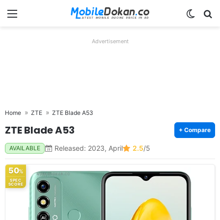
Menu
Switch
Se
Advertisement
Home
ZTE
ZTE Blade A53
ZTE Blade A53
+ Compare
Released: 2023, April
2.5
/5
AVAILABLE
50
%
SPEC
SCORE