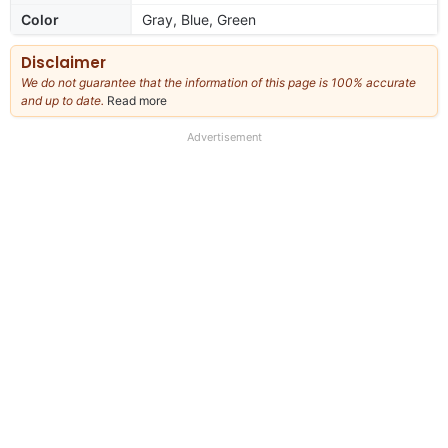
Color
Gray, Blue, Green
Disclaimer
We do not guarantee that the information of this page is 100% accurate
and up to date.
Read more
about
our
full
Advertisement
disclaimer