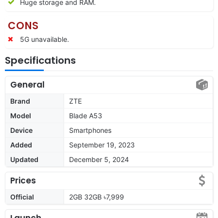
Huge storage and RAM.
CONS
5G unavailable.
Specifications
General
Brand
ZTE
Model
Blade A53
Device
Smartphones
Added
September 19, 2023
Updated
December 5, 2024
Prices
Official
2GB 32GB ৳7,999
Launch