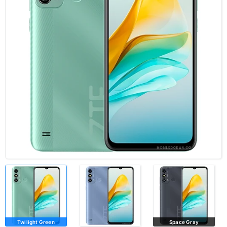
Twilight Green
Space Gray