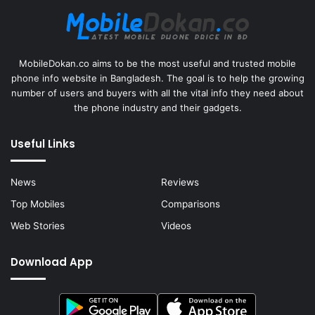
MobileDokan.co aims to be the most useful and trusted mobile
phone info website in Bangladesh. The goal is to help the growing
number of users and buyers with all the vital info they need about
the phone industry and their gadgets.
Useful Links
News
Reviews
Top Mobiles
Comparisons
Web Stories
Videos
Download App