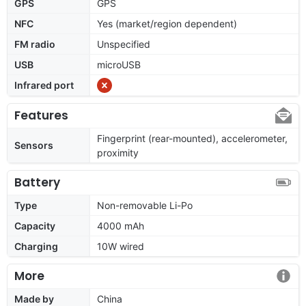
GPS
GPS
NFC
Yes (market/region dependent)
FM radio
Unspecified
USB
microUSB
Infrared port
Features
Fingerprint (rear-mounted), accelerometer,
Sensors
proximity
Battery
Type
Non-removable Li-Po
Capacity
4000 mAh
Charging
10W wired
More
Made by
China