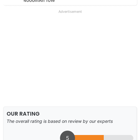
4000mAh 10W
Advertisement
OUR RATING
The overall rating is based on review by our experts
5