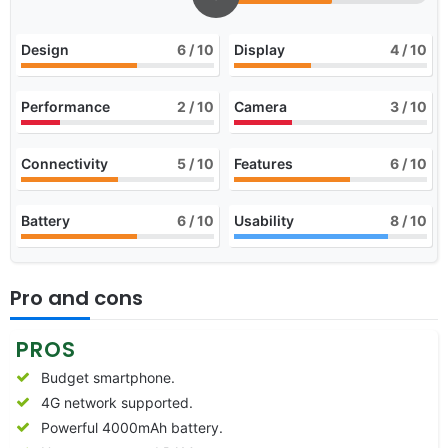
Design
6
/ 10
Display
4
/ 10
Performance
2
/ 10
Camera
3
/ 10
Connectivity
5
/ 10
Features
6
/ 10
Battery
6
/ 10
Usability
8
/ 10
Pro and cons
PROS
Budget smartphone.
4G network supported.
Powerful 4000mAh battery.