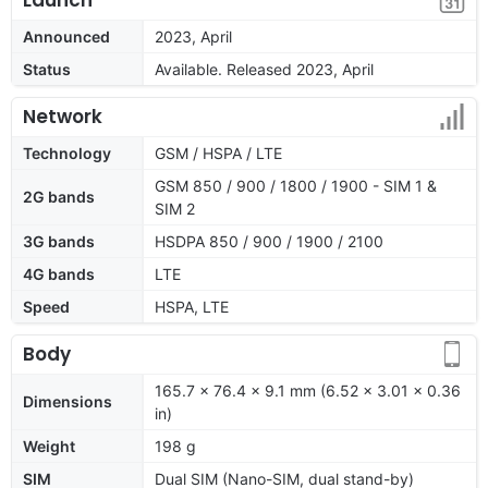
Announced
2023, April
Status
Available. Released 2023, April
Network
Technology
GSM / HSPA / LTE
GSM 850 / 900 / 1800 / 1900 - SIM 1 &
2G bands
SIM 2
3G bands
HSDPA 850 / 900 / 1900 / 2100
4G bands
LTE
Speed
HSPA, LTE
Body
165.7 x 76.4 x 9.1 mm (6.52 x 3.01 x 0.36
Dimensions
in)
Weight
198 g
SIM
Dual SIM (Nano-SIM, dual stand-by)