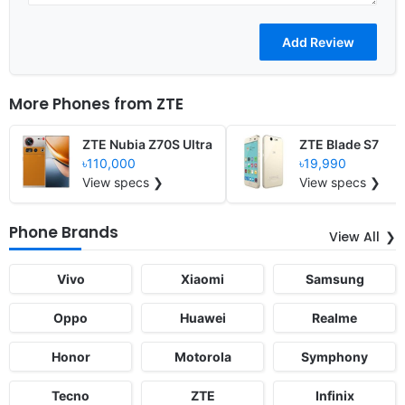
More Phones from
ZTE
ZTE Nubia Z70S Ultra
ZTE Blade S7
৳110,000
৳19,990
View specs ❯
View specs ❯
Phone Brands
View All
Vivo
Xiaomi
Samsung
Oppo
Huawei
Realme
Honor
Motorola
Symphony
Tecno
ZTE
Infinix