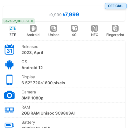
OFFICIAL
৳7,999
৳9,999
Save ৳2,000 -20%
ZTE
Android
Unisoc
4G
NFC
Fingerprint
Released
2023, April
OS
Android 12
Display
6.52" 720x1600 pixels
Camera
8MP 1080p
RAM
2GB RAM Unisoc SC9863A1
Battery