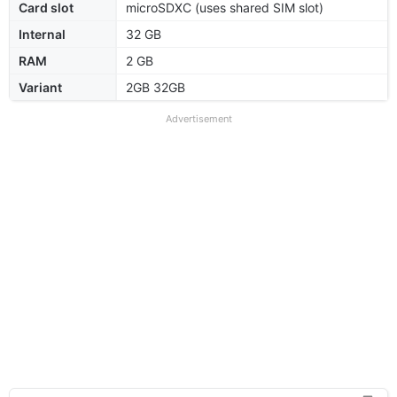
Card slot
microSDXC (uses shared SIM slot)
Internal
32 GB
RAM
2 GB
Variant
2GB 32GB
Advertisement