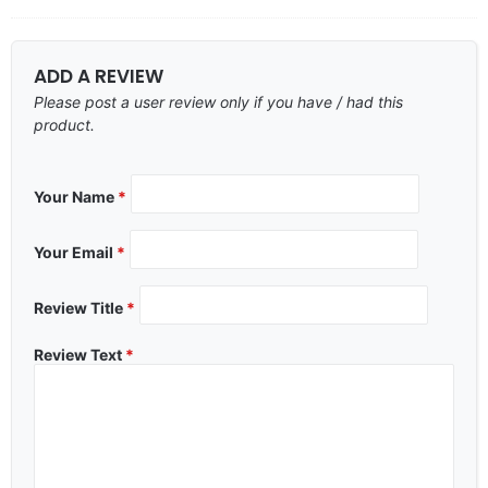
ADD A REVIEW
Please post a user review only if you have / had this
product.
Your Name
*
Your Email
*
Review Title
*
Review Text
*