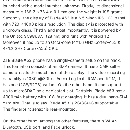
launched with a model number unknown. Firstly, Its dimensional
measure is 165.7 x 76.4 x 9.1 mm and the weight is 198 grams.
Secondly, the display of Blade A53 is a 6.52-inch IPS LCD panel
with 720 x 1600 pixels resolution. The display is protected with
unknown glass. Thirdly and most importantly, It is powered by
the Unisoc SC9863A1 (28 nm) and runs with Android 12
Moreover, it has up to an Octa-core (4×1.6 GHz Cortex-A55 &
4×1.2 GHz Cortex-A55) CPU.
ZTE Blade A53
phone has a single-camera setup on the back.
This formation consists of an 8MP camera. It has a 5MP selfie
camera inside the notch hole of the display. The video recording
capability is 1080p@30fps. According to its RAM and ROM, It
has one (2GB/32GB) variant. On the other hand, it can support
up to microSDXC on a dedicated slot. Certainly, Blade A53 has a
4000mAh battery with 10W fast charging. It has a dual nano-SIM
card slot. That is to say, Blade A53 is 2G/3G/4G supportable.
The fingerprint sensor is rear-mounted.
On the other hand, among the other features, there is WLAN,
Bluetooth, USB port, and Face unlock.