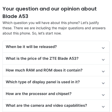
Your question and our opinion about
Blade A53
Which question you will have about this phone? Let’s justify
these. There we are including the major questions and answers
about this phone. So, let’s start now.
When be it will be released?
What is the price of the ZTE Blade A53?
How much RAM and ROM does it contain?
Which type of display panel is used in it?
How are the processor and chipset?
What are the camera and video capabilities?