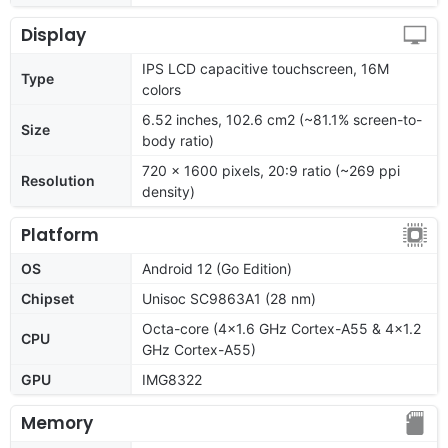
Display
IPS LCD capacitive touchscreen, 16M
Type
colors
6.52 inches, 102.6 cm2 (~81.1% screen-to-
Size
body ratio)
720 x 1600 pixels, 20:9 ratio (~269 ppi
Resolution
density)
Platform
OS
Android 12 (Go Edition)
Chipset
Unisoc SC9863A1 (28 nm)
Octa-core (4x1.6 GHz Cortex-A55 & 4x1.2
CPU
GHz Cortex-A55)
GPU
IMG8322
Memory