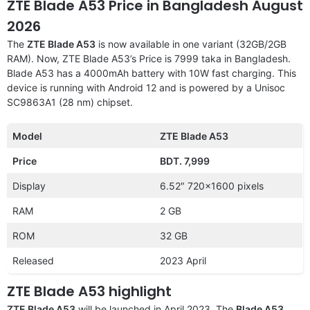
ZTE Blade A53 Price in Bangladesh August
2026
The
ZTE Blade A53
is now available in one variant (32GB/2GB
RAM). Now, ZTE Blade A53’s Price is 7999 taka in Bangladesh.
Blade A53 has a 4000mAh battery with 10W fast charging. This
device is running with Android 12 and is powered by a Unisoc
SC9863A1 (28 nm) chipset.
Model
ZTE Blade A53
Price
BDT. 7,999
Display
6.52″ 720×1600 pixels
RAM
2 GB
ROM
32 GB
Released
2023 April
ZTE Blade A53 highlight
ZTE Blade A53
will be launched in April 2023. The
Blade A53