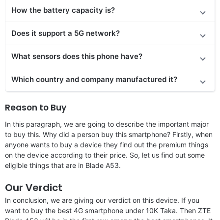
How the battery capacity is?
Does it support a 5G network?
What sensors does this phone have?
Which country and company manufactured it?
Reason to Buy
In this paragraph, we are going to describe the important major
to buy this. Why did a person buy this smartphone? Firstly, when
anyone wants to buy a device they find out the premium things
on the device according to their price. So, let us find out some
eligible things that are in Blade A53.
Our Verdict
In conclusion, we are giving our verdict on this device. If you
want to buy the best 4G smartphone under 10K Taka. Then ZTE