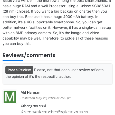
Blade A53 will be in the first row among the best smartphones. It
has a huge RAM and a well Processor using a Unisoc SC9863A1
(28 nm) chipset. If you want a big backup on charge then you
can buy this. Because it has a huge 4000mAh battery. In
addition, it’s a 4G supportable smartphone. So, you can get
better network facilities on it. However, it has a single-cam setup
with an 8MP primary camera. So, it’s the image and video
capability may be well. Therefore, to judge all of these reasons
you can buy this.
Reviews/comments
Please, not that each user review reflects
Post a Review
the opinion of it's the respectful author.
Md Hannan
Posted on May 28, 2024 at 7:29 pm
হঠাৎ বন্ধ হয়ে যাওয়া
হঠাৎ বন্ধ হয়ে যায় এবং কোন সফটওয়্যার অত বের হয়ে যায়