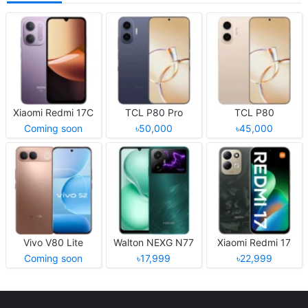
Xiaomi Redmi 17C
TCL P80 Pro
TCL P80
Coming soon
৳50,000
৳45,000
Vivo V80 Lite
Walton NEXG N77
Xiaomi Redmi 17
Coming soon
৳17,999
৳22,999