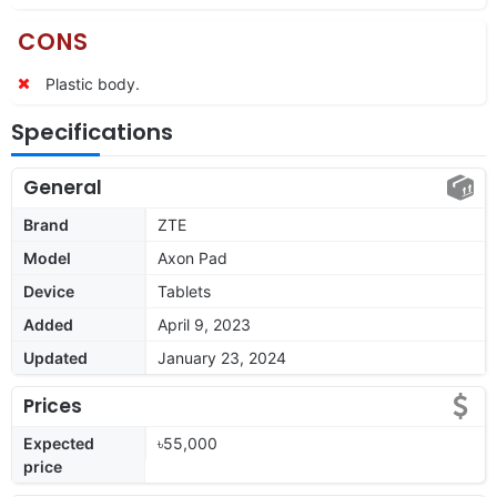
CONS
Plastic body.
Specifications
General
Brand
ZTE
Model
Axon Pad
Device
Tablets
Added
April 9, 2023
Updated
January 23, 2024
Prices
Expected
৳55,000
price