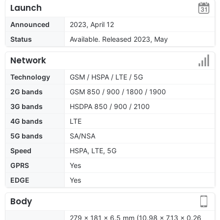
Launch
Announced
2023, April 12
Status
Available. Released 2023, May
Network
Technology
GSM / HSPA / LTE / 5G
2G bands
GSM 850 / 900 / 1800 / 1900
3G bands
HSDPA 850 / 900 / 2100
4G bands
LTE
5G bands
SA/NSA
Speed
HSPA, LTE, 5G
GPRS
Yes
EDGE
Yes
Body
279 x 181 x 6.5 mm (10.98 x 7.13 x 0.26