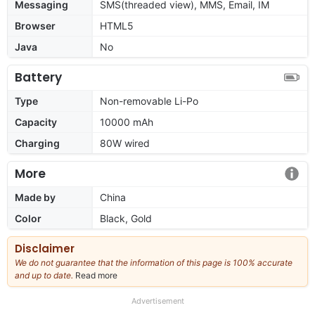
Messaging
SMS(threaded view), MMS, Email, IM
Browser
HTML5
Java
No
Battery
Type
Non-removable Li-Po
Capacity
10000 mAh
Charging
80W wired
More
Made by
China
Color
Black, Gold
Disclaimer
We do not guarantee that the information of this page is 100% accurate
and up to date.
Read more
about
our
full
Advertisement
disclaimer