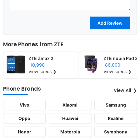
More Phones from
ZTE
ZTE Zmax 2
ZTE nubia Pad 3
৳10,990
৳86,000
View specs ❯
View specs ❯
Phone Brands
View All
Vivo
Xiaomi
Samsung
Oppo
Huawei
Realme
Honor
Motorola
Symphony