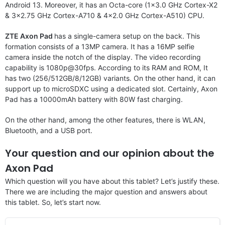
Android 13. Moreover, it has an Octa-core (1×3.0 GHz Cortex-X2
& 3×2.75 GHz Cortex-A710 & 4×2.0 GHz Cortex-A510) CPU.
ZTE Axon Pad
has a single-camera setup on the back. This
formation consists of a 13MP camera. It has a 16MP selfie
camera inside the notch of the display. The video recording
capability is 1080p@30fps. According to its RAM and ROM, It
has two (256/512GB/8/12GB) variants. On the other hand, it can
support up to microSDXC using a dedicated slot. Certainly, Axon
Pad has a 10000mAh battery with 80W fast charging.
On the other hand, among the other features, there is WLAN,
Bluetooth, and a USB port.
Your question and our opinion about the
Axon Pad
Which question will you have about this tablet? Let’s justify these.
There we are including the major question and answers about
this tablet. So, let’s start now.