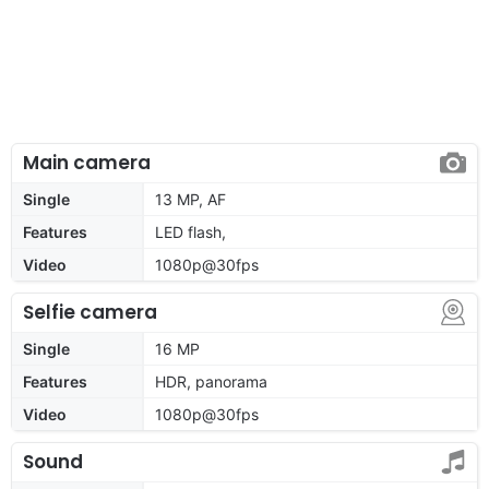
Main camera
Single
13 MP, AF
Features
LED flash,
Video
1080p@30fps
Selfie camera
Single
16 MP
Features
HDR, panorama
Video
1080p@30fps
Sound