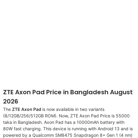
ZTE Axon Pad Price in Bangladesh August
2026
The
ZTE Axon Pad
is now available in two variants
(8/12GB/256/512GB ROM). Now, ZTE Axon Pad Price is 55000
taka in Bangladesh. Axon Pad has a 10000mAh battery with
80W fast charging. This device is running with Android 13 and is
powered by a Qualcomm SM8475 Snapdragon 8+ Gen 1 (4 nm)