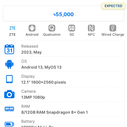
EXPECTED
৳55,000
ZTE
Android
Qualcomm
5G
NFC
Wired Charge
Released
2023, May
OS
Android 13, MyOS 13
Display
12.1" 1600x2560 pixels
Camera
13MP 1080p
RAM
8/12GB RAM Snapdragon 8+ Gen 1
Battery