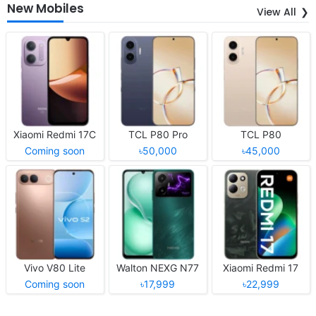
New Mobiles
View All
Xiaomi Redmi 17C
TCL P80 Pro
TCL P80
Coming soon
৳50,000
৳45,000
Vivo V80 Lite
Walton NEXG N77
Xiaomi Redmi 17
Coming soon
৳17,999
৳22,999