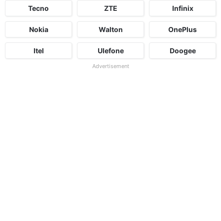
Tecno
ZTE
Infinix
Nokia
Walton
OnePlus
Itel
Ulefone
Doogee
Advertisement