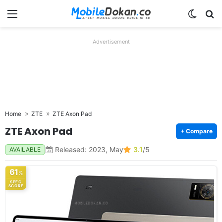
Menu
Switch
Se
Advertisement
Home
ZTE
ZTE Axon Pad
ZTE Axon Pad
+ Compare
Released: 2023, May
3.1
/5
AVAILABLE
61
%
SPEC
SCORE