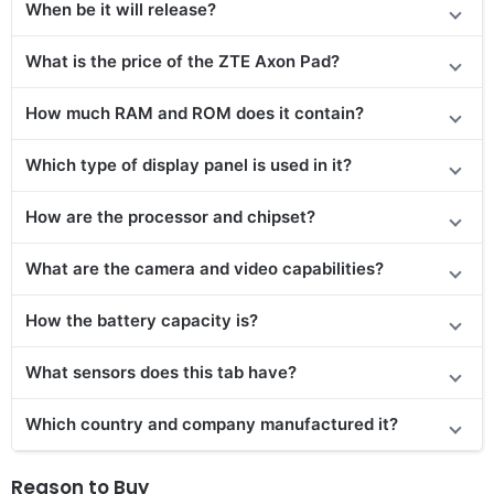
When be it will release?
What is the price
of the
ZTE Axon Pad?
How much RAM and ROM does it contain?
Which type of display panel is used in it?
How are the processor and chipset?
What are the camera and video capabilities?
How the battery capacity is?
What sensors does this tab have?
Which country and company manufactured it?
Reason to Buy