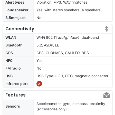
Alert types
Vibration, MP3, WAV ringtones
Loudspeaker
Yes, with stereo speakers (4 speakers)
3.5mm jack
No
Connectivity
WLAN
Wi-Fi 802.11 a/b/g/n/ac/6, dual-band
Bluetooth
5.2, A2DP, LE
GPS
GPS, GLONASS, GALILEO, BDS
NFC
Yes
FM radio
No
USB
USB Type-C 3.1, OTG, magnetic connector
Infrared port
Features
Accelerometer, gyro, compass, proximity
Sensors
(accessories only)