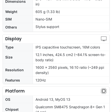
Dimensions
in)
Weight
605 g (1.33 lb)
SIM
Nano-SIM
Stylus support
Others
Display
Type
IPS capacitive touchscreen, 16M colors
12.1 inches, 424.5 cm2 (~84.1% screen-to-
Size
body ratio)
1600 x 2560 pixels, 16:10 ratio (~249 ppi
Resolution
density)
Features
120Hz
Platform
OS
Android 13, MyOS 13
Qualcomm SM8475 Snapdragon 8+ Gen 1
Chipset