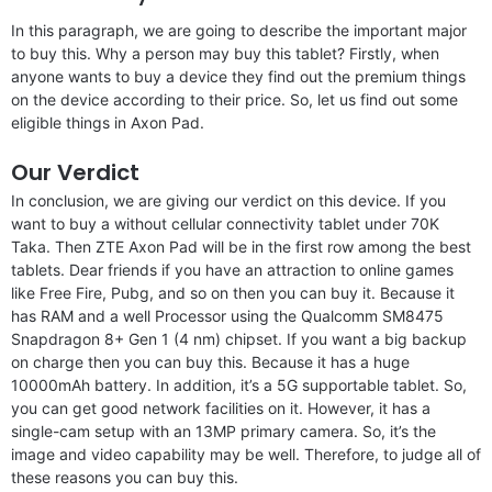
In this paragraph, we are going to describe the important major
to buy this. Why a person may buy this tablet? Firstly, when
anyone wants to buy a device they find out the premium things
on the device according to their price. So, let us find out some
eligible things in Axon Pad.
Our Verdict
In conclusion, we are giving our verdict on this device. If you
want to buy a without cellular connectivity tablet under 70K
Taka. Then ZTE Axon Pad will be in the first row among the best
tablets. Dear friends if you have an attraction to online games
like Free Fire, Pubg, and so on then you can buy it. Because it
has RAM and a well Processor using the Qualcomm SM8475
Snapdragon 8+ Gen 1 (4 nm) chipset. If you want a big backup
on charge then you can buy this. Because it has a huge
10000mAh battery. In addition, it’s a 5G supportable tablet. So,
you can get good network facilities on it. However, it has a
single-cam setup with an 13MP primary camera. So, it’s the
image and video capability may be well. Therefore, to judge all of
these reasons you can buy this.