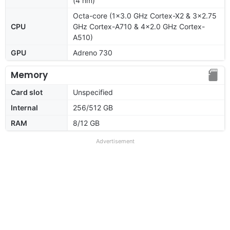
(4 nm)
Octa-core (1x3.0 GHz Cortex-X2 & 3x2.75
CPU
GHz Cortex-A710 & 4x2.0 GHz Cortex-
A510)
GPU
Adreno 730
Memory
Card slot
Unspecified
Internal
256/512 GB
RAM
8/12 GB
Advertisement