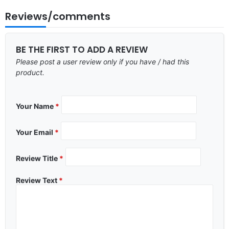
Reviews/comments
BE THE FIRST TO ADD A REVIEW
Please post a user review only if you have / had this
product.
Your Name
*
Your Email
*
Review Title
*
Review Text
*