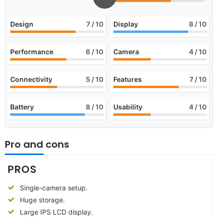
Design
7
/ 10
Display
8
/ 10
Performance
6
/ 10
Camera
4
/ 10
Connectivity
5
/ 10
Features
7
/ 10
Battery
8
/ 10
Usability
4
/ 10
Pro and cons
PROS
Single-camera setup.
Huge storage.
Large IPS LCD display.