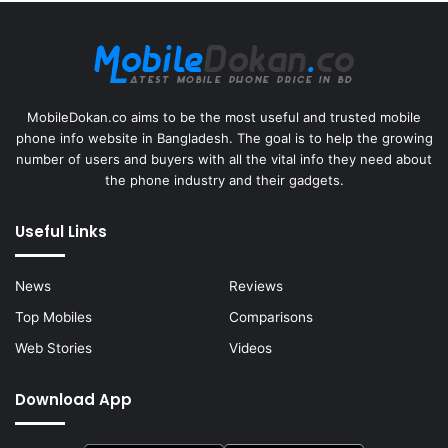
MobileDokan.co aims to be the most useful and trusted mobile
phone info website in Bangladesh. The goal is to help the growing
number of users and buyers with all the vital info they need about
the phone industry and their gadgets.
Useful Links
News
Reviews
Top Mobiles
Comparisons
Web Stories
Videos
Download App