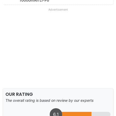
10000mAh Li-Po
Advertisement
OUR RATING
The overall rating is based on review by our experts
6.1