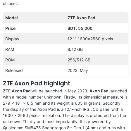
chipset.
Model
ZTE Axon Pad
Price
BDT.
55,000
Display
12.1″ 1600×2560 pixels
RAM
8/12 GB
ROM
256/512 GB
Released
2023, May
ZTE Axon Pad highlight
ZTE Axon Pad
will be launched in May 2023.
Axon Pad
launched
with a model number unknown. Firstly, Its dimensional measure is
279 x 181 x 6.5 mm and its weight is 605 in grams. Secondly,
the display of the Axon Pad is a 12.1-inch IPS LCD panel with a
1600 x 2560 pixels resolution. The display is protected from the
unknown. Thirdly and most importantly, It is powered by
Qualcomm SM8475 Snapdragon 8+ Gen 1 (4 nm) and runs with