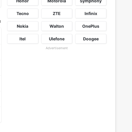
Honor
Motorola
Symphony
Tecno
ZTE
Infinix
t
Nokia
Walton
OnePlus
Itel
Ulefone
Doogee
Advertisement