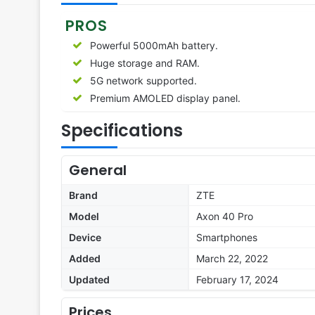
PROS
Powerful 5000mAh battery.
Huge storage and RAM.
5G network supported.
Premium AMOLED display panel.
Specifications
General
Brand
ZTE
Model
Axon 40 Pro
Device
Smartphones
Added
March 22, 2022
Updated
February 17, 2024
Prices