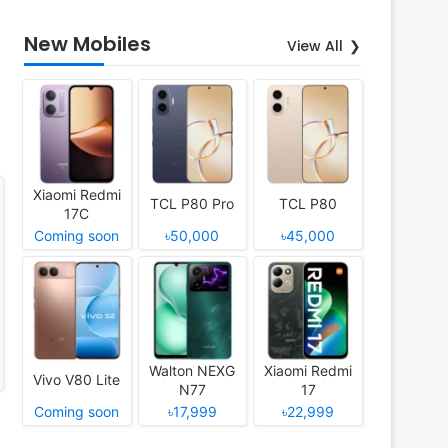
New Mobiles
View All
Xiaomi Redmi
TCL P80 Pro
TCL P80
17C
Coming soon
৳50,000
৳45,000
Walton NEXG
Xiaomi Redmi
Vivo V80 Lite
N77
17
Coming soon
৳17,999
৳22,999