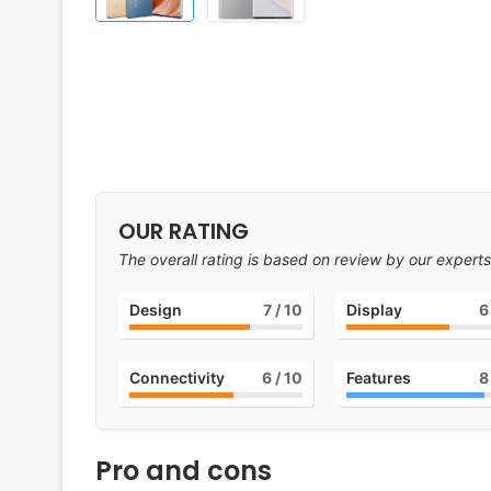
OUR RATING
The overall rating is based on review by our experts
Design
7
/ 10
Display
6
Connectivity
6
/ 10
Features
8
Pro and cons