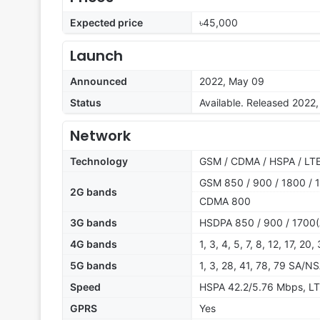
Expected price
৳45,000
Launch
Announced
2022, May 09
Status
Available. Released 2022
Network
Technology
GSM / CDMA / HSPA / LTE
GSM 850 / 900 / 1800 / 1
2G bands
CDMA 800
3G bands
HSDPA 850 / 900 / 1700(
4G bands
1, 3, 4, 5, 7, 8, 12, 17, 20
5G bands
1, 3, 28, 41, 78, 79 SA/N
Speed
HSPA 42.2/5.76 Mbps, LT
GPRS
Yes