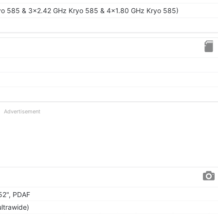
yo 585 & 3x2.42 GHz Kryo 585 & 4x1.80 GHz Kryo 585)
Advertisement
.52", PDAF
ultrawide)