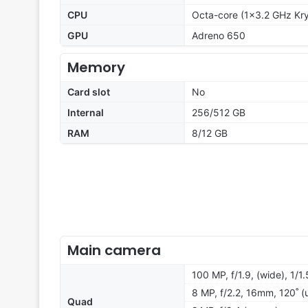
CPU
Octa-core (1x3.2 GHz Kr
GPU
Adreno 650
Memory
Card slot
No
Internal
256/512 GB
RAM
8/12 GB
Main camera
100 MP, f/1.9, (wide), 1/1
8 MP, f/2.2, 16mm, 120˚ (
Quad