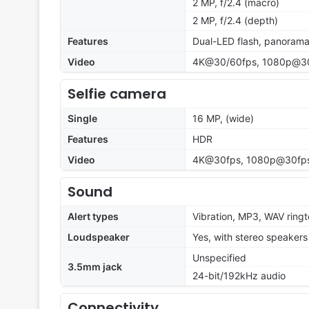
2 MP, f/2.4 (macro)
2 MP, f/2.4 (depth)
Features
Dual-LED flash, panoram
Video
4K@30/60fps, 1080p@30fp
Selfie camera
Single
16 MP, (wide)
Features
HDR
Video
4K@30fps, 1080p@30fp
Sound
Alert types
Vibration, MP3, WAV ring
Loudspeaker
Yes, with stereo speakers
Unspecified
3.5mm jack
24-bit/192kHz audio
Connectivity