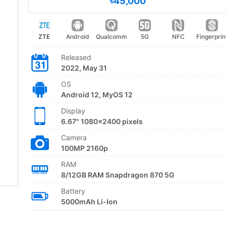
৳45,000
ZTE
Android
Qualcomm
5G
NFC
Fingerprin
Released
2022, May 31
OS
Android 12, MyOS 12
Display
6.67" 1080x2400 pixels
Camera
100MP 2160p
RAM
8/12GB RAM Snapdragon 870 5G
Battery
5000mAh Li-Ion