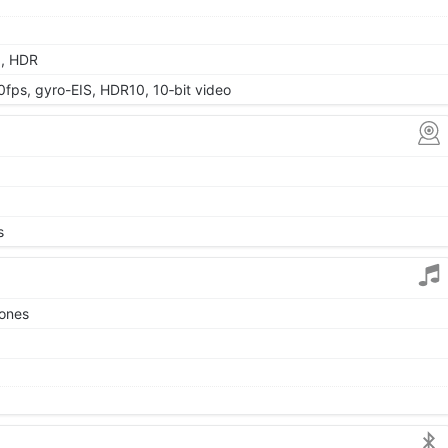
a, HDR
s, gyro-EIS, HDR10, 10‑bit video
s
tones