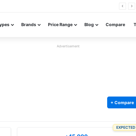
0 Neo leaked renders reveal design and 200MP main camera
ypes
Brands
Price Range
Blog
Compare
Advertisement
+ Compare
EXPECTED