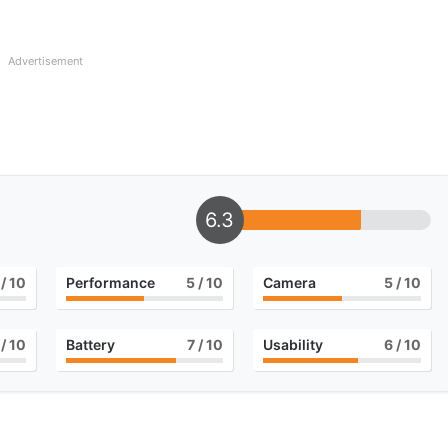
Advertisement
6.3
/ 10
Performance
5
/ 10
Camera
5
/ 10
/ 10
Battery
7
/ 10
Usability
6
/ 10