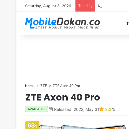
Saturday, August 8, 2026
Trending
Motorola Edge 7
T
Home
ZTE
ZTE Axon 40 Pro
ZTE Axon 40 Pro
Released: 2022, May 31
3.2
/5
AVAILABLE
63
%