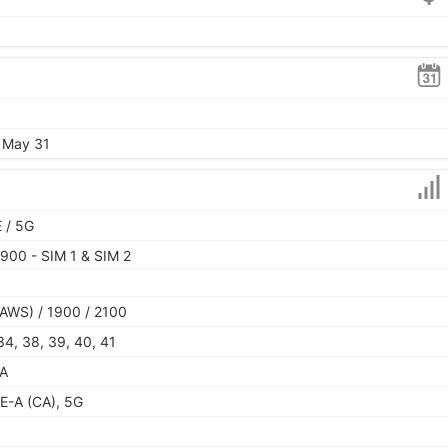
, May 31
 / 5G
900 - SIM 1 & SIM 2
AWS) / 1900 / 2100
, 34, 38, 39, 40, 41
SA
E-A (CA), 5G