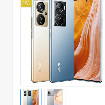
SPEC
SCORE