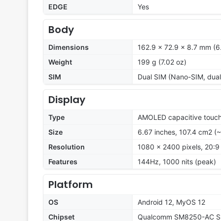
EDGE
Yes
Body
Dimensions
162.9 x 72.9 x 8.7 mm (6.
Weight
199 g (7.02 oz)
SIM
Dual SIM (Nano-SIM, dual
Display
Type
AMOLED capacitive touch
Size
6.67 inches, 107.4 cm2 (
Resolution
1080 x 2400 pixels, 20:9 
Features
144Hz, 1000 nits (peak)
Platform
OS
Android 12, MyOS 12
Chipset
Qualcomm SM8250-AC Sn