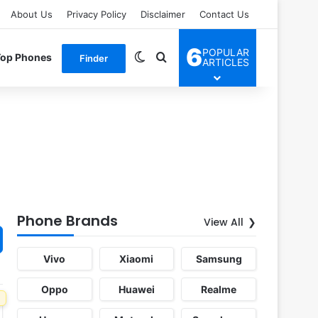
About Us
Privacy Policy
Disclaimer
Contact Us
6
POPULAR
Switch skin
Search for
Top Phones
Finder
ARTICLES
Phone Brands
View All
Vivo
Xiaomi
Samsung
Oppo
Huawei
Realme