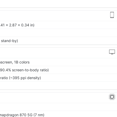
41 x 2.87 x 0.34 in)
 stand-by)
screen, 1B colors
~90.4% screen-to-body ratio)
ratio (~395 ppi density)
apdragon 870 5G (7 nm)