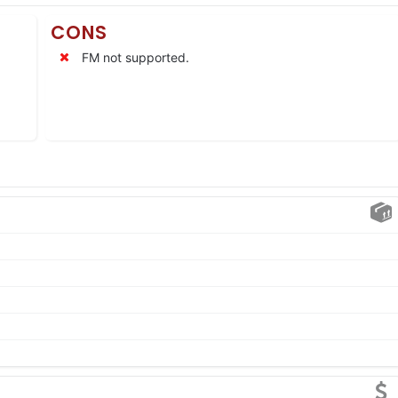
CONS
FM not supported.