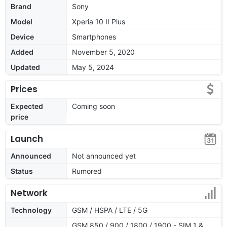
Brand
Sony
Model
Xperia 10 II Plus
Device
Smartphones
Added
November 5, 2020
Updated
May 5, 2024
Prices
Expected
Coming soon
price
Launch
Announced
Not announced yet
Status
Rumored
Network
Technology
GSM / HSPA / LTE / 5G
GSM 850 / 900 / 1800 / 1900 - SIM 1 &