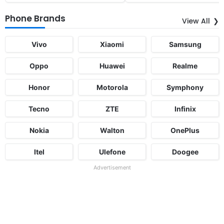
Phone Brands
View All
Vivo
Xiaomi
Samsung
Oppo
Huawei
Realme
Honor
Motorola
Symphony
Tecno
ZTE
Infinix
Nokia
Walton
OnePlus
Itel
Ulefone
Doogee
Advertisement