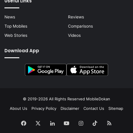
Useful Links
News
Reviews
Top Mobiles
Comparisons
Web Stories
Videos
Download App
© 2019-2026 All Rights Reserved
MobileDokan
About Us
Privacy Policy
Disclaimer
Contact Us
Sitemap
Facebook
X
LinkedIn
YouTube
Instagram
TikTok
RSS