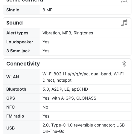
Single
8 MP
Sound
Alert types
Vibration, MP3, Ringtones
Loudspeaker
Yes
3.5mm jack
Yes
Connectivity
Wi-Fi 802.11 a/b/g/n/ac, dual-band, Wi-Fi
WLAN
Direct, hotspot
Bluetooth
5.0, A2DP, LE, aptX HD
GPS
Yes, with A-GPS, GLONASS
NFC
No
FM radio
Yes
2.0, Type-C 1.0 reversible connector; USB
USB
On-The-Go