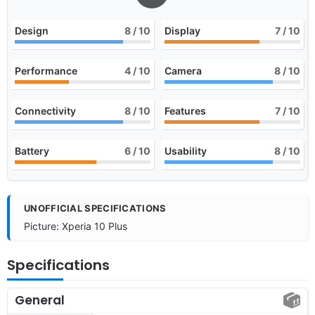
Design
8
/ 10
Display
7
/ 10
Performance
4
/ 10
Camera
8
/ 10
Connectivity
8
/ 10
Features
7
/ 10
Battery
6
/ 10
Usability
8
/ 10
UNOFFICIAL SPECIFICATIONS
Picture: Xperia 10 Plus
Specifications
General