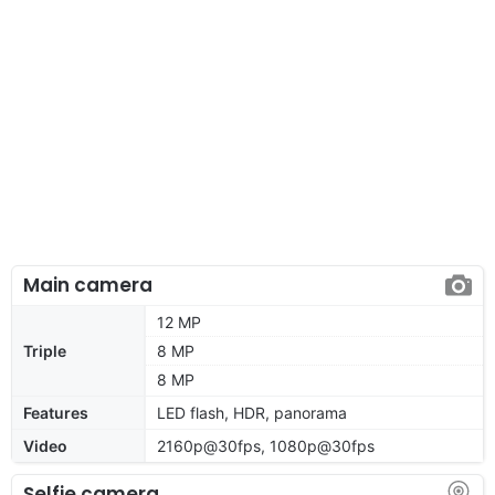
Main camera
12 MP
Triple
8 MP
8 MP
Features
LED flash, HDR, panorama
Video
2160p@30fps, 1080p@30fps
Selfie camera