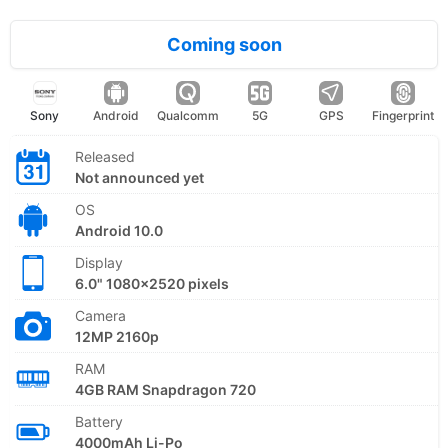
Coming soon
Sony
Android
Qualcomm
5G
GPS
Fingerprint
Released
Not announced yet
OS
Android 10.0
Display
6.0" 1080x2520 pixels
Camera
12MP 2160p
RAM
4GB RAM Snapdragon 720
Battery
4000mAh Li-Po