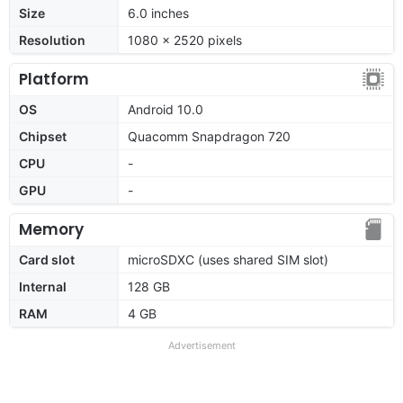
Size
6.0 inches
Resolution
1080 x 2520 pixels
Platform
OS
Android 10.0
Chipset
Quacomm Snapdragon 720
CPU
-
GPU
-
Memory
Card slot
microSDXC (uses shared SIM slot)
Internal
128 GB
RAM
4 GB
Advertisement