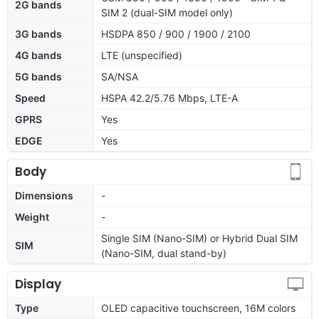
2G bands
SIM 2 (dual-SIM model only)
3G bands
HSDPA 850 / 900 / 1900 / 2100
4G bands
LTE (unspecified)
5G bands
SA/NSA
Speed
HSPA 42.2/5.76 Mbps, LTE-A
GPRS
Yes
EDGE
Yes
Body
Dimensions
-
Weight
-
Single SIM (Nano-SIM) or Hybrid Dual SIM
SIM
(Nano-SIM, dual stand-by)
Display
Type
OLED capacitive touchscreen, 16M colors