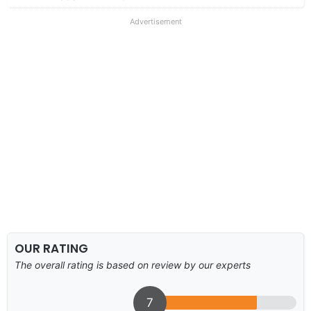
Advertisement
OUR RATING
The overall rating is based on review by our experts
7