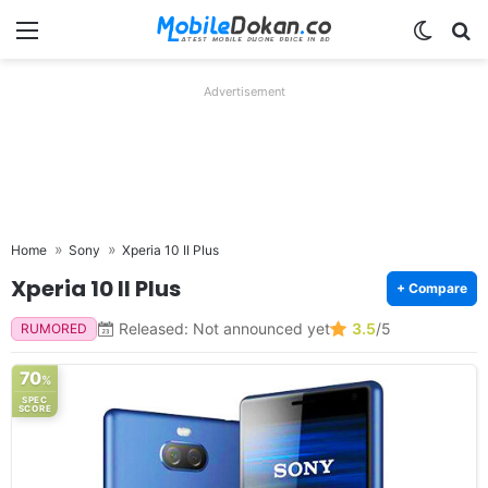
Menu
Switch
Se
Advertisement
Home
Sony
Xperia 10 II Plus
Xperia 10 II Plus
+ Compare
Released: Not announced yet
3.5
/5
RUMORED
70
%
SPEC
SCORE