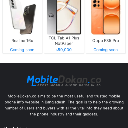
TCL Tab A1 Plus
Realme 16x
Oppo F35 Pro
NxtPaper
Coming soon
৳50,000
Coming soon
MobileDokan.co aims to be the most useful and trusted mobile
phone info website in Bangladesh. The goal is to help the growing
number of users and buyers with all the vital info they need about
the phone industry and their gadgets.