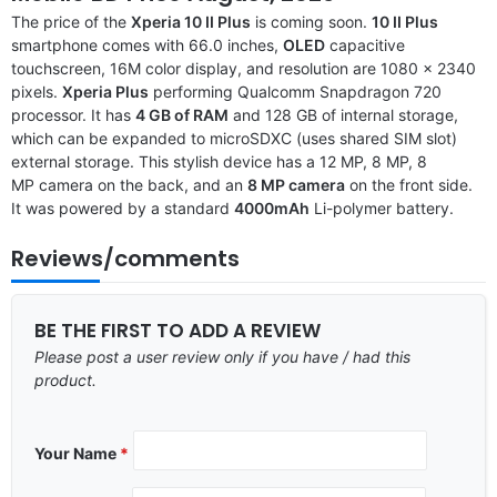
The price of the
Xperia 10 II Plus
is coming soon.
10 II Plus
smartphone comes with 66.0 inches,
OLED
capacitive
touchscreen, 16M color display, and resolution are 1080 x 2340
pixels.
Xperia Plus
performing Qualcomm Snapdragon 720
processor. It has
4 GB of RAM
and 128 GB of internal storage,
which can be expanded to microSDXC (uses shared SIM slot)
external storage. This stylish device has a 12 MP, 8 MP, 8
MP camera on the back, and an
8 MP camera
on the front side.
It was powered by a standard
4000mAh
Li-polymer battery.
Reviews/comments
BE THE FIRST TO ADD A REVIEW
Please post a user review only if you have / had this
product.
Your Name
*