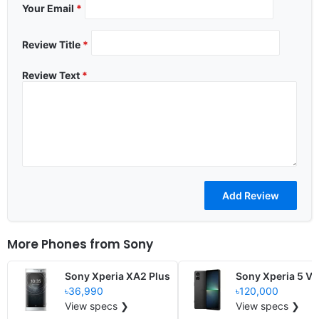
Your Email
*
Review Title
*
Review Text
*
More Phones from
Sony
Sony Xperia XA2 Plus
Sony Xperia 5 V
৳36,990
৳120,000
View specs ❯
View specs ❯