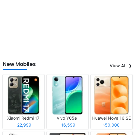
New Mobiles
View All
Xiaomi Redmi 17
Vivo Y05e
Huawei Nova 16 SE
৳22,999
৳16,599
৳50,000