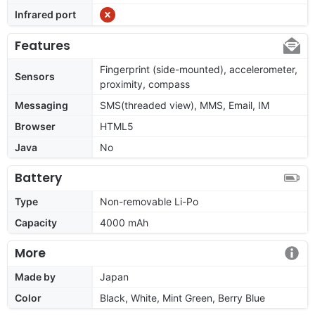
Infrared port
Features
Fingerprint (side-mounted), accelerometer,
Sensors
proximity, compass
Messaging
SMS(threaded view), MMS, Email, IM
Browser
HTML5
Java
No
Battery
Type
Non-removable Li-Po
Capacity
4000 mAh
More
Made by
Japan
Color
Black, White, Mint Green, Berry Blue