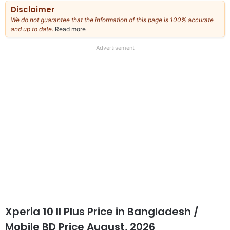
Disclaimer
We do not guarantee that the information of this page is 100% accurate
and up to date.
Read more
about
our
full
Advertisement
disclaimer
Xperia 10 II Plus Price
in Bangladesh /
Mobile BD Price August, 2026