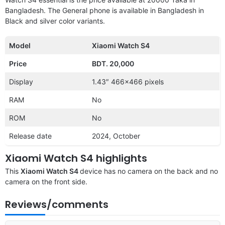
Bangladesh. The General phone is available in Bangladesh in
Black and silver color variants.
Model
Xiaomi Watch S4
Price
BDT. 20,000
Display
1.43″ 466×466 pixels
RAM
No
ROM
No
Release date
2024, October
Xiaomi Watch S4 highlights
This
Xiaomi Watch S4
device has no camera on the back and no
camera on the front side.
Reviews/comments