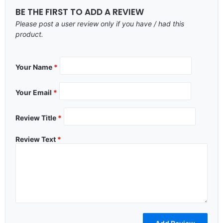
BE THE FIRST TO ADD A REVIEW
Please post a user review only if you have / had this
product.
Your Name
*
Your Email
*
Review Title
*
Review Text
*