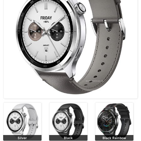
Silver
Black
Black Rainbow