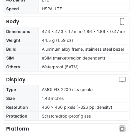
Speed
HSPA, LTE
Body
Dimensions
47.3 x 47.3 x 12 mm (1.86 x 1.86 x 0.47 in)
Weight
44.5 g (1.59 oz)
Build
Aluminum alloy frame, stainless steel bezel
SIM
eSIM (market/region dependent)
Others
Waterproof (5ATM)
Display
Type
AMOLED, 2200 nits (peak)
Size
1.43 inches
Resolution
466 x 466 pixels (~326 ppi density)
Protection
Scratch/drop-proof glass
Platform