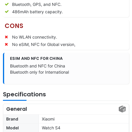
Bluetooth, GPS, and NFC.
486mAh battery capacity.
CONS
No WLAN connectivity.
No eSIM, NFC for Global version,
ESIM AND NFC FOR CHINA
Bluetooth and NFC for China
Bluetooth only for International
Specifications
General
Brand
Xiaomi
Model
Watch S4