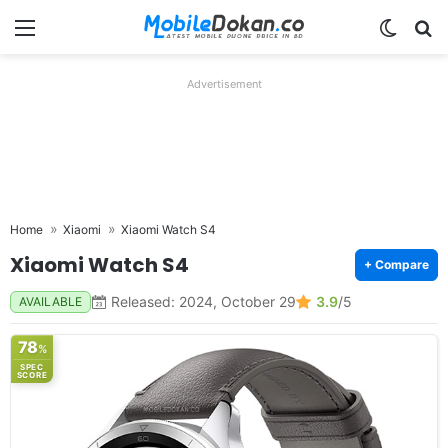
Menu
Switch
Se
Advertisement
Home
Xiaomi
Xiaomi Watch S4
Xiaomi Watch S4
+ Compare
Released: 2024, October 29
3.9
/5
AVAILABLE
78
%
SPEC
SCORE