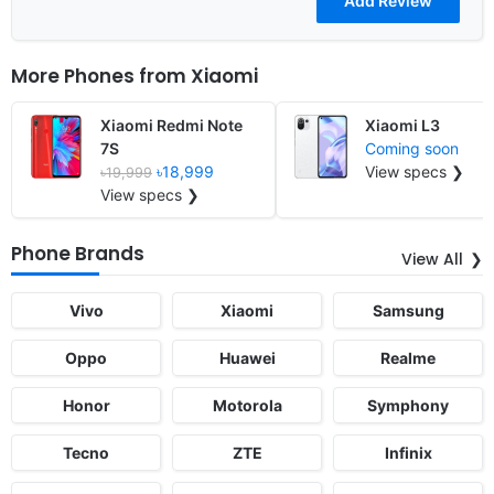
More Phones from
Xiaomi
Xiaomi Redmi Note
Xiaomi L3
7S
Coming soon
৳18,999
View specs ❯
৳19,999
View specs ❯
Phone Brands
View All
Vivo
Xiaomi
Samsung
Oppo
Huawei
Realme
Honor
Motorola
Symphony
Tecno
ZTE
Infinix