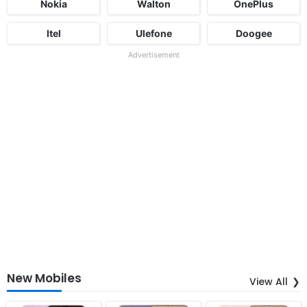
Nokia
Walton
OnePlus
Itel
Ulefone
Doogee
Advertisement
New Mobiles
View All