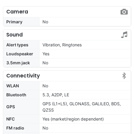
Camera
Primary
No
Sound
Alert types
Vibration, Ringtones
Loudspeaker
Yes
3.5mm jack
No
Connectivity
WLAN
No
Bluetooth
5.3, A2DP, LE
GPS (L1+L5), GLONASS, GALILEO, BDS,
GPS
QZSS
NFC
Yes (market/region dependent)
FM radio
No