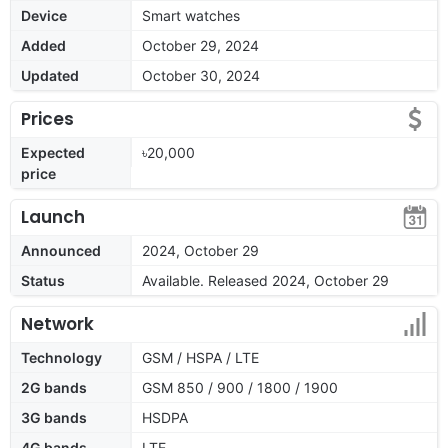
Device
Smart watches
Added
October 29, 2024
Updated
October 30, 2024
Prices
Expected
৳20,000
price
Launch
Announced
2024, October 29
Status
Available. Released 2024, October 29
Network
Technology
GSM / HSPA / LTE
2G bands
GSM 850 / 900 / 1800 / 1900
3G bands
HSDPA
4G bands
LTE