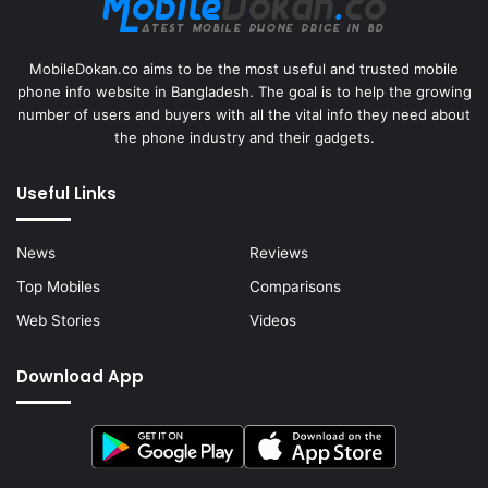
MobileDokan.co aims to be the most useful and trusted mobile
phone info website in Bangladesh. The goal is to help the growing
number of users and buyers with all the vital info they need about
the phone industry and their gadgets.
Useful Links
News
Reviews
Top Mobiles
Comparisons
Web Stories
Videos
Download App