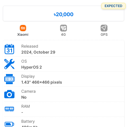
EXPECTED
৳20,000
Xiaomi
4G
GPS
Released
2024, October 29
OS
HyperOS 2
Display
1.43" 466x466 pixels
Camera
No
RAM
-
Battery