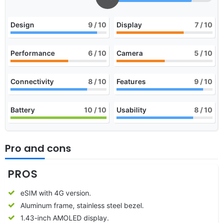
Design
9
/ 10
Display
7
/ 10
Performance
6
/ 10
Camera
5
/ 10
Connectivity
8
/ 10
Features
9
/ 10
Battery
10
/ 10
Usability
8
/ 10
Pro and cons
PROS
eSIM with 4G version.
Aluminum frame, stainless steel bezel.
1.43-inch AMOLED display.