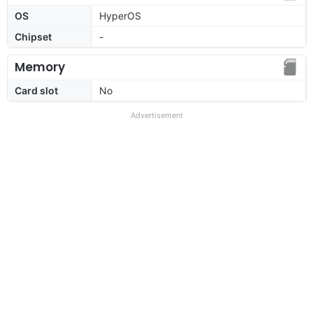
OS
HyperOS
Chipset
-
Memory
Card slot
No
Advertisement