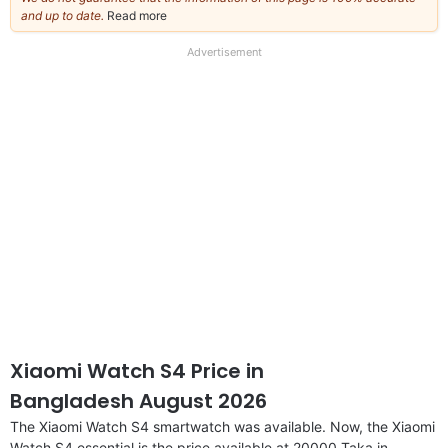
and up to date.
Read more
about
our
full
Advertisement
disclaimer
Xiaomi Watch S4 Price in
Bangladesh August 2026
The Xiaomi Watch S4 smartwatch was available. Now, the Xiaomi
Watch S4 essential is the price available at 20000 Taka in