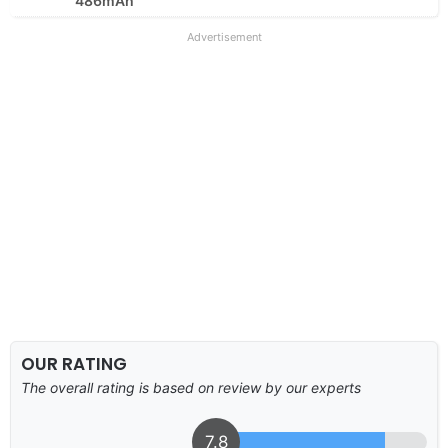
486mAh
Advertisement
OUR RATING
The overall rating is based on review by our experts
7.8