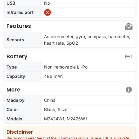
USB
No
Infrared port
Features
Accelerometer, gyro, compass, barometer,
Sensors
heart rate, SpO2
Battery
Type
Non-removable Li-Po
Capacity
486 mAh
More
Made by
China
Color
Black, Silver
Models
M2424W1, M2425W1
Disclaimer
We do not guarantee that the information of this page is 100% accurate