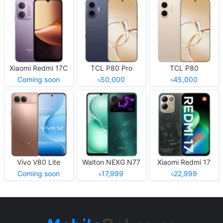
Xiaomi Redmi 17C
TCL P80 Pro
TCL P80
Coming soon
৳50,000
৳45,000
Vivo V80 Lite
Walton NEXG N77
Xiaomi Redmi 17
Coming soon
৳17,999
৳22,999