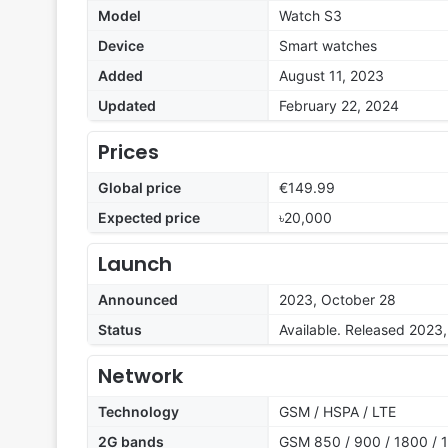
Model
Watch S3
Device
Smart watches
Added
August 11, 2023
Updated
February 22, 2024
Prices
Global price
€149.99
Expected price
৳20,000
Launch
Announced
2023, October 28
Status
Available. Released 2023
Network
Technology
GSM / HSPA / LTE
2G bands
GSM 850 / 900 / 1800 / 