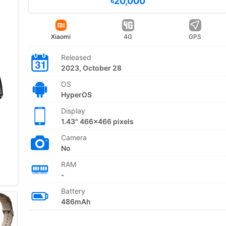
৳20,000
Xiaomi
4G
GPS
Released
2023, October 28
OS
HyperOS
Display
1.43" 466x466 pixels
Camera
No
RAM
-
Battery
486mAh