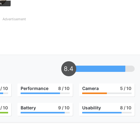
n
Advertisement
8.4
/ 10
Performance
8
/ 10
Camera
5
/ 10
/ 10
Battery
9
/ 10
Usability
8
/ 10