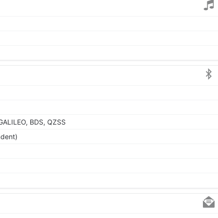
GALILEO, BDS, QZSS
ndent)