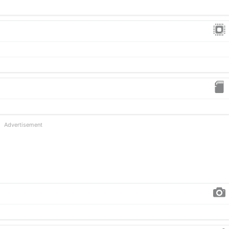
Advertisement