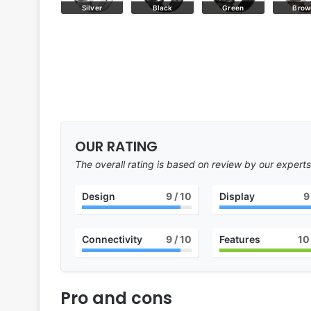
Blue
Silver
Black
Green
Brow
OUR RATING
The overall rating is based on review by our experts
Design
9
/ 10
Display
9
Connectivity
9
/ 10
Features
10
Pro and cons