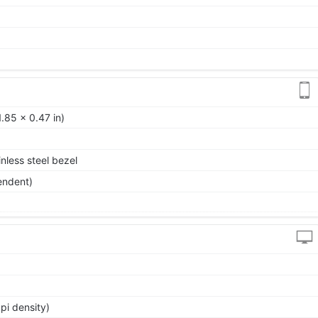
.85 x 0.47 in)
nless steel bezel
endent)
pi density)