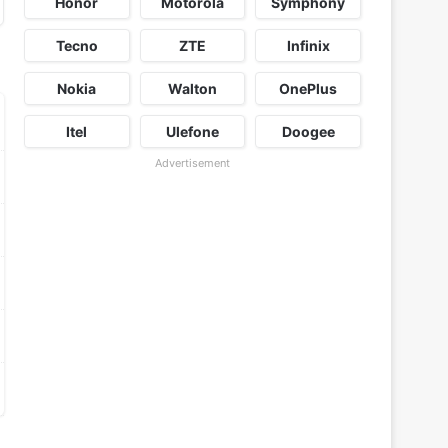
Honor
Motorola
Symphony
Tecno
ZTE
Infinix
Nokia
Walton
OnePlus
Itel
Ulefone
Doogee
Advertisement