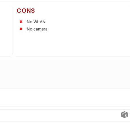
CONS
No WLAN.
No camera