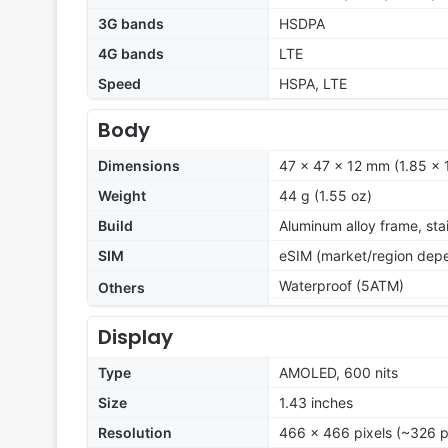
3G bands
HSDPA
4G bands
LTE
Speed
HSPA, LTE
Body
Dimensions
47 x 47 x 12 mm (1.85 x 1
Weight
44 g (1.55 oz)
Build
Aluminum alloy frame, stai
SIM
eSIM (market/region dep
Waterproof (5ATM)
Others
Display
Type
AMOLED, 600 nits
Size
1.43 inches
Resolution
466 x 466 pixels (~326 p