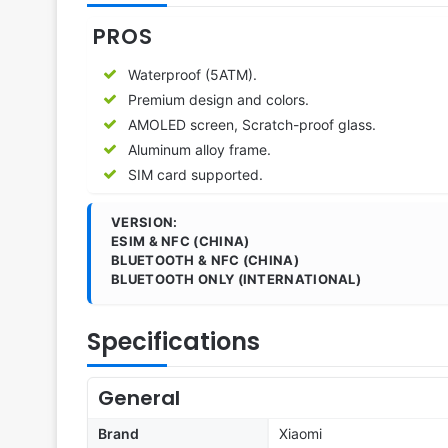
PROS
Waterproof (5ATM).
Premium design and colors.
AMOLED screen, Scratch-proof glass.
Aluminum alloy frame.
SIM card supported.
VERSION:
ESIM & NFC (CHINA)
BLUETOOTH & NFC (CHINA)
BLUETOOTH ONLY (INTERNATIONAL)
Specifications
General
Brand
Xiaomi