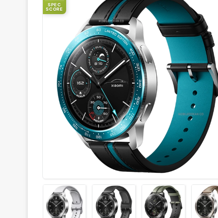
SPEC
SCORE