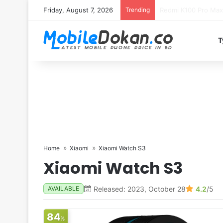
Friday, August 7, 2026
Trending
T
Home
Xiaomi
Xiaomi Watch S3
Xiaomi Watch S3
Released: 2023, October 28
4.2
/5
AVAILABLE
84
%