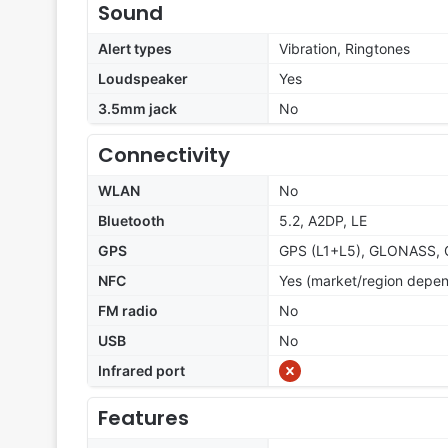
Sound
Alert types
Vibration, Ringtones
Loudspeaker
Yes
3.5mm jack
No
Connectivity
WLAN
No
Bluetooth
5.2, A2DP, LE
GPS
GPS (L1+L5), GLONASS, 
NFC
Yes (market/region depe
FM radio
No
USB
No
Infrared port
Features