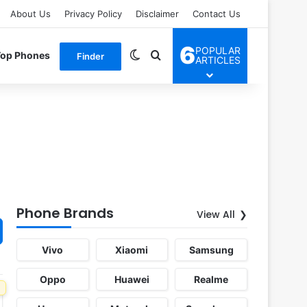
About Us
Privacy Policy
Disclaimer
Contact Us
6
POPULAR
Switch skin
Search for
Top Phones
Finder
ARTICLES
Phone Brands
View All
Vivo
Xiaomi
Samsung
Oppo
Huawei
Realme