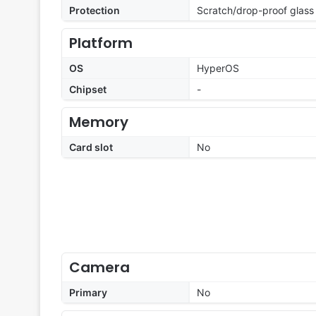
Protection
Scratch/drop-proof glass
Platform
OS
HyperOS
Chipset
-
Memory
Card slot
No
Camera
Primary
No