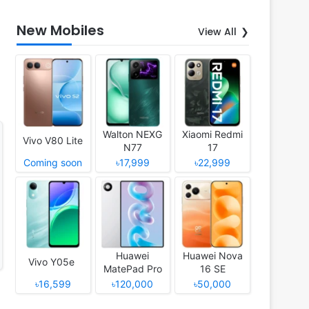
New Mobiles
View All
Walton NEXG
Xiaomi Redmi
Vivo V80 Lite
N77
17
Coming soon
৳17,999
৳22,999
Huawei
Huawei Nova
Vivo Y05e
MatePad Pro
16 SE
12 (2026)
৳16,599
৳120,000
৳50,000