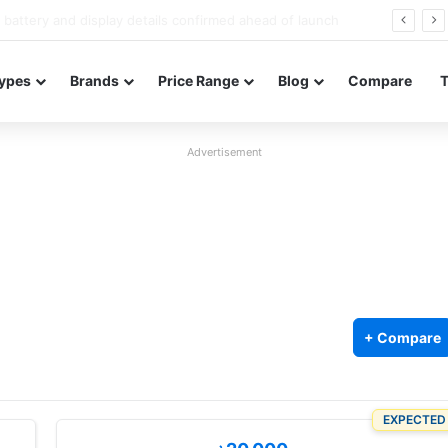
Redmi Note 17 launches in India with 8,000mAh battery, Snapdragon 4 Gen 4, and 120Hz AMOLED
ypes
Brands
Price Range
Blog
Compare
Advertisement
+ Compare
EXPECTED