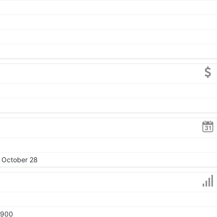
, October 28
1900