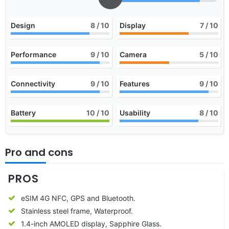
Design
8
/ 10
Display
7
/ 10
Performance
9
/ 10
Camera
5
/ 10
Connectivity
9
/ 10
Features
9
/ 10
Battery
10
/ 10
Usability
8
/ 10
Pro and cons
PROS
eSIM 4G NFC, GPS and Bluetooth.
Stainless steel frame, Waterproof.
1.4-inch AMOLED display, Sapphire Glass.