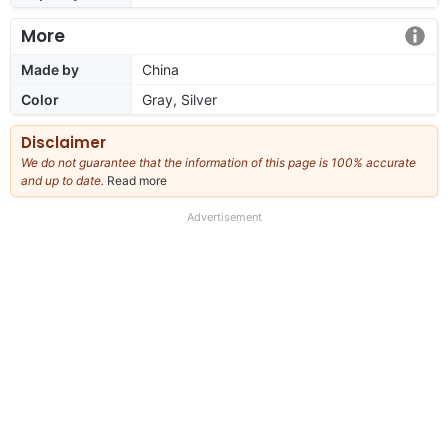
More
Made by
China
Color
Gray, Silver
Disclaimer
We do not guarantee that the information of this page is 100% accurate
and up to date.
Read more
about
our
full
Advertisement
disclaimer