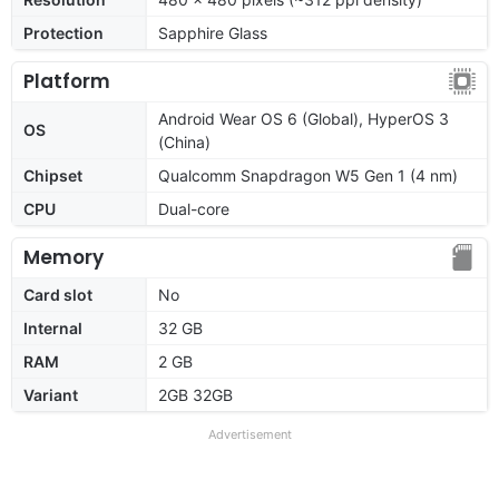
Protection
Sapphire Glass
Platform
Android Wear OS 6 (Global), HyperOS 3
OS
(China)
Chipset
Qualcomm Snapdragon W5 Gen 1 (4 nm)
CPU
Dual-core
Memory
Card slot
No
Internal
32 GB
RAM
2 GB
Variant
2GB 32GB
Advertisement