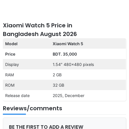
Xiaomi Watch 5 Price in
Bangladesh August 2026
Model
Xiaomi Watch 5
Price
BDT. 35,000
Display
1.54″ 480×480 pixels
RAM
2 GB
ROM
32 GB
Release date
2025, December
Reviews/comments
BE THE FIRST TO ADD A REVIEW