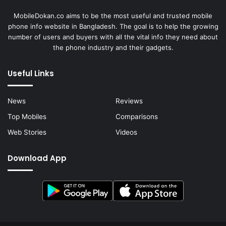
MobileDokan.co aims to be the most useful and trusted mobile
phone info website in Bangladesh. The goal is to help the growing
number of users and buyers with all the vital info they need about
the phone industry and their gadgets.
Useful Links
News
Reviews
Top Mobiles
Comparisons
Web Stories
Videos
Download App