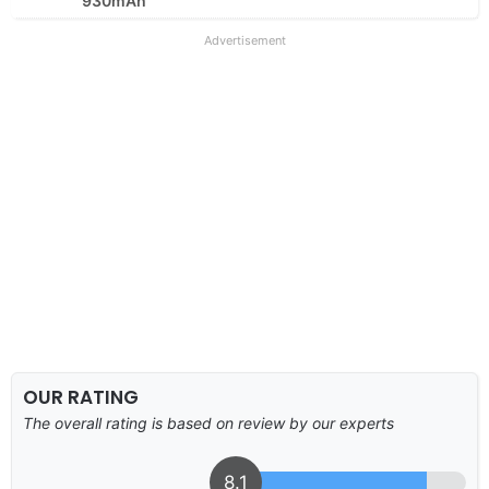
930mAh
Advertisement
OUR RATING
The overall rating is based on review by our experts
8.1