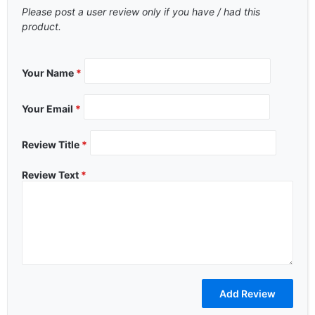
Please post a user review only if you have / had this
product.
Your Name
*
Your Email
*
Review Title
*
Review Text
*