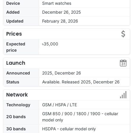
Device
Smart watches
Added
December 26, 2025
Updated
February 28, 2026
Prices
Expected
৳35,000
price
Launch
Announced
2025, December 26
Status
Available. Released 2025, December 26
Network
Technology
GSM / HSPA / LTE
GSM 850 / 900 / 1800 / 1900 - cellular
2G bands
model only
3G bands
HSDPA - cellular model only