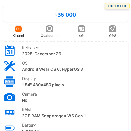
EXPECTED
৳35,000
Xiaomi
Qualcomm
4G
GPS
Released
2025, December 26
OS
Android Wear OS 6, HyperOS 3
Display
1.54" 480x480 pixels
Camera
No
RAM
2GB RAM Snapdragon W5 Gen 1
Battery