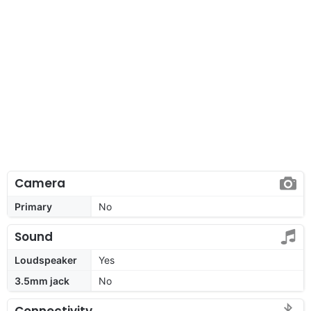
Camera
Primary
No
Sound
Loudspeaker
Yes
3.5mm jack
No
Connectivity