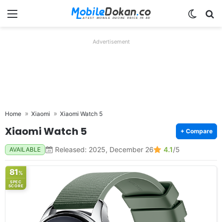
Menu
Switch
Se
Advertisement
Home
Xiaomi
Xiaomi Watch 5
Xiaomi Watch 5
+ Compare
Released: 2025, December 26
4.1
/5
AVAILABLE
81
%
SPEC
SCORE