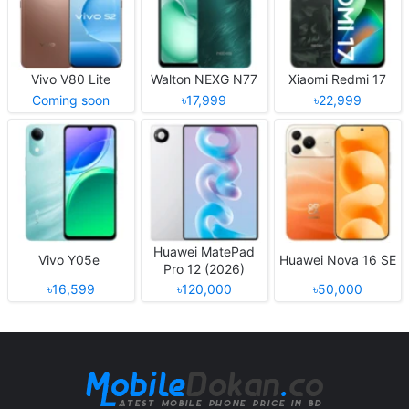
Vivo V80 Lite
Walton NEXG N77
Xiaomi Redmi 17
Coming soon
৳17,999
৳22,999
Huawei MatePad
Vivo Y05e
Huawei Nova 16 SE
Pro 12 (2026)
৳16,599
৳120,000
৳50,000