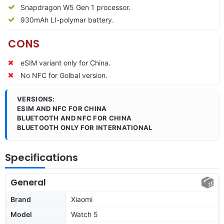
Snapdragon W5 Gen 1 processor.
930mAh LI-polymar battery.
CONS
eSIM variant only for China.
No NFC for Golbal version.
VERSIONS:
ESIM AND NFC FOR CHINA
BLUETOOTH AND NFC FOR CHINA
BLUETOOTH ONLY FOR INTERNATIONAL
Specifications
General
Brand
Xiaomi
Model
Watch 5