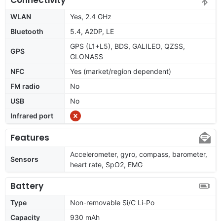
WLAN
Yes, 2.4 GHz
Bluetooth
5.4, A2DP, LE
GPS (L1+L5), BDS, GALILEO, QZSS,
GPS
GLONASS
NFC
Yes (market/region dependent)
FM radio
No
USB
No
Infrared port
Features
Accelerometer, gyro, compass, barometer,
Sensors
heart rate, SpO2, EMG
Battery
Type
Non-removable Si/C Li-Po
Capacity
930 mAh