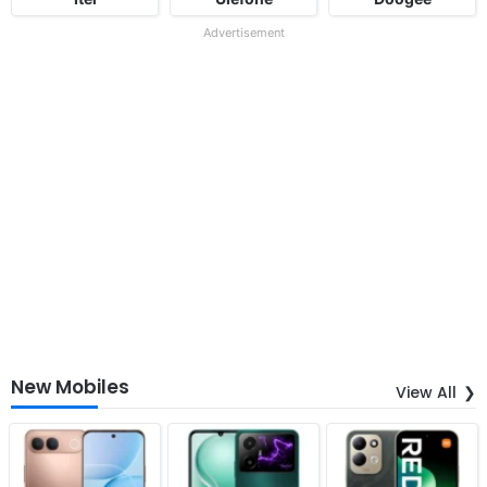
Advertisement
New Mobiles
View All