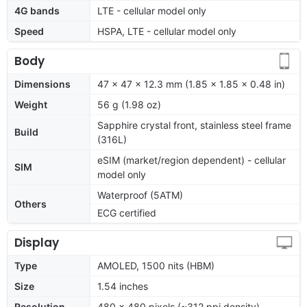
4G bands
LTE - cellular model only
Speed
HSPA, LTE - cellular model only
Body
Dimensions
47 x 47 x 12.3 mm (1.85 x 1.85 x 0.48 in)
Weight
56 g (1.98 oz)
Sapphire crystal front, stainless steel frame
Build
(316L)
eSIM (market/region dependent) - cellular
SIM
model only
Waterproof (5ATM)
Others
ECG certified
Display
Type
AMOLED, 1500 nits (HBM)
Size
1.54 inches
Resolution
480 x 480 pixels (~312 ppi density)