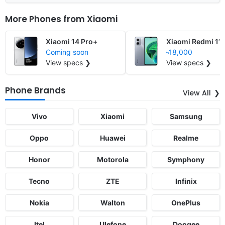
More Phones from
Xiaomi
Xiaomi 14 Pro+
Xiaomi Redmi 11
Coming soon
৳18,000
View specs ❯
View specs ❯
Phone Brands
View All
Vivo
Xiaomi
Samsung
Oppo
Huawei
Realme
Honor
Motorola
Symphony
Tecno
ZTE
Infinix
Nokia
Walton
OnePlus
Itel
Ulefone
Doogee