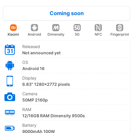
Coming soon
Xiaomi
Android
Dimensity
5G
NFC
Fingerprint
Released
Not announced yet
OS
Android 16
Display
6.83" 1280x2772 pixels
Camera
50MP 2160p
RAM
12/16GB RAM Dimensity 9500s
Battery
9000mAh 100W