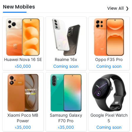
New Mobiles
View All
Huawei Nova 16 SE
Realme 16x
Oppo F35 Pro
৳50,000
Coming soon
Coming soon
Xiaomi Poco M8
Samsung Galaxy
Google Pixel Watch
Power
F70 Pro
5
৳35,000
৳35,000
Coming soon