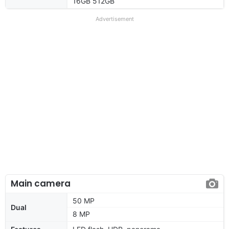
16GB 512GB
Advertisement
Main camera
50 MP
Dual
8 MP