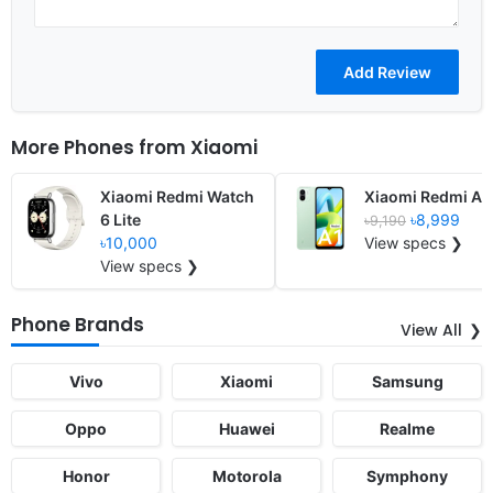
More Phones from
Xiaomi
Xiaomi Redmi Watch
Xiaomi Redmi A1
6 Lite
৳8,999
৳9,190
৳10,000
View specs ❯
View specs ❯
Phone Brands
View All
Vivo
Xiaomi
Samsung
Oppo
Huawei
Realme
Honor
Motorola
Symphony