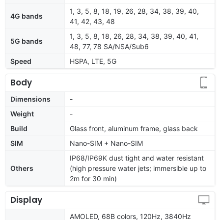
1, 3, 5, 8, 18, 19, 26, 28, 34, 38, 39, 40,
4G bands
41, 42, 43, 48
1, 3, 5, 8, 18, 26, 28, 34, 38, 39, 40, 41,
5G bands
48, 77, 78 SA/NSA/Sub6
Speed
HSPA, LTE, 5G
Body
Dimensions
-
Weight
-
Build
Glass front, aluminum frame, glass back
SIM
Nano-SIM + Nano-SIM
IP68/IP69K dust tight and water resistant
Others
(high pressure water jets; immersible up to
2m for 30 min)
Display
AMOLED, 68B colors, 120Hz, 3840Hz