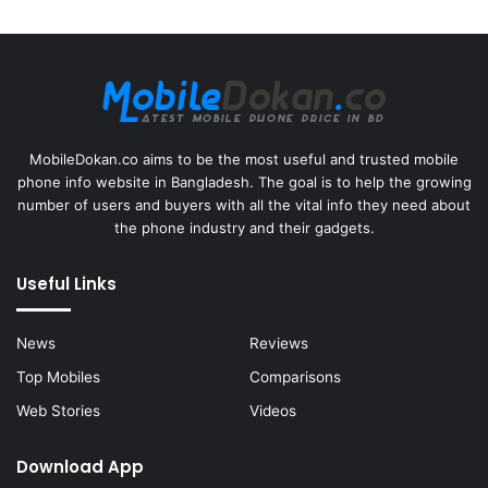
MobileDokan.co aims to be the most useful and trusted mobile
phone info website in Bangladesh. The goal is to help the growing
number of users and buyers with all the vital info they need about
the phone industry and their gadgets.
Useful Links
News
Reviews
Top Mobiles
Comparisons
Web Stories
Videos
Download App