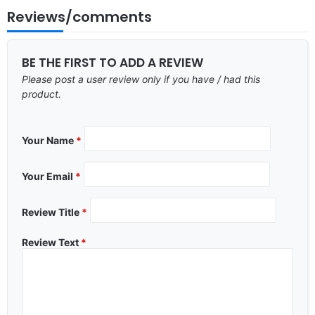
Reviews/comments
BE THE FIRST TO ADD A REVIEW
Please post a user review only if you have / had this
product.
Your Name
*
Your Email
*
Review Title
*
Review Text
*