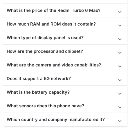
What is the price of the Redmi Turbo 6 Max?
How much RAM and ROM does it contain?
Which type of display panel is used?
How are the processor and chipset?
What are the camera and video capabilities?
Does it support a 5G network?
What is the battery capacity?
What sensors does this phone have?
Which country and company manufactured it?