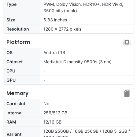
Type
PWM, Dolby Vision, HDR10+, HDR Vivid,
3500 nits (peak)
Size
6.83 inches
Resolution
1280 x 2772 pixels
Platform
OS
Android 16
Chipset
Mediatek Dimensity 9500s (3 nm)
CPU
-
GPU
-
Memory
Card slot
No
Internal
256/512 GB
RAM
12/16 GB
12GB 256GB / 16GB 256GB / 12GB 512GB /
Variant