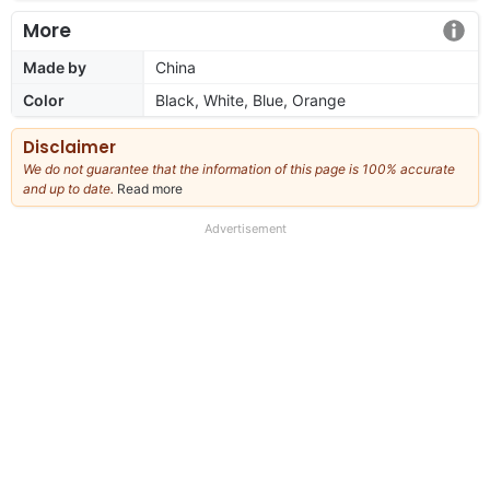
More
Made by
China
Color
Black, White, Blue, Orange
Disclaimer
We do not guarantee that the information of this page is 100% accurate
and up to date.
Read more
about
our
full
Advertisement
disclaimer