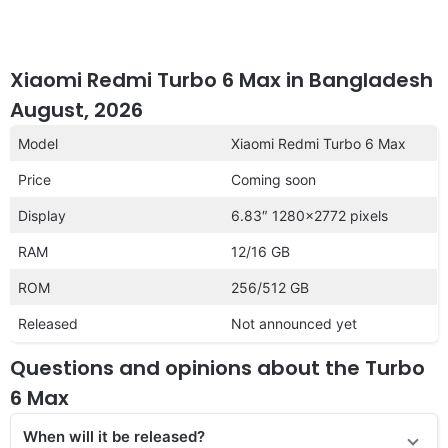
Xiaomi Redmi Turbo 6 Max in Bangladesh
August, 2026
Model
Xiaomi Redmi Turbo 6 Max
Price
Coming soon
Display
6.83″ 1280×2772 pixels
RAM
12/16 GB
ROM
256/512 GB
Released
Not announced yet
Questions and opinions about the Turbo
6 Max
When will it be released?