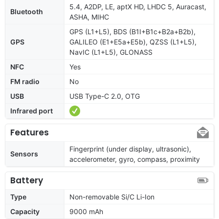
5.4, A2DP, LE, aptX HD, LHDC 5, Auracast,
Bluetooth
ASHA, MIHC
GPS (L1+L5), BDS (B1I+B1c+B2a+B2b),
GPS
GALILEO (E1+E5a+E5b), QZSS (L1+L5),
NavIC (L1+L5), GLONASS
NFC
Yes
FM radio
No
USB
USB Type-C 2.0, OTG
Infrared port
Features
Fingerprint (under display, ultrasonic),
Sensors
accelerometer, gyro, compass, proximity
Battery
Type
Non-removable Si/C Li-Ion
Capacity
9000 mAh