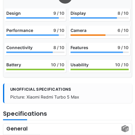
Design
9
/ 10
Display
8
/ 10
Performance
9
/ 10
Camera
6
/ 10
Connectivity
8
/ 10
Features
9
/ 10
Battery
10
/ 10
Usability
10
/ 10
UNOFFICIAL SPECIFICATIONS
Picture: Xiaomi Redmi Turbo 5 Max
Specifications
General