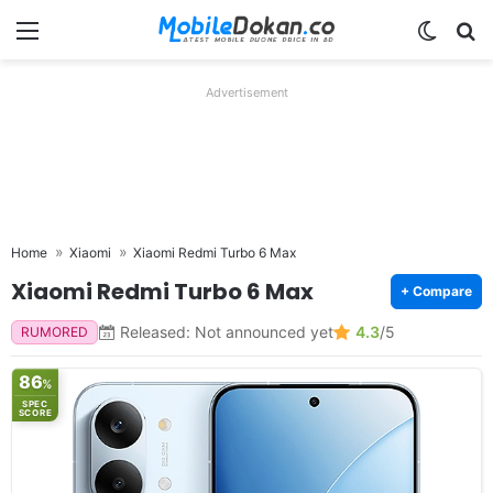
Menu
Switch
Se
Advertisement
Home
Xiaomi
Xiaomi Redmi Turbo 6 Max
Xiaomi Redmi Turbo 6 Max
+ Compare
Released: Not announced yet
4.3
/5
RUMORED
86
%
SPEC
SCORE