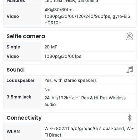
Features
LED flash, HDR, panorama
4K@30/60fps,
Video
1080p@30/60/120/240/960fps, gyro-EIS,
HDR10+
Selfie camera
Single
20 MP
Video
1080p@30/60fps
Sound
Loudspeaker
Yes, with stereo speakers
No
3.5mm jack
24-bit/192kHz Hi-Res & Hi-Res Wireless
audio
Connectivity
Wi-Fi 802.11 a/b/g/n/ac/6/7, dual-band, Wi-
WLAN
Fi Direct