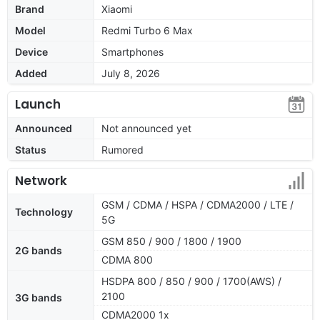
Brand
Xiaomi
Model
Redmi Turbo 6 Max
Device
Smartphones
Added
July 8, 2026
Launch
Announced
Not announced yet
Status
Rumored
Network
GSM / CDMA / HSPA / CDMA2000 / LTE /
Technology
5G
GSM 850 / 900 / 1800 / 1900
2G bands
CDMA 800
HSDPA 800 / 850 / 900 / 1700(AWS) /
2100
3G bands
CDMA2000 1x