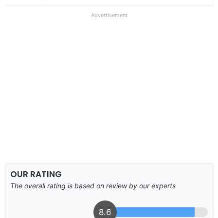
Advertisement
OUR RATING
The overall rating is based on review by our experts
8.6