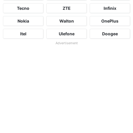
Tecno
ZTE
Infinix
Nokia
Walton
OnePlus
Itel
Ulefone
Doogee
Advertisement