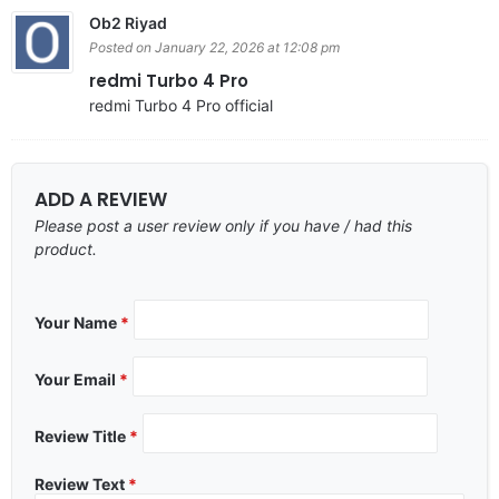
Ob2 Riyad
Posted on January 22, 2026 at 12:08 pm
redmi Turbo 4 Pro
redmi Turbo 4 Pro official
ADD A REVIEW
Please post a user review only if you have / had this
product.
Your Name
*
Your Email
*
Review Title
*
Review Text
*