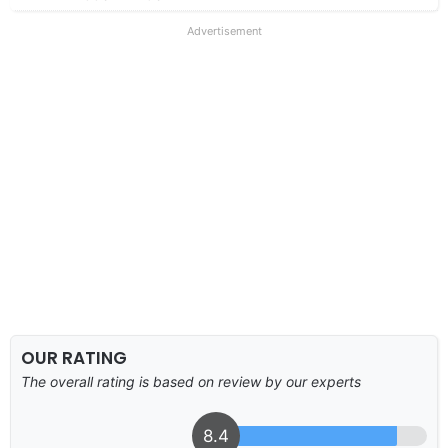
Advertisement
OUR RATING
The overall rating is based on review by our experts
8.4