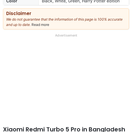
Color
Black, White, Green, Harry Potter edition
Disclaimer
We do not guarantee that the information of this page is 100% accurate
and up to date.
Read more
about
our
full
Advertisement
disclaimer
Xiaomi Redmi Turbo 5 Pro in Bangladesh