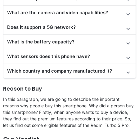
What are the camera and video capabilities?
Does it support a 5G network?
What is the battery capacity?
What sensors does this phone have?
Which country and company manufactured it?
Reason to Buy
In this paragraph, we are going to describe the important
reasons why people buy this smartphone. Why did a person buy
this smartphone? Firstly, when anyone wants to buy a device,
they find out the premium features according to their price. So,
let us find out some eligible features of the Redmi Turbo 5 Pro.