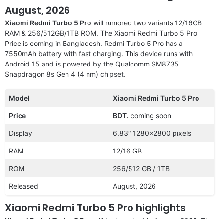
August, 2026
Xiaomi Redmi Turbo 5 Pro
will rumored two variants 12/16GB
RAM & 256/512GB/1TB ROM. The Xiaomi Redmi Turbo 5 Pro
Price is coming in Bangladesh. Redmi Turbo 5 Pro has a
7550mAh battery with fast charging. This device runs with
Android 15 and is powered by the Qualcomm SM8735
Snapdragon 8s Gen 4 (4 nm) chipset.
Model
Xiaomi Redmi Turbo 5 Pro
Price
BDT.
coming soon
Display
6.83″ 1280×2800 pixels
RAM
12/16 GB
ROM
256/512 GB / 1TB
Released
August, 2026
Xiaomi Redmi Turbo 5 Pro highlights