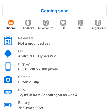
Coming soon
Xiaomi
Android
Qualcomm
5G
NFC
Fingerprint
Released
Not announced yet
OS
Android 15, HyperOS 2
Display
6.83" 1280x2800 pixels
Camera
50MP 2160p
RAM
12/16GB RAM Snapdragon 8s Gen 4
Battery
7550mAh 90W