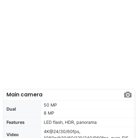
Main camera
50 MP
Dual
8 MP
Features
LED flash, HDR, panorama
4K@24/30/60fps,
Video
1080p@30/60/120/240/960fps, gyro-EIS