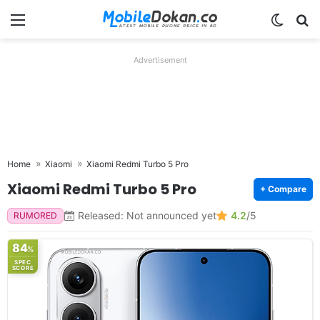
Menu
Switch
Se
Advertisement
Home
Xiaomi
Xiaomi Redmi Turbo 5 Pro
Xiaomi Redmi Turbo 5 Pro
+ Compare
Released: Not announced yet
4.2
/5
RUMORED
84
%
SPEC
SCORE