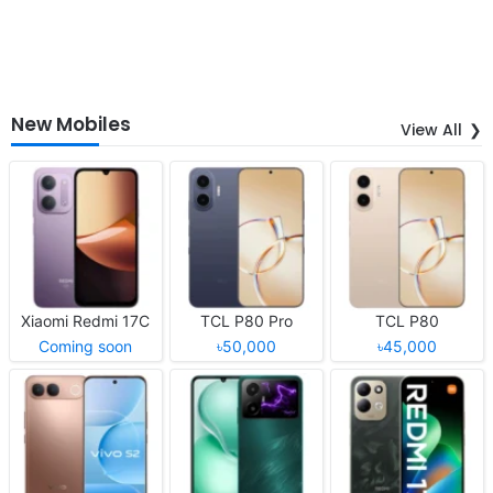
New Mobiles
View All
Xiaomi Redmi 17C
TCL P80 Pro
TCL P80
Coming soon
৳50,000
৳45,000