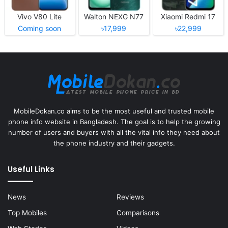
Vivo V80 Lite
Walton NEXG N77
Xiaomi Redmi 17
Coming soon
৳17,999
৳22,999
MobileDokan.co aims to be the most useful and trusted mobile
phone info website in Bangladesh. The goal is to help the growing
number of users and buyers with all the vital info they need about
the phone industry and their gadgets.
Useful Links
News
Reviews
Top Mobiles
Comparisons