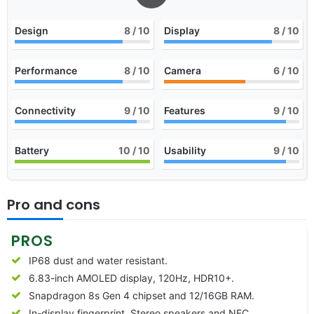
Design
8
/ 10
Display
8
/ 10
Performance
8
/ 10
Camera
6
/ 10
Connectivity
9
/ 10
Features
9
/ 10
Battery
10
/ 10
Usability
9
/ 10
Pro and cons
PROS
IP68 dust and water resistant.
6.83-inch AMOLED display, 120Hz, HDR10+.
Snapdragon 8s Gen 4 chipset and 12/16GB RAM.
In-display fingerprint, Stereo speakers and NFC.