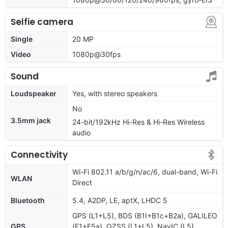
Selfie camera
Single
20 MP
Video
1080p@30fps
Sound
Loudspeaker
Yes, with stereo speakers
No
3.5mm jack
24-bit/192kHz Hi-Res & Hi-Res Wireless
audio
Connectivity
Wi-Fi 802.11 a/b/g/n/ac/6, dual-band, Wi-Fi
WLAN
Direct
Bluetooth
5.4, A2DP, LE, aptX, LHDC 5
GPS (L1+L5), BDS (B1I+B1c+B2a), GALILEO
GPS
(E1+E5a), QZSS (L1+L5), NavIC (L5),