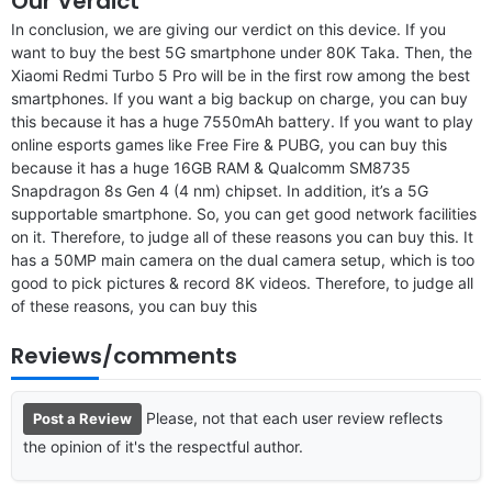
Our Verdict
In conclusion, we are giving our verdict on this device. If you
want to buy the best 5G smartphone under 80K Taka. Then, the
Xiaomi Redmi Turbo 5 Pro will be in the first row among the best
smartphones. If you want a big backup on charge, you can buy
this because it has a huge 7550mAh battery. If you want to play
online esports games like Free Fire & PUBG, you can buy this
because it has a huge 16GB RAM & Qualcomm SM8735
Snapdragon 8s Gen 4 (4 nm) chipset. In addition, it’s a 5G
supportable smartphone. So, you can get good network facilities
on it. Therefore, to judge all of these reasons you can buy this. It
has a 50MP main camera on the dual camera setup, which is too
good to pick pictures & record 8K videos. Therefore, to judge all
of these reasons, you can buy this
Reviews/comments
Please, not that each user review reflects
Post a Review
the opinion of it's the respectful author.