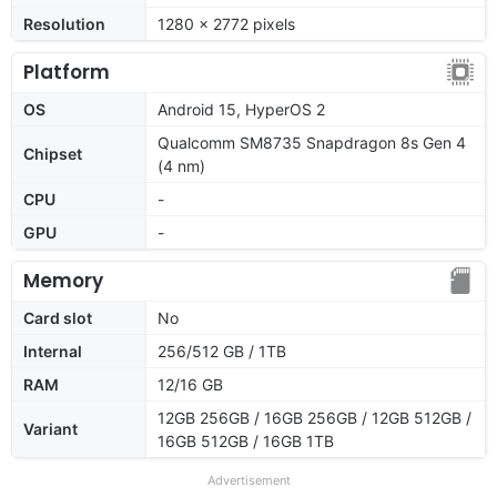
Resolution
1280 x 2772 pixels
Platform
OS
Android 15, HyperOS 2
Qualcomm SM8735 Snapdragon 8s Gen 4
Chipset
(4 nm)
CPU
-
GPU
-
Memory
Card slot
No
Internal
256/512 GB / 1TB
RAM
12/16 GB
12GB 256GB / 16GB 256GB / 12GB 512GB /
Variant
16GB 512GB / 16GB 1TB
Advertisement