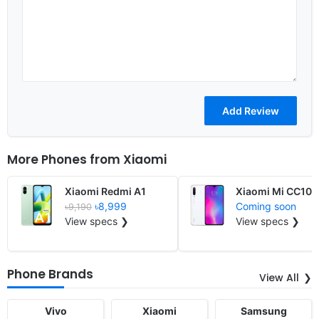
More Phones from
Xiaomi
Xiaomi Redmi A1
Xiaomi Mi CC10
৳8,999
Coming soon
৳9,190
View specs ❯
View specs ❯
Phone Brands
View All
Vivo
Xiaomi
Samsung