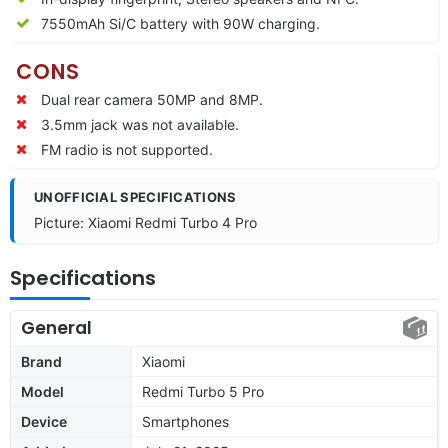
7550
mAh Si/C battery with 90W charging.
CONS
Dual rear camera 50MP and 8MP.
3.5mm jack was not available.
FM radio is not supported.
UNOFFICIAL SPECIFICATIONS
Picture: Xiaomi Redmi Turbo 4 Pro
Specifications
General
Brand
Xiaomi
Model
Redmi Turbo 5 Pro
Device
Smartphones