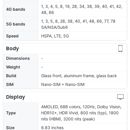
1, 3, 4, 5, 8, 19, 28, 34, 38, 39, 40, 41, 42,
4G bands
48, 66
1, 3, 5, 8, 28, 38, 40, 41, 48, 66, 77, 78
5G bands
SA/NSA/Sub6
Speed
HSPA, LTE, 5G
Body
Dimensions
-
Weight
-
Build
Glass front, aluminum frame, glass back
SIM
Nano-SIM + Nano-SIM
Display
AMOLED, 68B colors, 120Hz, Dolby Vision,
Type
HDR10+, HDR Vivid, 800 nits (typ), 1800
nits (HBM), 3200 nits (peak)
Size
6.83 inches