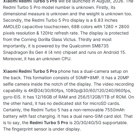
Xiaomi Redmi Turbo 5 Pro
will be launched in August, 2026. The
Redmi Turbo 5 Pro model number is unknown. Firstly, its
dimensional measure is unknown and the weight is unknown too.
Secondly, the Redmi Turbo 5 Pro display is a 6.83 inches
AMOLED capacitive touchscreen, 68B colors with 1280 x 2800
pixels resolution & 120Hz refresh rate. The display is protected
from the Corning Gorilla Glass Victus. Thirdly and most
importantly, it is powered by the Qualcomm SM8735
Snapdragon 8s Gen 4 (4 nm) chipset and runs on Android 15.
Moreover, it has an unknown CPU.
Xiaomi Redmi Turbo 5 Pro
phone has a dual-camera setup on
the back. This formation consists of 50MP+8MP. It has a 20MP
selfie camera inside the notch of the display. The video recording
capability is 4K@24/30/60fps, 1080p@30/60/120/240/960fps,
gyro-EIS. It has 12/16GB of RAM and 256/512GB/1TB of ROM. On
the other hand, it has no dedicated slot for microSD cards.
Certainly, the Redmi Turbo 5 has a non-removable 7550mAh
battery with fast charging. It has a dual nano-SIM card slot. That
is to say, the
Redmi Turbo 5 Pro
is 2G/3G/4G/5G supportable.
The fingerprint sensor is under display.