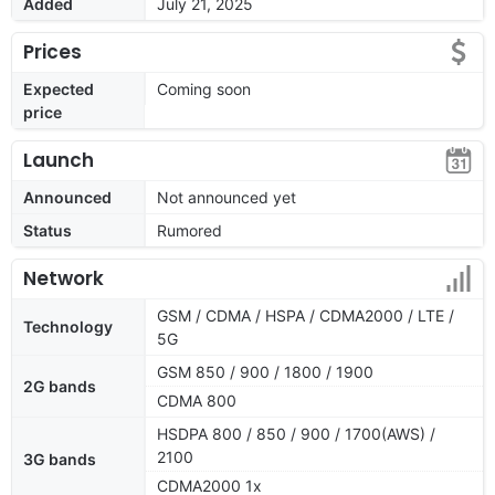
Added
July 21, 2025
Prices
Expected
Coming soon
price
Launch
Announced
Not announced yet
Status
Rumored
Network
GSM / CDMA / HSPA / CDMA2000 / LTE /
Technology
5G
GSM 850 / 900 / 1800 / 1900
2G bands
CDMA 800
HSDPA 800 / 850 / 900 / 1700(AWS) /
2100
3G bands
CDMA2000 1x