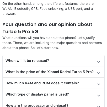
On the other hand, among the different features, there are
WLAN, Bluetooth, GPS, Face unlocking, a USB port, and a
browser.
Your question and our opinion about
Turbo 5 Pro 5G
What questions will you have about this phone? Let’s justify
these. There, we are including the major questions and answers
about this phone. So, let’s start now.
When will it be released?
What is the price of the Xiaomi Redmi Turbo 5 Pro?
How much RAM and ROM does it contain?
Which type of display panel is used?
How are the processor and chipset?