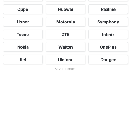
Oppo
Huawei
Realme
Honor
Motorola
Symphony
Tecno
ZTE
Infinix
Nokia
Walton
OnePlus
Itel
Ulefone
Doogee
Advertisement