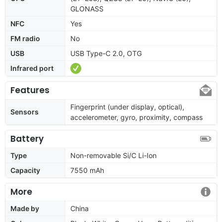
GLONASS
NFC
Yes
FM radio
No
USB
USB Type-C 2.0, OTG
Infrared port
Features
Fingerprint (under display, optical),
Sensors
accelerometer, gyro, proximity, compass
Battery
Type
Non-removable Si/C Li-Ion
Capacity
7550 mAh
More
Made by
China