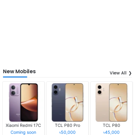
New Mobiles
View All
Xiaomi Redmi 17C
TCL P80 Pro
TCL P80
Coming soon
৳50,000
৳45,000