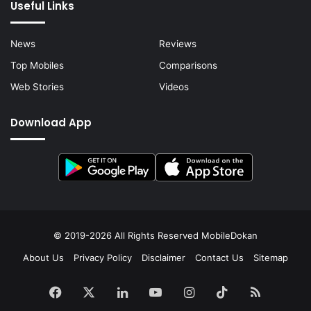
Useful Links
News
Reviews
Top Mobiles
Comparisons
Web Stories
Videos
Download App
© 2019-2026 All Rights Reserved
MobileDokan
About Us
Privacy Policy
Disclaimer
Contact Us
Sitemap
Facebook
X
LinkedIn
YouTube
Instagram
TikTok
RSS