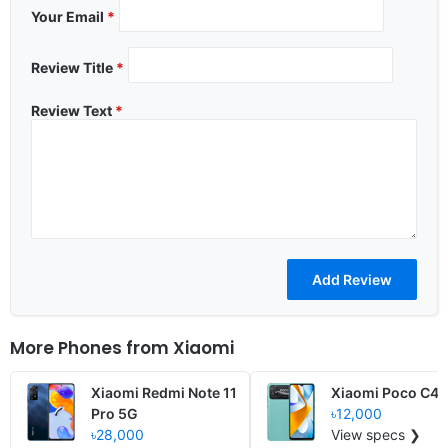
Your Email
*
Review Title
*
Review Text
*
More Phones from
Xiaomi
Xiaomi Redmi Note 11
Xiaomi Poco C40
Pro 5G
৳12,000
৳28,000
View specs ❯