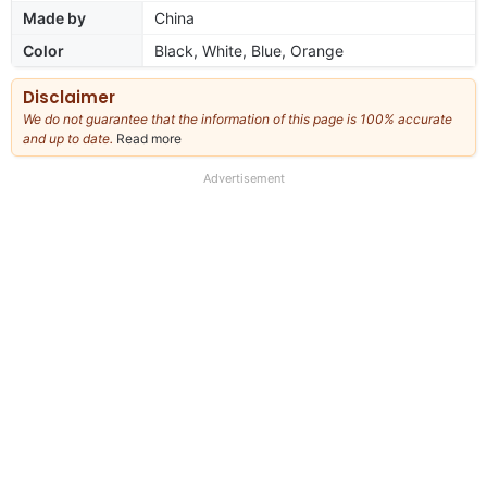
Made by
China
Color
Black, White, Blue, Orange
Disclaimer
We do not guarantee that the information of this page is 100% accurate
and up to date.
Read more
about
our
full
Advertisement
disclaimer