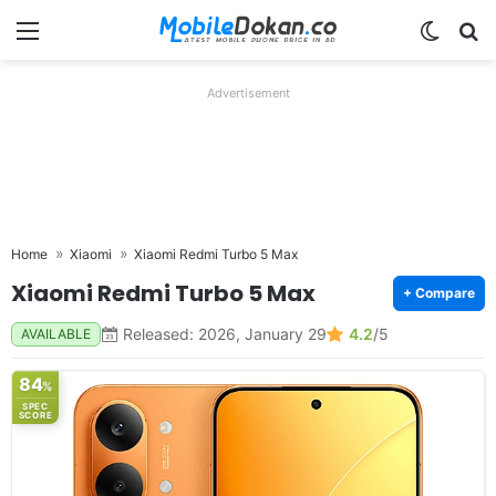
Menu
Switch
Se
Advertisement
Home
Xiaomi
Xiaomi Redmi Turbo 5 Max
Xiaomi Redmi Turbo 5 Max
+ Compare
Released: 2026, January 29
4.2
/5
AVAILABLE
84
%
SPEC
SCORE