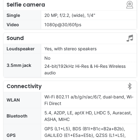
Selfie camera
Single
20 MP, f/2.2, (wide), 1/4"
Video
1080p@30/60fps
Sound
Loudspeaker
Yes, with stereo speakers
No
3.5mm jack
24-bit/192kHz Hi-Res & Hi-Res Wireless
audio
Connectivity
Wi-Fi 802.11 a/b/g/n/ac/6/7, dual-band, Wi-
WLAN
Fi Direct
5.4, A2DP, LE, aptX HD, LHDC 5, Auracast,
Bluetooth
ASHA, MIHC
GPS (L1+L5), BDS (B1I+B1c+B2a+B2b),
GPS
GALILEO (E1+E5a+E5b), QZSS (L1+L5),