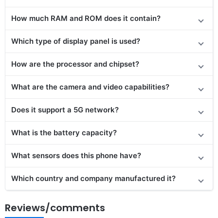
How much RAM and ROM does it contain?
Which type of display panel is used?
How are the processor and chipset?
What are the camera and video capabilities?
Does it support a 5G network?
What is the battery capacity?
What sensors does this phone have?
Which country and company manufactured it?
Reviews/comments