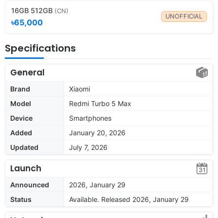
16GB 512GB
(CN)
UNOFFICIAL
৳65,000
Specifications
General
Brand
Xiaomi
Model
Redmi Turbo 5 Max
Device
Smartphones
Added
January 20, 2026
Updated
July 7, 2026
Launch
Announced
2026, January 29
Status
Available. Released 2026, January 29