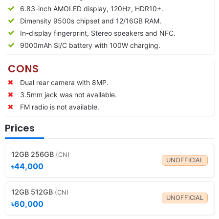
6.83-inch AMOLED display, 120Hz, HDR10+.
Dimensity 9500s chipset and 12/16GB RAM.
In-display fingerprint, Stereo speakers and NFC.
9000
mAh Si/C battery with 100W charging.
CONS
Dual rear camera with 8MP.
3.5mm jack was not available.
FM radio is not available.
Prices
12GB 256GB
(CN)
UNOFFICIAL
৳44,000
12GB 512GB
(CN)
UNOFFICIAL
৳60,000