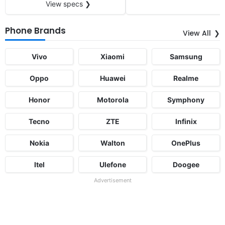
View specs ❯
Phone Brands
View All
Vivo
Xiaomi
Samsung
Oppo
Huawei
Realme
Honor
Motorola
Symphony
Tecno
ZTE
Infinix
Nokia
Walton
OnePlus
Itel
Ulefone
Doogee
Advertisement