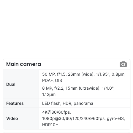
Main camera
50 MP, f/1.5, 26mm (wide), 1/1.95", 0.8µm,
PDAF, OIS
Dual
8 MP, f/2.2, 15mm (ultrawide), 1/4.0",
1.12µm
Features
LED flash, HDR, panorama
4K@30/60fps,
Video
1080p@30/60/120/240/960fps, gyro-EIS,
HDR10+