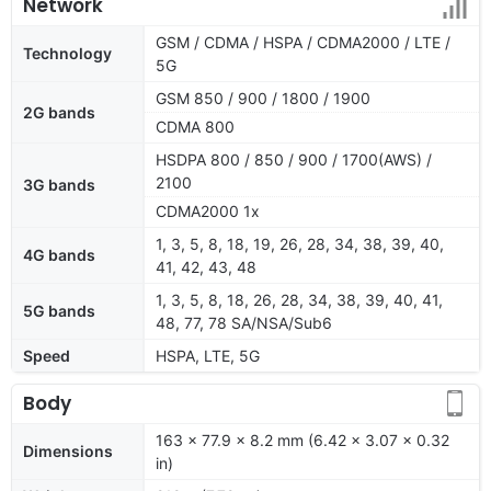
Network
GSM / CDMA / HSPA / CDMA2000 / LTE /
Technology
5G
GSM 850 / 900 / 1800 / 1900
2G bands
CDMA 800
HSDPA 800 / 850 / 900 / 1700(AWS) /
2100
3G bands
CDMA2000 1x
1, 3, 5, 8, 18, 19, 26, 28, 34, 38, 39, 40,
4G bands
41, 42, 43, 48
1, 3, 5, 8, 18, 26, 28, 34, 38, 39, 40, 41,
5G bands
48, 77, 78 SA/NSA/Sub6
Speed
HSPA, LTE, 5G
Body
163 x 77.9 x 8.2 mm (6.42 x 3.07 x 0.32
Dimensions
in)