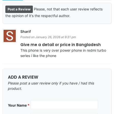
Please, not that each user review reflects
Post a Review
the opinion of it's the respectful author.
Sharif
Posted on January 26, 2026 at 9:31 pm
Give me a detail or price in Bangladesh
This phone is very over power phone in redmi turbo
series i like the phone
ADD A REVIEW
Please post a user review only if you have / had this
product.
Your Name
*