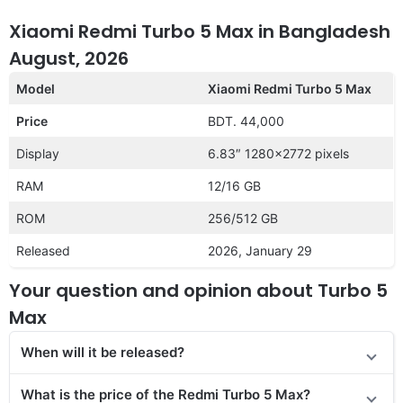
Xiaomi Redmi Turbo 5 Max in Bangladesh
August, 2026
Model
Xiaomi Redmi Turbo 5 Max
Price
BDT. 44,000
Display
6.83″ 1280×2772 pixels
RAM
12/16 GB
ROM
256/512 GB
Released
2026, January 29
Your question and opinion about Turbo 5
Max
When will it be released?
What is the price of the Redmi Turbo 5 Max?