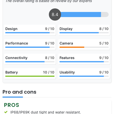
The overall rating is based on review by our experts
8.4
Design
9
/ 10
Display
8
/ 10
Performance
9
/ 10
Camera
5
/ 10
Connectivity
8
/ 10
Features
9
/ 10
Battery
10
/ 10
Usability
9
/ 10
Pro and cons
PROS
IP68/IP69K dust tight and water resistant.