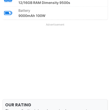
12/16GB RAM Dimensity 9500s
Battery
9000mAh 100W
Advertisement
OUR RATING