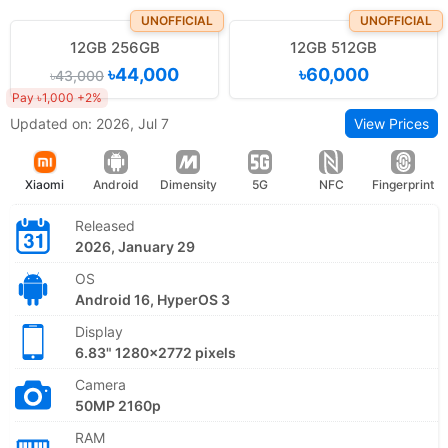
UNOFFICIAL
UNOFFICIAL
12GB 256GB
12GB 512GB
৳44,000
৳60,000
৳43,000
Pay ৳1,000 +2%
Updated on: 2026, Jul 7
View Prices
Xiaomi
Android
Dimensity
5G
NFC
Fingerprint
Released
2026, January 29
OS
Android 16, HyperOS 3
Display
6.83" 1280x2772 pixels
Camera
50MP 2160p
RAM