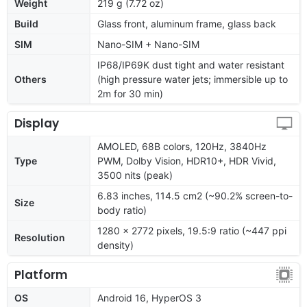
Weight
219 g (7.72 oz)
Build
Glass front, aluminum frame, glass back
SIM
Nano-SIM + Nano-SIM
IP68/IP69K dust tight and water resistant
Others
(high pressure water jets; immersible up to
2m for 30 min)
Display
AMOLED, 68B colors, 120Hz, 3840Hz
Type
PWM, Dolby Vision, HDR10+, HDR Vivid,
3500 nits (peak)
6.83 inches, 114.5 cm2 (~90.2% screen-to-
Size
body ratio)
1280 x 2772 pixels, 19.5:9 ratio (~447 ppi
Resolution
density)
Platform
OS
Android 16, HyperOS 3