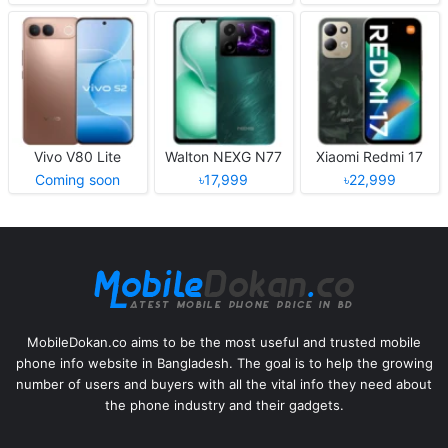
Vivo V80 Lite
Walton NEXG N77
Xiaomi Redmi 17
Coming soon
৳17,999
৳22,999
MobileDokan.co aims to be the most useful and trusted mobile
phone info website in Bangladesh. The goal is to help the growing
number of users and buyers with all the vital info they need about
the phone industry and their gadgets.