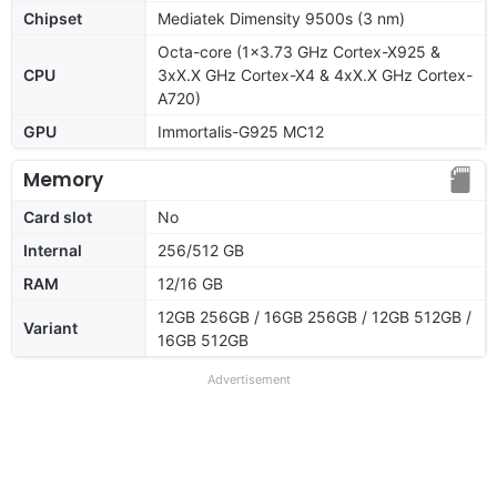
Chipset
Mediatek Dimensity 9500s (3 nm)
Octa-core (1x3.73 GHz Cortex-X925 &
CPU
3xX.X GHz Cortex-X4 & 4xX.X GHz Cortex-
A720)
GPU
Immortalis-G925 MC12
Memory
Card slot
No
Internal
256/512 GB
RAM
12/16 GB
12GB 256GB / 16GB 256GB / 12GB 512GB /
Variant
16GB 512GB
Advertisement