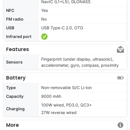
NavIC (L1+L5), GLONASS
NFC
Yes
FM radio
No
USB
USB Type-C 2.0, OTG
Infrared port
Features
Fingerprint (under display, ultrasonic),
Sensors
accelerometer, gyro, compass, proximity
Battery
Type
Non-removable Si/C Li-Ion
Capacity
9000 mAh
100W wired, PD3.0, QC3+
Charging
27W reverse wired
More