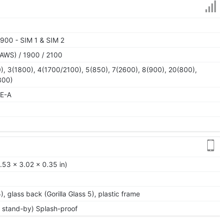
900 - SIM 1 & SIM 2
AWS) / 1900 / 2100
), 3(1800), 4(1700/2100), 5(850), 7(2600), 8(900), 20(800),
300)
TE-A
.53 x 3.02 x 0.35 in)
5), glass back (Gorilla Glass 5), plastic frame
 stand-by) Splash-proof