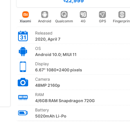
৳22,999
Xiaomi
Android
Qualcomm
4G
GPS
Fingerprin
Released
2020, April 7
OS
Android 10.0; MIUI 11
Display
6.67" 1080x2400 pixels
Camera
48MP 2160p
RAM
4/6GB RAM Snapdragon 720G
Battery
5020mAh Li-Po