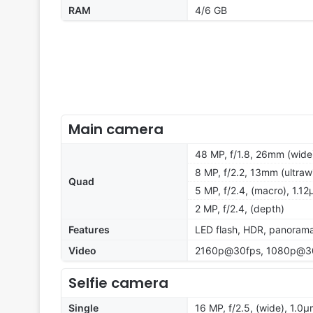
RAM
4/6 GB
Main camera
48 MP, f/1.8, 26mm (wide
8 MP, f/2.2, 13mm (ultraw
Quad
5 MP, f/2.4, (macro), 1.1
2 MP, f/2.4, (depth)
Features
LED flash, HDR, panoram
Video
2160p@30fps, 1080p@30
Selfie camera
Single
16 MP, f/2.5, (wide), 1.0