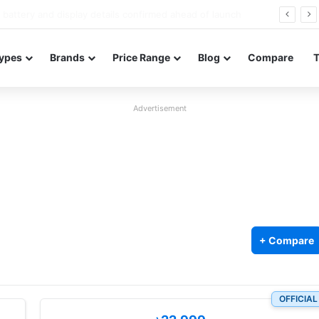
Redmi Note 17 launches in India with 8,000mAh battery, Snapdragon 4 Gen 4, and 120Hz AMOLED
ypes
Brands
Price Range
Blog
Compare
Advertisement
+ Compare
OFFICIAL