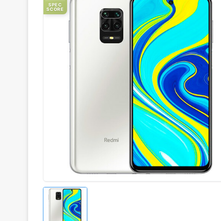
SPEC
SCORE