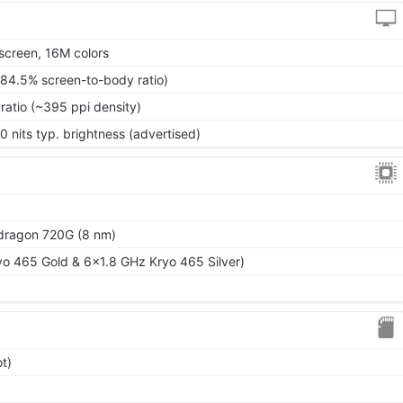
screen, 16M colors
~84.5% screen-to-body ratio)
ratio (~395 ppi density)
0 nits typ. brightness (advertised)
ragon 720G (8 nm)
o 465 Gold & 6x1.8 GHz Kryo 465 Silver)
t)