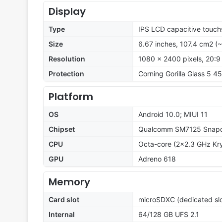
Display
Type
IPS LCD capacitive touch
Size
6.67 inches, 107.4 cm2 (
Resolution
1080 x 2400 pixels, 20:9 
Protection
Corning Gorilla Glass 5 45
Platform
OS
Android 10.0; MIUI 11
Chipset
Qualcomm SM7125 Snapd
CPU
Octa-core (2x2.3 GHz Kry
GPU
Adreno 618
Memory
Card slot
microSDXC (dedicated slo
Internal
64/128 GB UFS 2.1