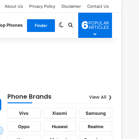
About Us
Privacy Policy
Disclaimer
Contact Us
6
POPULAR
Switch skin
Search for
Top Phones
Finder
ARTICLES
Phone Brands
View All
Vivo
Xiaomi
Samsung
Oppo
Huawei
Realme