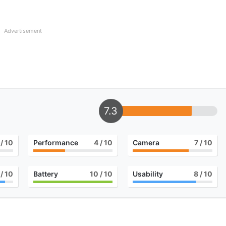
Advertisement
7.3
/ 10
Performance
4
/ 10
Camera
7
/ 10
/ 10
Battery
10
/ 10
Usability
8
/ 10