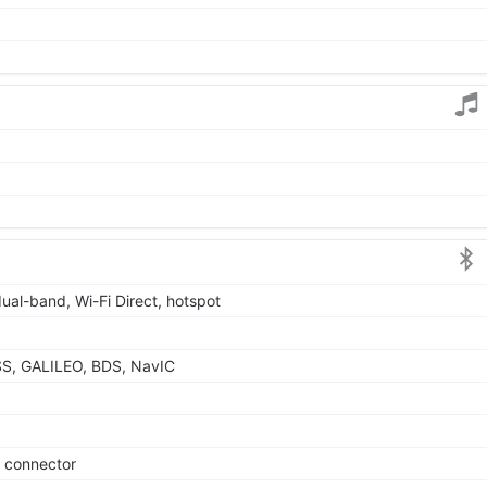
dual-band, Wi-Fi Direct, hotspot
S, GALILEO, BDS, NavIC
e connector