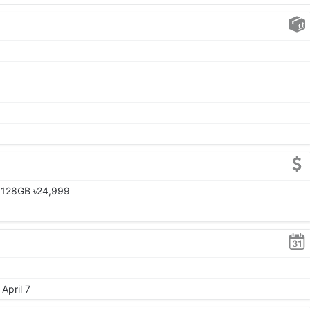
 128GB ৳24,999
April 7