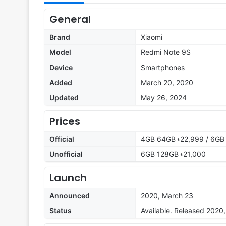
General
Brand
Xiaomi
Model
Redmi Note 9S
Device
Smartphones
Added
March 20, 2020
Updated
May 26, 2024
Prices
Official
4GB 64GB ৳22,999 / 6GB
Unofficial
6GB 128GB ৳21,000
Launch
Announced
2020, March 23
Status
Available. Released 2020, 