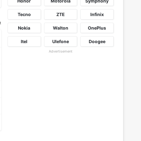
Honor
Motorola
Symphony
Tecno
ZTE
Infinix
t
Nokia
Walton
OnePlus
Itel
Ulefone
Doogee
Advertisement