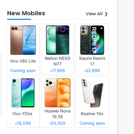
New Mobiles
View All
Walton NEXG
Xiaomi Redmi
Vivo V80 Lite
N77
17
Coming soon
৳17,999
৳22,999
Huawei Nova
Vivo Y05e
Realme 16x
16 SE
৳16,599
৳50,000
Coming soon