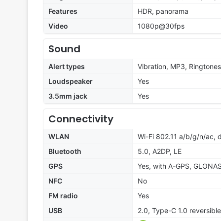
Features
HDR, panorama
Video
1080p@30fps
Sound
Alert types
Vibration, MP3, Ringtones
Loudspeaker
Yes
3.5mm jack
Yes
Connectivity
WLAN
Wi-Fi 802.11 a/b/g/n/ac, 
Bluetooth
5.0, A2DP, LE
GPS
Yes, with A-GPS, GLONAS
NFC
No
FM radio
Yes
USB
2.0, Type-C 1.0 reversibl