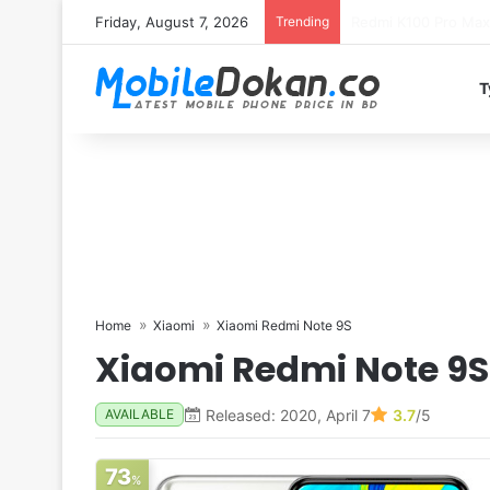
Friday, August 7, 2026
Trending
T
Home
Xiaomi
Xiaomi Redmi Note 9S
Xiaomi Redmi Note 9S
Released: 2020, April 7
3.7
/5
AVAILABLE
73
%