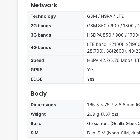
Network
Technology
GSM / HSPA / LTE
2G bands
GSM 850 / 900 / 1800 / 1
3G bands
HSDPA 850 / 900 / 1700(
LTE band 1(2100), 2(1900
4G bands
28(700), 38(2600), 40(2
Speed
HSPA 42.2/5.76 Mbps, L
GPRS
Yes
EDGE
Yes
Body
Dimensions
165.8 x 76.7 x 8.8 mm (6
Weight
209 g (7.37 oz)
Build
Glass front (Gorilla Glass 
SIM
Dual SIM (Nano-SIM, dual