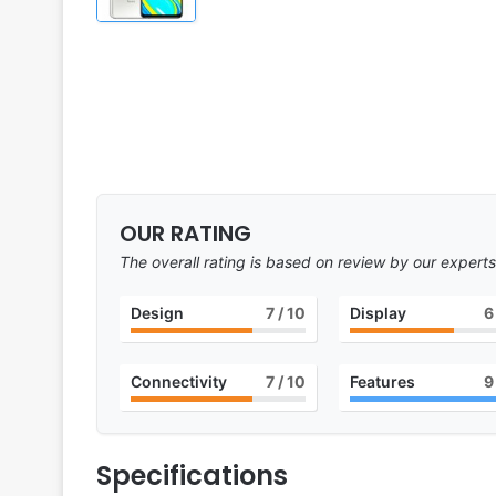
OUR RATING
The overall rating is based on review by our experts
Design
7
/ 10
Display
6
Connectivity
7
/ 10
Features
9
Specifications