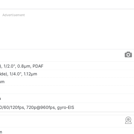
Advertisement
), 1/2.0", 0.8µm, PDAF
ide), 1/4.0", 1.12µm
2µm
a
/60/120fps, 720p@960fps, gyro-EIS
µm