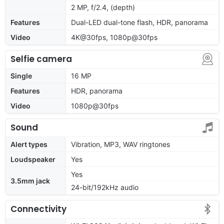
2 MP, f/2.4, (depth)
Features
Dual-LED dual-tone flash, HDR, panorama
Video
4K@30fps, 1080p@30fps
Selfie camera
Single
16 MP
Features
HDR, panorama
Video
1080p@30fps
Sound
Alert types
Vibration, MP3, WAV ringtones
Loudspeaker
Yes
Yes
3.5mm jack
24-bit/192kHz audio
Connectivity