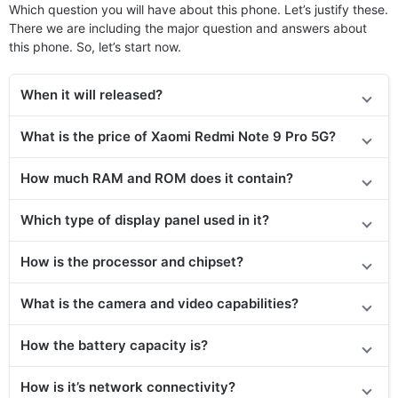
Which question you will have about this phone. Let’s justify these.
There we are including the major question and answers about
this phone. So, let’s start now.
When it will released?
What is the price of Xaomi Redmi Note 9 Pro 5G?
How much RAM and ROM does it contain?
Which type of display panel used in it?
How is the processor and chipset?
What is the camera and video capabilities?
How the battery capacity is?
How is it’s network connectivity?