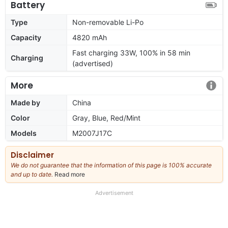
Battery
Type
Non-removable Li-Po
Capacity
4820 mAh
Fast charging 33W, 100% in 58 min
Charging
(advertised)
More
Made by
China
Color
Gray, Blue, Red/Mint
Models
M2007J17C
Disclaimer
We do not guarantee that the information of this page is 100% accurate
and up to date.
Read more
about
our
full
Advertisement
disclaimer