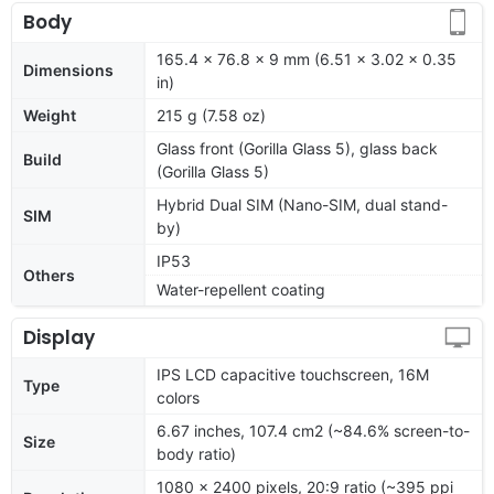
Body
165.4 x 76.8 x 9 mm (6.51 x 3.02 x 0.35
Dimensions
in)
Weight
215 g (7.58 oz)
Glass front (Gorilla Glass 5), glass back
Build
(Gorilla Glass 5)
Hybrid Dual SIM (Nano-SIM, dual stand-
SIM
by)
IP53
Others
Water-repellent coating
Display
IPS LCD capacitive touchscreen, 16M
Type
colors
6.67 inches, 107.4 cm2 (~84.6% screen-to-
Size
body ratio)
1080 x 2400 pixels, 20:9 ratio (~395 ppi