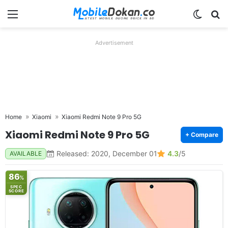
Menu
Switch
Se
Advertisement
Home
Xiaomi
Xiaomi Redmi Note 9 Pro 5G
Xiaomi Redmi Note 9 Pro 5G
+ Compare
Released: 2020, December 01
4.3
/5
AVAILABLE
86
%
SPEC
SCORE