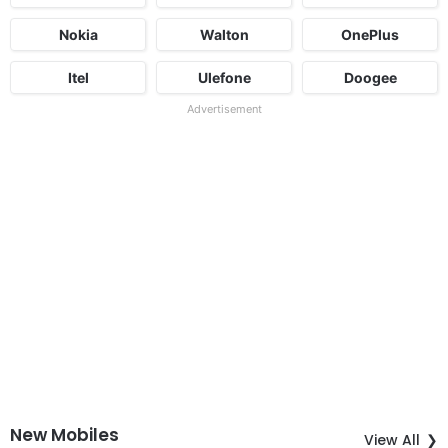
Nokia
Walton
OnePlus
Itel
Ulefone
Doogee
Advertisement
New Mobiles
View All