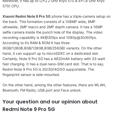
Moreover, it has up to (2×2.2 GHz Kryo 570 & 6×1.8 GHz Kryo
570) CPU.
Xiaomi Redmi Note 9 Pro 5G
phone has a triple-camera setup on
the back. This formation consists of a 108MP wide, 8MP
ultrawide, 2MP macro and 2MP depth camera. It has a 16MP
selfie camera inside the punch hole of the display. The video
recording capability is 4K@30fps and 1080p@30/60fps.
According to it’s RAM & ROM It has three
(6GB/128GB,8GB/128GB,8GB/256GB) variants. On the other
hand, it can support up to microSDXC on a dedicated slot.
Certainly, Note 9 Pro 5G has a 4820mAh battery with 33-watt
fast charging. It has a dual nano-SIM card slot. That is to say,
Redmi Note 9 Pro 5G is 2G/3G/4G/5G supportable. The
fingerprint sensor is side-mounted.
On the other hand, among the other features, there are WLAN,
Bluetooth, FM Radio, USB port and Face unlock.
Your question and our opinion about
Redmi Note 9 Pro 5G