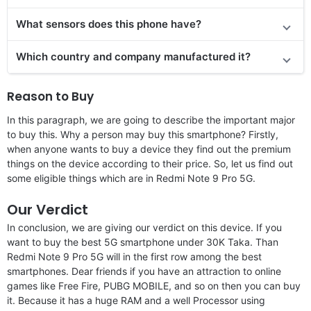
What sensors does this phone have?
Which country and company manufactured it?
Reason to Buy
In this paragraph, we are going to describe the important major
to buy this. Why a person may buy this smartphone? Firstly,
when anyone wants to buy a device they find out the premium
things on the device according to their price. So, let us find out
some eligible things which are in Redmi Note 9 Pro 5G.
Our Verdict
In conclusion, we are giving our verdict on this device. If you
want to buy the best 5G smartphone under 30K Taka. Than
Redmi Note 9 Pro 5G will in the first row among the best
smartphones. Dear friends if you have an attraction to online
games like Free Fire, PUBG MOBILE, and so on then you can buy
it. Because it has a huge RAM and a well Processor using