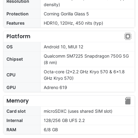
Resolution
density)
Protection
Corning Gorilla Glass 5
Features
HDR10, 120Hz, 450 nits (typ)
Platform
OS
Android 10, MIUI 12
Qualcomm SM7225 Snapdragon 750G 5G
Chipset
(8 nm)
Octa-core (2x2.2 GHz Kryo 570 & 6x1.8
CPU
GHz Kryo 570)
GPU
Adreno 619
Memory
Card slot
microSDXC (uses shared SIM slot)
Internal
128/256 GB UFS 2.2
RAM
6/8 GB