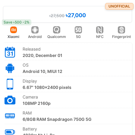
UNOFFICIAL
৳27,000
৳27,500
Save ৳500 -2%
Xiaomi
Android
Qualcomm
5G
NFC
Fingerprint
Released
2020, December 01
OS
Android 10, MIUI 12
Display
6.67" 1080x2400 pixels
Camera
108MP 2160p
RAM
6/8GB RAM Snapdragon 750G 5G
Battery