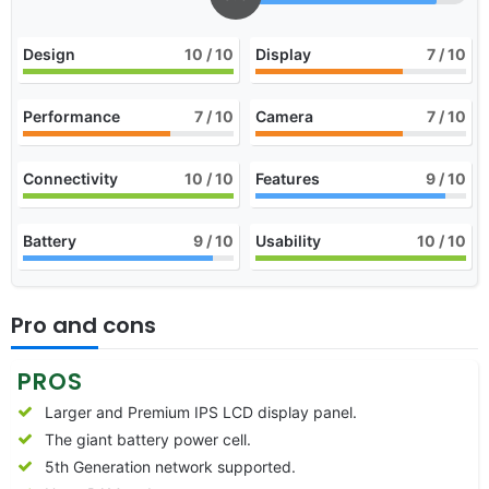
Design
10
/ 10
Display
7
/ 10
Performance
7
/ 10
Camera
7
/ 10
Connectivity
10
/ 10
Features
9
/ 10
Battery
9
/ 10
Usability
10
/ 10
Pro and cons
PROS
Larger and Premium IPS LCD display panel.
The giant battery power cell.
5th Generation network supported.