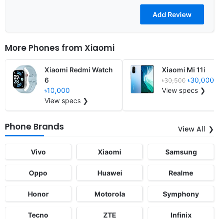
More Phones from
Xiaomi
Xiaomi Redmi Watch
Xiaomi Mi 11i
6
৳30,000
৳30,500
৳10,000
View specs ❯
View specs ❯
Phone Brands
View All
Vivo
Xiaomi
Samsung
Oppo
Huawei
Realme
Honor
Motorola
Symphony
Tecno
ZTE
Infinix