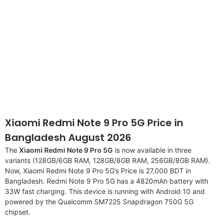
Xiaomi Redmi Note 9 Pro 5G Price in
Bangladesh August 2026
The
Xiaomi Redmi Note 9 Pro 5G
is now available in three
variants (128GB/6GB RAM, 128GB/8GB RAM, 256GB/8GB RAM).
Now, Xiaomi Redmi Note 9 Pro 5G’s Price is 27,000 BDT in
Bangladesh. Redmi Note 9 Pro 5G has a 4820mAh battery with
33W fast charging. This device is running with Android 10 and
powered by the Qualcomm SM7225 Snapdragon 750G 5G
chipset.