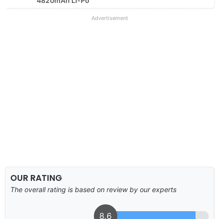
4820mAh Li-Po
Advertisement
OUR RATING
The overall rating is based on review by our experts
8.6