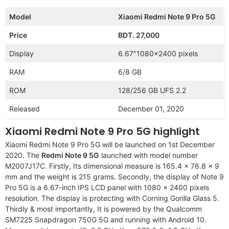
Model
Xiaomi Redmi Note 9 Pro 5G
Price
BDT. 27,000
Display
6.67″1080×2400 pixels
RAM
6/8 GB
ROM
128/256 GB UFS 2.2
Released
December 01, 2020
Xiaomi Redmi Note 9 Pro 5G highlight
Xiaomi Redmi Note 9 Pro 5G will be launched on 1st December
2020. The
Redmi Note 9 5G
launched with model number
M2007J17C. Firstly, Its dimensional measure is 165.4 x 76.8 x 9
mm and the weight is 215 grams. Secondly, the display of Note 9
Pro 5G is a 6.67-inch IPS LCD panel with 1080 x 2400 pixels
resolution. The display is protecting with Corning Gorilla Glass 5.
Thirdly & most importantly, It is powered by the Qualcomm
SM7225 Snapdragon 750G 5G and running with Android 10.