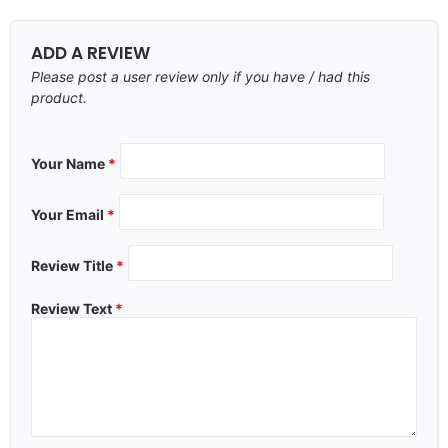
ADD A REVIEW
Please post a user review only if you have / had this
product.
Your Name
*
Your Email
*
Review Title
*
Review Text
*