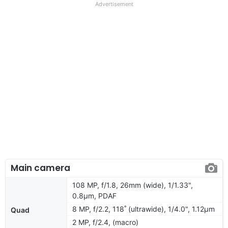
Advertisement
Main camera
108 MP, f/1.8, 26mm (wide), 1/1.33",
0.8µm, PDAF
8 MP, f/2.2, 118˚ (ultrawide), 1/4.0", 1.12µm
Quad
2 MP, f/2.4, (macro)