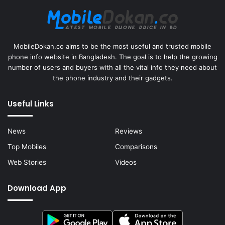
MobileDokan.co aims to be the most useful and trusted mobile
phone info website in Bangladesh. The goal is to help the growing
number of users and buyers with all the vital info they need about
the phone industry and their gadgets.
Useful Links
News
Reviews
Top Mobiles
Comparisons
Web Stories
Videos
Download App