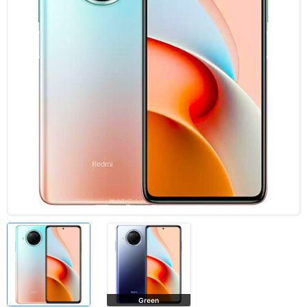
Green