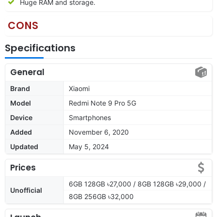
Huge RAM and storage.
CONS
Specifications
General
Brand
Xiaomi
Model
Redmi Note 9 Pro 5G
Device
Smartphones
Added
November 6, 2020
Updated
May 5, 2024
Prices
6GB 128GB ৳27,000 / 8GB 128GB ৳29,000 /
Unofficial
8GB 256GB ৳32,000