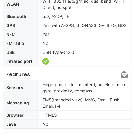
Wi-Fi 802.11 a/b/g/n/ac, dual-band, Wi-Fi
WLAN
Direct, hotspot
Bluetooth
5.0, A2DP, LE
GPS
Yes, with A-GPS, GLONASS, GALILEO, BDS
NFC
Yes
FM radio
No
USB
USB Type-C 2.0
Infrared port
Features
Fingerprint (side-mounted), accelerometer,
Sensors
gyro, proximity, compass
SMS(threaded view), MMS, Email, Push
Messaging
Email, IM
Browser
HTML5
Java
No