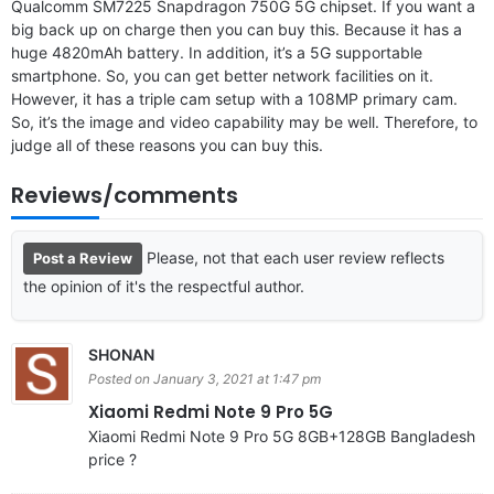
Qualcomm SM7225 Snapdragon 750G 5G chipset. If you want a
big back up on charge then you can buy this. Because it has a
huge 4820mAh battery. In addition, it’s a 5G supportable
smartphone. So, you can get better network facilities on it.
However, it has a triple cam setup with a 108MP primary cam.
So, it’s the image and video capability may be well. Therefore, to
judge all of these reasons you can buy this.
Reviews/comments
Please, not that each user review reflects
Post a Review
the opinion of it's the respectful author.
SHONAN
Posted on January 3, 2021 at 1:47 pm
Xiaomi Redmi Note 9 Pro 5G
Xiaomi Redmi Note 9 Pro 5G 8GB+128GB Bangladesh
price ?