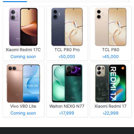
Xiaomi Redmi 17C
TCL P80 Pro
TCL P80
Coming soon
৳50,000
৳45,000
Vivo V80 Lite
Walton NEXG N77
Xiaomi Redmi 17
Coming soon
৳17,999
৳22,999