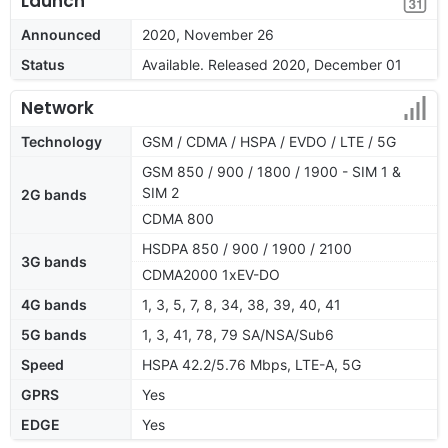
Launch
Announced
2020, November 26
Status
Available. Released 2020, December 01
Network
Technology
GSM / CDMA / HSPA / EVDO / LTE / 5G
GSM 850 / 900 / 1800 / 1900 - SIM 1 &
SIM 2
2G bands
CDMA 800
HSDPA 850 / 900 / 1900 / 2100
3G bands
CDMA2000 1xEV-DO
4G bands
1, 3, 5, 7, 8, 34, 38, 39, 40, 41
5G bands
1, 3, 41, 78, 79 SA/NSA/Sub6
Speed
HSPA 42.2/5.76 Mbps, LTE-A, 5G
GPRS
Yes
EDGE
Yes