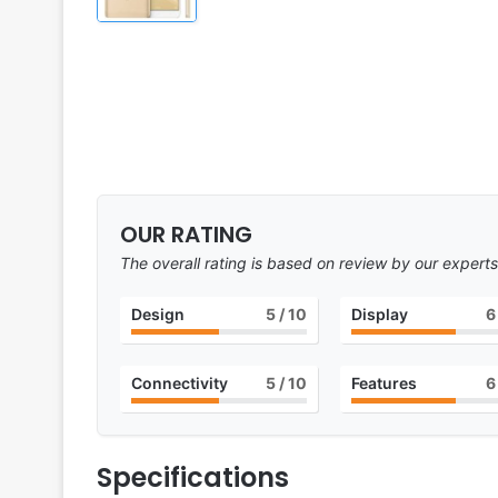
OUR RATING
The overall rating is based on review by our experts
Design
5
/ 10
Display
6
Connectivity
5
/ 10
Features
6
Specifications