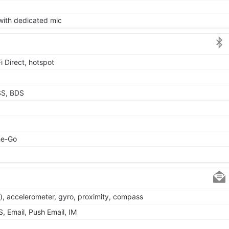
 with dedicated mic
i Direct, hotspot
SS, BDS
he-Go
), accelerometer, gyro, proximity, compass
 Email, Push Email, IM