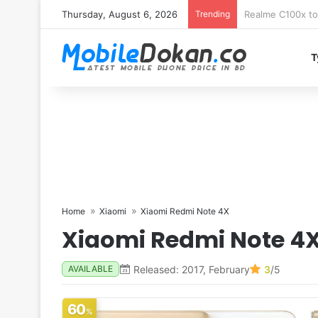
Thursday, August 6, 2026
Trending
T
Home
Xiaomi
Xiaomi Redmi Note 4X
Xiaomi Redmi Note 4
Released: 2017, February
3
/5
AVAILABLE
60
%