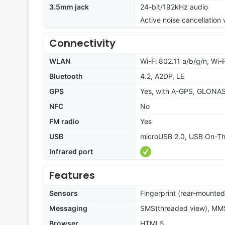
3.5mm jack
24-bit/192kHz audio
Active noise cancellation
Connectivity
WLAN
Wi-Fi 802.11 a/b/g/n, Wi-F
Bluetooth
4.2, A2DP, LE
GPS
Yes, with A-GPS, GLONA
NFC
No
FM radio
Yes
USB
microUSB 2.0, USB On-T
Infrared port
Features
Sensors
Fingerprint (rear-mounted
Messaging
SMS(threaded view), MMS,
Browser
HTML5