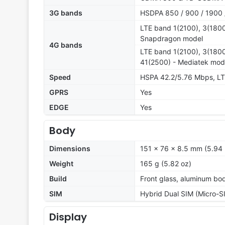
3G bands
HSDPA 850 / 900 / 1900 
LTE band 1(2100), 3(1800
Snapdragon model
4G bands
LTE band 1(2100), 3(1800
41(2500) - Mediatek mod
Speed
HSPA 42.2/5.76 Mbps, L
GPRS
Yes
EDGE
Yes
Body
Dimensions
151 x 76 x 8.5 mm (5.94 
Weight
165 g (5.82 oz)
Build
Front glass, aluminum bo
SIM
Hybrid Dual SIM (Micro-S
Display