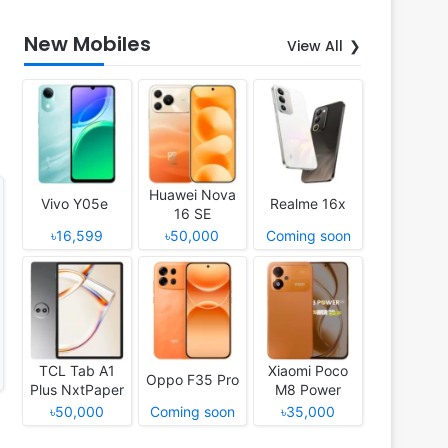
New Mobiles
View All
Huawei Nova
Vivo Y05e
Realme 16x
16 SE
৳16,599
৳50,000
Coming soon
TCL Tab A1
Xiaomi Poco
Oppo F35 Pro
Plus NxtPaper
M8 Power
৳50,000
Coming soon
৳35,000