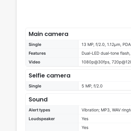
Main camera
Single
13 MP, f/2.0, 1.12µm, PD
Features
Dual-LED dual-tone flash
Video
1080p@30fps, 720p@12
Selfie camera
Single
5 MP, f/2.0
Sound
Alert types
Vibration; MP3, WAV ring
Loudspeaker
Yes
Yes