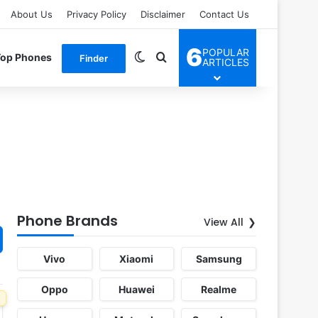
About Us
Privacy Policy
Disclaimer
Contact Us
6
POPULAR
Switch skin
Search for
Top Phones
Finder
ARTICLES
Phone Brands
View All
Vivo
Xiaomi
Samsung
Oppo
Huawei
Realme