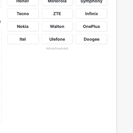
Honor
Motorola
Symphony
Tecno
ZTE
Infinix
t
Nokia
Walton
OnePlus
Itel
Ulefone
Doogee
Advertisement