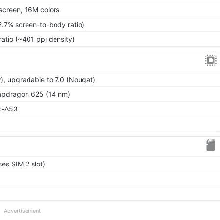
screen, 16M colors
2.7% screen-to-body ratio)
ratio (~401 ppi density)
), upgradable to 7.0 (Nougat)
dragon 625 (14 nm)
x-A53
es SIM 2 slot)
Advertisement