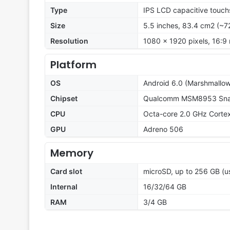
Type
IPS LCD capacitive touch
Size
5.5 inches, 83.4 cm2 (~7
Resolution
1080 x 1920 pixels, 16:9 
Platform
OS
Android 6.0 (Marshmallow
Chipset
Qualcomm MSM8953 Snap
CPU
Octa-core 2.0 GHz Corte
GPU
Adreno 506
Memory
Card slot
microSD, up to 256 GB (us
Internal
16/32/64 GB
RAM
3/4 GB