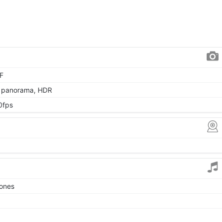
AF
, panorama, HDR
0fps
tones