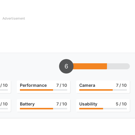
Advertisement
6
/ 10
Performance
7
/ 10
Camera
7
/ 10
/ 10
Battery
7
/ 10
Usability
5
/ 10