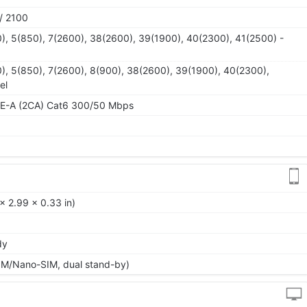
/ 2100
), 5(850), 7(2600), 38(2600), 39(1900), 40(2300), 41(2500) -
), 5(850), 7(2600), 8(900), 38(2600), 39(1900), 40(2300),
el
TE-A (2CA) Cat6 300/50 Mbps
x 2.99 x 0.33 in)
dy
IM/Nano-SIM, dual stand-by)