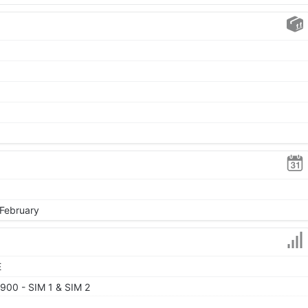
 February
E
900 - SIM 1 & SIM 2