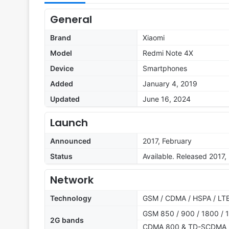
General
Brand
Xiaomi
Model
Redmi Note 4X
Device
Smartphones
Added
January 4, 2019
Updated
June 16, 2024
Launch
Announced
2017, February
Status
Available. Released 2017,
Network
Technology
GSM / CDMA / HSPA / LT
GSM 850 / 900 / 1800 / 1
2G bands
CDMA 800 & TD-SCDMA