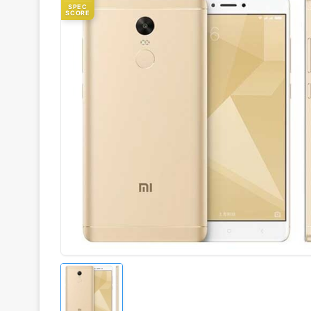
SPEC
SCORE