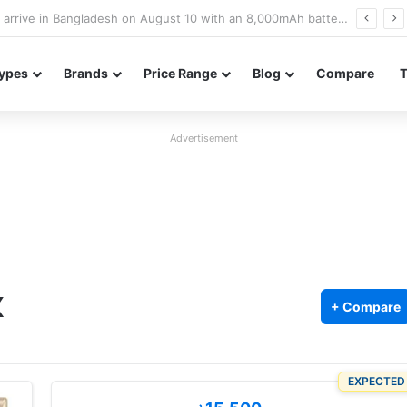
Poco M8 Power launches with 8,000mAh battery, Snapdragon 4 Gen 4, and 120Hz AMOLED display
ypes
Brands
Price Range
Blog
Compare
Advertisement
X
+ Compare
EXPECTED