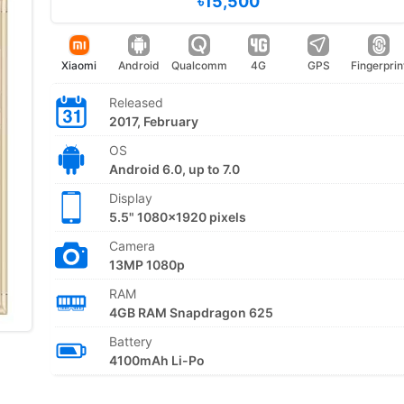
৳15,500
Xiaomi
Android
Qualcomm
4G
GPS
Fingerprin
Released
2017, February
OS
Android 6.0, up to 7.0
Display
5.5" 1080x1920 pixels
Camera
13MP 1080p
RAM
4GB RAM Snapdragon 625
Battery
4100mAh Li-Po