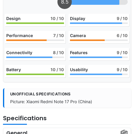
8.5
Design
10
/ 10
Display
9
/ 10
Performance
7
/ 10
Camera
6
/ 10
Connectivity
8
/ 10
Features
9
/ 10
Battery
10
/ 10
Usability
9
/ 10
UNOFFICIAL SPECIFICATIONS
Picture: Xiaomi Redmi Note 17 Pro (China)
Specifications
General