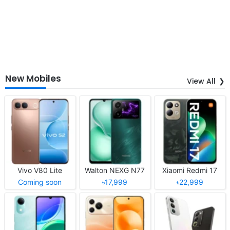
New Mobiles
View All
Vivo V80 Lite
Walton NEXG N77
Xiaomi Redmi 17
Coming soon
৳17,999
৳22,999