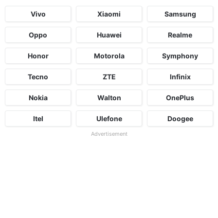
Vivo
Xiaomi
Samsung
Oppo
Huawei
Realme
Honor
Motorola
Symphony
Tecno
ZTE
Infinix
Nokia
Walton
OnePlus
Itel
Ulefone
Doogee
Advertisement