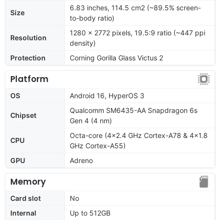
6.83 inches, 114.5 cm2 (~89.5% screen-
Size
to-body ratio)
1280 x 2772 pixels, 19.5:9 ratio (~447 ppi
Resolution
density)
Protection
Corning Gorilla Glass Victus 2
Platform
OS
Android 16, HyperOS 3
Qualcomm SM6435-AA Snapdragon 6s
Chipset
Gen 4 (4 nm)
Octa-core (4x2.4 GHz Cortex-A78 & 4x1.8
CPU
GHz Cortex-A55)
GPU
Adreno
Memory
Card slot
No
Internal
Up to 512GB