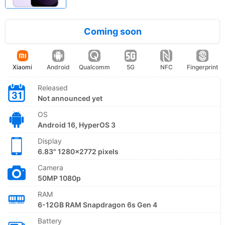
Coming soon
Xiaomi
Android
Qualcomm
5G
NFC
Fingerprint
Released
Not announced yet
OS
Android 16, HyperOS 3
Display
6.83" 1280x2772 pixels
Camera
50MP 1080p
RAM
6-12GB RAM Snapdragon 6s Gen 4
Battery