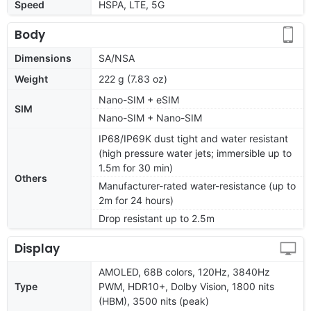
Speed
HSPA, LTE, 5G
Body
Dimensions
SA/NSA
Weight
222 g (7.83 oz)
Nano-SIM + eSIM
SIM
Nano-SIM + Nano-SIM
IP68/IP69K dust tight and water resistant
(high pressure water jets; immersible up to
1.5m for 30 min)
Others
Manufacturer-rated water-resistance (up to
2m for 24 hours)
Drop resistant up to 2.5m
Display
AMOLED, 68B colors, 120Hz, 3840Hz
Type
PWM, HDR10+, Dolby Vision, 1800 nits
(HBM), 3500 nits (peak)