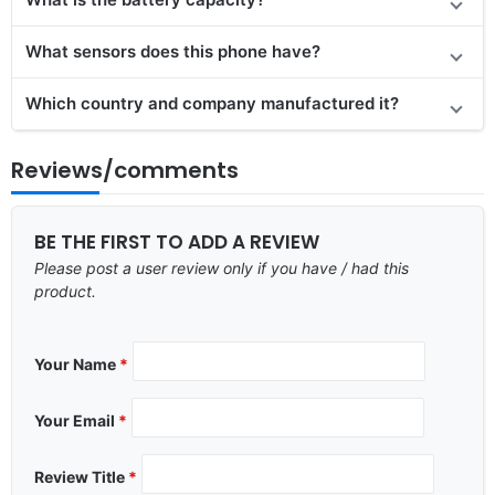
What sensors does this phone have?
Which country and company manufactured it?
Reviews/comments
BE THE FIRST TO ADD A REVIEW
Please post a user review only if you have / had this
product.
Your Name
*
Your Email
*
Review Title
*