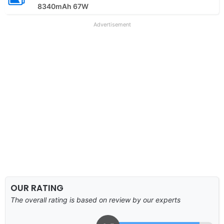
8340mAh 67W
Advertisement
OUR RATING
The overall rating is based on review by our experts