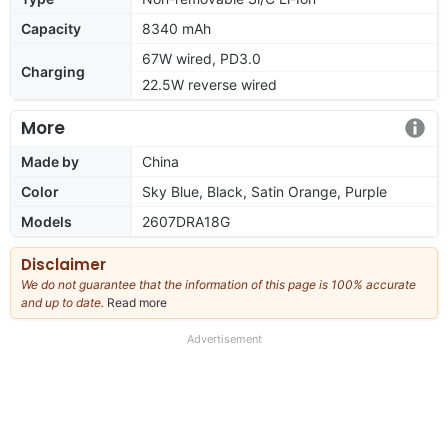
Capacity
8340 mAh
67W wired, PD3.0
Charging
22.5W reverse wired
More
Made by
China
Color
Sky Blue, Black, Satin Orange, Purple
Models
2607DRA18G
Disclaimer
We do not guarantee that the information of this page is 100% accurate
and up to date.
Read more
about
our
full
Advertisement
disclaimer