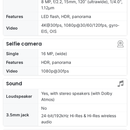
8 MP, f/2.2, 15mm, 120˚ (ultrawide), 1/4.0",
1.12µm
Features
LED flash, HDR, panorama
4K@30fps, 1080p@30/60/120fps, gyro-
Video
EIS, OIS
Selfie camera
Single
16 MP, (wide)
Features
HDR, panorama
Video
1080p@30fps
Sound
Yes, with stereo speakers (with Dolby
Loudspeaker
Atmos)
No
3.5mm jack
24-bit/192kHz Hi-Res & Hi-Res wireless
audio