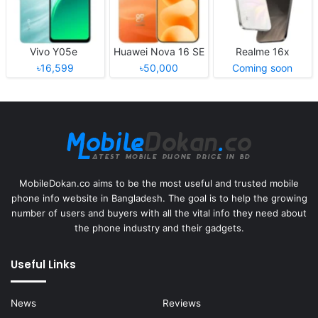
Vivo Y05e
Huawei Nova 16 SE
Realme 16x
৳16,599
৳50,000
Coming soon
MobileDokan.co aims to be the most useful and trusted mobile
phone info website in Bangladesh. The goal is to help the growing
number of users and buyers with all the vital info they need about
the phone industry and their gadgets.
Useful Links
News
Reviews