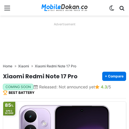
Menu
Switch
Se
Advertisement
Home
Xiaomi
Xiaomi Redmi Note 17 Pro
Xiaomi Redmi Note 17 Pro
+ Compare
Released: Not announced yet
4.3
/5
COMING SOON
BEST BATTERY
85
%
SPEC
SCORE