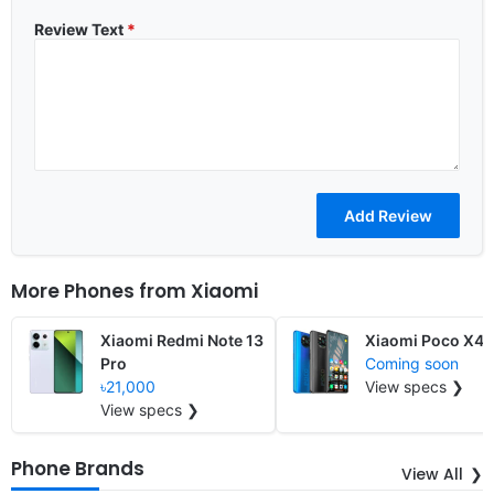
Review Text
*
More Phones from
Xiaomi
Xiaomi Redmi Note 13
Xiaomi Poco X4
Pro
Coming soon
৳21,000
View specs ❯
View specs ❯
Phone Brands
View All