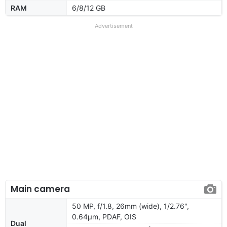
RAM
6/8/12 GB
Advertisement
Main camera
50 MP, f/1.8, 26mm (wide), 1/2.76",
0.64µm, PDAF, OIS
Dual