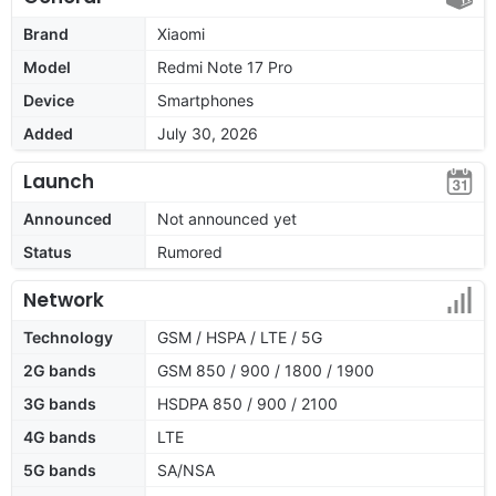
Brand
Xiaomi
Model
Redmi Note 17 Pro
Device
Smartphones
Added
July 30, 2026
Launch
Announced
Not announced yet
Status
Rumored
Network
Technology
GSM / HSPA / LTE / 5G
2G bands
GSM 850 / 900 / 1800 / 1900
3G bands
HSDPA 850 / 900 / 2100
4G bands
LTE
5G bands
SA/NSA