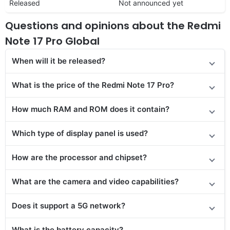
Released
Not announced yet
Questions and opinions about the Redmi
Note 17 Pro Global
When will it be released?
What is the price of the Redmi Note 17 Pro?
How much RAM and ROM does it contain?
Which type of display panel is used?
How are the processor and chipset?
What are the camera and video capabilities?
Does it support a 5G network?
What is the battery capacity?