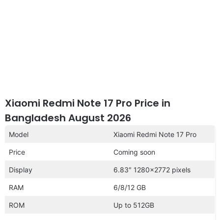
Xiaomi Redmi Note 17 Pro Price in
Bangladesh August 2026
Model
Xiaomi Redmi Note 17 Pro
Price
Coming soon
Display
6.83″ 1280×2772 pixels
RAM
6/8/12 GB
ROM
Up to 512GB