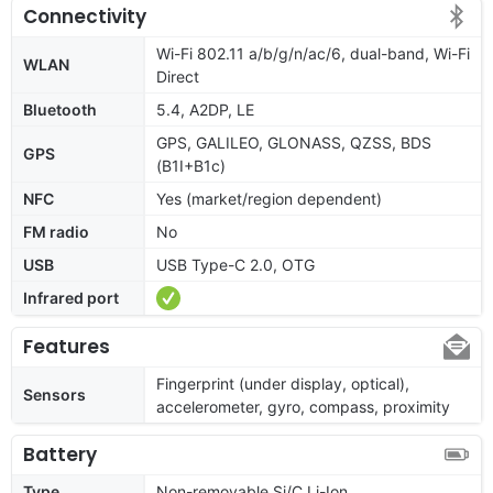
Connectivity
Wi-Fi 802.11 a/b/g/n/ac/6, dual-band, Wi-Fi
WLAN
Direct
Bluetooth
5.4, A2DP, LE
GPS, GALILEO, GLONASS, QZSS, BDS
GPS
(B1I+B1c)
NFC
Yes (market/region dependent)
FM radio
No
USB
USB Type-C 2.0, OTG
Infrared port
Features
Fingerprint (under display, optical),
Sensors
accelerometer, gyro, compass, proximity
Battery
Type
Non-removable Si/C Li-Ion