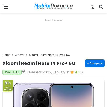
Menu
Switch
Se
Advertisement
Home
Xiaomi
Xiaomi Redmi Note 14 Pro+ 5G
Xiaomi Redmi Note 14 Pro+ 5G
+ Compare
Released: 2025, January 15
4.1
/5
AVAILABLE
81
%
SPEC
SCORE