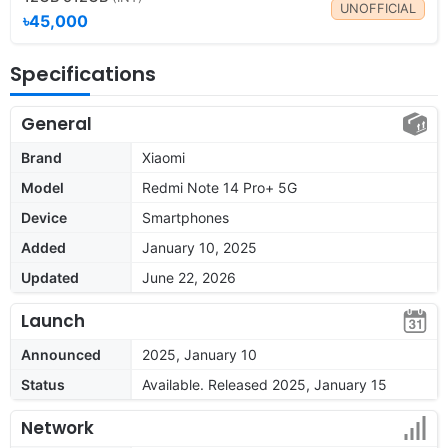
UNOFFICIAL
৳45,000
Specifications
General
Brand
Xiaomi
Model
Redmi Note 14 Pro+ 5G
Device
Smartphones
Added
January 10, 2025
Updated
June 22, 2026
Launch
Announced
2025, January 10
Status
Available. Released 2025, January 15
Network