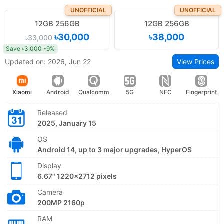
UNOFFICIAL
UNOFFICIAL
12GB 256GB
12GB 256GB
৳30,000
৳38,000
৳33,000
Save ৳3,000 -9%
Updated on: 2026, Jun 22
View Prices
Xiaomi
Android
Qualcomm
5G
NFC
Fingerprint
Released
2025, January 15
OS
Android 14, up to 3 major upgrades, HyperOS
Display
6.67" 1220x2712 pixels
Camera
200MP 2160p
RAM