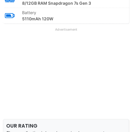
8/12GB RAM Snapdragon 7s Gen 3
Battery
5110mAh 120W
Advertisement
OUR RATING