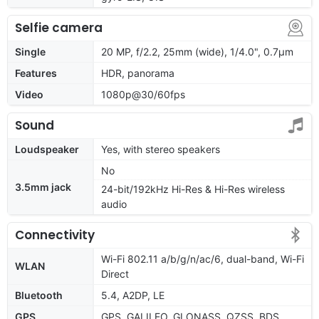
Selfie camera
Single
20 MP, f/2.2, 25mm (wide), 1/4.0", 0.7µm
Features
HDR, panorama
Video
1080p@30/60fps
Sound
Loudspeaker
Yes, with stereo speakers
No
3.5mm jack
24-bit/192kHz Hi-Res & Hi-Res wireless
audio
Connectivity
Wi-Fi 802.11 a/b/g/n/ac/6, dual-band, Wi-Fi
WLAN
Direct
Bluetooth
5.4, A2DP, LE
GPS
GPS, GALILEO, GLONASS, QZSS, BDS