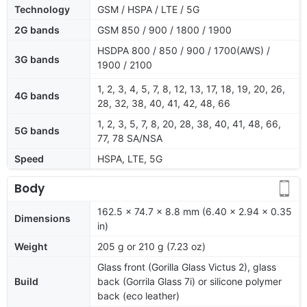
Technology
GSM / HSPA / LTE / 5G
2G bands
GSM 850 / 900 / 1800 / 1900
HSDPA 800 / 850 / 900 / 1700(AWS) /
3G bands
1900 / 2100
1, 2, 3, 4, 5, 7, 8, 12, 13, 17, 18, 19, 20, 26,
4G bands
28, 32, 38, 40, 41, 42, 48, 66
1, 2, 3, 5, 7, 8, 20, 28, 38, 40, 41, 48, 66,
5G bands
77, 78 SA/NSA
Speed
HSPA, LTE, 5G
Body
162.5 x 74.7 x 8.8 mm (6.40 x 2.94 x 0.35
Dimensions
in)
Weight
205 g or 210 g (7.23 oz)
Glass front (Gorilla Glass Victus 2), glass
Build
back (Gorrila Glass 7i) or silicone polymer
back (eco leather)