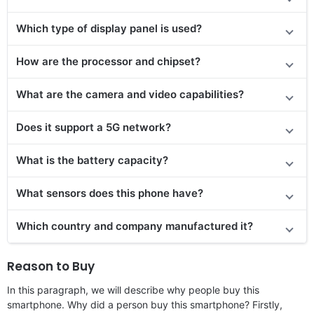
Which type of display panel is used?
How are the processor and chipset?
What are the camera and video capabilities?
Does it support a 5G network?
What is the battery capacity?
What sensors does this phone have?
Which country and company manufactured it?
Reason to Buy
In this paragraph, we will describe why people buy this
smartphone. Why did a person buy this smartphone? Firstly,