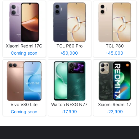
Xiaomi Redmi 17C
TCL P80 Pro
TCL P80
Coming soon
৳50,000
৳45,000
Vivo V80 Lite
Walton NEXG N77
Xiaomi Redmi 17
Coming soon
৳17,999
৳22,999