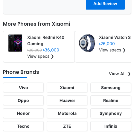
More Phones from
Xiaomi
Xiaomi Redmi K40
Xiaomi Watch S5
Gaming
৳26,000
৳36,000
View specs ❯
৳38,000
View specs ❯
Phone Brands
View All
Vivo
Xiaomi
Samsung
Oppo
Huawei
Realme
Honor
Motorola
Symphony
Tecno
ZTE
Infinix