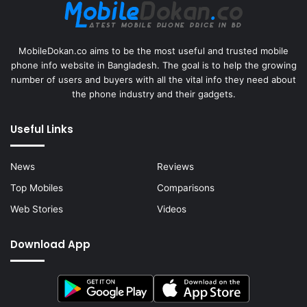
MobileDokan.co aims to be the most useful and trusted mobile
phone info website in Bangladesh. The goal is to help the growing
number of users and buyers with all the vital info they need about
the phone industry and their gadgets.
Useful Links
News
Reviews
Top Mobiles
Comparisons
Web Stories
Videos
Download App