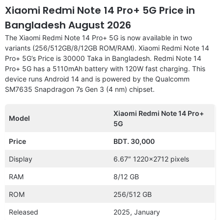
Xiaomi Redmi Note 14 Pro+ 5G Price in
Bangladesh August 2026
The Xiaomi Redmi Note 14 Pro+ 5G is now available in two
variants (256/512GB/8/12GB ROM/RAM). Xiaomi Redmi Note 14
Pro+ 5G’s Price is 30000 Taka in Bangladesh. Redmi Note 14
Pro+ 5G has a 5110mAh battery with 120W fast charging. This
device runs Android 14 and is powered by the Qualcomm
SM7635 Snapdragon 7s Gen 3 (4 nm) chipset.
Xiaomi Redmi Note 14 Pro+
Model
5G
Price
BDT. 30,000
Display
6.67″ 1220×2712 pixels
RAM
8/12 GB
ROM
256/512 GB
Released
2025, January