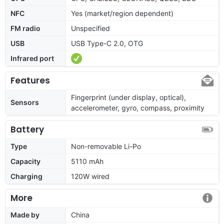
NFC
Yes (market/region dependent)
FM radio
Unspecified
USB
USB Type-C 2.0, OTG
Infrared port
Features
Fingerprint (under display, optical),
Sensors
accelerometer, gyro, compass, proximity
Battery
Type
Non-removable Li-Po
Capacity
5110 mAh
Charging
120W wired
More
Made by
China