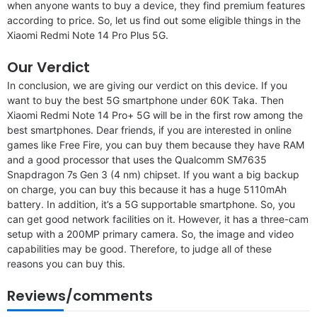
when anyone wants to buy a device, they find premium features
according to price. So, let us find out some eligible things in the
Xiaomi Redmi Note 14 Pro Plus 5G.
Our Verdict
In conclusion, we are giving our verdict on this device. If you
want to buy the best 5G smartphone under 60K Taka. Then
Xiaomi Redmi Note 14 Pro+ 5G will be in the first row among the
best smartphones. Dear friends, if you are interested in online
games like Free Fire, you can buy them because they have RAM
and a good processor that uses the Qualcomm SM7635
Snapdragon 7s Gen 3 (4 nm) chipset. If you want a big backup
on charge, you can buy this because it has a huge 5110mAh
battery. In addition, it’s a 5G supportable smartphone. So, you
can get good network facilities on it. However, it has a three-cam
setup with a 200MP primary camera. So, the image and video
capabilities may be good. Therefore, to judge all of these
reasons you can buy this.
Reviews/comments