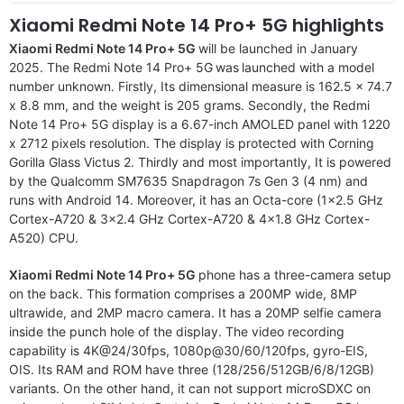
Xiaomi Redmi Note 14 Pro+ 5G highlights
Xiaomi Redmi Note 14 Pro+ 5G
will be launched in January
2025. The Redmi Note 14 Pro+ 5G
was
launched with a model
number unknown. Firstly, Its dimensional measure is 162.5 x 74.7
x 8.8 mm, and the weight is 205 grams. Secondly, the Redmi
Note 14 Pro+ 5G display is a 6.67-inch AMOLED panel with 1220
x 2712 pixels resolution. The display is protected with Corning
Gorilla Glass Victus 2. Thirdly and most importantly, It is powered
by the Qualcomm SM7635 Snapdragon 7s Gen 3 (4 nm) and
runs with Android 14. Moreover, it has an Octa-core (1×2.5 GHz
Cortex-A720 & 3×2.4 GHz Cortex-A720 & 4×1.8 GHz Cortex-
A520) CPU.
Xiaomi Redmi Note 14 Pro+ 5G
phone has a three-camera setup
on the back. This formation comprises a 200MP wide, 8MP
ultrawide, and 2MP macro camera. It has a 20MP selfie camera
inside the punch hole of the display. The video recording
capability is 4K@24/30fps, 1080p@30/60/120fps, gyro-EIS,
OIS. Its RAM and ROM have three (128/256/512GB/6/8/12GB)
variants. On the other hand, it can not support microSDXC on