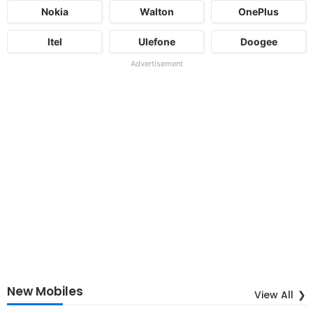
Nokia
Walton
OnePlus
Itel
Ulefone
Doogee
Advertisement
New Mobiles
View All