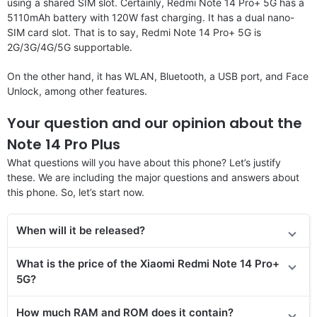
using a shared SIM slot. Certainly, Redmi Note 14 Pro+ 5G has a
5110mAh battery with 120W fast charging. It has a dual nano-
SIM card slot. That is to say, Redmi Note 14 Pro+ 5G is
2G/3G/4G/5G supportable.
On the other hand, it has WLAN, Bluetooth, a USB port, and Face
Unlock, among other features.
Your question and our opinion about the
Note 14 Pro Plus
What questions will you have about this phone? Let’s justify
these. We are including the major questions and answers about
this phone. So, let’s start now.
When will it be released?
What is the price of the Xiaomi Redmi Note 14 Pro+
5G?
How much RAM and ROM does it contain?