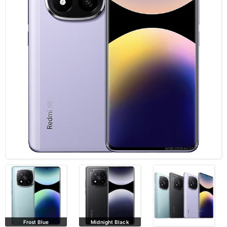
Frost Blue
Midnight Black