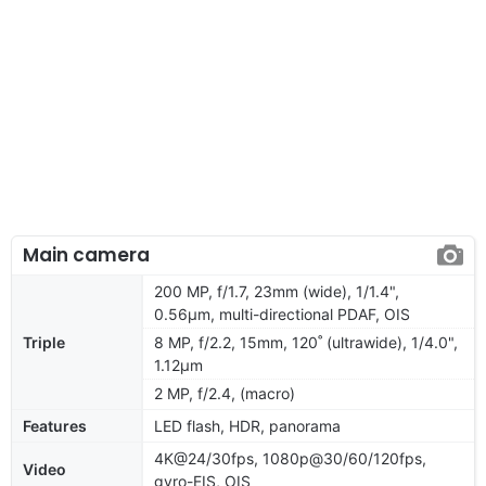
Main camera
200 MP, f/1.7, 23mm (wide), 1/1.4",
0.56µm, multi-directional PDAF, OIS
Triple
8 MP, f/2.2, 15mm, 120˚ (ultrawide), 1/4.0",
1.12µm
2 MP, f/2.4, (macro)
Features
LED flash, HDR, panorama
4K@24/30fps, 1080p@30/60/120fps,
Video
gyro-EIS, OIS