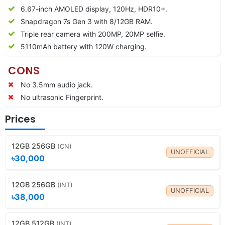
6.67-inch AMOLED display, 120Hz, HDR10+.
Snapdragon 7s Gen 3 with 8/12GB RAM.
Triple rear camera with 200MP, 20MP selfie.
5110mAh battery with 120W charging.
CONS
No 3.5mm audio jack.
No ultrasonic Fingerprint.
Prices
12GB 256GB
(CN)
UNOFFICIAL
৳30,000
12GB 256GB
(INT)
UNOFFICIAL
৳38,000
12GB 512GB
(INT)