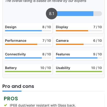
The overall rating is based on review by our experts
8.1
Design
8
/ 10
Display
7
/ 10
Performance
7
/ 10
Camera
6
/ 10
Connectivity
8
/ 10
Features
9
/ 10
Battery
10
/ 10
Usability
10
/ 10
Pro and cons
PROS
IP68 dust/water resistant with Glass back.