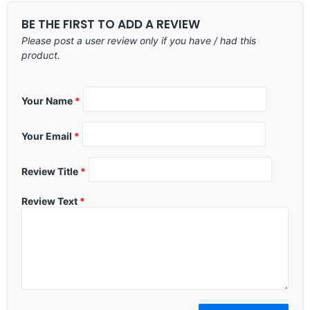
BE THE FIRST TO ADD A REVIEW
Please post a user review only if you have / had this
product.
Your Name
*
Your Email
*
Review Title
*
Review Text
*