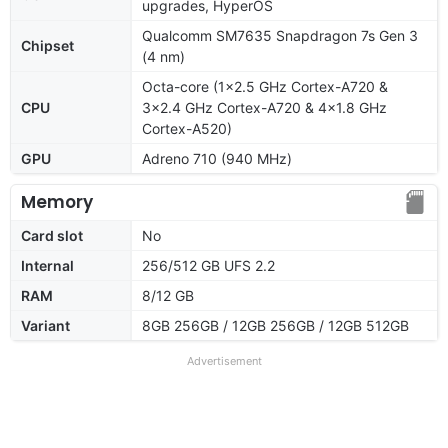
upgrades, HyperOS
Qualcomm SM7635 Snapdragon 7s Gen 3
Chipset
(4 nm)
Octa-core (1x2.5 GHz Cortex-A720 &
CPU
3x2.4 GHz Cortex-A720 & 4x1.8 GHz
Cortex-A520)
GPU
Adreno 710 (940 MHz)
Memory
Card slot
No
Internal
256/512 GB UFS 2.2
RAM
8/12 GB
Variant
8GB 256GB / 12GB 256GB / 12GB 512GB
Advertisement