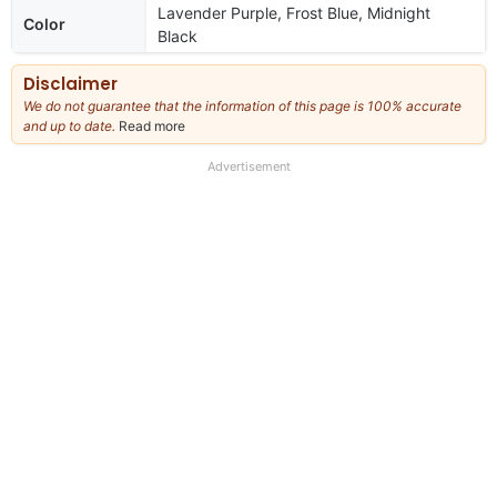
Lavender Purple, Frost Blue, Midnight
Color
Black
Disclaimer
We do not guarantee that the information of this page is 100% accurate
and up to date.
Read more
about
our
full
Advertisement
disclaimer