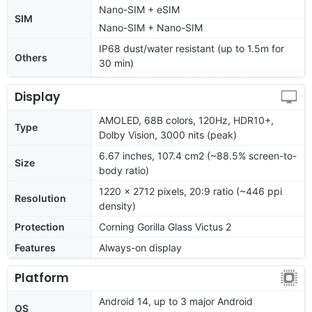
Nano-SIM + eSIM
SIM
Nano-SIM + Nano-SIM
IP68 dust/water resistant (up to 1.5m for
Others
30 min)
Display
AMOLED, 68B colors, 120Hz, HDR10+,
Type
Dolby Vision, 3000 nits (peak)
6.67 inches, 107.4 cm2 (~88.5% screen-to-
Size
body ratio)
1220 x 2712 pixels, 20:9 ratio (~446 ppi
Resolution
density)
Protection
Corning Gorilla Glass Victus 2
Features
Always-on display
Platform
Android 14, up to 3 major Android
OS