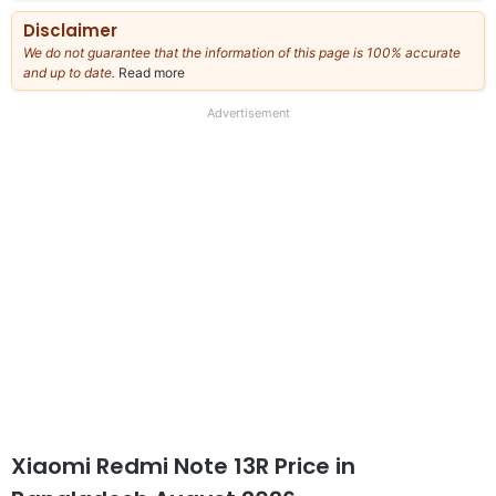
Disclaimer
We do not guarantee that the information of this page is 100% accurate
and up to date.
Read more
about
our
full
Advertisement
disclaimer
Xiaomi Redmi Note 13R Price in