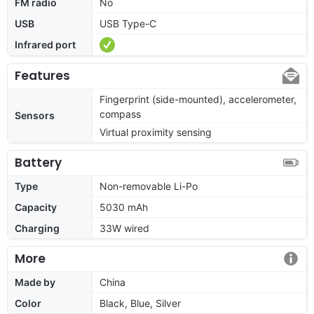
FM radio
No
USB
USB Type-C
Infrared port
Features
Fingerprint (side-mounted), accelerometer,
compass
Sensors
Virtual proximity sensing
Battery
Type
Non-removable Li-Po
Capacity
5030 mAh
Charging
33W wired
More
Made by
China
Color
Black, Blue, Silver