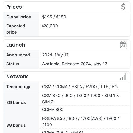
Prices
Global price
$195 / €180
Expected
৳28,000
price
Launch
Announced
2024, May 17
Status
Available. Released 2024, May 17
Network
Technology
GSM / CDMA / HSPA / EVDO / LTE / 5G
GSM 850 / 900 / 1800 / 1900 - SIM 1 &
SIM 2
2G bands
CDMA 800
HSDPA 850 / 900 / 1700(AWS) / 1900 /
2100
3G bands
CDMA2000 1xEV-DO