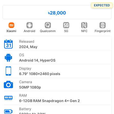
EXPECTED
৳28,000
Xiaomi
Android
Qualcomm
5G
NFC
Fingerprint
Released
2024, May
OS
Android 14, HyperOS
Display
6.79" 1080x2460 pixels
Camera
50MP 1080p
RAM
6-12GB RAM Snapdragon 4+ Gen 2
Battery