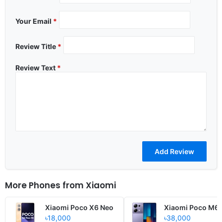
Your Email
*
Review Title
*
Review Text
*
More Phones from
Xiaomi
Xiaomi Poco X6 Neo
Xiaomi Poco M6 
৳18,000
৳38,000