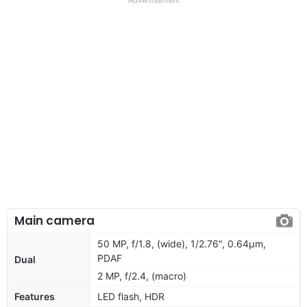
Main camera
50 MP, f/1.8, (wide), 1/2.76", 0.64µm,
PDAF
Dual
2 MP, f/2.4, (macro)
Features
LED flash, HDR