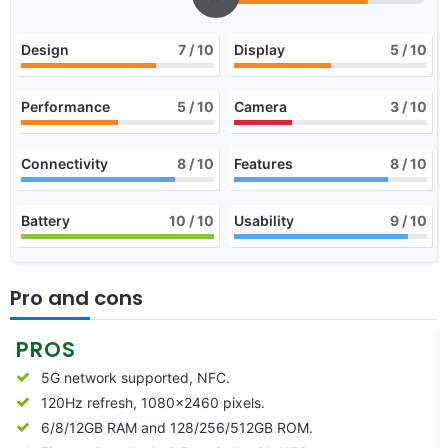
Design
7
/ 10
Display
5
/ 10
Performance
5
/ 10
Camera
3
/ 10
Connectivity
8
/ 10
Features
8
/ 10
Battery
10
/ 10
Usability
9
/ 10
Pro and cons
PROS
5G network supported, NFC.
120Hz refresh, 1080×2460 pixels.
6/8/12GB RAM and 128/256/512GB ROM.