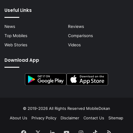
Useful Links
News
Reviews
Top Mobiles
Comparisons
Web Stories
Videos
Download App
© 2019-2026 All Rights Reserved
MobileDokan
About Us
Privacy Policy
Disclaimer
Contact Us
Sitemap
Facebook
X
LinkedIn
YouTube
Instagram
TikTok
RSS