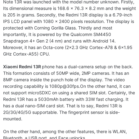
Note 13R was launched with the model number unknown. Firstly,
Its dimensional measure is 168.6 x 76.3 x 8.2 mm and the weight
is 205 in grams. Secondly, the Redmi 13R display is a 6.79-inch
IPS LCD panel with 1080 x 2400 pixels resolution. The display is
protected with Corning Gorilla Glass. Thirdly and most
importantly, It is powered by the Qualcomm SM4450
Snapdragon 4+ Gen 2 (4 nm) and runs with Android 14.
Moreover, it has an Octa-core (2×2.3 GHz Cortex-A78 & 6×1.95
GHz Cortex-A55) CPU.
Xiaomi Redmi 13R
phone has a dual-camera setup on the back.
This formation consists of 50MP wide, 2MP cameras. It has an
8MP camera inside the punch hole of the display. The video
recording capability is
1080p@30fps.On
the other hand, it can
not support microSDXC on using a shared SIM slot. Certainly, the
Redmi 13R has a 5030mAh battery with 33W fast charging. It
has a dual nano-SIM card slot. That is to say, Redmi 13R is
2G/3G/4G/5G supportable. The fingerprint sensor is side-
mounted.
On the other hand, among the other features, there is WLAN,
Bluetooth, a USB port, and Face unlocks.