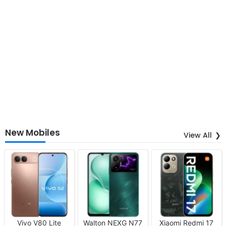
New Mobiles
View All
Vivo V80 Lite
Walton NEXG N77
Xiaomi Redmi 17