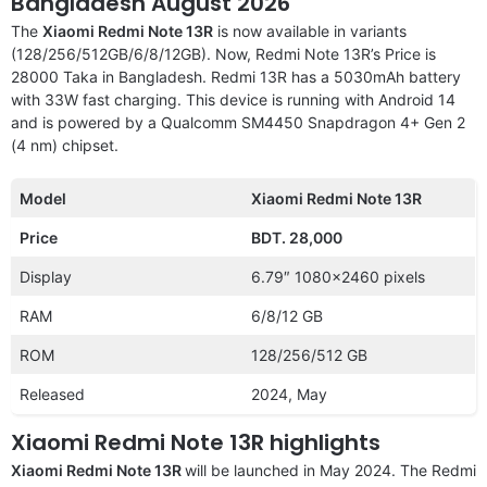
Bangladesh August 2026
The
Xiaomi Redmi Note 13R
is now available in variants
(128/256/512GB/6/8/12GB). Now, Redmi Note 13R’s Price is
28000 Taka in Bangladesh. Redmi 13R has a 5030mAh battery
with 33W fast charging. This device is running with Android 14
and is powered by a Qualcomm SM4450 Snapdragon 4+ Gen 2
(4 nm) chipset.
Model
Xiaomi Redmi Note 13R
Price
BDT. 28,000
Display
6.79″ 1080×2460 pixels
RAM
6/8/12 GB
ROM
128/256/512 GB
Released
2024, May
Xiaomi Redmi Note 13R highlights
Xiaomi Redmi Note 13R
will be launched in May 2024. The Redmi