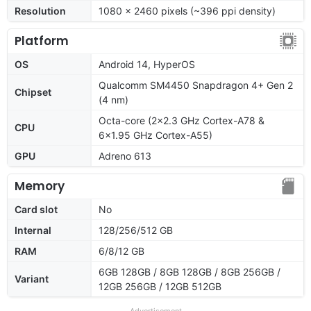
Resolution
1080 x 2460 pixels (~396 ppi density)
Platform
OS
Android 14, HyperOS
Qualcomm SM4450 Snapdragon 4+ Gen 2
Chipset
(4 nm)
Octa-core (2x2.3 GHz Cortex-A78 &
CPU
6x1.95 GHz Cortex-A55)
GPU
Adreno 613
Memory
Card slot
No
Internal
128/256/512 GB
RAM
6/8/12 GB
6GB 128GB / 8GB 128GB / 8GB 256GB /
Variant
12GB 256GB / 12GB 512GB
Advertisement