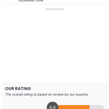
5030mAh 33W
Advertisement
OUR RATING
The overall rating is based on review by our experts
6.9