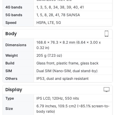
4G bands
1, 3, 5, 8, 34, 38, 39, 40, 41
5G bands
1, 5, 8, 28, 41, 78 SA/NSA
Speed
HSPA, LTE, 5G
Body
168.6 x 76.3 x 8.2 mm (6.64 x 3.00 x
Dimensions
0.32 in)
Weight
205 g (7.23 oz)
Build
Glass front, plastic frame, glass back
SIM
Dual SIM (Nano-SIM, dual stand-by)
Others
IP53, dust and splash resistant
Display
Type
IPS LCD, 120Hz, 550 nits
6.79 inches, 109.5 cm2 (~85.1% screen-to-
Size
body ratio)