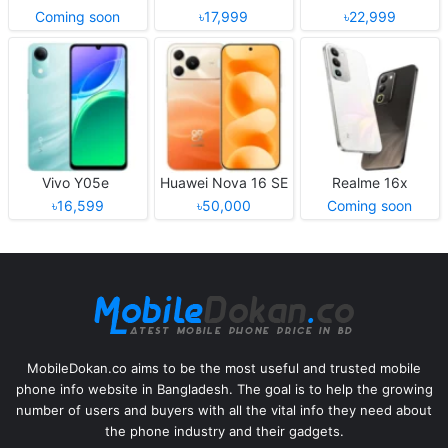
Coming soon
৳17,999
৳22,999
Vivo Y05e
Huawei Nova 16 SE
Realme 16x
৳16,599
৳50,000
Coming soon
MobileDokan.co aims to be the most useful and trusted mobile
phone info website in Bangladesh. The goal is to help the growing
number of users and buyers with all the vital info they need about
the phone industry and their gadgets.