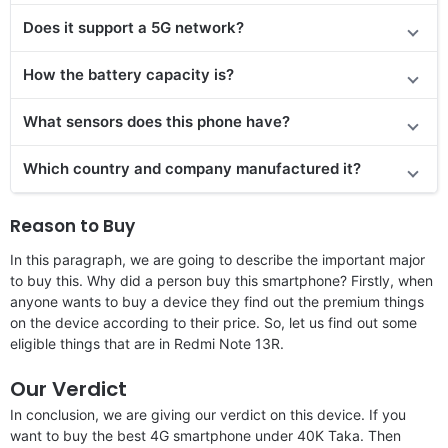
Does it support a 5G network?
How the battery capacity is?
What sensors does this phone have?
Which country and company manufactured it?
Reason to Buy
In this paragraph, we are going to describe the important major
to buy this. Why did a person buy this smartphone? Firstly, when
anyone wants to buy a device they find out the premium things
on the device according to their price. So, let us find out some
eligible things that are in Redmi Note 13R.
Our Verdict
In conclusion, we are giving our verdict on this device. If you
want to buy the best 4G smartphone under 40K Taka. Then