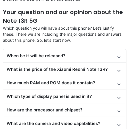
Your question and our opinion about the
Note 13R 5G
Which question you will have about this phone? Let’s justify
these. There we are including the major questions and answers
about this phone. So, let’s start now.
When be it will be released?
What is the price of the Xiaomi Redmi Note 13R?
How much RAM and ROM does it contain?
Which type of display panel is used in it?
How are the processor and chipset?
What are the camera and video capabilities?