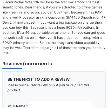
Xiaomi Redmi Note 13R will be in the first row among the best
smartphones. Dear friends, if you are attracted to online games
like Free Fire and so on, you can buy them. Because it has RAM
and a well Processor using a Qualcomm SM4450 Snapdragon 4+
Gen 2 (4 nm) chipset. If you want a big backup on charge then
you can buy this. Because it has a huge 5030mAh battery. In
addition, it’s a 4G supportable smartphone. So, you can get good
network facilities on it. However, it has a dual-cam setup with a
50MP primary camera. So, it’s the image and video capability
may be well. Therefore, to judge all of these reasons you can buy
this.
Reviews/comments
BE THE FIRST TO ADD A REVIEW
Please post a user review only if you have / had this
product.
Your Name
*