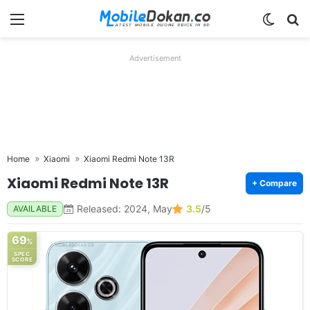
Menu
Switch
Se
Advertisement
Home
Xiaomi
Xiaomi Redmi Note 13R
Xiaomi Redmi Note 13R
+ Compare
Released: 2024, May
3.5
/5
AVAILABLE
69
%
SPEC
SCORE