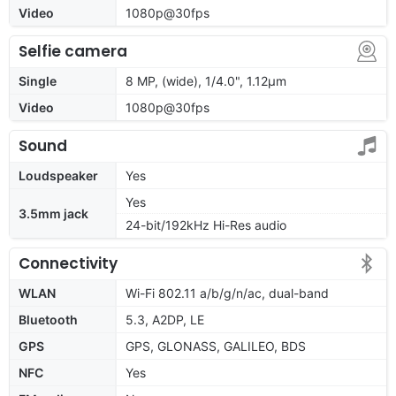
Video
1080p@30fps
Selfie camera
Single
8 MP, (wide), 1/4.0", 1.12µm
Video
1080p@30fps
Sound
Loudspeaker
Yes
Yes
3.5mm jack
24-bit/192kHz Hi-Res audio
Connectivity
WLAN
Wi-Fi 802.11 a/b/g/n/ac, dual-band
Bluetooth
5.3, A2DP, LE
GPS
GPS, GLONASS, GALILEO, BDS
NFC
Yes