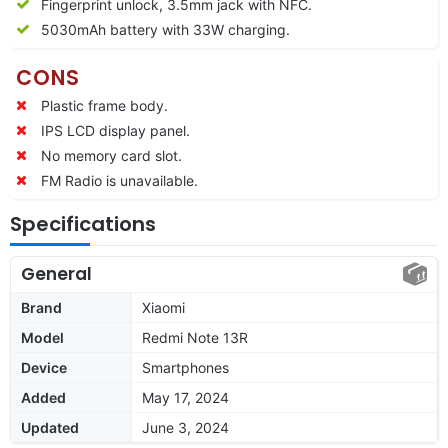
Fingerprint unlock, 3.5mm jack with NFC.
5030mAh battery with 33W charging.
CONS
Plastic frame body.
IPS LCD display panel.
No memory card slot.
FM Radio is unavailable.
Specifications
General
Brand
Xiaomi
Model
Redmi Note 13R
Device
Smartphones
Added
May 17, 2024
Updated
June 3, 2024