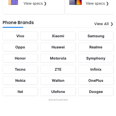
View specs ❯
View specs ❯
Phone Brands
View All
Vivo
Xiaomi
Samsung
Oppo
Huawei
Realme
Honor
Motorola
Symphony
Tecno
ZTE
Infinix
Nokia
Walton
OnePlus
Itel
Ulefone
Doogee
Advertisement