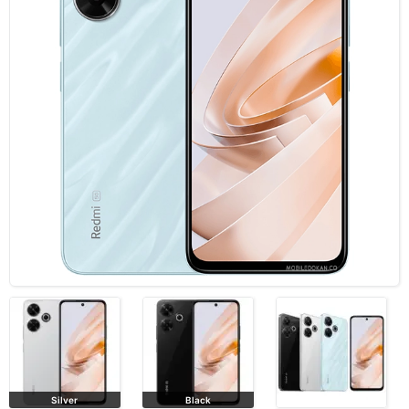
Silver
Black