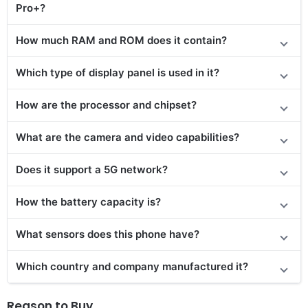
Pro+?
How much RAM and ROM does it contain?
Which type of display panel is used in it?
How are the processor and chipset?
What are the camera and video capabilities?
Does it support a 5G network?
How the battery capacity is?
What sensors does this phone have?
Which country and company manufactured it?
Reason to Buy