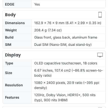
EDGE
Yes
Body
Dimensions
162.9 x 76 x 9 mm (6.41 x 2.99 x 0.35 in)
Weight
208.4 g (7.34 oz)
Build
Glass front, glass back, aluminum frame
SIM
Dual SIM (Nano-SIM, dual stand-by)
Display
Type
OLED capacitive touchscreen, 1B colors
6.67 inches, 107.4 cm2 (~86.8% screen-to-
Size
body ratio)
1080 x 2400 pixels, 20:9 ratio (~395 ppi
Resolution
density)
120Hz, Dolby Vision, HDR10+, 500 nits
Features
(typ), 900 nits (HBM)