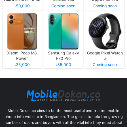
৳50,000
Coming soon
Coming soon
Xiaomi Poco M8
Samsung Galaxy
Google Pixel Watch
Power
F70 Pro
5
৳35,000
৳35,000
Coming soon
MobileDokan.co aims to be the most useful and trusted mobile
phone info website in Bangladesh. The goal is to help the growing
number of users and buyers with all the vital info they need about