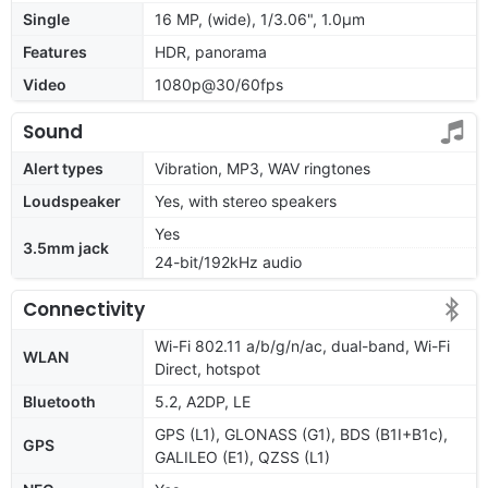
Single
16 MP, (wide), 1/3.06", 1.0µm
Features
HDR, panorama
Video
1080p@30/60fps
Sound
Alert types
Vibration, MP3, WAV ringtones
Loudspeaker
Yes, with stereo speakers
Yes
3.5mm jack
24-bit/192kHz audio
Connectivity
Wi-Fi 802.11 a/b/g/n/ac, dual-band, Wi-Fi
WLAN
Direct, hotspot
Bluetooth
5.2, A2DP, LE
GPS (L1), GLONASS (G1), BDS (B1I+B1c),
GPS
GALILEO (E1), QZSS (L1)