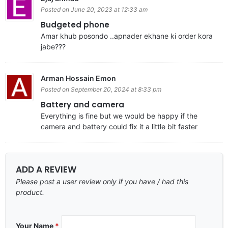
Posted on June 20, 2023 at 12:33 am
Budgeted phone
Amar khub posondo ..apnader ekhane ki order kora
jabe???
Arman Hossain Emon
Posted on September 20, 2024 at 8:33 pm
Battery and camera
Everything is fine but we would be happy if the
camera and battery could fix it a little bit faster
ADD A REVIEW
Please post a user review only if you have / had this
product.
Your Name
*