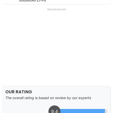
5000mAh Li-Po
Advertisement
OUR RATING
The overall rating is based on review by our experts
9.4