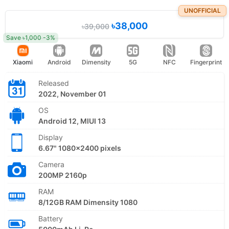
UNOFFICIAL
৳38,000
৳39,000
Save ৳1,000 -3%
Xiaomi
Android
Dimensity
5G
NFC
Fingerprint
Released
2022, November 01
OS
Android 12, MIUI 13
Display
6.67" 1080x2400 pixels
Camera
200MP 2160p
RAM
8/12GB RAM Dimensity 1080
Battery