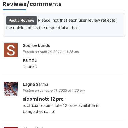
Reviews/comments
Please, not that each user review reflects
Post a Review
the opinion of it's the respectful author.
Sourov kundu
Posted on April 28, 2022 at 1:28 am
Kundu
Thanks
Lagna Sarma
Posted on January 11, 2023 at 1:20 pm
xiaomi note 12 pro+
is official xiaomi note 12 pro+ available in
bangladesh…….?