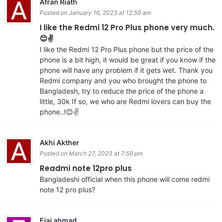
Afran Riath
Posted on January 16, 2023 at 12:50 am
I like the Redmi 12 Pro Plus phone very much.
😊✌️
I like the Redmi 12 Pro Plus phone but the price of the
phone is a bit high, it would be great if you know if the
phone will have any problem if it gets wet. Thank you
Redmi company and you who brought the phone to
Bangladesh, try to reduce the price of the phone a
little, 30k If so, we who are Redmi lovers can buy the
phone..!😊✌️
Akhi Akther
Posted on March 27, 2023 at 7:59 pm
Readmi note 12pro plus
Bangladeshi official when this phone will come redmi
note 12 pro plus?
Ejaj ahmad