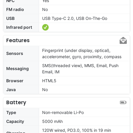
NFC
Yes
FM radio
No
USB
USB Type-C 2.0, USB On-The-Go
Infrared port
Features
Fingerprint (under display, optical),
Sensors
accelerometer, gyro, proximity, compass
SMS(threaded view), MMS, Email, Push
Messaging
Email, IM
Browser
HTML5
Java
No
Battery
Type
Non-removable Li-Po
Capacity
5000 mAh
120W wired, PD3.0, 100% in 19 min