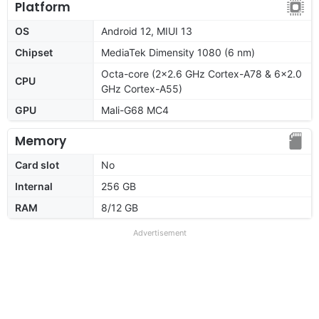
Platform
OS
Android 12, MIUI 13
Chipset
MediaTek Dimensity 1080 (6 nm)
Octa-core (2x2.6 GHz Cortex-A78 & 6x2.0
CPU
GHz Cortex-A55)
GPU
Mali-G68 MC4
Memory
Card slot
No
Internal
256 GB
RAM
8/12 GB
Advertisement