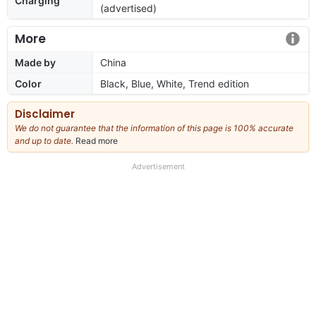
Charging
(advertised)
More
Made by
China
Color
Black, Blue, White, Trend edition
Disclaimer
We do not guarantee that the information of this page is 100% accurate
and up to date.
Read more
about
our
full
Advertisement
disclaimer