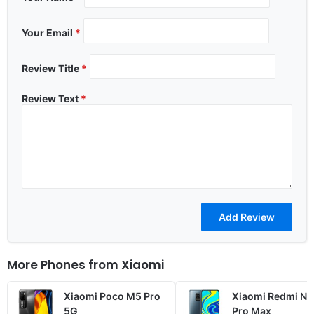
Your Email
*
Review Title
*
Review Text
*
More Phones from
Xiaomi
Xiaomi Poco M5 Pro
Xiaomi Redmi No
5G
Pro Max