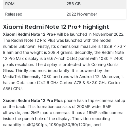
ROM
256 GB
Released
2022 November
Xiaomi Redmi Note 12 Pro+ highlight
Xiaomi Redmi Note 12 Pro+
will be launched in November 2022.
The Redmi Note 12 Pro Plus was launched with the model
number unknown. Firstly, Its dimensional measure is 162.9 x 76 x
9 mm and the weight is 208.4 grams. Secondly, the Redmi Note
12 Pro Max display is a 6.67-inch OLED panel with 1080 x 2400
pixels resolution. The display is protected with Corning Gorilla
Glass. Thirdly and most importantly, It is powered by the
MediaTek Dimensity 1080 and runs with Android 12. Moreover, it
has an Octa-core (2×2.6 GHz Cortex-A78 & 6×2.0 GHz Cortex-
A55) CPU.
Xiaomi Redmi Note 12 Pro Plus
phone has a triple-camera setup
on the back. This formation consists of 200MP wide, 8MP
ultrawide, and 2MP macro cameras. It has a 16MP selfie camera
inside the punch hole of the display. The video recording
capability is 4K@30fps, 1080p@30/60/120fps, and