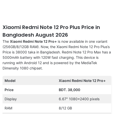
Xiaomi Redmi Note 12 Pro Plus Price in
Bangladesh August 2026
The
Xiaomi Redmi Note 12 Pro+
is now available in one variant
(256GB/8/12GB RAM). Now, the Xiaomi Redmi Note 12 Pro Plus’s
Price is 38000 taka in Bangladesh. Redmi Note 12 Pro Max has a
5000mAh battery with 120W fast charging. This device is
running with Android 12 and is powered by the MediaTek
Dimensity 1080 chipset.
Model
Xiaomi Redmi Note 12 Pro+
Price
BDT. 38,000
Display
6.67″ 1080×2400 pixels
RAM
8/12 GB