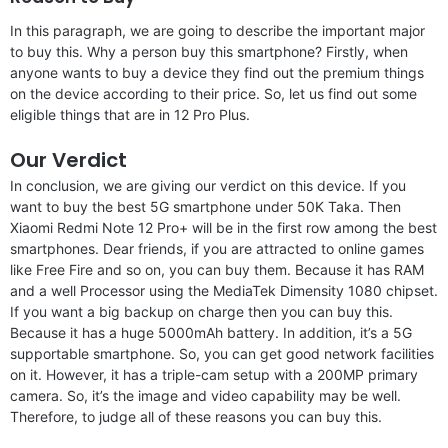
In this paragraph, we are going to describe the important major
to buy this. Why a person buy this smartphone? Firstly, when
anyone wants to buy a device they find out the premium things
on the device according to their price. So, let us find out some
eligible things that are in 12 Pro Plus.
Our Verdict
In conclusion, we are giving our verdict on this device. If you
want to buy the best 5G smartphone under 50K Taka. Then
Xiaomi Redmi Note 12 Pro+ will be in the first row among the best
smartphones. Dear friends, if you are attracted to online games
like Free Fire and so on, you can buy them. Because it has RAM
and a well Processor using the MediaTek Dimensity 1080 chipset.
If you want a big backup on charge then you can buy this.
Because it has a huge 5000mAh battery. In addition, it’s a 5G
supportable smartphone. So, you can get good network facilities
on it. However, it has a triple-cam setup with a 200MP primary
camera. So, it’s the image and video capability may be well.
Therefore, to judge all of these reasons you can buy this.