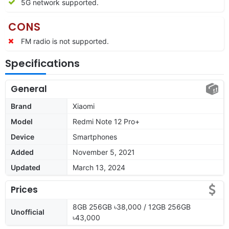
5G network supported.
CONS
FM radio is not supported.
Specifications
General
Brand
Xiaomi
Model
Redmi Note 12 Pro+
Device
Smartphones
Added
November 5, 2021
Updated
March 13, 2024
Prices
8GB 256GB ৳38,000 / 12GB 256GB
Unofficial
৳43,000