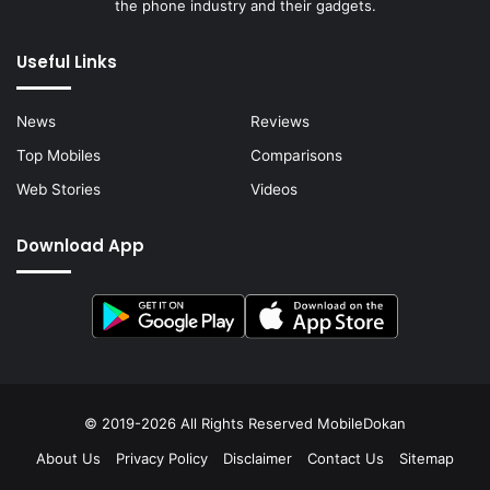
the phone industry and their gadgets.
Useful Links
News
Reviews
Top Mobiles
Comparisons
Web Stories
Videos
Download App
© 2019-2026 All Rights Reserved
MobileDokan
About Us
Privacy Policy
Disclaimer
Contact Us
Sitemap