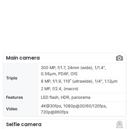
Main camera
200 MP, f/1.7, 24mm (wide), 1/1.4",
0.56µm, PDAF, OIS
Triple
8 MP, f/1.9, 119˚ (ultrawide), 1/4", 1.12µm
2 MP, f/2.4, (macro)
Features
LED flash, HDR, panorama
4K@30fps, 1080p@30/60/120fps,
Video
720p@960fps
Selfie camera