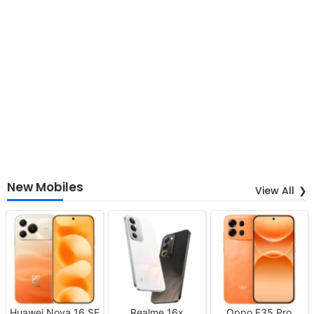
New Mobiles
View All
Huawei Nova 16 SE
Realme 16x
Oppo F35 Pro