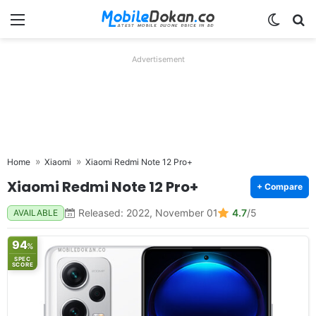
Menu
Switch
Se
Advertisement
Home
Xiaomi
Xiaomi Redmi Note 12 Pro+
Xiaomi Redmi Note 12 Pro+
+ Compare
Released: 2022, November 01
4.7
/5
AVAILABLE
94
%
SPEC
SCORE