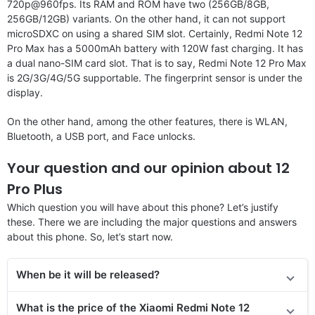
720p@960fps. Its RAM and ROM have two (256GB/8GB,
256GB/12GB) variants. On the other hand, it can not support
microSDXC on using a shared SIM slot. Certainly, Redmi Note 12
Pro Max has a 5000mAh battery with 120W fast charging. It has
a dual nano-SIM card slot. That is to say, Redmi Note 12 Pro Max
is 2G/3G/4G/5G supportable. The fingerprint sensor is under the
display.
On the other hand, among the other features, there is WLAN,
Bluetooth, a USB port, and Face unlocks.
Your question and our opinion about 12
Pro Plus
Which question you will have about this phone? Let’s justify
these. There we are including the major questions and answers
about this phone. So, let’s start now.
When be it will be released?
What is the price of the Xiaomi Redmi Note 12