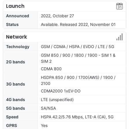
Launch
Announced
2022, October 27
Status
Available. Released 2022, November 01
Network
Technology
GSM / CDMA / HSPA / EVDO / LTE / 5G
GSM 850 / 900 / 1800 / 1900 - SIM 1 &
SIM 2
2G bands
CDMA 800
HSDPA 850 / 900 / 1700(AWS) / 1900 /
2100
3G bands
CDMA2000 1xEV-DO
4G bands
LTE (unspecified)
5G bands
SA/NSA
Speed
HSPA 42.2/5.76 Mbps, LTE-A (CA), 5G
GPRS
Yes