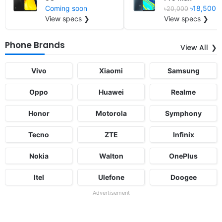
Coming soon
৳18,500
৳20,000
View specs ❯
View specs ❯
Phone Brands
View All
Vivo
Xiaomi
Samsung
Oppo
Huawei
Realme
Honor
Motorola
Symphony
Tecno
ZTE
Infinix
Nokia
Walton
OnePlus
Itel
Ulefone
Doogee
Advertisement