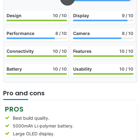
Design
10
/ 10
Display
9
/ 10
Performance
8
/ 10
Camera
8
/ 10
Connectivity
10
/ 10
Features
10
/ 10
Battery
10
/ 10
Usability
10
/ 10
Pro and cons
PROS
Best build quality.
5000mAh Li-polymer battery.
Large OLED display.