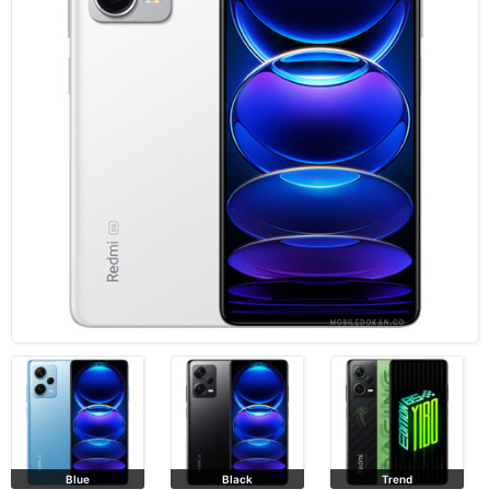
Blue
Black
Trend