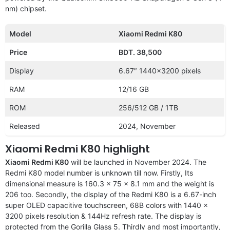
nm) chipset.
Model
Xiaomi Redmi K80
Price
BDT. 38,500
Display
6.67″ 1440×3200 pixels
RAM
12/16 GB
ROM
256/512 GB / 1TB
Released
2024, November
Xiaomi Redmi K80 highlight
Xiaomi Redmi K80
will be launched in November 2024. The
Redmi K80 model number is unknown till now. Firstly, Its
dimensional measure is 160.3 x 75 x 8.1 mm and the weight is
206 too. Secondly, the display of the Redmi K80 is a 6.67-inch
super OLED capacitive touchscreen, 68B colors with 1440 x
3200 pixels resolution & 144Hz refresh rate. The display is
protected from the Gorilla Glass 5. Thirdly and most importantly,