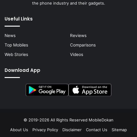
the phone industry and their gadgets.
Useful Links
News
Reviews
Top Mobiles
Comparisons
Web Stories
Videos
Download App
© 2019-2026 All Rights Reserved
MobileDokan
About Us
Privacy Policy
Disclaimer
Contact Us
Sitemap