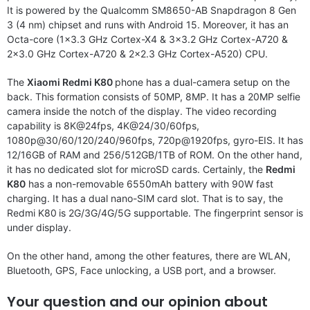
It is powered by the Qualcomm SM8650-AB Snapdragon 8 Gen
3 (4 nm) chipset and runs with Android 15. Moreover, it has an
Octa-core (1×3.3 GHz Cortex-X4 & 3×3.2 GHz Cortex-A720 &
2×3.0 GHz Cortex-A720 & 2×2.3 GHz Cortex-A520) CPU.
The
Xiaomi Redmi K80
phone has a dual-camera setup on the
back. This formation consists of 50MP, 8MP. It has a 20MP selfie
camera inside the notch of the display. The video recording
capability is 8K@24fps, 4K@24/30/60fps,
1080p@30/60/120/240/960fps, 720p@1920fps, gyro-EIS. It has
12/16GB of RAM and 256/512GB/1TB of ROM. On the other hand,
it has no dedicated slot for microSD cards. Certainly, the
Redmi
K80
has a non-removable 6550mAh battery with 90W fast
charging. It has a dual nano-SIM card slot. That is to say, the
Redmi K80
is 2G/3G/4G/5G supportable. The fingerprint sensor is
under display.
On the other hand, among the other features, there are WLAN,
Bluetooth, GPS, Face unlocking, a USB port, and a browser.
Your question and our opinion about