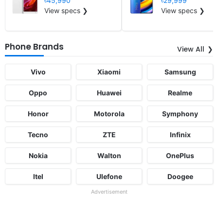
৳45,990
৳29,999
View specs ❯
View specs ❯
Phone Brands
View All
Vivo
Xiaomi
Samsung
Oppo
Huawei
Realme
Honor
Motorola
Symphony
Tecno
ZTE
Infinix
Nokia
Walton
OnePlus
Itel
Ulefone
Doogee
Advertisement