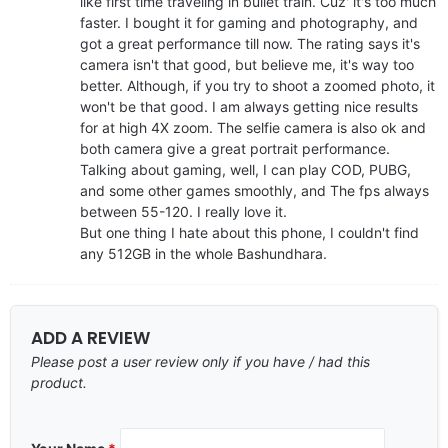
like first time traveling in bullet train. Cuz' it's too much
faster. I bought it for gaming and photography, and
got a great performance till now. The rating says it's
camera isn't that good, but believe me, it's way too
better. Although, if you try to shoot a zoomed photo, it
won't be that good. I am always getting nice results
for at high 4X zoom. The selfie camera is also ok and
both camera give a great portrait performance.
Talking about gaming, well, I can play COD, PUBG,
and some other games smoothly, and The fps always
between 55-120. I really love it.
But one thing I hate about this phone, I couldn't find
any 512GB in the whole Bashundhara.
ADD A REVIEW
Please post a user review only if you have / had this
product.