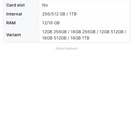
Card slot
No
Internal
256/512 GB / 1TB
RAM
12/16 GB
12GB 256GB / 16GB 256GB / 12GB 512GB /
Variant
16GB 512GB / 16GB 1TB
Advertisement