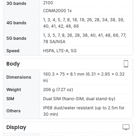
2100
3G bands
CDMA2000 1x
1, 3, 4, 5, 7, 8, 18, 19, 26, 28, 34, 38, 39,
4G bands
40, 41, 42, 48, 66
1, 3, 5, 7, 8, 26, 28, 38, 40, 41, 48, 66, 77,
5G bands
78 SA/NSA
Speed
HSPA, LTE-A, 5G
Body
160.3 x 75 x 8.1 mm (6.31 x 2.95 x 0.32
Dimensions
in)
Weight
206 g (7.27 oz)
SIM
Dual SIM (Nano-SIM, dual stand-by)
IP68 dust/water resistant (up to 2.5m for
Others
30 min)
Display