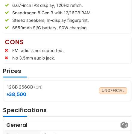
6.67-inch IPS display, 120Hz refrsh.
Snapdragon 8 Gen 3 with 12/16GB RAM.
Stereo speakers, In-display fingerprint.
6550mAh Si/C battery, 90W charging.
CONS
FM radio is not supported.
No 3.5mm audio jack.
Prices
12GB 256GB
(CN)
UNOFFICIAL
৳38,500
Specifications
General