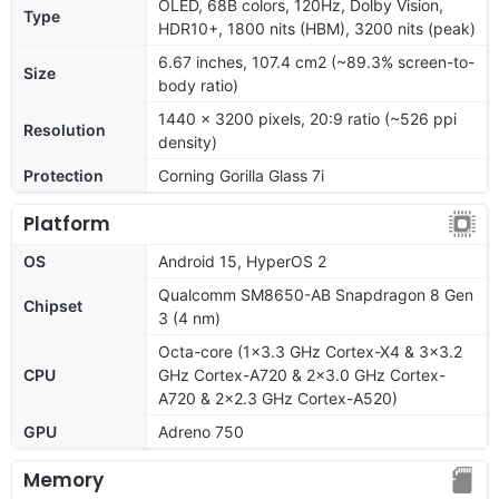
OLED, 68B colors, 120Hz, Dolby Vision,
Type
HDR10+, 1800 nits (HBM), 3200 nits (peak)
6.67 inches, 107.4 cm2 (~89.3% screen-to-
Size
body ratio)
1440 x 3200 pixels, 20:9 ratio (~526 ppi
Resolution
density)
Protection
Corning Gorilla Glass 7i
Platform
OS
Android 15, HyperOS 2
Qualcomm SM8650-AB Snapdragon 8 Gen
Chipset
3 (4 nm)
Octa-core (1x3.3 GHz Cortex-X4 & 3x3.2
CPU
GHz Cortex-A720 & 2x3.0 GHz Cortex-
A720 & 2x2.3 GHz Cortex-A520)
GPU
Adreno 750
Memory