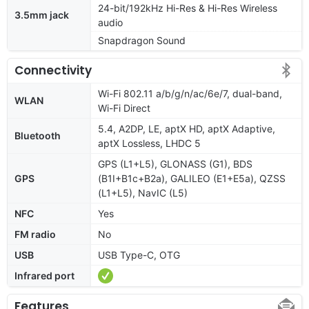
24-bit/192kHz Hi-Res & Hi-Res Wireless
3.5mm jack
audio
Snapdragon Sound
Connectivity
Wi-Fi 802.11 a/b/g/n/ac/6e/7, dual-band,
WLAN
Wi-Fi Direct
5.4, A2DP, LE, aptX HD, aptX Adaptive,
Bluetooth
aptX Lossless, LHDC 5
GPS (L1+L5), GLONASS (G1), BDS
GPS
(B1I+B1c+B2a), GALILEO (E1+E5a), QZSS
(L1+L5), NavIC (L5)
NFC
Yes
FM radio
No
USB
USB Type-C, OTG
Infrared port
Features