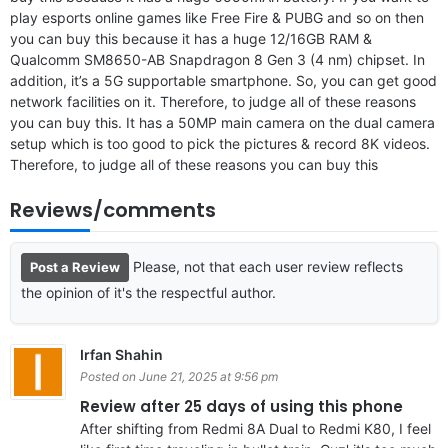
play esports online games like Free Fire & PUBG and so on then
you can buy this because it has a huge 12/16GB RAM &
Qualcomm SM8650-AB Snapdragon 8 Gen 3 (4 nm) chipset. In
addition, it’s a 5G supportable smartphone. So, you can get good
network facilities on it. Therefore, to judge all of these reasons
you can buy this. It has a 50MP main camera on the dual camera
setup which is too good to pick the pictures & record 8K videos.
Therefore, to judge all of these reasons you can buy this
Reviews/comments
Please, not that each user review reflects
Post a Review
the opinion of it's the respectful author.
Irfan Shahin
Posted on June 21, 2025 at 9:56 pm
Review after 25 days of using this phone
After shifting from Redmi 8A Dual to Redmi K80, I feel