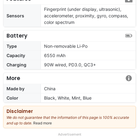
Fingerprint (under display, ultrasonic),
Sensors
accelerometer, proximity, gyro, compass,
color spectrum
Battery
Type
Non-removable Li-Po
Capacity
6550 mAh
Charging
90W wired, PD3.0, QC3+
More
Made by
China
Color
Black, White, Mint, Blue
Disclaimer
We do not guarantee that the information of this page is 100% accurate
and up to date.
Read more
about
our
full
Advertisement