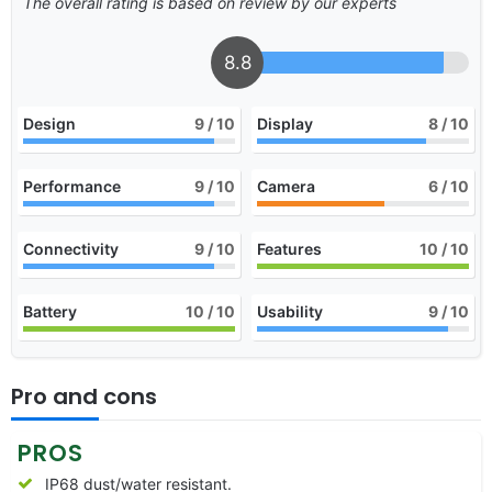
The overall rating is based on review by our experts
8.8
Design
9
/ 10
Display
8
/ 10
Performance
9
/ 10
Camera
6
/ 10
Connectivity
9
/ 10
Features
10
/ 10
Battery
10
/ 10
Usability
9
/ 10
Pro and cons
PROS
IP68 dust/water resistant.