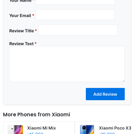
Your Name
*
Your Email
*
Review Title
*
Review Text
*
More Phones from
Xiaomi
Xiaomi Mi Mix
Xiaomi Poco X3 