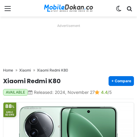
Menu
Switch
Se
Advertisement
Home
Xiaomi
Xiaomi Redmi K80
Xiaomi Redmi K80
+ Compare
Released: 2024, November 27
4.4
/5
AVAILABLE
88
%
SPEC
SCORE