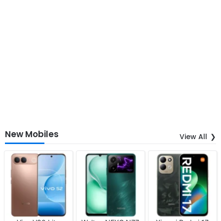
New Mobiles
View All