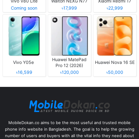
Vivo V80 Lite
Walton NEXG N77
Xiaomi Redmi 17
Coming soon
৳17,999
৳22,999
Huawei MatePad
Vivo Y05e
Huawei Nova 16 SE
Pro 12 (2026)
৳16,599
৳120,000
৳50,000
MobileDokan.co aims to be the most useful and trusted mobile
phone info website in Bangladesh. The goal is to help the growing
number of users and buyers with all the vital info they need about