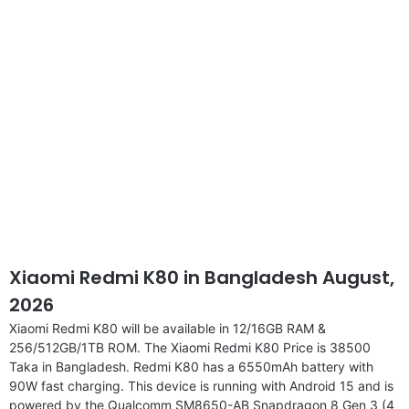
disclaimer
Xiaomi Redmi K80 in Bangladesh August,
2026
Xiaomi Redmi K80 will be available in 12/16GB RAM &
256/512GB/1TB ROM. The Xiaomi Redmi K80 Price is 38500
Taka in Bangladesh. Redmi K80 has a 6550mAh battery with
90W fast charging. This device is running with Android 15 and is
powered by the Qualcomm SM8650-AB Snapdragon 8 Gen 3 (4