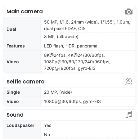
Main camera
50 MP, f/1.6, 24mm (wide), 1/1.55", 1.0µm,
dual pixel PDAF, OIS
Dual
8 MP, (ultrawide)
Features
LED flash, HDR, panorama
8K@24fps, 4K@24/30/60fps,
Video
1080p@30/60/120/240/960fps,
720p@1920fps, gyro-EIS
Selfie camera
Single
20 MP, (wide)
Video
1080p@30/60fps, gyro-EIS
Sound
Loudspeaker
Yes
No