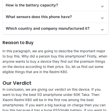
How is the battery capacity?
What sensors does this phone have?
Which country and company manufactured it?
Reason to Buy
In this paragraph, we are going to describe the important major
to buy this. Why did a person buy this smartphone? Firstly, when
anyone wants to buy a device they find out the premium things
on the device according to their price. So, let us find out some
eligible things that are in the Redmi K80.
Our Verdict
In conclusion, we are giving our verdict on this device. If you
want to buy the best 5G smartphone under 60K Taka. Then
Xiaomi Redmi K80 will be in the first row among the best
smartphones. If you want a big backup on charge then you can
buy this because it has a huge 6550mAh battery. If you want to