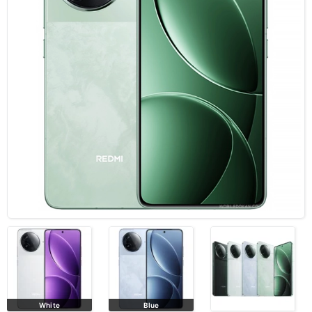
White
Blue