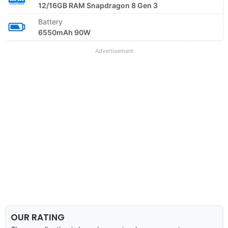
12/16GB RAM Snapdragon 8 Gen 3
Battery
6550mAh 90W
Advertisement
OUR RATING