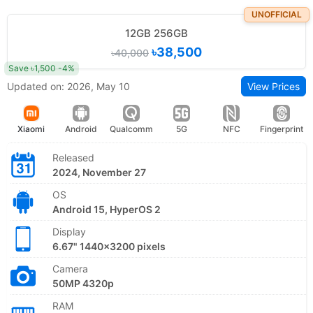
UNOFFICIAL
12GB 256GB
৳38,500
৳40,000
Save ৳1,500 -4%
Updated on: 2026, May 10
View Prices
Xiaomi
Android
Qualcomm
5G
NFC
Fingerprint
Released
2024, November 27
OS
Android 15, HyperOS 2
Display
6.67" 1440x3200 pixels
Camera
50MP 4320p
RAM