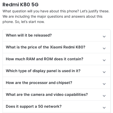
Redmi K80 5G
What question will you have about this phone? Let’s justify these.
We are including the major questions and answers about this
phone. So, let’s start now.
When will it be released?
What is the price of the Xiaomi Redmi K80?
How much RAM and ROM does it contain?
Which type of display panel is used in it?
How are the processor and chipset?
What are the camera and video capabilities?
Does it support a 5G network?