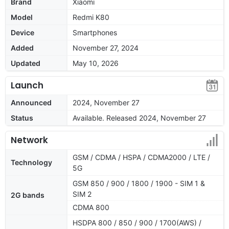
Brand
Xiaomi
Model
Redmi K80
Device
Smartphones
Added
November 27, 2024
Updated
May 10, 2026
Launch
Announced
2024, November 27
Status
Available. Released 2024, November 27
Network
GSM / CDMA / HSPA / CDMA2000 / LTE /
Technology
5G
GSM 850 / 900 / 1800 / 1900 - SIM 1 &
SIM 2
2G bands
CDMA 800
HSDPA 800 / 850 / 900 / 1700(AWS) /