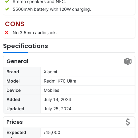
Stereo speakers and NFC.
5500mAh battery with 120W charging.
CONS
No 3.5mm audio jack.
Specifications
General
Brand
Xiaomi
Model
Redmi K70 Ultra
Device
Mobiles
Added
July 19, 2024
Updated
July 25, 2024
Prices
Expected
৳45,000