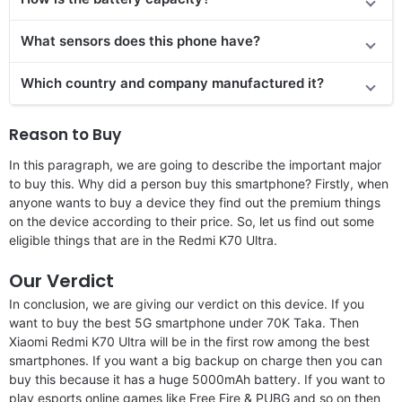
What sensors does this phone have?
Which country and company manufactured it?
Reason to Buy
In this paragraph, we are going to describe the important major
to buy this. Why did a person buy this smartphone? Firstly, when
anyone wants to buy a device they find out the premium things
on the device according to their price. So, let us find out some
eligible things that are in the Redmi K70 Ultra.
Our Verdict
In conclusion, we are giving our verdict on this device. If you
want to buy the best 5G smartphone under 70K Taka. Then
Xiaomi Redmi K70 Ultra will be in the first row among the best
smartphones. If you want a big backup on charge then you can
buy this because it has a huge 5000mAh battery. If you want to
play esports online games like Free Fire & PUBG and so on then