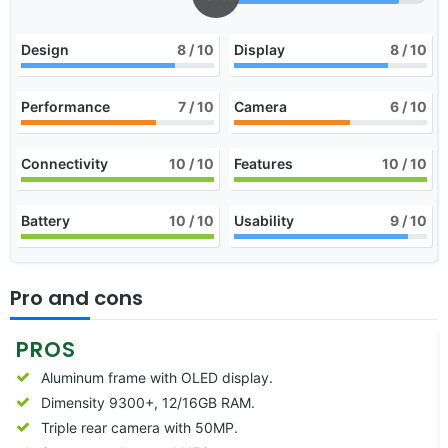
Design
8
/ 10
Display
8
/ 10
Performance
7
/ 10
Camera
6
/ 10
Connectivity
10
/ 10
Features
10
/ 10
Battery
10
/ 10
Usability
9
/ 10
Pro and cons
PROS
Aluminum frame with OLED display.
Dimensity 9300+, 12/16GB RAM.
Triple rear camera with 50MP.