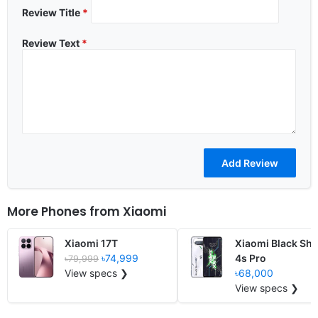
Review Title
*
Review Text
*
More Phones from
Xiaomi
Xiaomi 17T
Xiaomi Black Sha
৳74,999
4s Pro
৳79,999
View specs ❯
৳68,000
View specs ❯