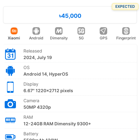
EXPECTED
৳45,000
Xiaomi
Android
Dimensity
5G
GPS
Fingerprint
Released
2024, July 19
OS
Android 14, HyperOS
Display
6.67" 1220x2712 pixels
Camera
50MP 4320p
RAM
12-24GB RAM Dimensity 9300+
Battery