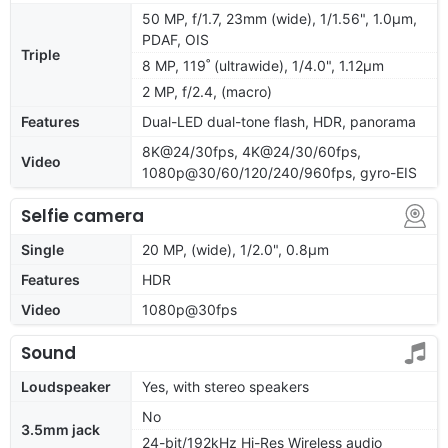
50 MP, f/1.7, 23mm (wide), 1/1.56", 1.0µm,
PDAF, OIS
Triple
8 MP, 119˚ (ultrawide), 1/4.0", 1.12µm
2 MP, f/2.4, (macro)
Features
Dual-LED dual-tone flash, HDR, panorama
8K@24/30fps, 4K@24/30/60fps,
Video
1080p@30/60/120/240/960fps, gyro-EIS
Selfie camera
Single
20 MP, (wide), 1/2.0", 0.8µm
Features
HDR
Video
1080p@30fps
Sound
Loudspeaker
Yes, with stereo speakers
No
3.5mm jack
24-bit/192kHz Hi-Res Wireless audio