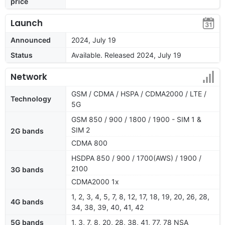
price
Launch
Announced
2024, July 19
Status
Available. Released 2024, July 19
Network
GSM / CDMA / HSPA / CDMA2000 / LTE /
Technology
5G
GSM 850 / 900 / 1800 / 1900 - SIM 1 &
SIM 2
2G bands
CDMA 800
HSDPA 850 / 900 / 1700(AWS) / 1900 /
2100
3G bands
CDMA2000 1x
1, 2, 3, 4, 5, 7, 8, 12, 17, 18, 19, 20, 26, 28,
4G bands
34, 38, 39, 40, 41, 42
5G bands
1, 3, 7, 8, 20, 28, 38, 41, 77, 78 NSA