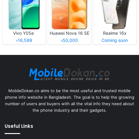
Vivo Y05e
Huawei Nova 16 SE
Realme 16x
৳16,599
৳50,000
Coming soon
MobileDokan.co aims to be the most useful and trusted mobile
phone info website in Bangladesh. The goal is to help the growing
number of users and buyers with all the vital info they need about
the phone industry and their gadgets.
Useful Links