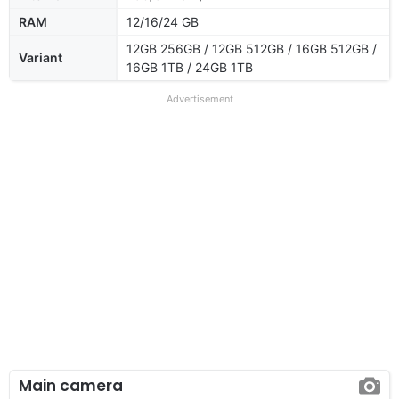
RAM
12/16/24 GB
12GB 256GB / 12GB 512GB / 16GB 512GB /
Variant
16GB 1TB / 24GB 1TB
Advertisement
Main camera