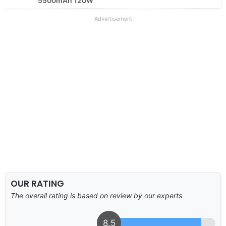
5500mAh 120W
Advertisement
OUR RATING
The overall rating is based on review by our experts
8.5