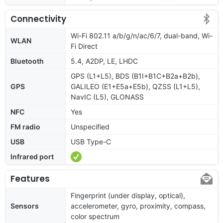
Connectivity
Wi-Fi 802.11 a/b/g/n/ac/6/7, dual-band, Wi-
WLAN
Fi Direct
Bluetooth
5.4, A2DP, LE, LHDC
GPS (L1+L5), BDS (B1I+B1C+B2a+B2b),
GPS
GALILEO (E1+E5a+E5b), QZSS (L1+L5),
NavIC (L5), GLONASS
NFC
Yes
FM radio
Unspecified
USB
USB Type-C
Infrared port
Features
Fingerprint (under display, optical),
Sensors
accelerometer, gyro, proximity, compass,
color spectrum