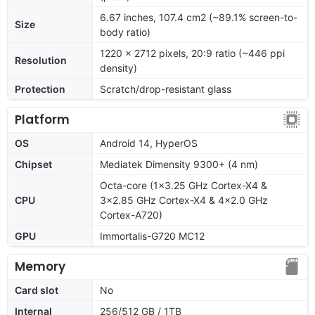
6.67 inches, 107.4 cm2 (~89.1% screen-to-
Size
body ratio)
1220 x 2712 pixels, 20:9 ratio (~446 ppi
Resolution
density)
Protection
Scratch/drop-resistant glass
Platform
OS
Android 14, HyperOS
Chipset
Mediatek Dimensity 9300+ (4 nm)
Octa-core (1x3.25 GHz Cortex-X4 &
CPU
3x2.85 GHz Cortex-X4 & 4x2.0 GHz
Cortex-A720)
GPU
Immortalis-G720 MC12
Memory
Card slot
No
Internal
256/512 GB / 1TB