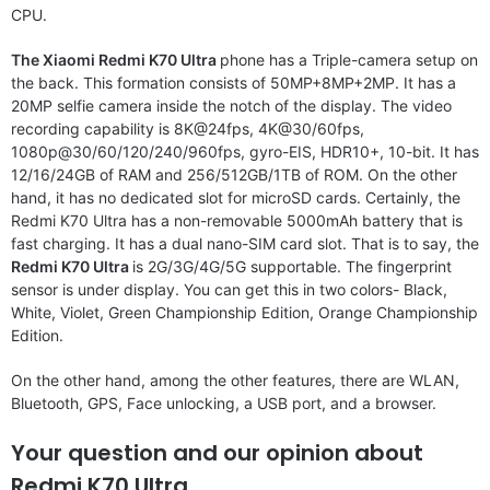
CPU.
The Xiaomi Redmi K70 Ultra
phone has a Triple-camera setup on
the back. This formation consists of 50MP+8MP+2MP. It has a
20MP selfie camera inside the notch of the display. The video
recording capability is 8K@24fps, 4K@30/60fps,
1080p@30/60/120/240/960fps, gyro-EIS, HDR10+, 10-bit. It has
12/16/24GB of RAM and 256/512GB/1TB of ROM. On the other
hand, it has no dedicated slot for microSD cards. Certainly, the
Redmi K70 Ultra has a non-removable 5000mAh battery that is
fast charging. It has a dual nano-SIM card slot. That is to say, the
Redmi K70 Ultra
is 2G/3G/4G/5G supportable. The fingerprint
sensor is under display. You can get this in two colors- Black,
White, Violet, Green Championship Edition, Orange Championship
Edition.
On the other hand, among the other features, there are WLAN,
Bluetooth, GPS, Face unlocking, a USB port, and a browser.
Your question and our opinion about
Redmi K70 Ultra