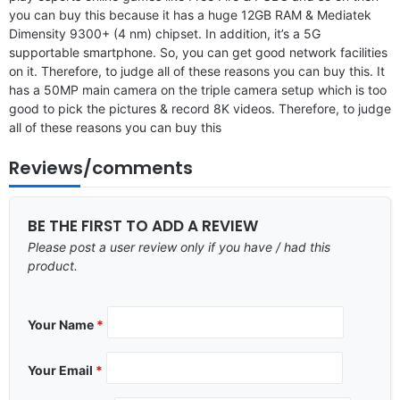
you can buy this because it has a huge 12GB RAM & Mediatek
Dimensity 9300+ (4 nm) chipset. In addition, it’s a 5G
supportable smartphone. So, you can get good network facilities
on it. Therefore, to judge all of these reasons you can buy this. It
has a 50MP main camera on the triple camera setup which is too
good to pick the pictures & record 8K videos. Therefore, to judge
all of these reasons you can buy this
Reviews/comments
BE THE FIRST TO ADD A REVIEW
Please post a user review only if you have / had this
product.
Your Name
*
Your Email
*