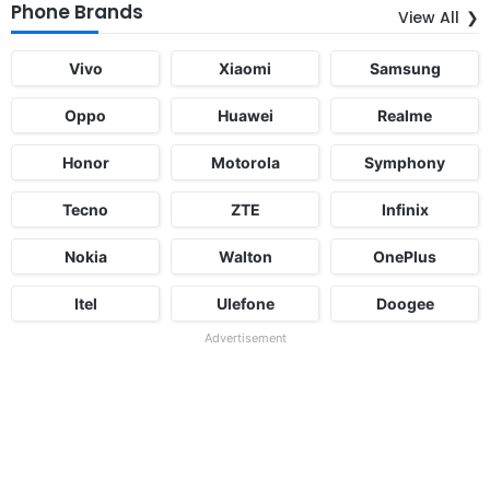
Phone Brands
View All
Vivo
Xiaomi
Samsung
Oppo
Huawei
Realme
Honor
Motorola
Symphony
Tecno
ZTE
Infinix
Nokia
Walton
OnePlus
Itel
Ulefone
Doogee
Advertisement