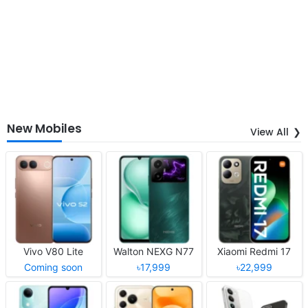
New Mobiles
View All
Vivo V80 Lite
Walton NEXG N77
Xiaomi Redmi 17
Coming soon
৳17,999
৳22,999