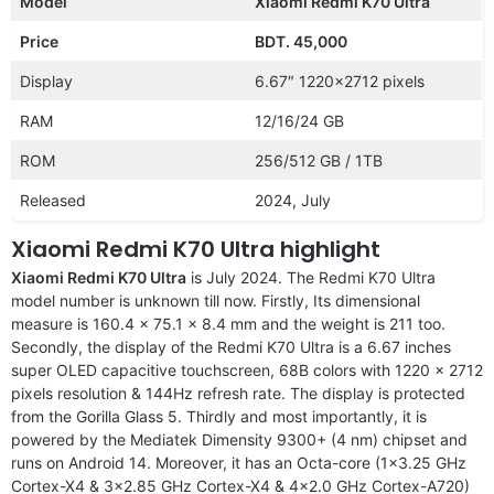
Model
Xiaomi Redmi K70 Ultra
Price
BDT. 45,000
Display
6.67″ 1220×2712 pixels
RAM
12/16/24 GB
ROM
256/512 GB / 1TB
Released
2024, July
Xiaomi Redmi K70 Ultra highlight
Xiaomi Redmi K70 Ultra
is July 2024. The Redmi K70 Ultra
model number is unknown till now. Firstly, Its dimensional
measure is 160.4 x 75.1 x 8.4 mm and the weight is 211 too.
Secondly, the display of the Redmi K70 Ultra is a 6.67 inches
super OLED capacitive touchscreen, 68B colors with 1220 x 2712
pixels resolution & 144Hz refresh rate. The display is protected
from the Gorilla Glass 5. Thirdly and most importantly, it is
powered by the Mediatek Dimensity 9300+ (4 nm) chipset and
runs on Android 14. Moreover, it has an Octa-core (1×3.25 GHz
Cortex-X4 & 3×2.85 GHz Cortex-X4 & 4×2.0 GHz Cortex-A720)