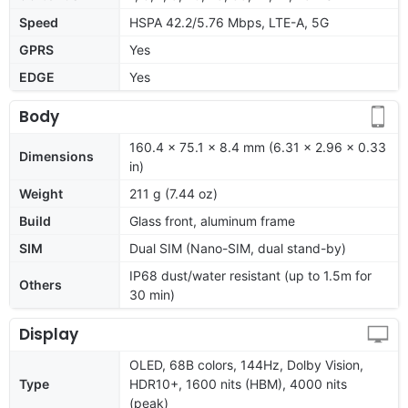
Speed
HSPA 42.2/5.76 Mbps, LTE-A, 5G
GPRS
Yes
EDGE
Yes
Body
160.4 x 75.1 x 8.4 mm (6.31 x 2.96 x 0.33
Dimensions
in)
Weight
211 g (7.44 oz)
Build
Glass front, aluminum frame
SIM
Dual SIM (Nano-SIM, dual stand-by)
IP68 dust/water resistant (up to 1.5m for
Others
30 min)
Display
OLED, 68B colors, 144Hz, Dolby Vision,
Type
HDR10+, 1600 nits (HBM), 4000 nits
(peak)