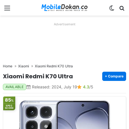
Menu
Switch
Se
Advertisement
Home
Xiaomi
Xiaomi Redmi K70 Ultra
Xiaomi Redmi K70 Ultra
+ Compare
Released: 2024, July 19
4.3
/5
AVAILABLE
85
%
SPEC
SCORE