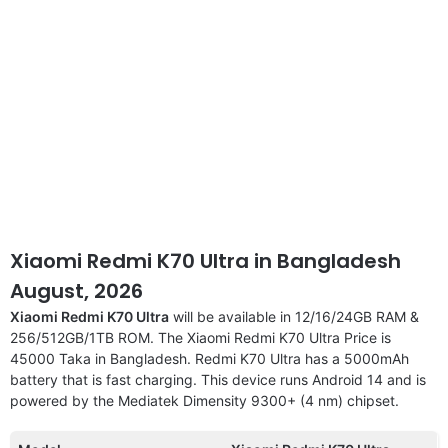
Xiaomi Redmi K70 Ultra in Bangladesh
August, 2026
Xiaomi Redmi K70 Ultra
will be available in 12/16/24GB RAM &
256/512GB/1TB ROM. The Xiaomi Redmi K70 Ultra Price is
45000 Taka in Bangladesh. Redmi K70 Ultra has a 5000mAh
battery that is fast charging. This device runs Android 14 and is
powered by the Mediatek Dimensity 9300+ (4 nm) chipset.