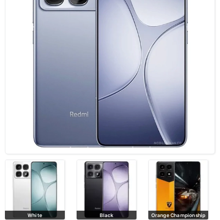
Black
Orange Championship