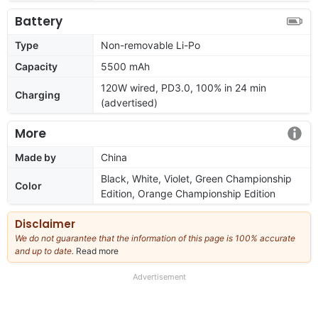
Battery
Type
Non-removable Li-Po
Capacity
5500 mAh
120W wired, PD3.0, 100% in 24 min
Charging
(advertised)
More
Made by
China
Black, White, Violet, Green Championship
Color
Edition, Orange Championship Edition
Disclaimer
We do not guarantee that the information of this page is 100% accurate
and up to date.
Read more
about
our
full
Advertisement
disclaimer