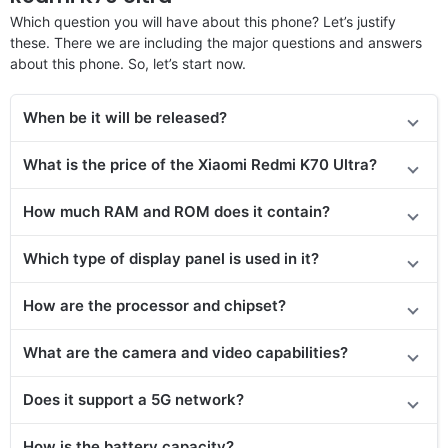
Which question you will have about this phone? Let’s justify
these. There we are including the major questions and answers
about this phone. So, let’s start now.
When be it will be released?
What is the price of the Xiaomi Redmi K70 Ultra?
How much RAM and ROM does it contain?
Which type of display panel is used in it?
How are the processor and chipset?
What are the camera and video capabilities?
Does it support a 5G network?
How is the battery capacity?