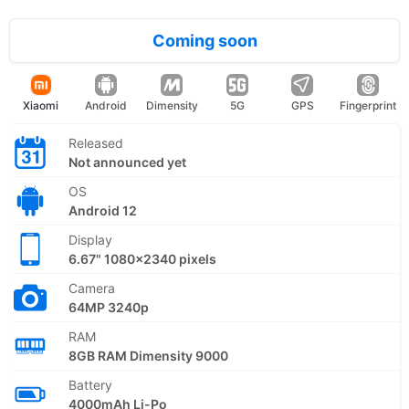
Coming soon
Xiaomi
Android
Dimensity
5G
GPS
Fingerprint
Released
Not announced yet
OS
Android 12
Display
6.67" 1080x2340 pixels
Camera
64MP 3240p
RAM
8GB RAM Dimensity 9000
Battery
4000mAh Li-Po