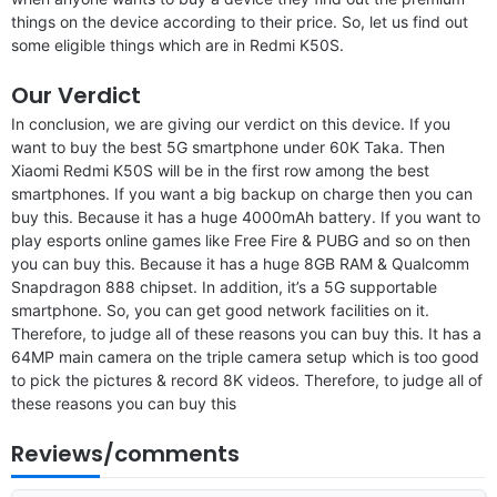
things on the device according to their price. So, let us find out
some eligible things which are in Redmi K50S.
Our Verdict
In conclusion, we are giving our verdict on this device. If you
want to buy the best 5G smartphone under 60K Taka. Then
Xiaomi Redmi K50S will be in the first row among the best
smartphones. If you want a big backup on charge then you can
buy this. Because it has a huge 4000mAh battery. If you want to
play esports online games like Free Fire & PUBG and so on then
you can buy this. Because it has a huge 8GB RAM & Qualcomm
Snapdragon 888 chipset. In addition, it’s a 5G supportable
smartphone. So, you can get good network facilities on it.
Therefore, to judge all of these reasons you can buy this. It has a
64MP main camera on the triple camera setup which is too good
to pick the pictures & record 8K videos. Therefore, to judge all of
these reasons you can buy this
Reviews/comments