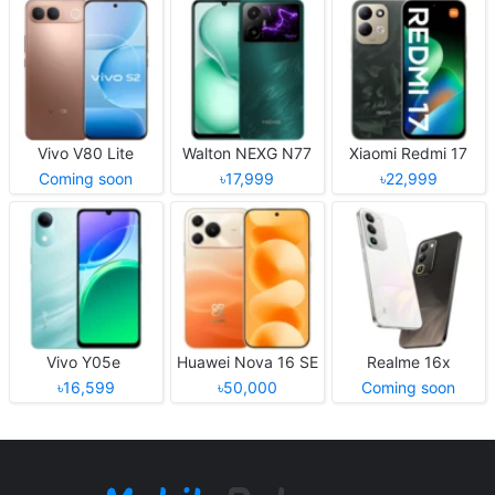
Vivo V80 Lite
Walton NEXG N77
Xiaomi Redmi 17
Coming soon
৳17,999
৳22,999
Vivo Y05e
Huawei Nova 16 SE
Realme 16x
৳16,599
৳50,000
Coming soon