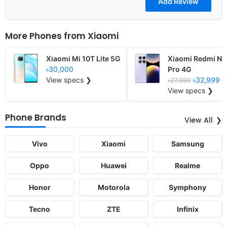
More Phones from
Xiaomi
Xiaomi Mi 10T Lite 5G
Xiaomi Redmi No
৳30,000
Pro 4G
View specs ❯
৳32,999
৳27,999
View specs ❯
Phone Brands
View All
Vivo
Xiaomi
Samsung
Oppo
Huawei
Realme
Honor
Motorola
Symphony
Tecno
ZTE
Infinix