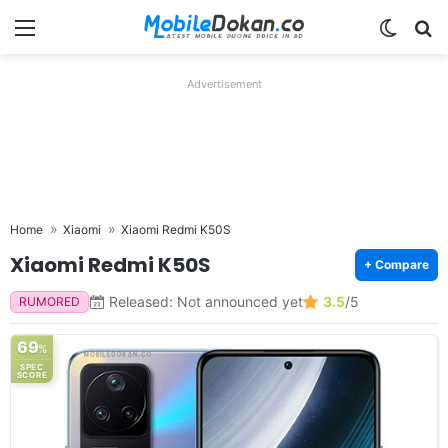
Menu
Switch
Se
Advertisement
Home
Xiaomi
Xiaomi Redmi K50S
Xiaomi Redmi K50S
+ Compare
Released: Not announced yet
3.5
/5
RUMORED
69
%
SPEC
SCORE