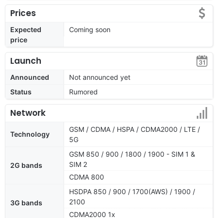
Prices
Expected
Coming soon
price
Launch
Announced
Not announced yet
Status
Rumored
Network
GSM / CDMA / HSPA / CDMA2000 / LTE /
Technology
5G
GSM 850 / 900 / 1800 / 1900 - SIM 1 &
SIM 2
2G bands
CDMA 800
HSDPA 850 / 900 / 1700(AWS) / 1900 /
2100
3G bands
CDMA2000 1x