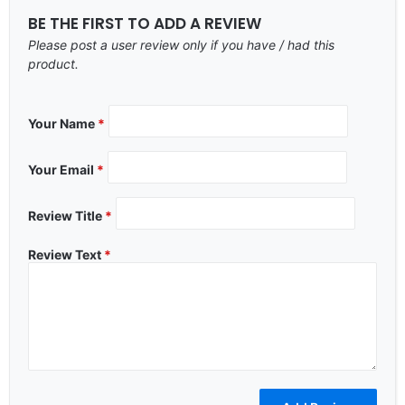
BE THE FIRST TO ADD A REVIEW
Please post a user review only if you have / had this
product.
Your Name
*
Your Email
*
Review Title
*
Review Text
*