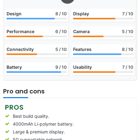
Design
8
/ 10
Display
7
/ 10
Performance
6
/ 10
Camera
5
/ 10
Connectivity
5
/ 10
Features
8
/ 10
Battery
9
/ 10
Usability
7
/ 10
Pro and cons
PROS
Best build quality.
4000mAh Li-polymer battery.
Large & premium display.
5G supportable network