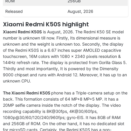
ROM
256GB
Released
August, 2026
Xiaomi Redmi K50S highlight
Xiaomi Redmi K50S
is August, 2026. The Redmi K50 SE model
number is unknown till now. Firstly, Its dimensional measure is
unknown and the weight is unknown too. Secondly, the display
of the Redmi K50S is a 6.67 inches super AMOLED capacitive
touchscreen, 16M colors with 1080 x 2340 pixels resolution &
144Hz refresh rate. The display is protected from Gorilla Glass 5.
Thirdly and most importantly, It is powered by the Dimensity
9000 chipset and runs with Android 12. Moreover, it has up to an
unknown CPU.
The Xiaomi Redmi K50S
phone has a Triple-camera setup on the
back. This formation consists of 64 MP+8 MP+5 MP. It has a
20MP selfie camera inside the notch of the display. The video
recording capability is 8K@30fps, 4K@30/60fps,
1080p@30/60/120/240/960fps; gyro-EIS. It has 8GB of RAM
and 256GB of ROM. On the other hand, it has no dedicated slot
for microSD cards. Certainly, the Redmi K50S has a non-