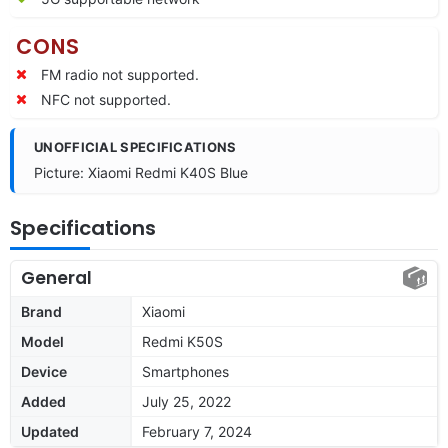
CONS
FM radio not supported.
NFC not supported.
UNOFFICIAL SPECIFICATIONS
Picture: Xiaomi Redmi K40S Blue
Specifications
General
Brand
Xiaomi
Model
Redmi K50S
Device
Smartphones
Added
July 25, 2022
Updated
February 7, 2024