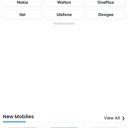
Nokia
Walton
OnePlus
Itel
Ulefone
Doogee
Advertisement
New Mobiles
View All