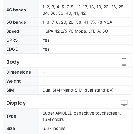
1, 2, 3, 4, 5, 7, 8, 12, 17, 18, 19, 20, 26, 28,
4G bands
34, 38, 39, 40, 41, 42
5G bands
1, 3, 7, 8, 20, 28, 38, 41, 77, 78 NSA
Speed
HSPA 42.2/5.76 Mbps, LTE-A, 5G
GPRS
Yes
EDGE
Yes
Body
Dimensions
-
Weight
-
SIM
Dual SIM (Nano-SIM, dual stand-by)
Display
Super AMOLED capacitive touchscreen,
Type
16M colors
Size
6.67 inches,