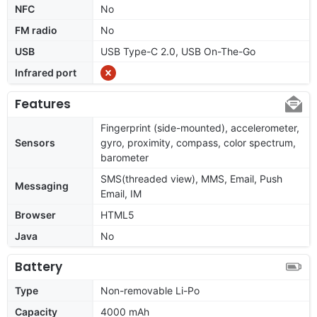
NFC
No
FM radio
No
USB
USB Type-C 2.0, USB On-The-Go
Infrared port
Features
Fingerprint (side-mounted), accelerometer,
Sensors
gyro, proximity, compass, color spectrum,
barometer
SMS(threaded view), MMS, Email, Push
Messaging
Email, IM
Browser
HTML5
Java
No
Battery
Type
Non-removable Li-Po
Capacity
4000 mAh