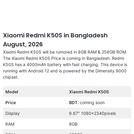
Xiaomi Redmi K50S in Bangladesh
August, 2026
Xiaomi Redmi K50S will be rumored in 8GB RAM & 256GB ROM.
The Xiaomi Redmi K50S Price is coming in Bangladesh. Redmi
K50S has a 4000mAh battery with fast charging. This device is
running with Android 12 and is powered by the Dimensity 9000
chipset.
Model
Xiaomi Redmi K50S
Price
BDT.
coming soon
Display
6.67″ 1080x2340pixels
RAM
8GB