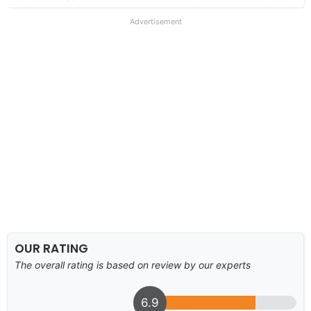
Advertisement
OUR RATING
The overall rating is based on review by our experts
6.9