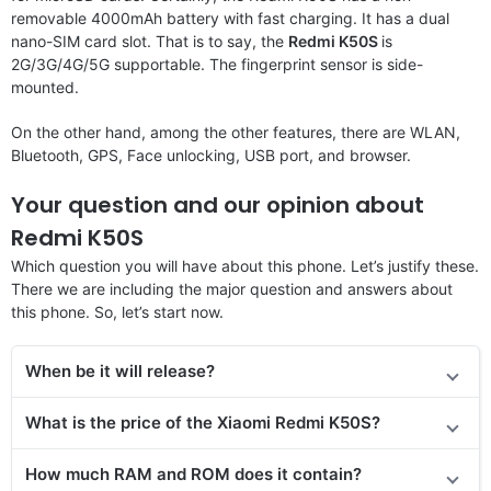
removable 4000mAh battery with fast charging. It has a dual
nano-SIM card slot. That is to say, the
Redmi K50S
is
2G/3G/4G/5G supportable. The fingerprint sensor is side-
mounted.
On the other hand, among the other features, there are WLAN,
Bluetooth, GPS, Face unlocking, USB port, and browser.
Your question and our opinion about
Redmi K50S
Which question you will have about this phone. Let’s justify these.
There we are including the major question and answers about
this phone. So, let’s start now.
When be it will release?
What is the price of the
Xiaomi Redmi K50S
?
How much RAM and ROM does it contain?