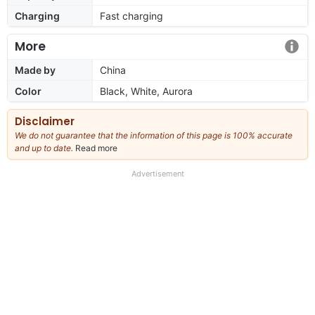
Charging
Fast charging
More
Made by
China
Color
Black, White, Aurora
Disclaimer
We do not guarantee that the information of this page is 100% accurate
and up to date.
Read more
about
our
full
Advertisement
disclaimer