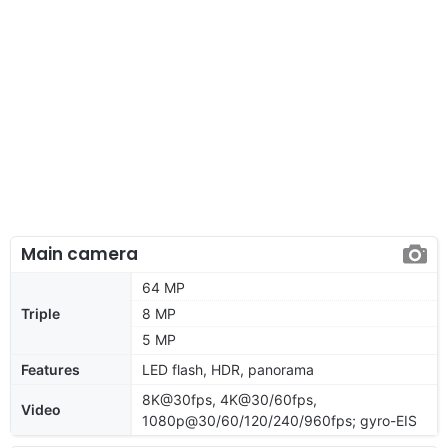
Main camera
64 MP
Triple
8 MP
5 MP
Features
LED flash, HDR, panorama
8K@30fps, 4K@30/60fps,
Video
1080p@30/60/120/240/960fps; gyro-EIS