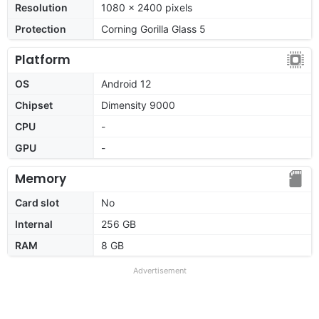
Resolution
1080 x 2400 pixels
Protection
Corning Gorilla Glass 5
Platform
OS
Android 12
Chipset
Dimensity 9000
CPU
-
GPU
-
Memory
Card slot
No
Internal
256 GB
RAM
8 GB
Advertisement