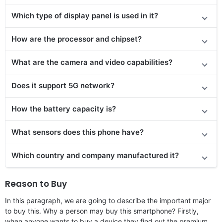
Which type of display panel is used in it?
How are the processor and chipset?
What are the camera and video capabilities?
Does it support 5G network?
How the battery capacity is?
What sensors does this phone have?
Which country and company manufactured it?
Reason to Buy
In this paragraph, we are going to describe the important major
to buy this. Why a person may buy this smartphone? Firstly,
when anyone wants to buy a device they find out the premium