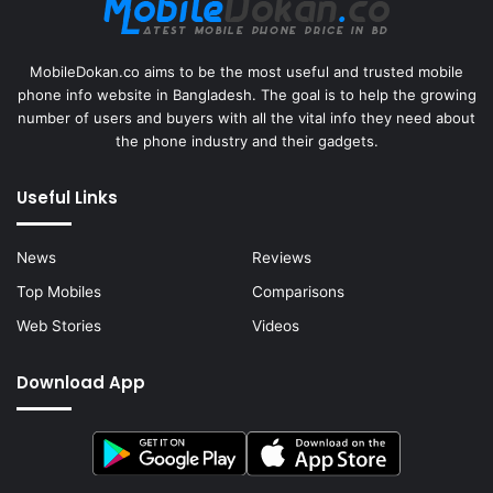
MobileDokan.co aims to be the most useful and trusted mobile
phone info website in Bangladesh. The goal is to help the growing
number of users and buyers with all the vital info they need about
the phone industry and their gadgets.
Useful Links
News
Reviews
Top Mobiles
Comparisons
Web Stories
Videos
Download App