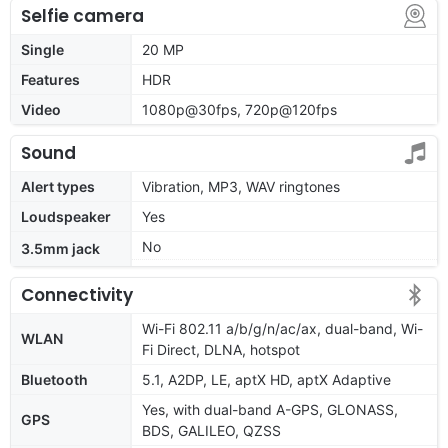
Selfie camera
Single
20 MP
Features
HDR
Video
1080p@30fps, 720p@120fps
Sound
Alert types
Vibration, MP3, WAV ringtones
Loudspeaker
Yes
No
3.5mm jack
Connectivity
Wi-Fi 802.11 a/b/g/n/ac/ax, dual-band, Wi-
WLAN
Fi Direct, DLNA, hotspot
Bluetooth
5.1, A2DP, LE, aptX HD, aptX Adaptive
Yes, with dual-band A-GPS, GLONASS,
GPS
BDS, GALILEO, QZSS