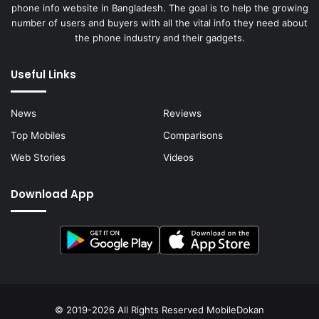
phone info website in Bangladesh. The goal is to help the growing
number of users and buyers with all the vital info they need about
the phone industry and their gadgets.
Useful Links
News
Reviews
Top Mobiles
Comparisons
Web Stories
Videos
Download App
© 2019-2026 All Rights Reserved
MobileDokan