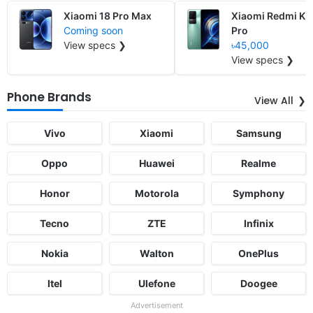
Xiaomi 18 Pro Max
Xiaomi Redmi K5
Coming soon
Pro
View specs ❯
৳45,000
View specs ❯
Phone Brands
View All
Vivo
Xiaomi
Samsung
Oppo
Huawei
Realme
Honor
Motorola
Symphony
Tecno
ZTE
Infinix
Nokia
Walton
OnePlus
Itel
Ulefone
Doogee
Advertisement