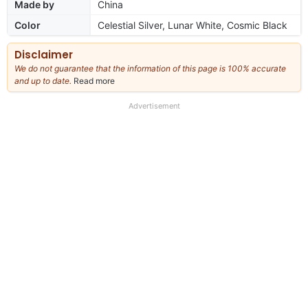
Made by
China
Color
Celestial Silver, Lunar White, Cosmic Black
Disclaimer
We do not guarantee that the information of this page is 100% accurate
and up to date.
Read more
about
our
full
Advertisement
disclaimer