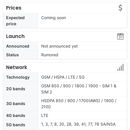
Prices
Expected
Coming soon
price
Launch
Announced
Not announced yet
Status
Rumored
Network
Technology
GSM / HSPA / LTE / 5G
GSM 850 / 900 / 1800 / 1900 - SIM 1 &
2G bands
SIM 2
HSDPA 850 / 900 / 1700(AWS) / 1900 /
3G bands
2100
4G bands
LTE
1, 3, 7, 8, 20, 28, 38, 41, 77, 78 SA/NSA
5G bands