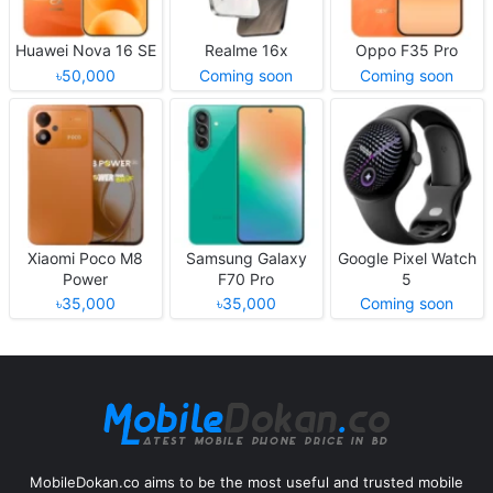
Huawei Nova 16 SE
Realme 16x
Oppo F35 Pro
৳50,000
Coming soon
Coming soon
Xiaomi Poco M8
Samsung Galaxy
Google Pixel Watch
Power
F70 Pro
5
৳35,000
৳35,000
Coming soon
MobileDokan.co aims to be the most useful and trusted mobile