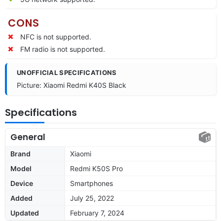
CONS
NFC is not supported.
FM radio is not supported.
UNOFFICIAL SPECIFICATIONS
Picture: Xiaomi Redmi K40S Black
Specifications
General
Brand
Xiaomi
Model
Redmi K50S Pro
Device
Smartphones
Added
July 25, 2022
Updated
February 7, 2024