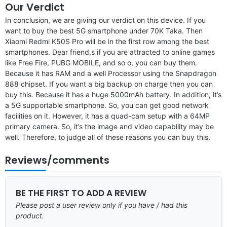
Our Verdict
In conclusion, we are giving our verdict on this device. If you
want to buy the best 5G smartphone under 70K Taka. Then
Xiaomi Redmi K50S Pro will be in the first row among the best
smartphones. Dear friend,s if you are attracted to online games
like Free Fire, PUBG MOBILE, and so o, you can buy them.
Because it has RAM and a well Processor using the Snapdragon
888 chipset. If you want a big backup on charge then you can
buy this. Because it has a huge 5000mAh battery. In addition, it’s
a 5G supportable smartphone. So, you can get good network
facilities on it. However, it has a quad-cam setup with a 64MP
primary camera. So, it’s the image and video capability may be
well. Therefore, to judge all of these reasons you can buy this.
Reviews/comments
BE THE FIRST TO ADD A REVIEW
Please post a user review only if you have / had this
product.