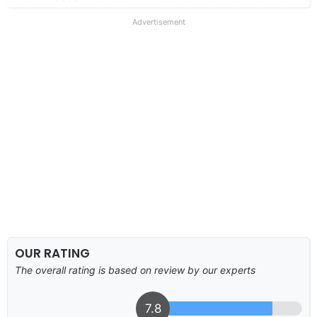
Advertisement
OUR RATING
The overall rating is based on review by our experts
7.8