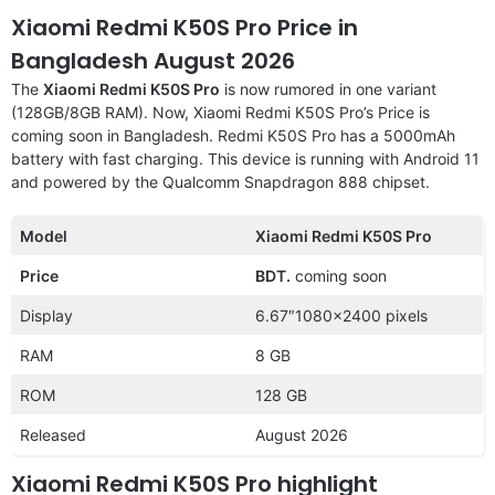
Xiaomi Redmi K50S Pro Price in
Bangladesh August 2026
The
Xiaomi Redmi K50S Pro
is now rumored in one variant
(128GB/8GB RAM). Now, Xiaomi Redmi K50S Pro’s Price is
coming soon in Bangladesh. Redmi K50S Pro has a 5000mAh
battery with fast charging. This device is running with Android 11
and powered by the Qualcomm Snapdragon 888 chipset.
Model
Xiaomi Redmi K50S Pro
Price
BDT.
coming soon
Display
6.67″1080×2400 pixels
RAM
8 GB
ROM
128 GB
Released
August 2026
Xiaomi Redmi K50S Pro highlight