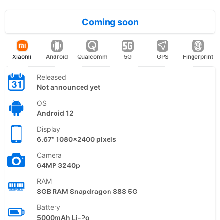
Coming soon
Xiaomi
Android
Qualcomm
5G
GPS
Fingerprint
Released
Not announced yet
OS
Android 12
Display
6.67" 1080x2400 pixels
Camera
64MP 3240p
RAM
8GB RAM Snapdragon 888 5G
Battery
5000mAh Li-Po