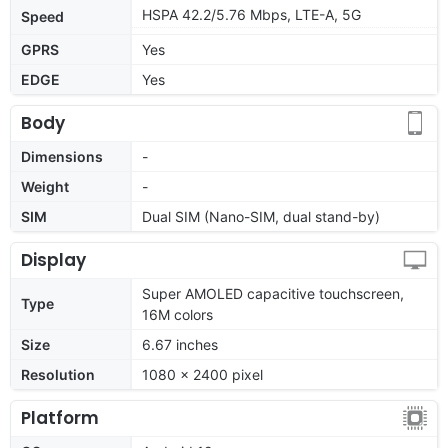
HSPA 42.2/5.76 Mbps, LTE-A, 5G
Speed
GPRS
Yes
EDGE
Yes
Body
Dimensions
-
Weight
-
SIM
Dual SIM (Nano-SIM, dual stand-by)
Display
Super AMOLED capacitive touchscreen,
Type
16M colors
Size
6.67 inches
Resolution
1080 x 2400 pixel
Platform