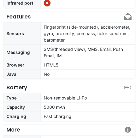
Infrared port
Features
Fingerprint (side-mounted), accelerometer,
Sensors
gyro, proximity, compass, color spectrum,
barometer
SMS(threaded view), MMS, Email, Push
Messaging
Email, IM
Browser
HTML5
Java
No
Battery
Type
Non-removable Li-Po
Capacity
5000 mAh
Charging
Fast charging
More