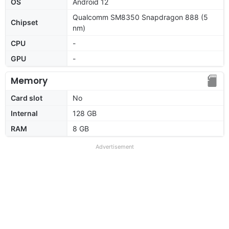
OS
Android 12
Qualcomm SM8350 Snapdragon 888 (5
Chipset
nm)
CPU
-
GPU
-
Memory
Card slot
No
Internal
128 GB
RAM
8 GB
Advertisement