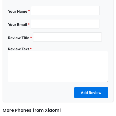
Your Name
*
Your Email
*
Review Title
*
Review Text
*
More Phones from
Xiaomi