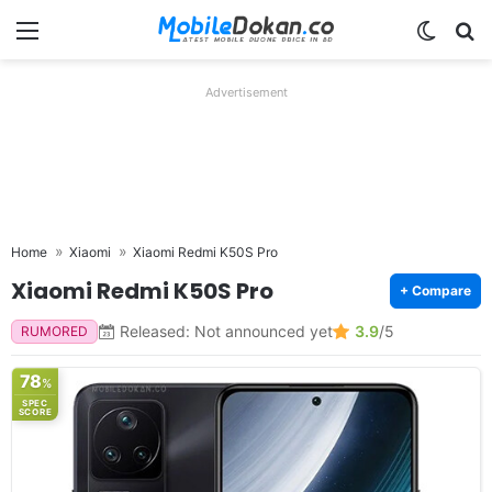
Menu
Switch
Se
Advertisement
Home
Xiaomi
Xiaomi Redmi K50S Pro
Xiaomi Redmi K50S Pro
+ Compare
Released: Not announced yet
3.9
/5
RUMORED
78
%
SPEC
SCORE