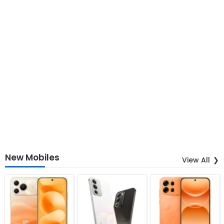
New Mobiles
View All