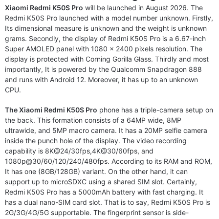
Xiaomi Redmi K50S Pro
will be launched in August 2026. The
Redmi K50S Pro launched with a model number unknown. Firstly,
Its dimensional measure is unknown and the weight is unknown
grams. Secondly, the display of Redmi K50S Pro is a 6.67-inch
Super AMOLED panel with 1080 x 2400 pixels resolution. The
display is protected with Corning Gorilla Glass. Thirdly and most
importantly, It is powered by the Qualcomm Snapdragon 888
and runs with Android 12. Moreover, it has up to an unknown
CPU.
The Xiaomi Redmi K50S Pro
phone has a triple-camera setup on
the back. This formation consists of a 64MP wide, 8MP
ultrawide, and 5MP macro camera. It has a 20MP selfie camera
inside the punch hole of the display. The video recording
capability is 8K@24/30fps,4K@30/60fps, and
1080p@30/60/120/240/480fps. According to its RAM and ROM,
It has one (8GB/128GB) variant. On the other hand, it can
support up to microSDXC using a shared SIM slot. Certainly,
Redmi K50S Pro has a 5000mAh battery with fast charging. It
has a dual nano-SIM card slot. That is to say, Redmi K50S Pro is
2G/3G/4G/5G supportable. The fingerprint sensor is side-