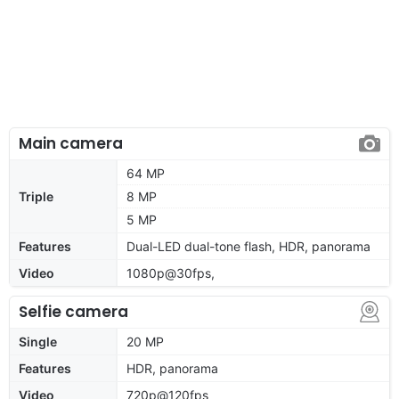
Main camera
64 MP
Triple
8 MP
5 MP
Features
Dual-LED dual-tone flash, HDR, panorama
Video
1080p@30fps,
Selfie camera
Single
20 MP
Features
HDR, panorama
Video
720p@120fps