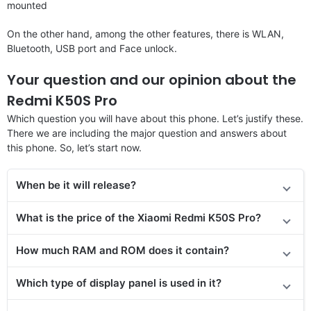
mounted
On the other hand, among the other features, there is WLAN,
Bluetooth, USB port and Face unlock.
Your question and our opinion about the
Redmi K50S Pro
Which question you will have about this phone. Let’s justify these.
There we are including the major question and answers about
this phone. So, let’s start now.
When be it will release?
What is the price of the Xiaomi Redmi K50S Pro?
How much RAM and ROM does it contain?
Which type of display panel is used in it?