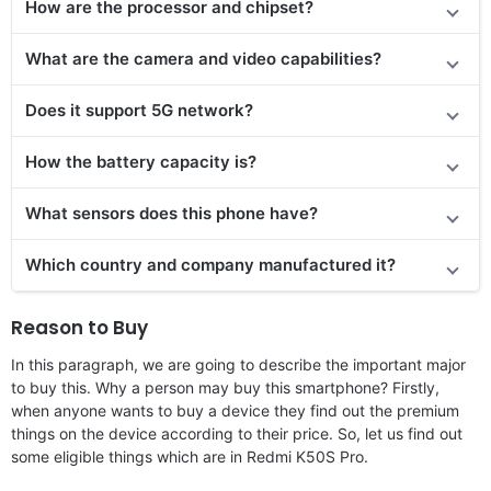
How are the processor and chipset?
What are the camera and video capabilities?
Does it support 5G network?
How the battery capacity is?
What sensors does this phone have?
Which country and company manufactured it?
Reason to Buy
In this paragraph, we are going to describe the important major
to buy this. Why a person may buy this smartphone? Firstly,
when anyone wants to buy a device they find out the premium
things on the device according to their price. So, let us find out
some eligible things which are in Redmi K50S Pro.