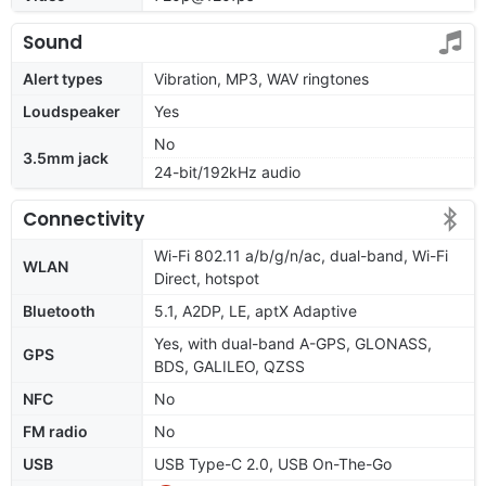
Sound
Alert types
Vibration, MP3, WAV ringtones
Loudspeaker
Yes
No
3.5mm jack
24-bit/192kHz audio
Connectivity
Wi-Fi 802.11 a/b/g/n/ac, dual-band, Wi-Fi
WLAN
Direct, hotspot
Bluetooth
5.1, A2DP, LE, aptX Adaptive
Yes, with dual-band A-GPS, GLONASS,
GPS
BDS, GALILEO, QZSS
NFC
No
FM radio
No
USB
USB Type-C 2.0, USB On-The-Go