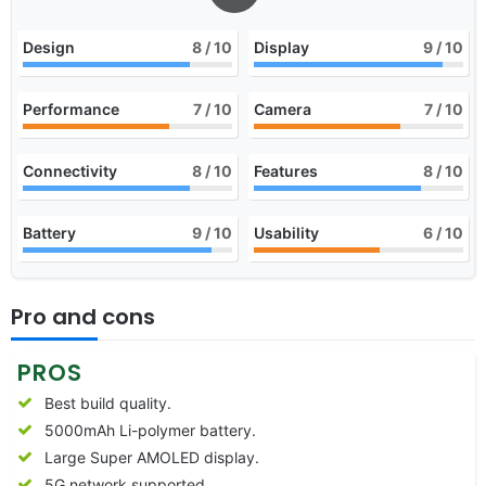
Design
8
/ 10
Display
9
/ 10
Performance
7
/ 10
Camera
7
/ 10
Connectivity
8
/ 10
Features
8
/ 10
Battery
9
/ 10
Usability
6
/ 10
Pro and cons
PROS
Best build quality.
5000mAh Li-polymer battery.
Large Super AMOLED display.
5G network supported.