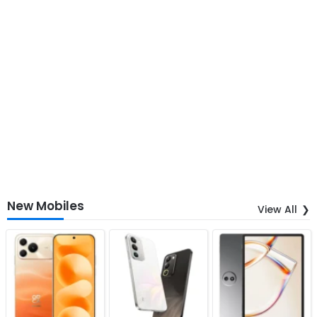
New Mobiles
View All