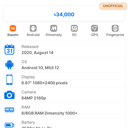
UNOFFICIAL
৳34,000
Xiaomi
Android
Dimensity
5G
GPS
Fingerprint
Released
2020, August 14
OS
Android 10, MIUI 12
Display
6.67" 1080x2400 pixels
Camera
64MP 2160p
RAM
6/8GB RAM Dimensity 1000+
Battery