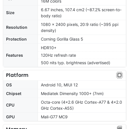
16M colors
6.67 inches, 107.4 cm2 (~87.2% screen-to-
Size
body ratio)
1080 x 2400 pixels, 20:9 ratio (~395 ppi
Resolution
density)
Protection
Corning Gorilla Glass 5
HDR10+
Features
120Hz refresh rate
500 nits typ. brightness (advertised)
Platform
OS
Android 10, MIUI 12
Chipset
Mediatek Dimensity 1000+ (7nm)
Octa-core (4x2.6 GHz Cortex-A77 & 4x2.0
CPU
GHz Cortex-A55)
GPU
Mali-G77 MC9