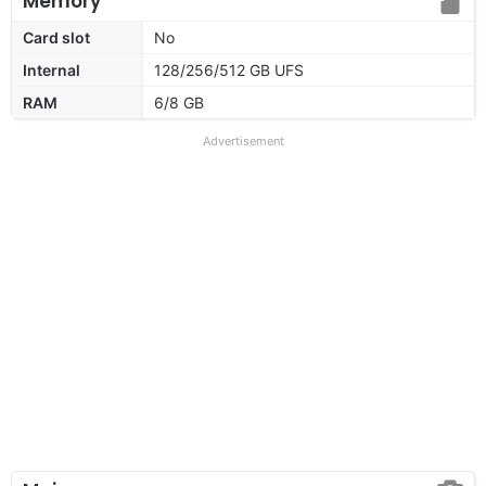
Memory
Card slot
No
Internal
128/256/512 GB UFS
RAM
6/8 GB
Advertisement