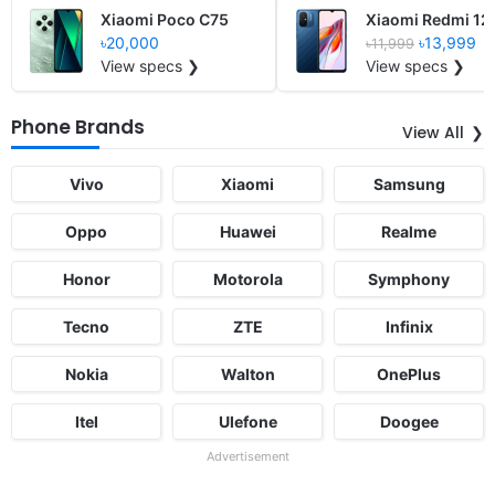
Xiaomi Poco C75
Xiaomi Redmi 12
৳20,000
৳13,999
৳11,999
View specs ❯
View specs ❯
Phone Brands
View All
Vivo
Xiaomi
Samsung
Oppo
Huawei
Realme
Honor
Motorola
Symphony
Tecno
ZTE
Infinix
Nokia
Walton
OnePlus
Itel
Ulefone
Doogee
Advertisement