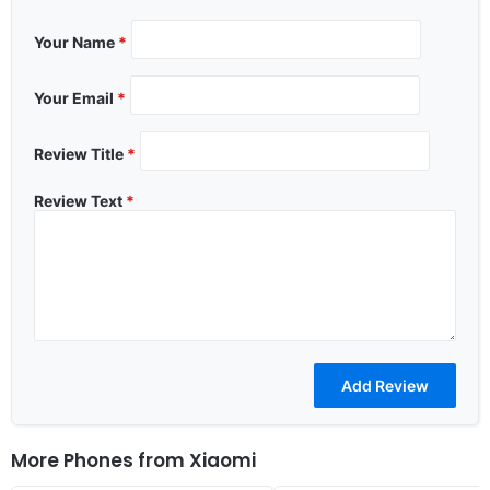
Your Name
*
Your Email
*
Review Title
*
Review Text
*
More Phones from
Xiaomi