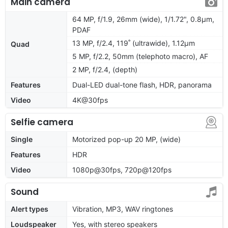
Main camera
64 MP, f/1.9, 26mm (wide), 1/1.72", 0.8µm,
PDAF
13 MP, f/2.4, 119˚ (ultrawide), 1.12µm
Quad
5 MP, f/2.2, 50mm (telephoto macro), AF
2 MP, f/2.4, (depth)
Features
Dual-LED dual-tone flash, HDR, panorama
Video
4K@30fps
Selfie camera
Single
Motorized pop-up 20 MP, (wide)
Features
HDR
Video
1080p@30fps, 720p@120fps
Sound
Alert types
Vibration, MP3, WAV ringtones
Loudspeaker
Yes, with stereo speakers