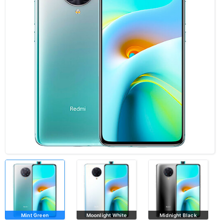
Mint Green
Moonlight White
Midnight Black