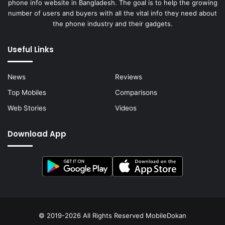
phone info website in Bangladesh. The goal is to help the growing
number of users and buyers with all the vital info they need about
the phone industry and their gadgets.
Useful Links
News
Reviews
Top Mobiles
Comparisons
Web Stories
Videos
Download App
© 2019-2026 All Rights Reserved
MobileDokan