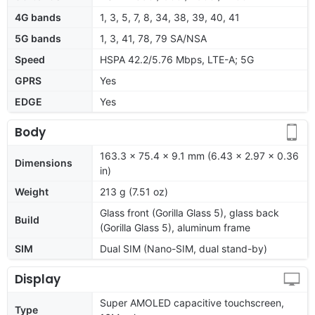
4G bands
1, 3, 5, 7, 8, 34, 38, 39, 40, 41
5G bands
1, 3, 41, 78, 79 SA/NSA
Speed
HSPA 42.2/5.76 Mbps, LTE-A; 5G
GPRS
Yes
EDGE
Yes
Body
163.3 x 75.4 x 9.1 mm (6.43 x 2.97 x 0.36
Dimensions
in)
Weight
213 g (7.51 oz)
Glass front (Gorilla Glass 5), glass back
Build
(Gorilla Glass 5), aluminum frame
SIM
Dual SIM (Nano-SIM, dual stand-by)
Display
Super AMOLED capacitive touchscreen,
Type