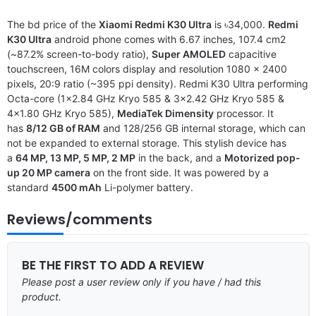
The bd price of the
Xiaomi Redmi K30 Ultra
is ৳34,000.
Redmi
K30 Ultra
android phone comes with 6.67 inches, 107.4 cm2
(~87.2% screen-to-body ratio),
Super AMOLED
capacitive
touchscreen, 16M colors display and resolution 1080 x 2400
pixels, 20:9 ratio (~395 ppi density). Redmi K30 Ultra performing
Octa-core (1×2.84 GHz Kryo 585 & 3×2.42 GHz Kryo 585 &
4×1.80 GHz Kryo 585),
MediaTek Dimensity
processor. It
has
8/12 GB of RAM
and 128/256 GB internal storage, which can
not be expanded to external storage. This stylish device has
a
64 MP, 13 MP, 5 MP, 2 MP
in the back, and a
Motorized pop-
up 20 MP camera
on the front side. It was powered by a
standard
4500 mAh
Li-polymer battery.
Reviews/comments
BE THE FIRST TO ADD A REVIEW
Please post a user review only if you have / had this
product.