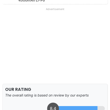
4500mAh Li-Po
Advertisement
OUR RATING
The overall rating is based on review by our experts
8.4