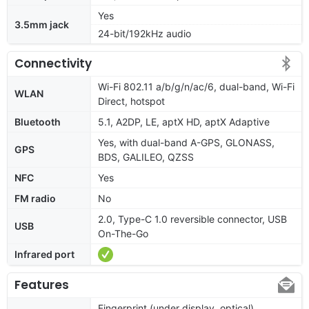
Yes
3.5mm jack
24-bit/192kHz audio
Connectivity
Wi-Fi 802.11 a/b/g/n/ac/6, dual-band, Wi-Fi
WLAN
Direct, hotspot
Bluetooth
5.1, A2DP, LE, aptX HD, aptX Adaptive
Yes, with dual-band A-GPS, GLONASS,
GPS
BDS, GALILEO, QZSS
NFC
Yes
FM radio
No
2.0, Type-C 1.0 reversible connector, USB
USB
On-The-Go
Infrared port
Features
Fingerprint (under display, optical),