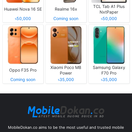
TCL Tab A1 Plus
Huawei Nova 16 SE
Realme 16x
NxtPaper
৳50,000
Coming soon
৳50,000
Xiaomi Poco M8
Samsung Galaxy
Oppo F35 Pro
Power
F70 Pro
Coming soon
৳35,000
৳35,000
MobileDokan.co aims to be the most useful and trusted mobile