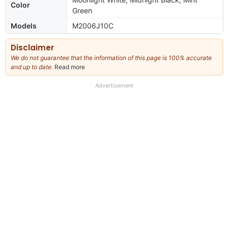
Color
Green
Models
M2006J10C
Disclaimer
We do not guarantee that the information of this page is 100% accurate
and up to date.
Read more
about
our
full
Advertisement
disclaimer