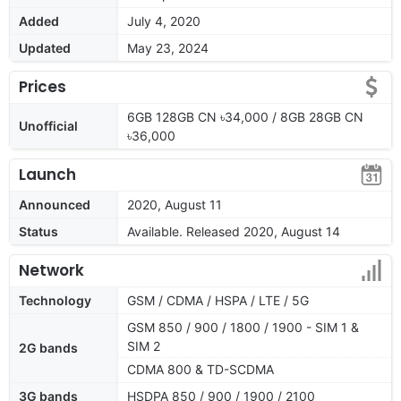
Added
July 4, 2020
Updated
May 23, 2024
Prices
6GB 128GB CN ৳34,000 / 8GB 28GB CN
Unofficial
৳36,000
Launch
Announced
2020, August 11
Status
Available. Released 2020, August 14
Network
Technology
GSM / CDMA / HSPA / LTE / 5G
GSM 850 / 900 / 1800 / 1900 - SIM 1 &
SIM 2
2G bands
CDMA 800 & TD-SCDMA
3G bands
HSDPA 850 / 900 / 1900 / 2100