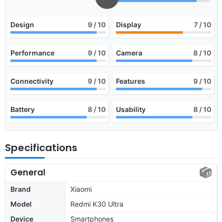
Design
9
/ 10
Display
7
/ 10
Performance
9
/ 10
Camera
8
/ 10
Connectivity
9
/ 10
Features
9
/ 10
Battery
8
/ 10
Usability
8
/ 10
Specifications
General
Brand
Xiaomi
Model
Redmi K30 Ultra
Device
Smartphones