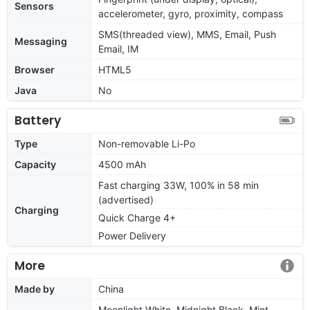
Sensors
accelerometer, gyro, proximity, compass
SMS(threaded view), MMS, Email, Push
Messaging
Email, IM
Browser
HTML5
Java
No
Battery
Type
Non-removable Li-Po
Capacity
4500 mAh
Fast charging 33W, 100% in 58 min
(advertised)
Charging
Quick Charge 4+
Power Delivery
More
Made by
China
Moonlight White, Midnight Black, Mint