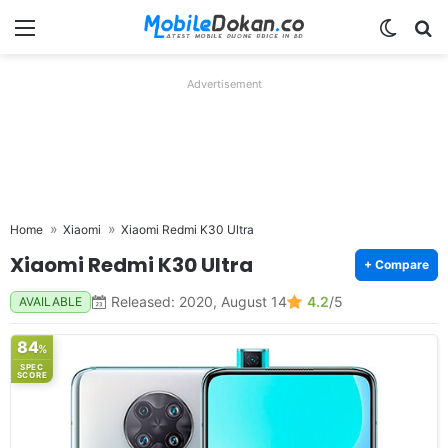
Menu
Switch
Se
Advertisement
Home
Xiaomi
Xiaomi Redmi K30 Ultra
Xiaomi Redmi K30 Ultra
+ Compare
Released: 2020, August 14
4.2
/5
AVAILABLE
84
%
SPEC
SCORE