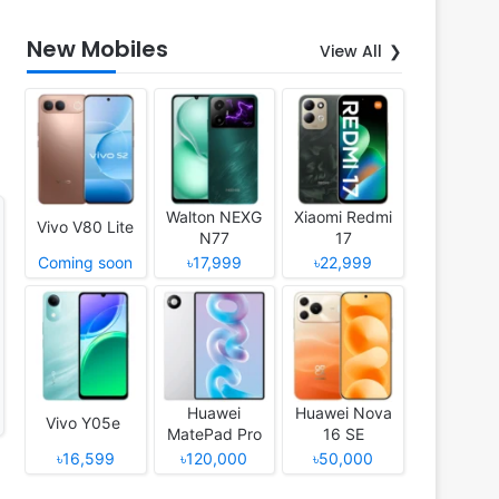
New Mobiles
View All
Walton NEXG
Xiaomi Redmi
Vivo V80 Lite
N77
17
Coming soon
৳17,999
৳22,999
Huawei
Huawei Nova
Vivo Y05e
MatePad Pro
16 SE
12 (2026)
৳16,599
৳120,000
৳50,000