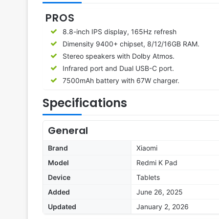
PROS
8.8-inch IPS display, 165Hz refresh
Dimensity 9400+ chipset, 8/12/16GB RAM.
Stereo speakers with Dolby Atmos.
Infrared port and Dual USB-C port.
7500mAh battery with 67W charger.
Specifications
General
Brand
Xiaomi
Model
Redmi K Pad
Device
Tablets
Added
June 26, 2025
Updated
January 2, 2026