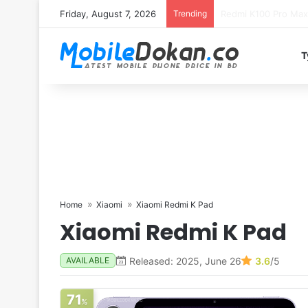
Friday, August 7, 2026
Trending
T
Home
Xiaomi
Xiaomi Redmi K Pad
Xiaomi Redmi K Pad
Released: 2025, June 26
3.6
/5
AVAILABLE
71
%