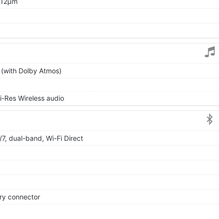
1.12μm
 (with Dolby Atmos)
i-Res Wireless audio
/7, dual-band, Wi-Fi Direct
ry connector