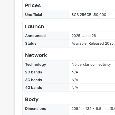
Prices
Unofficial
8GB 256GB ৳50,000
Launch
Announced
2025, June 26
Status
Available. Released 2025
Network
Technology
No cellular connectivity
2G bands
N/A
3G bands
N/A
4G bands
N/A
Body
Dimensions
205.1 x 132 x 6.5 mm (8.0