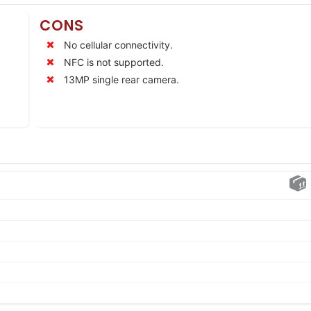
CONS
No cellular connectivity.
NFC is not supported.
13MP single rear camera.