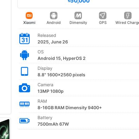
৳50,000
Xiaomi
Android
Dimensity
GPS
Wired Charg
Released
2025, June 26
OS
Android 15, HyperOS 2
Display
8.8" 1600x2560 pixels
Camera
13MP 1080p
RAM
8-16GB RAM Dimensity 9400+
Battery
7500mAh 67W