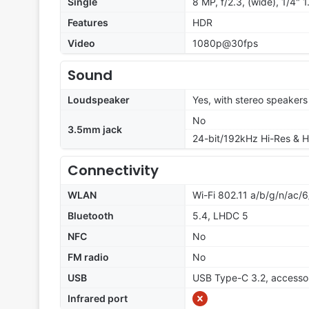
Single
8 MP, f/2.3, (wide), 1/4" 
Features
HDR
Video
1080p@30fps
Sound
Loudspeaker
Yes, with stereo speakers
No
3.5mm jack
24-bit/192kHz Hi-Res & H
Connectivity
WLAN
Wi-Fi 802.11 a/b/g/n/ac/6
Bluetooth
5.4, LHDC 5
NFC
No
FM radio
No
USB
USB Type-C 3.2, accesso
Infrared port