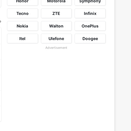
Honor
Motorola
Symphony
Tecno
ZTE
Infinix
e
Nokia
Walton
OnePlus
Itel
Ulefone
Doogee
Advertisement