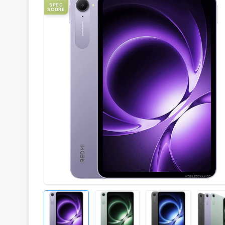
SPEC
SCORE