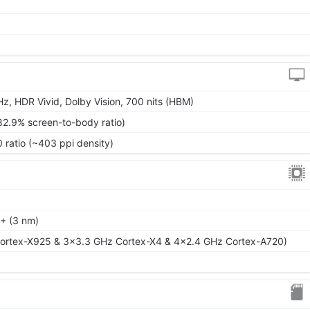
)
z, HDR Vivid, Dolby Vision, 700 nits (HBM)
82.9% screen-to-body ratio)
 ratio (~403 ppi density)
+ (3 nm)
ortex-X925 & 3x3.3 GHz Cortex-X4 & 4x2.4 GHz Cortex-A720)