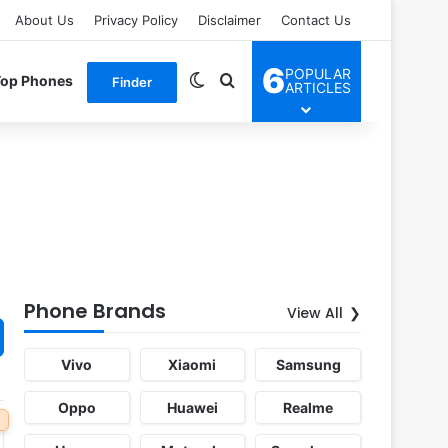
About Us
Privacy Policy
Disclaimer
Contact Us
6
POPULAR
Switch skin
Search for
Top Phones
Finder
ARTICLES
Phone Brands
View All
Vivo
Xiaomi
Samsung
Oppo
Huawei
Realme