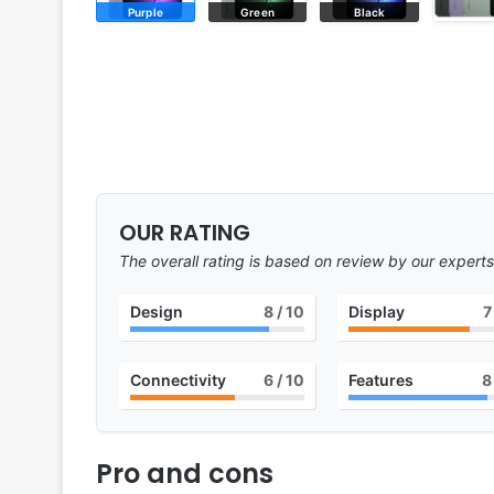
Purple
Green
Black
OUR RATING
The overall rating is based on review by our experts
Design
8
/ 10
Display
7
Connectivity
6
/ 10
Features
8
Pro and cons