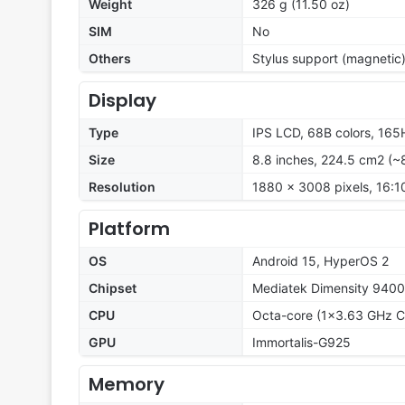
Weight
326 g (11.50 oz)
SIM
No
Others
Stylus support (magnetic
Display
Type
IPS LCD, 68B colors, 165H
Size
8.8 inches, 224.5 cm2 (~
Resolution
1880 x 3008 pixels, 16:10
Platform
OS
Android 15, HyperOS 2
Chipset
Mediatek Dimensity 9400
CPU
Octa-core (1x3.63 GHz C
GPU
Immortalis-G925
Memory