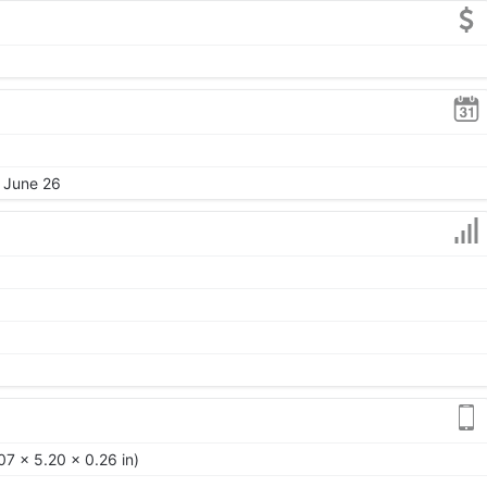
, June 26
7 x 5.20 x 0.26 in)