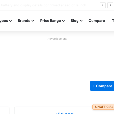
Redmi Note 17 launches in India with 8,000mAh battery, Snapdragon 4 Gen 4, and 120Hz AMOLED
ypes
Brands
Price Range
Blog
Compare
Advertisement
+ Compare
UNOFFICIAL