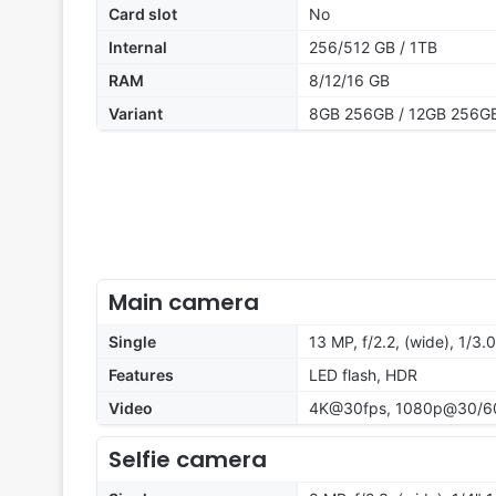
Card slot
No
Internal
256/512 GB / 1TB
RAM
8/12/16 GB
Variant
8GB 256GB / 12GB 256GB
Main camera
Single
13 MP, f/2.2, (wide), 1/3
Features
LED flash, HDR
Video
4K@30fps, 1080p@30/6
Selfie camera