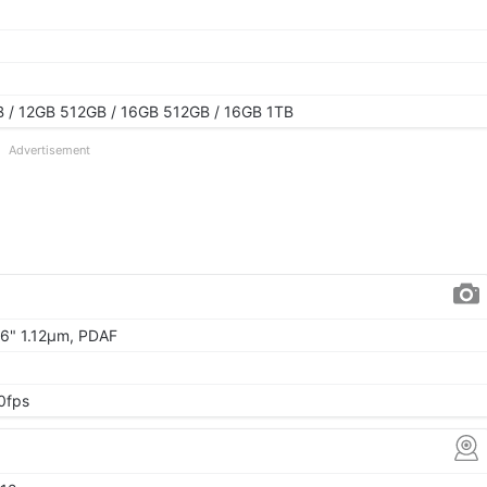
 / 12GB 512GB / 16GB 512GB / 16GB 1TB
Advertisement
.06" 1.12μm, PDAF
0fps