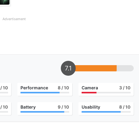
Advertisement
7.1
/ 10
Performance
8
/ 10
Camera
3
/ 10
/ 10
Battery
9
/ 10
Usability
8
/ 10