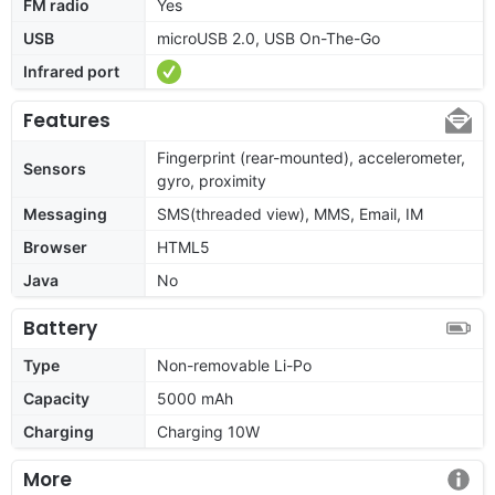
FM radio
Yes
USB
microUSB 2.0, USB On-The-Go
Infrared port
Features
Fingerprint (rear-mounted), accelerometer,
Sensors
gyro, proximity
Messaging
SMS(threaded view), MMS, Email, IM
Browser
HTML5
Java
No
Battery
Type
Non-removable Li-Po
Capacity
5000 mAh
Charging
Charging 10W
More