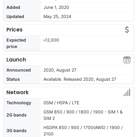
Added
June 1, 2020
Updated
May 25, 2024
Prices
Expected
৳12,000
price
Launch
Announced
2020, August 27
Status
Available. Released 2020, August 27
Network
Technology
GSM / HSPA / LTE
GSM 850 / 900 / 1800 / 1900 - SIM 1 &
2G bands
SIM 2
HSDPA 850 / 900 / 1700(AWS) / 1900 /
3G bands
2100