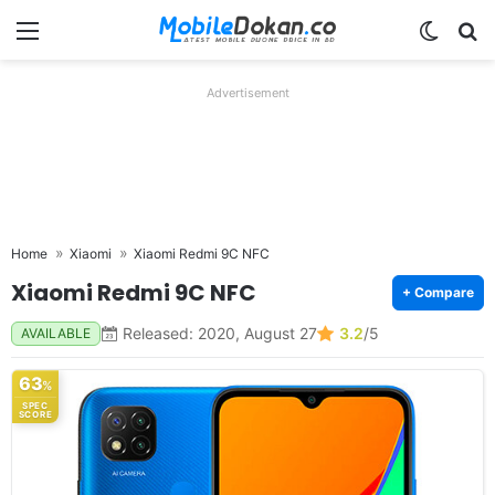
Menu
Switch
Se
Advertisement
Home
Xiaomi
Xiaomi Redmi 9C NFC
Xiaomi Redmi 9C NFC
+ Compare
Released: 2020, August 27
3.2
/5
AVAILABLE
63
%
SPEC
SCORE