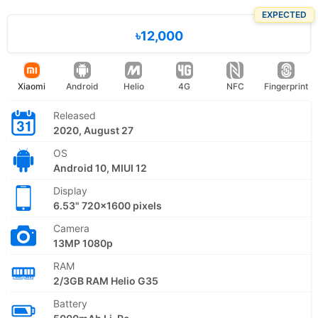
EXPECTED
৳12,000
Xiaomi
Android
Helio
4G
NFC
Fingerprint
Released
2020, August 27
OS
Android 10, MIUI 12
Display
6.53" 720x1600 pixels
Camera
13MP 1080p
RAM
2/3GB RAM Helio G35
Battery