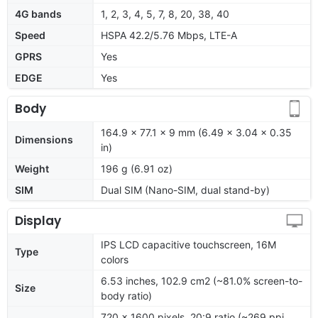
4G bands
1, 2, 3, 4, 5, 7, 8, 20, 38, 40
Speed
HSPA 42.2/5.76 Mbps, LTE-A
GPRS
Yes
EDGE
Yes
Body
164.9 x 77.1 x 9 mm (6.49 x 3.04 x 0.35
Dimensions
in)
Weight
196 g (6.91 oz)
SIM
Dual SIM (Nano-SIM, dual stand-by)
Display
IPS LCD capacitive touchscreen, 16M
Type
colors
6.53 inches, 102.9 cm2 (~81.0% screen-to-
Size
body ratio)
720 x 1600 pixels, 20:9 ratio (~269 ppi