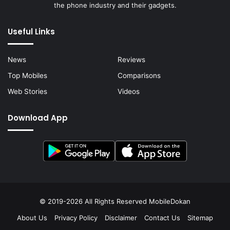
the phone industry and their gadgets.
Useful Links
News
Reviews
Top Mobiles
Comparisons
Web Stories
Videos
Download App
© 2019-2026 All Rights Reserved
MobileDokan
About Us
Privacy Policy
Disclaimer
Contact Us
Sitemap