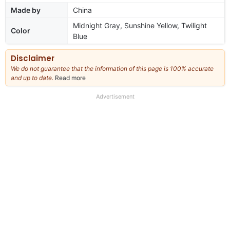
Made by
China
Midnight Gray, Sunshine Yellow, Twilight
Color
Blue
Disclaimer
We do not guarantee that the information of this page is 100% accurate
and up to date.
Read more
about
our
full
Advertisement
disclaimer