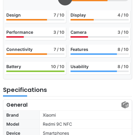
Design
7
/ 10
Display
4
/ 10
Performance
3
/ 10
Camera
3
/ 10
Connectivity
7
/ 10
Features
8
/ 10
Battery
10
/ 10
Usability
8
/ 10
Specifications
General
Brand
Xiaomi
Model
Redmi 9C NFC
Device
Smartphones