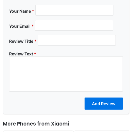
Your Name
*
Your Email
*
Review Title
*
Review Text
*
More Phones from
Xiaomi