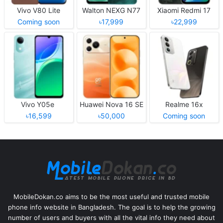
Vivo V80 Lite
Walton NEXG N77
Xiaomi Redmi 17
Coming soon
৳17,999
৳22,999
Vivo Y05e
Huawei Nova 16 SE
Realme 16x
৳16,599
৳50,000
Coming soon
MobileDokan.co aims to be the most useful and trusted mobile
phone info website in Bangladesh. The goal is to help the growing
number of users and buyers with all the vital info they need about