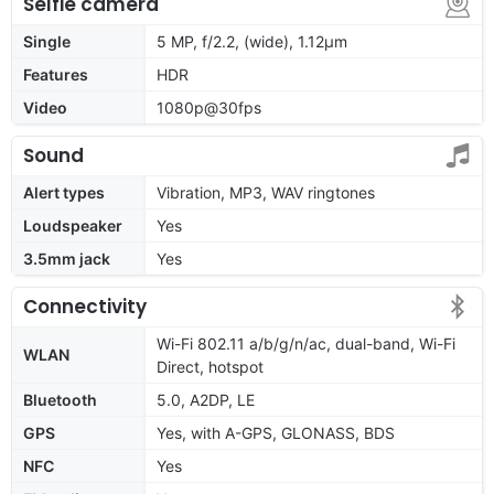
Selfie camera
Single
5 MP, f/2.2, (wide), 1.12µm
Features
HDR
Video
1080p@30fps
Sound
Alert types
Vibration, MP3, WAV ringtones
Loudspeaker
Yes
3.5mm jack
Yes
Connectivity
Wi-Fi 802.11 a/b/g/n/ac, dual-band, Wi-Fi
WLAN
Direct, hotspot
Bluetooth
5.0, A2DP, LE
GPS
Yes, with A-GPS, GLONASS, BDS
NFC
Yes