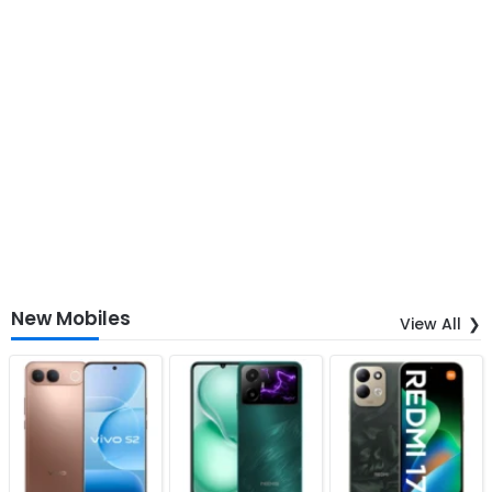
New Mobiles
View All