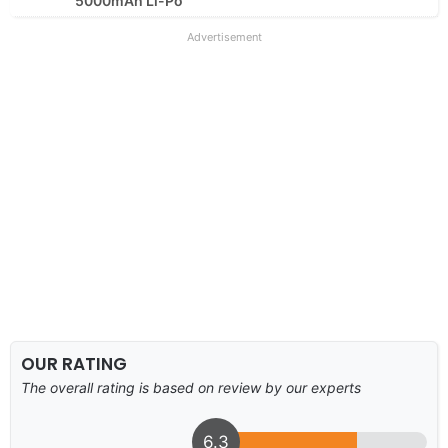
5000mAh Li-Po
Advertisement
OUR RATING
The overall rating is based on review by our experts
6.3