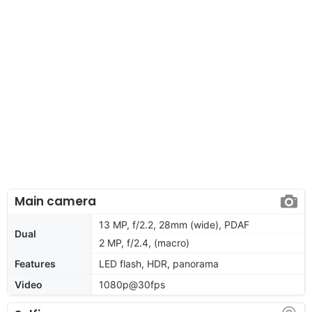
Main camera
13 MP, f/2.2, 28mm (wide), PDAF
Dual
2 MP, f/2.4, (macro)
Features
LED flash, HDR, panorama
Video
1080p@30fps