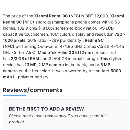
The price of the
Xiaomi Redmi 9C (NFC)
is BDT 12,000.
Xiaomi
Redmi 9C (NFC)
android/smartphone phone comes with 6.53
inches, 102.9 cm2 (~81.0% screen-to-body ratio),
IPS LCD
capacitive
touchscreen, 16M colors display and resolution
720 x
1600 pixels
, 20:9 ratio (~269 ppi density).
Redmi 9C
(NFC)
performing Octa-core (4×1.95 GHz Cortex-A53 & 4×1.45
GHz Cortex A53),
MediaTek Helio G35 (12 nm)
processor. It
has
2/3 GB of RAM
and 32/64 GB internal storage. This stylish
device has
13 MP, 2 MP camera
in the back, and a
5 MP
camera
on the front side. It was powered by a standard
5000
mA
h Li-polymer battery.
Reviews/comments
BE THE FIRST TO ADD A REVIEW
Please post a user review only if you have / had this
product.