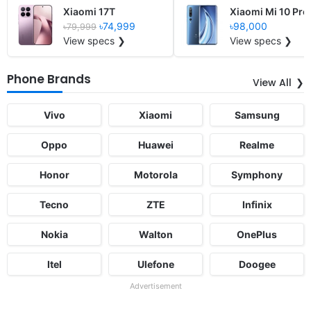
Xiaomi 17T
Xiaomi Mi 10 Pro
৳74,999
৳98,000
৳79,999
View specs ❯
View specs ❯
Phone Brands
View All
Vivo
Xiaomi
Samsung
Oppo
Huawei
Realme
Honor
Motorola
Symphony
Tecno
ZTE
Infinix
Nokia
Walton
OnePlus
Itel
Ulefone
Doogee
Advertisement