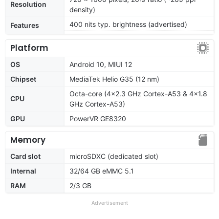
Resolution
density)
400 nits typ. brightness (advertised)
Features
Platform
OS
Android 10, MIUI 12
Chipset
MediaTek Helio G35 (12 nm)
Octa-core (4x2.3 GHz Cortex-A53 & 4x1.8
CPU
GHz Cortex-A53)
GPU
PowerVR GE8320
Memory
Card slot
microSDXC (dedicated slot)
Internal
32/64 GB eMMC 5.1
RAM
2/3 GB
Advertisement