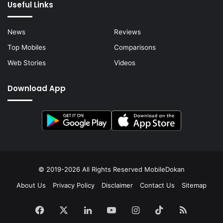
Useful Links
News
Reviews
Top Mobiles
Comparisons
Web Stories
Videos
Download App
© 2019-2026 All Rights Reserved
MobileDokan
About Us
Privacy Policy
Disclaimer
Contact Us
Sitemap
Facebook
X
LinkedIn
YouTube
Instagram
TikTok
RSS