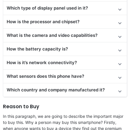
Which type of display panel used in it?
How is the processor and chipset?
What is the camera and video capabilities?
How the battery capacity is?
How is it’s network connectivity?
What sensors does this phone have?
Which country and company manufactured it?
Reason to Buy
In this paragraph, we are going to describe the important major
to buy this. Why a person may buy this smartphone? Firstly,
when anyone wants to buy a device they find out the premium