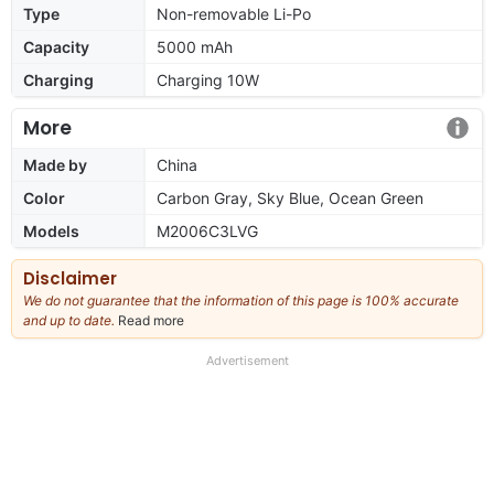
Type
Non-removable Li-Po
Capacity
5000 mAh
Charging
Charging 10W
More
Made by
China
Color
Carbon Gray, Sky Blue, Ocean Green
Models
M2006C3LVG
Disclaimer
We do not guarantee that the information of this page is 100% accurate
and up to date.
Read more
about
our
full
Advertisement
disclaimer