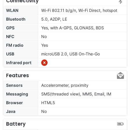
Connectivity
WLAN
Wi-Fi 802.11 b/g/n, Wi-Fi Direct, hotspot
Bluetooth
5.0, A2DP, LE
GPS
Yes, with A-GPS, GLONASS, BDS
NFC
No
FM radio
Yes
USB
microUSB 2.0, USB On-The-Go
Infrared port
Features
Sensors
Accelerometer, proximity
Messaging
SMS(threaded view), MMS, Email, IM
Browser
HTML5
Java
No
Battery