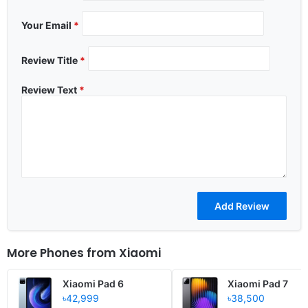
Your Email
*
Review Title
*
Review Text
*
More Phones from
Xiaomi
Xiaomi Pad 6
Xiaomi Pad 7
৳42,999
৳38,500