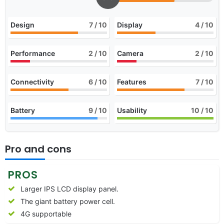
Design
7
/ 10
Display
4
/ 10
Performance
2
/ 10
Camera
2
/ 10
Connectivity
6
/ 10
Features
7
/ 10
Battery
9
/ 10
Usability
10
/ 10
Pro and cons
PROS
Larger IPS LCD display panel.
The giant battery power cell.
4G supportable