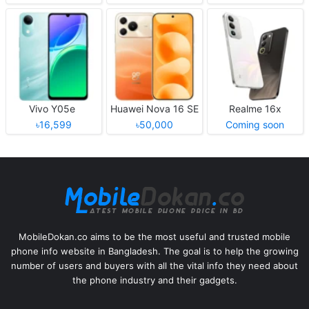
Vivo Y05e
Huawei Nova 16 SE
Realme 16x
৳16,599
৳50,000
Coming soon
MobileDokan.co aims to be the most useful and trusted mobile
phone info website in Bangladesh. The goal is to help the growing
number of users and buyers with all the vital info they need about
the phone industry and their gadgets.