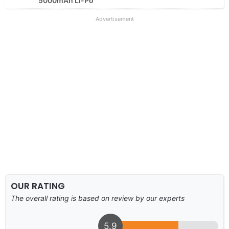
5000mAh Li-Po
Advertisement
OUR RATING
The overall rating is based on review by our experts
5.9