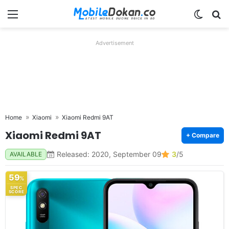
Menu
Switch
Se
Advertisement
Home
Xiaomi
Xiaomi Redmi 9AT
Xiaomi Redmi 9AT
+ Compare
Released: 2020, September 09
3
/5
AVAILABLE
59
%
SPEC
SCORE