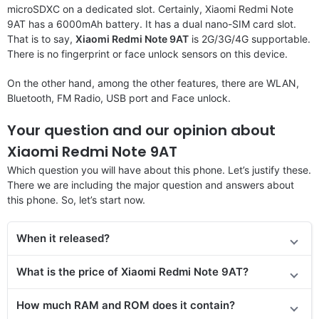
microSDXC on a dedicated slot. Certainly, Xiaomi Redmi Note
9AT has a 6000mAh battery. It has a dual nano-SIM card slot.
That is to say,
Xiaomi Redmi Note 9AT
is 2G/3G/4G supportable.
There is no fingerprint or face unlock sensors on this device.
On the other hand, among the other features, there are WLAN,
Bluetooth, FM Radio, USB port and Face unlock.
Your question and our opinion about
Xiaomi Redmi Note 9AT
Which question you will have about this phone. Let’s justify these.
There we are including the major question and answers about
this phone. So, let’s start now.
When it released?
What is the price of Xiaomi Redmi Note 9AT?
How much RAM and ROM does it contain?