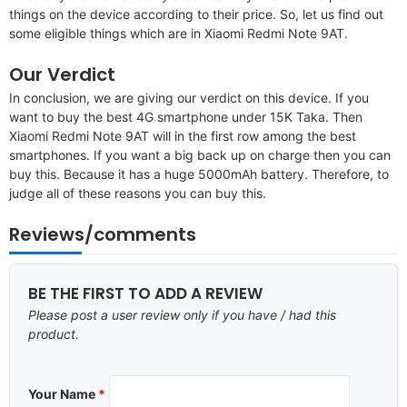
things on the device according to their price. So, let us find out
some eligible things which are in Xiaomi Redmi Note 9AT.
Our Verdict
In conclusion, we are giving our verdict on this device. If you
want to buy the best 4G smartphone under 15K Taka. Then
Xiaomi Redmi Note 9AT will in the first row among the best
smartphones. If you want a big back up on charge then you can
buy this. Because it has a huge 5000mAh battery. Therefore, to
judge all of these reasons you can buy this.
Reviews/comments
BE THE FIRST TO ADD A REVIEW
Please post a user review only if you have / had this
product.
Your Name
*