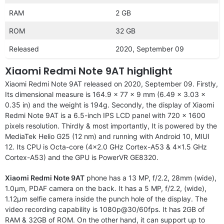
RAM
2 GB
ROM
32 GB
Released
2020, September 09
Xiaomi Redmi Note 9AT highlight
Xiaomi Redmi Note 9AT released on 2020, September 09. Firstly,
Its dimensional measure is 164.9 x 77 x 9 mm (6.49 x 3.03 x
0.35 in) and the weight is 194g. Secondly, the display of Xiaomi
Redmi Note 9AT is a 6.5-inch IPS LCD panel with 720 x 1600
pixels resolution. Thirdly & most importantly, It is powered by the
MediaTek Helio G25 (12 nm) and running with Android 10, MIUI
12. Its CPU is Octa-core (4×2.0 GHz Cortex-A53 & 4×1.5 GHz
Cortex-A53) and the GPU is PowerVR GE8320.
Xiaomi Redmi Note 9AT
phone has a 13 MP, f/2.2, 28mm (wide),
1.0µm, PDAF camera on the back. It has a 5 MP, f/2.2, (wide),
1.12µm selfie camera inside the punch hole of the display. The
video recording capability is 1080p@30/60fps. It has 2GB of
RAM & 32GB of ROM. On the other hand, it can support up to