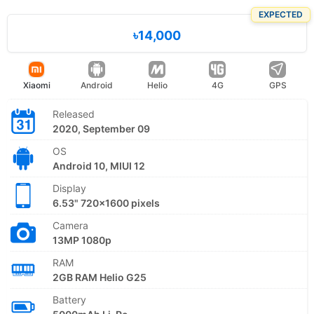
EXPECTED
৳14,000
Xiaomi
Android
Helio
4G
GPS
Released
2020, September 09
OS
Android 10, MIUI 12
Display
6.53" 720x1600 pixels
Camera
13MP 1080p
RAM
2GB RAM Helio G25
Battery