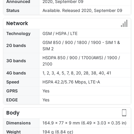
Announced
2020, September 09
Status
Available. Released 2020, September 09
Network
Technology
GSM / HSPA / LTE
GSM 850 / 900 / 1800 / 1900 - SIM 1 &
2G bands
SIM 2
HSDPA 850 / 900 / 1700(AWS) / 1900 /
3G bands
2100
4G bands
1, 2, 3, 4, 5, 7, 8, 20, 28, 38, 40, 41
Speed
HSPA 42.2/5.76 Mbps, LTE-A
GPRS
Yes
EDGE
Yes
Body
Dimensions
164.9 x 77 x 9 mm (6.49 x 3.03 x 0.35 in)
Weight
194 g (6.84 oz)