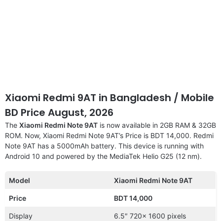
Xiaomi Redmi 9AT in Bangladesh / Mobile
BD Price August, 2026
The
Xiaomi Redmi Note 9AT
is now available in 2GB RAM & 32GB
ROM. Now, Xiaomi Redmi Note 9AT’s Price is BDT 14,000. Redmi
Note 9AT has a 5000mAh battery. This device is running with
Android 10 and powered by the MediaTek Helio G25 (12 nm).
Model
Xiaomi Redmi Note 9AT
Price
BDT 14,000
Display
6.5″ 720x 1600 pixels