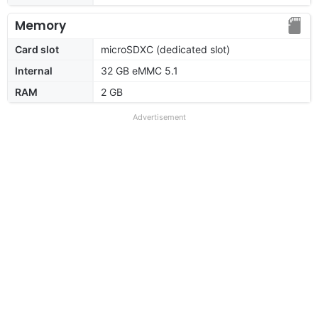
Memory
Card slot
microSDXC (dedicated slot)
Internal
32 GB eMMC 5.1
RAM
2 GB
Advertisement