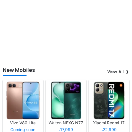
New Mobiles
View All
Vivo V80 Lite
Walton NEXG N77
Xiaomi Redmi 17
Coming soon
৳17,999
৳22,999