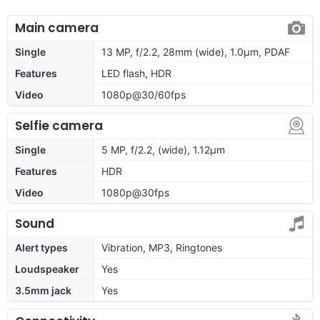
Main camera
Single
13 MP, f/2.2, 28mm (wide), 1.0µm, PDAF
Features
LED flash, HDR
Video
1080p@30/60fps
Selfie camera
Single
5 MP, f/2.2, (wide), 1.12µm
Features
HDR
Video
1080p@30fps
Sound
Alert types
Vibration, MP3, Ringtones
Loudspeaker
Yes
3.5mm jack
Yes