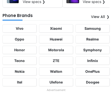
View specs ❯
View specs ❯
Phone Brands
View All
Vivo
Xiaomi
Samsung
Oppo
Huawei
Realme
Honor
Motorola
Symphony
Tecno
ZTE
Infinix
Nokia
Walton
OnePlus
Itel
Ulefone
Doogee
Advertisement