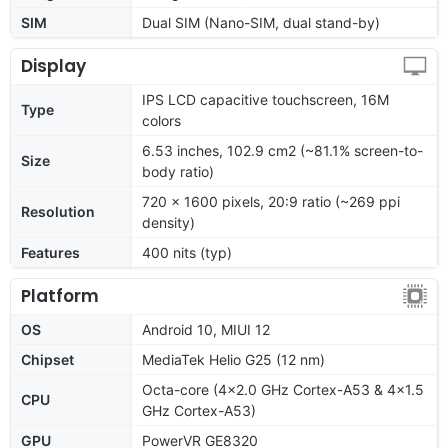
SIM
Dual SIM (Nano-SIM, dual stand-by)
Display
IPS LCD capacitive touchscreen, 16M
Type
colors
6.53 inches, 102.9 cm2 (~81.1% screen-to-
Size
body ratio)
720 x 1600 pixels, 20:9 ratio (~269 ppi
Resolution
density)
Features
400 nits (typ)
Platform
OS
Android 10, MIUI 12
Chipset
MediaTek Helio G25 (12 nm)
Octa-core (4x2.0 GHz Cortex-A53 & 4x1.5
CPU
GHz Cortex-A53)
GPU
PowerVR GE8320