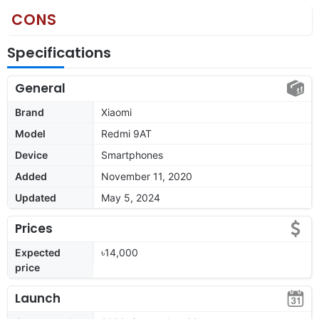
CONS
Specifications
General
Brand
Xiaomi
Model
Redmi 9AT
Device
Smartphones
Added
November 11, 2020
Updated
May 5, 2024
Prices
Expected
৳14,000
price
Launch