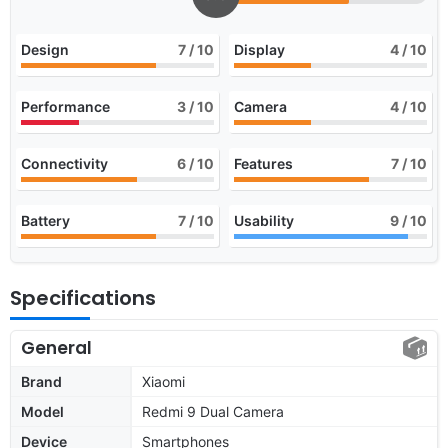
Design
7
/ 10
Display
4
/ 10
Performance
3
/ 10
Camera
4
/ 10
Connectivity
6
/ 10
Features
7
/ 10
Battery
7
/ 10
Usability
9
/ 10
Specifications
General
Brand
Xiaomi
Model
Redmi 9 Dual Camera
Device
Smartphones