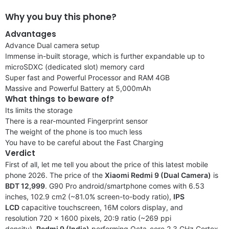
Why you buy this phone?
Advantages
Advance Dual camera setup
Immense in-built storage, which is further expandable up to
microSDXC (dedicated slot) memory card
Super fast and Powerful Processor and RAM 4GB
Massive and Powerful Battery at 5,000mAh
What things to beware of?
Its limits the storage
There is a rear-mounted Fingerprint sensor
The weight of the phone is too much less
You have to be careful about the Fast Charging
Verdict
First of all, let me tell you about the price of this latest mobile
phone 2026. The price of the
Xiaomi Redmi 9 (Dual Camera)
is
BDT 12,999
. G90 Pro android/smartphone comes with 6.53
inches, 102.9 cm2 (~81.0% screen-to-body ratio),
IPS
LCD
capacitive touchscreen, 16M colors display, and
resolution 720 x 1600 pixels, 20:9 ratio (~269 ppi
density).
Redmi 9 (India)
performing Octa-core 2.3 GHz Cortex-