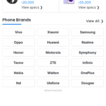
৳20,000
৳35,000
View specs ❯
View specs ❯
Phone Brands
View All
Vivo
Xiaomi
Samsung
Oppo
Huawei
Realme
Honor
Motorola
Symphony
Tecno
ZTE
Infinix
Nokia
Walton
OnePlus
Itel
Ulefone
Doogee
Advertisement