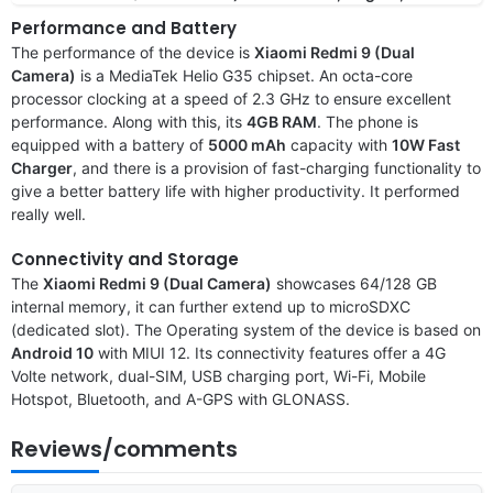
Performance and Battery
The performance of the device is
Xiaomi Redmi 9 (Dual
Camera)
is a MediaTek Helio G35 chipset. An octa-core
processor clocking at a speed of 2.3 GHz to ensure excellent
performance. Along with this, its
4GB RAM
. The phone is
equipped with a battery of
5000 mAh
capacity with
10W Fast
Charger
, and there is a provision of fast-charging functionality to
give a better battery life with higher productivity. It performed
really well.
Connectivity and Storage
The
Xiaomi Redmi 9 (Dual Camera)
showcases 64/128 GB
internal memory, it can further extend up to microSDXC
(dedicated slot). The Operating system of the device is based on
Android 10
with MIUI 12. Its connectivity features offer a 4G
Volte network, dual-SIM, USB charging port, Wi-Fi, Mobile
Hotspot, Bluetooth, and A-GPS with GLONASS.
Reviews/comments