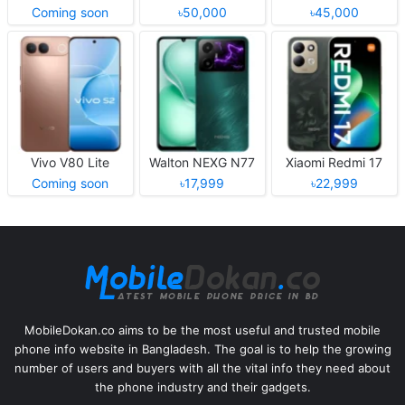
Coming soon
৳50,000
৳45,000
Vivo V80 Lite
Walton NEXG N77
Xiaomi Redmi 17
Coming soon
৳17,999
৳22,999
MobileDokan.co aims to be the most useful and trusted mobile
phone info website in Bangladesh. The goal is to help the growing
number of users and buyers with all the vital info they need about
the phone industry and their gadgets.