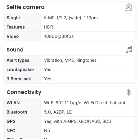
Selfie camera
Single
5 MP, f/2.2, (wide), 1.12µm
Features
HDR
Video
1080p@30fps
Sound
Alert types
Vibration, MP3, Ringtones
Loudspeaker
Yes
3.5mm jack
Yes
Connectivity
WLAN
Wi-Fi 802.11 b/g/n, Wi-Fi Direct, hotspot
Bluetooth
5.0, A2DP, LE
GPS
Yes, with A-GPS, GLONASS, BDS
NFC
No