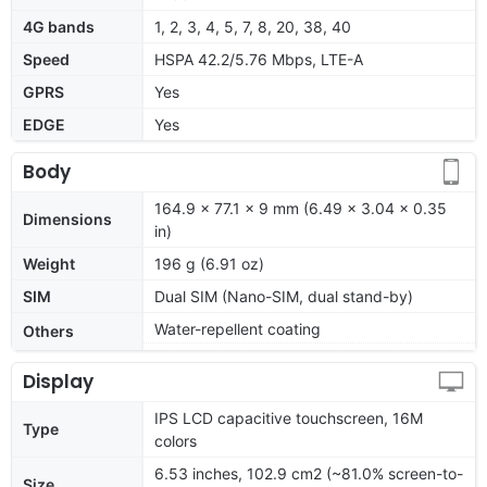
4G bands
1, 2, 3, 4, 5, 7, 8, 20, 38, 40
Speed
HSPA 42.2/5.76 Mbps, LTE-A
GPRS
Yes
EDGE
Yes
Body
164.9 x 77.1 x 9 mm (6.49 x 3.04 x 0.35
Dimensions
in)
Weight
196 g (6.91 oz)
SIM
Dual SIM (Nano-SIM, dual stand-by)
Water-repellent coating
Others
Display
IPS LCD capacitive touchscreen, 16M
Type
colors
6.53 inches, 102.9 cm2 (~81.0% screen-to-
Size