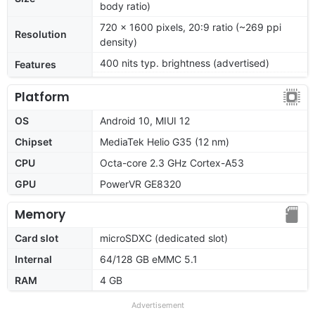
body ratio)
720 x 1600 pixels, 20:9 ratio (~269 ppi
Resolution
density)
400 nits typ. brightness (advertised)
Features
Platform
OS
Android 10, MIUI 12
Chipset
MediaTek Helio G35 (12 nm)
CPU
Octa-core 2.3 GHz Cortex-A53
GPU
PowerVR GE8320
Memory
Card slot
microSDXC (dedicated slot)
Internal
64/128 GB eMMC 5.1
RAM
4 GB
Advertisement