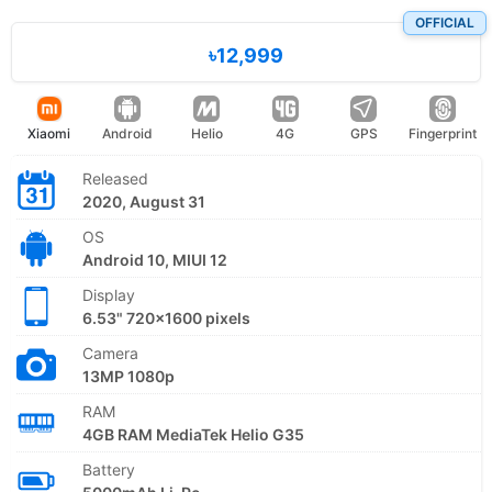
OFFICIAL
৳12,999
Xiaomi
Android
Helio
4G
GPS
Fingerprint
Released
2020, August 31
OS
Android 10, MIUI 12
Display
6.53" 720x1600 pixels
Camera
13MP 1080p
RAM
4GB RAM MediaTek Helio G35
Battery