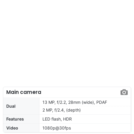
Main camera
13 MP, f/2.2, 28mm (wide), PDAF
Dual
2 MP, f/2.4, (depth)
Features
LED flash, HDR
Video
1080p@30fps