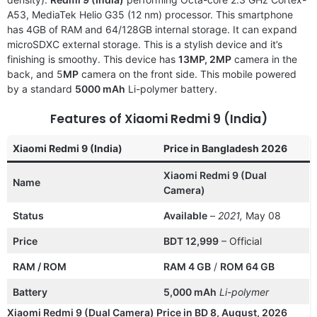
A53, MediaTek Helio G35 (12 nm) processor. This smartphone
has 4GB of RAM and 64/128GB internal storage. It can expand
microSDXC external storage. This is a stylish device and it’s
finishing is smoothy. This device has
13MP, 2MP
camera in the
back, and 5
MP
camera on the front side. This mobile powered
by a standard
5000 mAh
Li-polymer battery.
Features of Xiaomi Redmi 9 (India)
Xiaomi Redmi 9 (India)
Price in Bangladesh 2026
Xiaomi Redmi 9 (Dual
Name
Camera)
Status
Available
–
2021,
May 08
Price
BDT 12,999
– Official
RAM / ROM
RAM 4 GB
/
ROM 64 GB
Battery
5,000 mAh
Li-polymer
Xiaomi Redmi 9 (Dual Camera) Price in BD 8, August, 2026