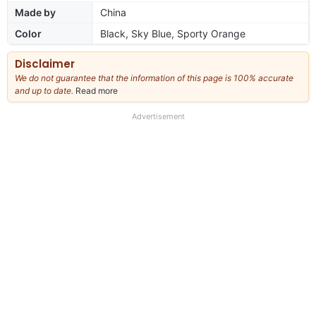
Made by
China
Color
Black, Sky Blue, Sporty Orange
Disclaimer
We do not guarantee that the information of this page is 100% accurate
and up to date.
Read more
about
our
full
Advertisement
disclaimer