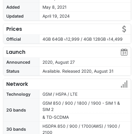
Added
May 8, 2021
Updated
April 19, 2024
Prices
Official
4GB 64GB ৳12,999 / 4GB 128GB ৳14,499
Launch
Announced
2020, August 27
Status
Available. Released 2020, August 31
Network
Technology
GSM / HSPA / LTE
GSM 850 / 900 / 1800 / 1900 - SIM 1 &
SIM 2
2G bands
& TD-SCDMA
HSDPA 850 / 900 / 1700(AWS) / 1900 /
3G bands
2100