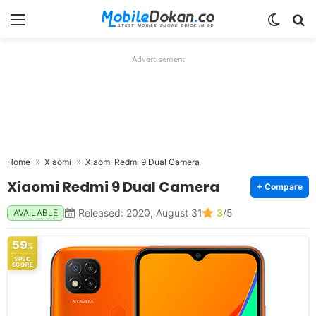
Menu
Switch
Se
Advertisement
Home
Xiaomi
Xiaomi Redmi 9 Dual Camera
Xiaomi Redmi 9 Dual Camera
+ Compare
Released: 2020, August 31
3
/5
AVAILABLE
59
%
SPEC
SCORE