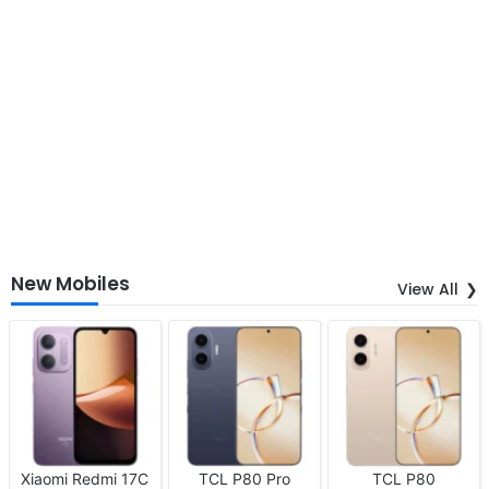
New Mobiles
View All
Xiaomi Redmi 17C
TCL P80 Pro
TCL P80