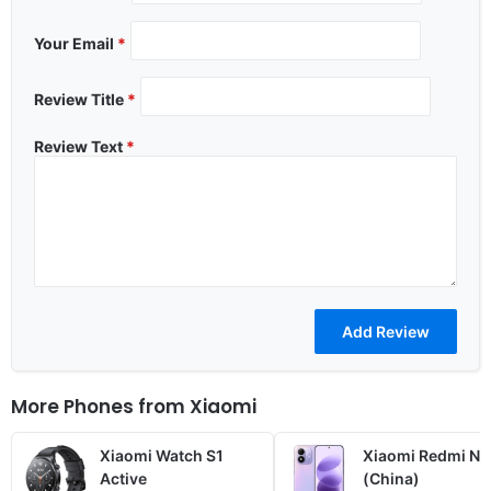
Your Email
*
Review Title
*
Review Text
*
More Phones from
Xiaomi
Xiaomi Watch S1
Xiaomi Redmi No
Active
(China)