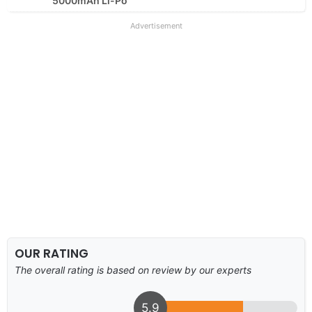
5000mAh Li-Po
Advertisement
OUR RATING
The overall rating is based on review by our experts
5.9