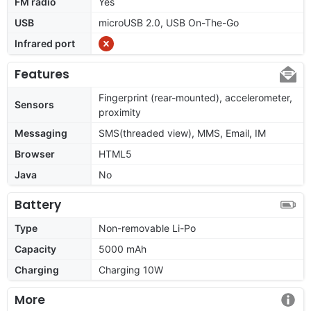
FM radio
Yes
USB
microUSB 2.0, USB On-The-Go
Infrared port
Features
Fingerprint (rear-mounted), accelerometer,
Sensors
proximity
Messaging
SMS(threaded view), MMS, Email, IM
Browser
HTML5
Java
No
Battery
Type
Non-removable Li-Po
Capacity
5000 mAh
Charging
Charging 10W
More