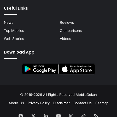
Useful Links
News
Reviews
Top Mobiles
Comparisons
Web Stories
Videos
Download App
© 2019-2026 All Rights Reserved
MobileDokan
About Us
Privacy Policy
Disclaimer
Contact Us
Sitemap
Facebook
X
LinkedIn
YouTube
Instagram
TikTok
RSS