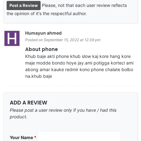
Please, not that each user review reflects
Post a Review
the opinion of it's the respectful author.
Humayun ahmed
Posted on September 15, 2022 at 12:39 pm
About phone
Khub baje akti phone khub slow kaj kore hang kore
maje modde bondo hoye jay.ami potigga korteci ami
abong amar kauke redmir kono phone chalate bolbo
na.khub baje
ADD A REVIEW
Please post a user review only if you have / had this
product.
Your Name
*