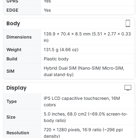
GPRS
Yes
EDGE
Yes
Body
139.9 x 70.4 x 8.5 mm (5.51 x 2.77 x 0.33
Dimensions
in)
Weight
131.5 g (4.66 oz)
Build
Plastic body
Hybrid Dual SIM (Nano-SIM/ Micro-SIM,
SIM
dual stand-by)
Display
IPS LCD capacitive touchscreen, 16M
Type
colors
5.0 inches, 68.0 cm2 (~69.0% screen-to-
Size
body ratio)
720 x 1280 pixels, 16:9 ratio (~296 ppi
Resolution
density)