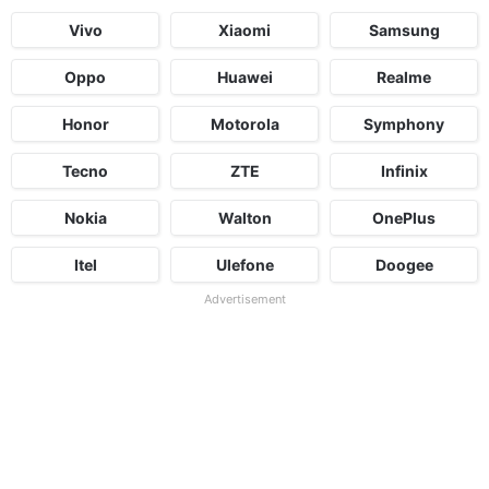
Vivo
Xiaomi
Samsung
Oppo
Huawei
Realme
Honor
Motorola
Symphony
Tecno
ZTE
Infinix
Nokia
Walton
OnePlus
Itel
Ulefone
Doogee
Advertisement