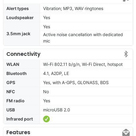
Alert types
Vibration; MP3, WAV ringtones
Loudspeaker
Yes
Yes
3.5mm jack
Active noise cancellation with dedicated
mic
Connectivity
WLAN
Wi-Fi 802.11 b/g/n, Wi-Fi Direct, hotspot
Bluetooth
4.1, A2DP, LE
GPS
Yes, with A-GPS, GLONASS, BDS
NFC
No
FM radio
Yes
USB
microUSB 2.0
Infrared port
Features