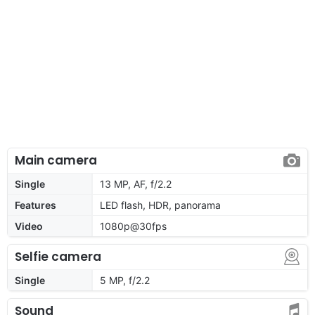
Main camera
Single
13 MP, AF, f/2.2
Features
LED flash, HDR, panorama
Video
1080p@30fps
Selfie camera
Single
5 MP, f/2.2
Sound