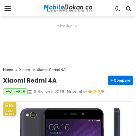
Menu
Switch
Se
Advertisement
Home
Xiaomi
Xiaomi Redmi 4A
Xiaomi Redmi 4A
+ Compare
Released: 2016, November
2.8
/5
AVAILABLE
56
%
SPEC
SCORE