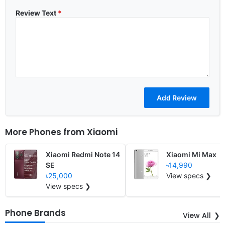
Review Text
*
More Phones from
Xiaomi
Xiaomi Redmi Note 14
Xiaomi Mi Max
SE
৳14,990
৳25,000
View specs ❯
View specs ❯
Phone Brands
View All