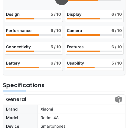
Design
5
/ 10
Display
6
/ 10
Performance
6
/ 10
Camera
6
/ 10
Connectivity
5
/ 10
Features
6
/ 10
Battery
6
/ 10
Usability
5
/ 10
Specifications
General
Brand
Xiaomi
Model
Redmi 4A
Device
Smartphones