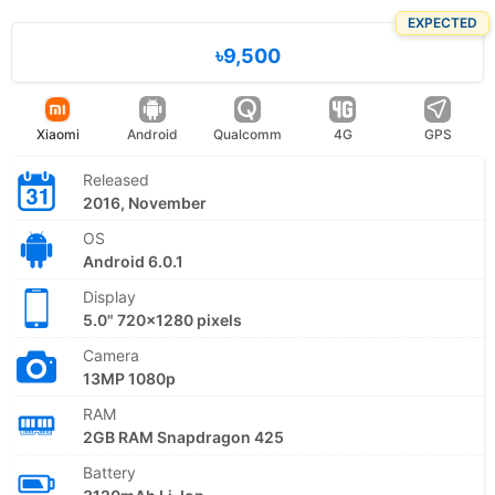
EXPECTED
৳9,500
Xiaomi
Android
Qualcomm
4G
GPS
Released
2016, November
OS
Android 6.0.1
Display
5.0" 720x1280 pixels
Camera
13MP 1080p
RAM
2GB RAM Snapdragon 425
Battery