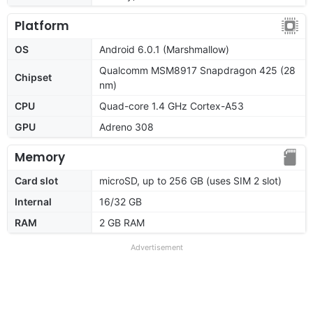
Platform
OS
Android 6.0.1 (Marshmallow)
Qualcomm MSM8917 Snapdragon 425 (28
Chipset
nm)
CPU
Quad-core 1.4 GHz Cortex-A53
GPU
Adreno 308
Memory
Card slot
microSD, up to 256 GB (uses SIM 2 slot)
Internal
16/32 GB
RAM
2 GB RAM
Advertisement