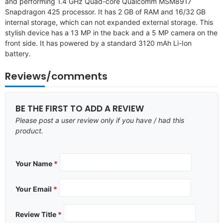
and performing 1.4 GHz Quad-core Qualcomm MSM8917
Snapdragon 425 processor. It has 2 GB of RAM and 16/32 GB
internal storage, which can not expanded external storage. This
stylish device has a 13 MP in the back and a 5 MP camera on the
front side. It has powered by a standard 3120 mAh Li-Ion
battery.
Reviews/comments
BE THE FIRST TO ADD A REVIEW
Please post a user review only if you have / had this
product.
Your Name
*
Your Email
*
Review Title
*