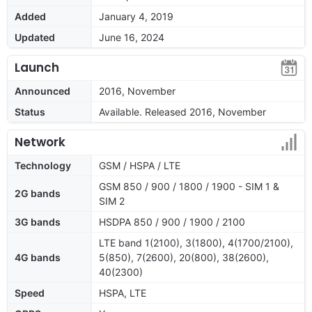
Added
January 4, 2019
Updated
June 16, 2024
Launch
Announced
2016, November
Status
Available. Released 2016, November
Network
Technology
GSM / HSPA / LTE
GSM 850 / 900 / 1800 / 1900 - SIM 1 &
2G bands
SIM 2
3G bands
HSDPA 850 / 900 / 1900 / 2100
LTE band 1(2100), 3(1800), 4(1700/2100),
4G bands
5(850), 7(2600), 20(800), 38(2600),
40(2300)
Speed
HSPA, LTE