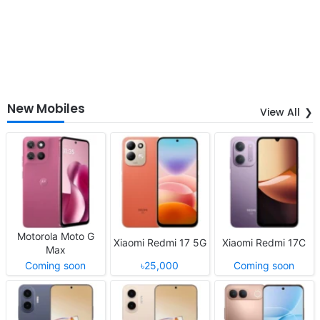
New Mobiles
View All
Motorola Moto G
Xiaomi Redmi 17 5G
Xiaomi Redmi 17C
Max
Coming soon
৳25,000
Coming soon