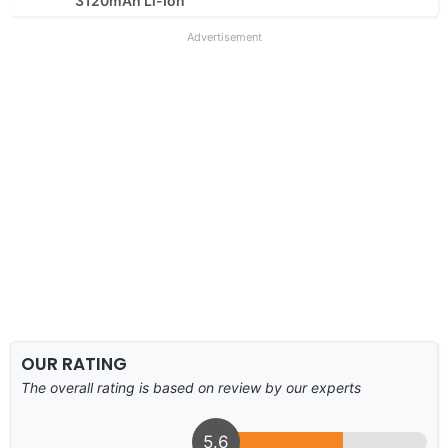
3120mAh Li-Ion
Advertisement
OUR RATING
The overall rating is based on review by our experts
5.6