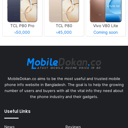
TCL P80 Pro
TCL P80
Vivo V80 Lite
৳50,000
৳45,000
Coming soon
MobileDokan.co aims to be the most useful and trusted mobile
phone info website in Bangladesh. The goal is to help the growing
number of users and buyers with all the vital info they need about
the phone industry and their gadgets.
Useful Links
News
Reviews