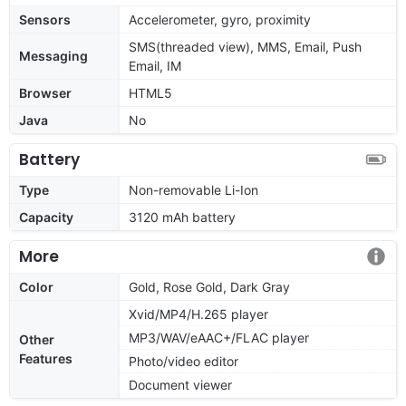
Sensors
Accelerometer, gyro, proximity
SMS(threaded view), MMS, Email, Push
Messaging
Email, IM
Browser
HTML5
Java
No
Battery
Type
Non-removable Li-Ion
Capacity
3120 mAh battery
More
Color
Gold, Rose Gold, Dark Gray
Xvid/MP4/H.265 player
MP3/WAV/eAAC+/FLAC player
Other
Features
Photo/video editor
Document viewer