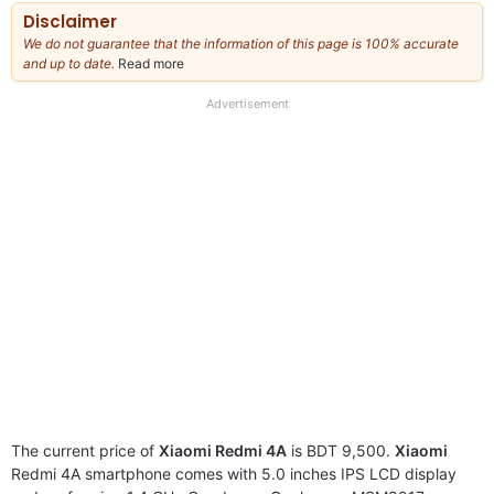
Disclaimer
We do not guarantee that the information of this page is 100% accurate
and up to date.
Read more
about
our
full
Advertisement
disclaimer
The current price of
Xiaomi Redmi 4A
is BDT 9,500.
Xiaomi
Redmi 4A smartphone comes with 5.0 inches IPS LCD display