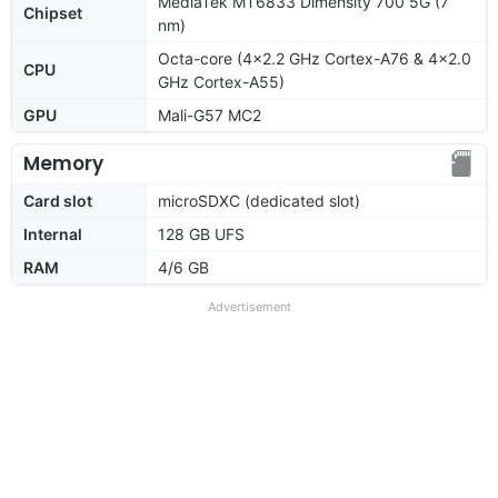
MediaTek MT6833 Dimensity 700 5G (7
Chipset
nm)
Octa-core (4x2.2 GHz Cortex-A76 & 4x2.0
CPU
GHz Cortex-A55)
GPU
Mali-G57 MC2
Memory
Card slot
microSDXC (dedicated slot)
Internal
128 GB UFS
RAM
4/6 GB
Advertisement