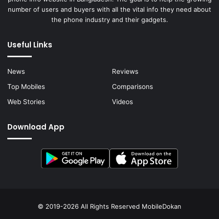
number of users and buyers with all the vital info they need about
the phone industry and their gadgets.
Useful Links
News
Reviews
Top Mobiles
Comparisons
Web Stories
Videos
Download App
© 2019-2026 All Rights Reserved
MobileDokan