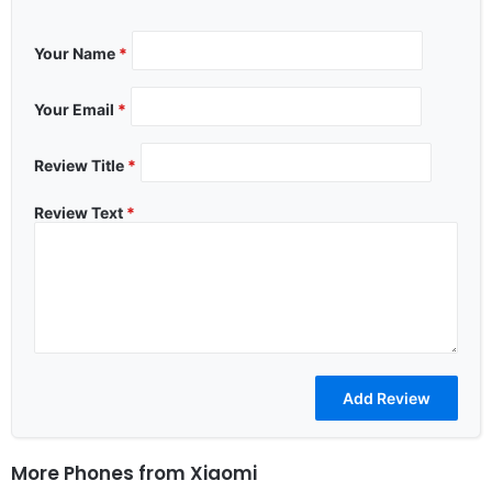
Your Name
*
Your Email
*
Review Title
*
Review Text
*
More Phones from
Xiaomi