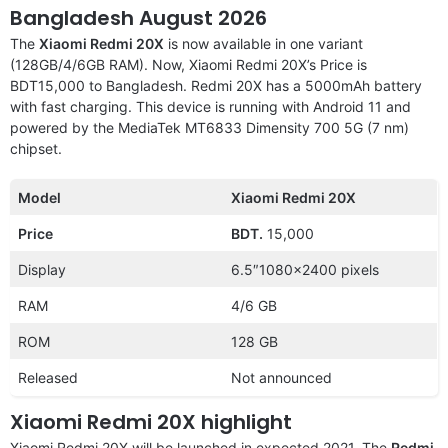
Bangladesh August 2026
The
Xiaomi Redmi 20X
is now available in one variant
(128GB/4/6GB RAM). Now, Xiaomi Redmi 20X’s Price is
BDT15,000 to Bangladesh. Redmi 20X has a 5000mAh battery
with fast charging. This device is running with Android 11 and
powered by the MediaTek MT6833 Dimensity 700 5G (7 nm)
chipset.
Model
Xiaomi Redmi 20X
Price
BDT.
15,000
Display
6.5″1080×2400 pixels
RAM
4/6 GB
ROM
128 GB
Released
Not announced
Xiaomi Redmi 20X highlight
Xiaomi Redmi 20X will be launched in expected 2021. The
Redmi