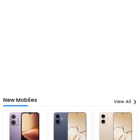
New Mobiles
View All