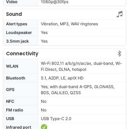
Video
1080p@30fps
Sound
Alert types
Vibration, MP3, WAV ringtones
Loudspeaker
Yes
3.5mm jack
Yes
Connectivity
Wi-Fi 802.11 a/b/g/n/ac/ax, dual-band, Wi-
WLAN
Fi Direct, DLNA, hotspot
Bluetooth
5.1, A2DP, LE, aptX HD
Yes, with dual-band A-GPS, GLONASS,
GPS
BDS, GALILEO, QZSS
NFC
No
FM radio
No
USB
USB Type-C 2.0
Infrared port