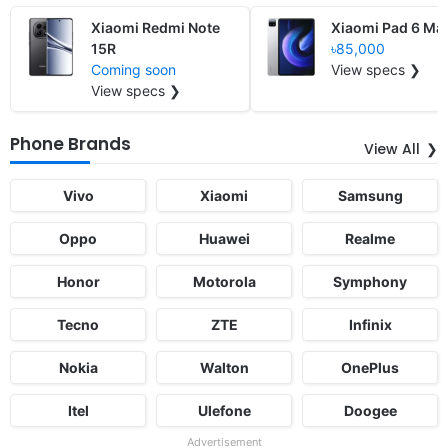
Xiaomi Redmi Note
Xiaomi Pad 6 Ma
15R
৳85,000
Coming soon
View specs ❯
View specs ❯
Phone Brands
View All
Vivo
Xiaomi
Samsung
Oppo
Huawei
Realme
Honor
Motorola
Symphony
Tecno
ZTE
Infinix
Nokia
Walton
OnePlus
Itel
Ulefone
Doogee
Advertisement