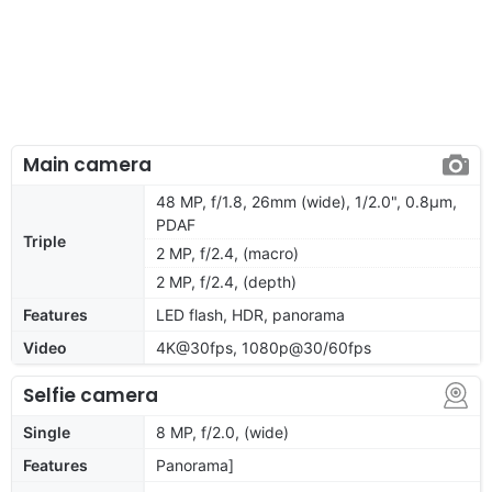
Main camera
48 MP, f/1.8, 26mm (wide), 1/2.0", 0.8µm,
PDAF
Triple
2 MP, f/2.4, (macro)
2 MP, f/2.4, (depth)
Features
LED flash, HDR, panorama
Video
4K@30fps, 1080p@30/60fps
Selfie camera
Single
8 MP, f/2.0, (wide)
Features
Panorama]