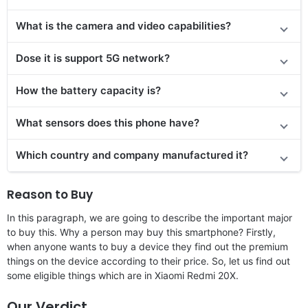
What is the camera and video capabilities?
Dose it is support 5G network?
How the battery capacity is?
What sensors does this phone have?
Which country and company manufactured it?
Reason to Buy
In this paragraph, we are going to describe the important major
to buy this. Why a person may buy this smartphone? Firstly,
when anyone wants to buy a device they find out the premium
things on the device according to their price. So, let us find out
some eligible things which are in Xiaomi Redmi 20X.
Our Verdict