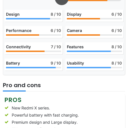
Design
8
/ 10
Display
6
/ 10
Performance
6
/ 10
Camera
6
/ 10
Connectivity
7
/ 10
Features
8
/ 10
Battery
9
/ 10
Usability
8
/ 10
Pro and cons
PROS
New Redmi X series.
Powerful battery with fast charging.
Premium design and Large display.