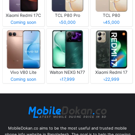
Xiaomi Redmi 17C
TCL P80 Pro
TCL P80
Coming soon
৳50,000
৳45,000
Vivo V80 Lite
Walton NEXG N77
Xiaomi Redmi 17
Coming soon
৳17,999
৳22,999
MobileDokan.co aims to be the most useful and trusted mobile
phone info website in Bangladesh. The goal is to help the growing