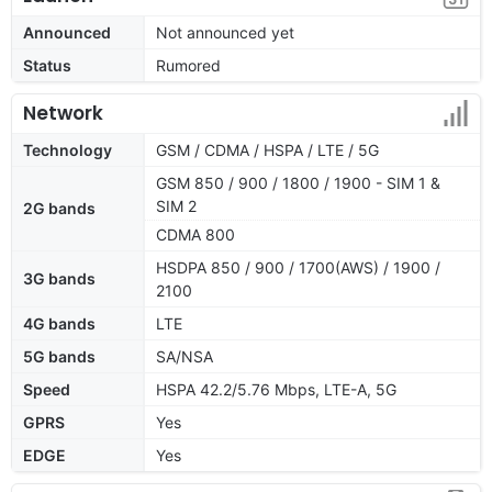
Announced
Not announced yet
Status
Rumored
Network
Technology
GSM / CDMA / HSPA / LTE / 5G
GSM 850 / 900 / 1800 / 1900 - SIM 1 &
SIM 2
2G bands
CDMA 800
HSDPA 850 / 900 / 1700(AWS) / 1900 /
3G bands
2100
4G bands
LTE
5G bands
SA/NSA
Speed
HSPA 42.2/5.76 Mbps, LTE-A, 5G
GPRS
Yes
EDGE
Yes