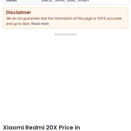
Disclaimer
We do not guarantee that the information of this page is 100% accurate
and up to date.
Read more
about
our
full
Advertisement
disclaimer
Xiaomi Redmi 20X Price in