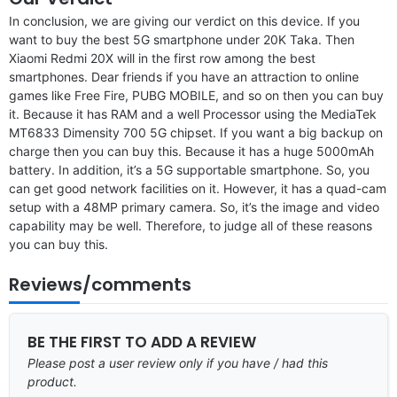
In conclusion, we are giving our verdict on this device. If you
want to buy the best 5G smartphone under 20K Taka. Then
Xiaomi Redmi 20X will in the first row among the best
smartphones. Dear friends if you have an attraction to online
games like Free Fire, PUBG MOBILE, and so on then you can buy
it. Because it has RAM and a well Processor using the MediaTek
MT6833 Dimensity 700 5G chipset. If you want a big backup on
charge then you can buy this. Because it has a huge 5000mAh
battery. In addition, it’s a 5G supportable smartphone. So, you
can get good network facilities on it. However, it has a quad-cam
setup with a 48MP primary camera. So, it’s the image and video
capability may be well. Therefore, to judge all of these reasons
you can buy this.
Reviews/comments
BE THE FIRST TO ADD A REVIEW
Please post a user review only if you have / had this
product.