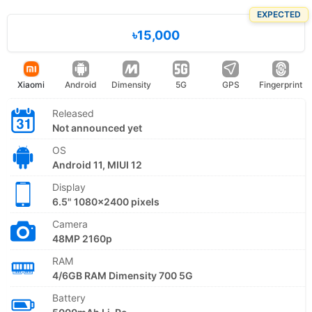
EXPECTED
৳15,000
Xiaomi
Android
Dimensity
5G
GPS
Fingerprint
Released
Not announced yet
OS
Android 11, MIUI 12
Display
6.5" 1080x2400 pixels
Camera
48MP 2160p
RAM
4/6GB RAM Dimensity 700 5G
Battery