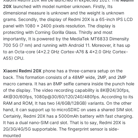
20X
launched with model number unknown. Firstly, Its
dimensional measure is unknown and the weight is unknown
grams. Secondly, the display of Redmi 20X is a 65-inch IPS LCD
panel with 1080 x 2400 pixels resolution. The display is
protecting with Corning Gorilla Glass. Thirdly and most
importantly, It is powered by the MediaTek MT6833 Dimensity
700 5G (7 nm) and running with Android 11. Moreover, it has up
to an Octa-core (4×2.2 GHz Cortex-A76 & 4×2.0 GHz Cortex-
A55) CPU.
Xiaomi Redmi 20X
phone has a three-camera setup on the
back. This formation consists of a 48MP wide, 2MP, and 2MP
macro camera. It has an 8MP selfie camera inside the punch hole
of the display. The video recording capability is 8K@24/30fps,
4K@30/60fps, 1080p@30/60/120/240/480fps. According to its
RAM and ROM, It has two (4/6GB/128GB) variants. On the other
hand, it can support up to microSDXC on uses a shared SIM slot.
Certainly, Redmi 20X has a 5000mAh battery with fast charging.
It has a dual nano-SIM card slot. That is to say, Redmi 20X is
2G/3G/4G/5G supportable. The fingerprint sensor is side-
mounted