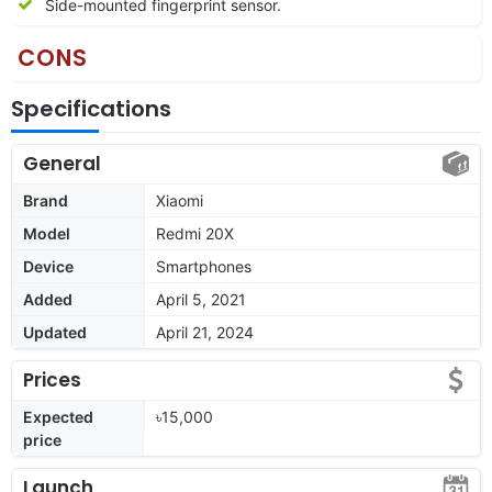
Side-mounted fingerprint sensor.
CONS
Specifications
General
Brand
Xiaomi
Model
Redmi 20X
Device
Smartphones
Added
April 5, 2021
Updated
April 21, 2024
Prices
Expected
৳15,000
price
Launch