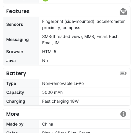
Features
Fingerprint (side-mounted), accelerometer,
Sensors
proximity, compass
SMS(threaded view), MMS, Email, Push
Messaging
Email, IM
Browser
HTML5
Java
No
Battery
Type
Non-removable Li-Po
Capacity
5000 mAh
Charging
Fast charging 18W
More
Made by
China
Color
Black, Silver, Blue, Green