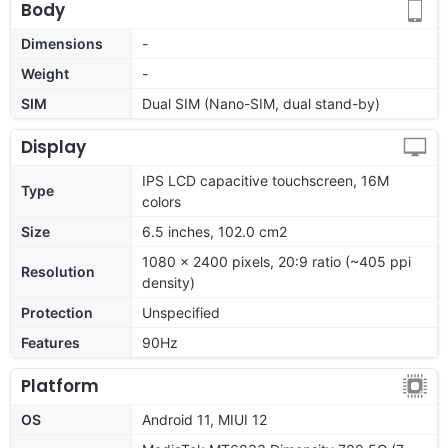
Body
Dimensions
-
Weight
-
SIM
Dual SIM (Nano-SIM, dual stand-by)
Display
IPS LCD capacitive touchscreen, 16M
Type
colors
Size
6.5 inches, 102.0 cm2
1080 x 2400 pixels, 20:9 ratio (~405 ppi
Resolution
density)
Protection
Unspecified
Features
90Hz
Platform
OS
Android 11, MIUI 12