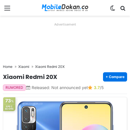
Menu
Switch
Se
Advertisement
Home
Xiaomi
Xiaomi Redmi 20X
Xiaomi Redmi 20X
+ Compare
Released: Not announced yet
3.7
/5
RUMORED
73
%
SPEC
SCORE