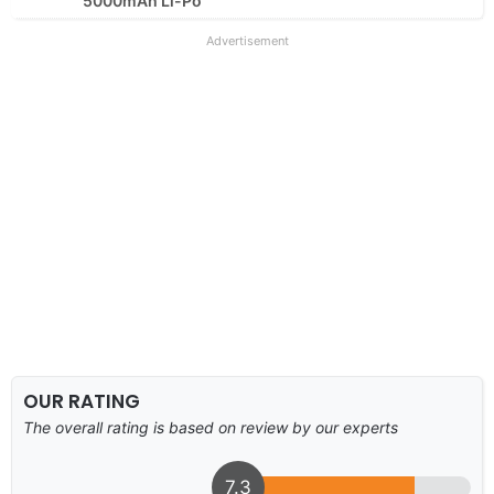
5000mAh Li-Po
Advertisement
OUR RATING
The overall rating is based on review by our experts
7.3