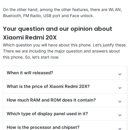
On the other hand, among the other features, there are WLAN,
Bluetooth, FM Radio, USB port and Face unlock.
Your question and our opinion about
Xiaomi Redmi 20X
Which question you will have about this phone. Let’s justify these.
There we are including the major question and answers about
this phone. So, let’s start now.
When it will released?
What is the price of Xiaomi Redmi 20X?
How much RAM and ROM does it contain?
Which type of display panel used in it?
How is the processor and chipset?