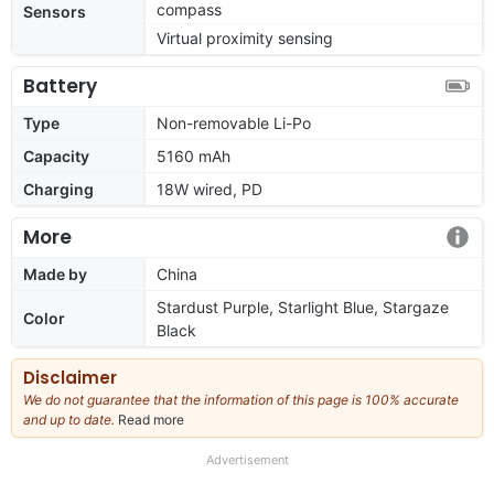
compass
Sensors
Virtual proximity sensing
Battery
Type
Non-removable Li-Po
Capacity
5160 mAh
Charging
18W wired, PD
More
Made by
China
Stardust Purple, Starlight Blue, Stargaze
Color
Black
Disclaimer
We do not guarantee that the information of this page is 100% accurate
and up to date.
Read more
about
our
full
Advertisement
disclaimer