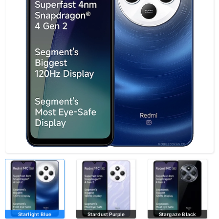
Starlight Blue
Stardust Purple
Stargaze Black