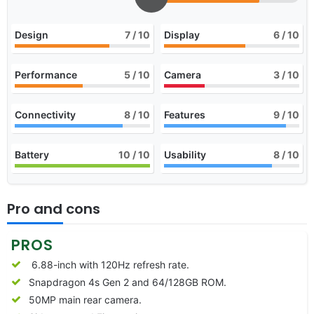
Design
7
/ 10
Display
6
/ 10
Performance
5
/ 10
Camera
3
/ 10
Connectivity
8
/ 10
Features
9
/ 10
Battery
10
/ 10
Usability
8
/ 10
Pro and cons
PROS
6.88-inch with 120Hz refresh rate.
Snapdragon 4s Gen 2 and 64/128GB ROM.
50MP main rear camera.