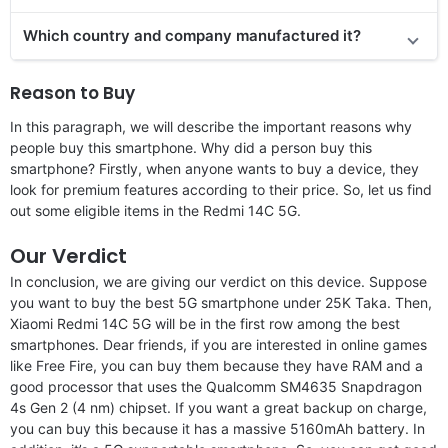
Which country and company manufactured it?
Reason to Buy
In this paragraph, we will describe the important reasons why
people buy this smartphone. Why did a person buy this
smartphone? Firstly, when anyone wants to buy a device, they
look for premium features according to their price. So, let us find
out some eligible items in the Redmi 14C 5G.
Our Verdict
In conclusion, we are giving our verdict on this device. Suppose
you want to buy the best 5G smartphone under 25K Taka. Then,
Xiaomi Redmi 14C 5G will be in the first row among the best
smartphones. Dear friends, if you are interested in online games
like Free Fire, you can buy them because they have RAM and a
good processor that uses the Qualcomm SM4635 Snapdragon
4s Gen 2 (4 nm) chipset. If you want a great backup on charge,
you can buy this because it has a massive 5160mAh battery. In