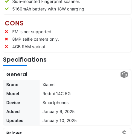
Side-mounted Fingerprint scanner.
5160mAh battery with 18W charging.
CONS
FM is not supported.
8MP selfie camera only.
4GB RAM varinat.
Specifications
General
Brand
Xiaomi
Model
Redmi 14C 5G
Device
Smartphones
Added
January 6, 2025
Updated
January 10, 2025
Prices