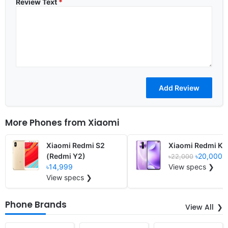
Review Text
*
More Phones from
Xiaomi
Xiaomi Redmi S2
Xiaomi Redmi K3
(Redmi Y2)
৳20,000
৳22,000
৳14,999
View specs ❯
View specs ❯
Phone Brands
View All