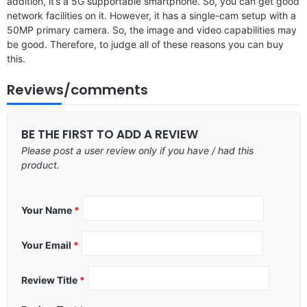
addition, it’s a 5G supportable smartphone. So, you can get good
network facilities on it. However, it has a single-cam setup with a
50MP primary camera. So, the image and video capabilities may
be good. Therefore, to judge all of these reasons you can buy
this.
Reviews/comments
BE THE FIRST TO ADD A REVIEW
Please post a user review only if you have / had this
product.
Your Name
*
Your Email
*
Review Title
*