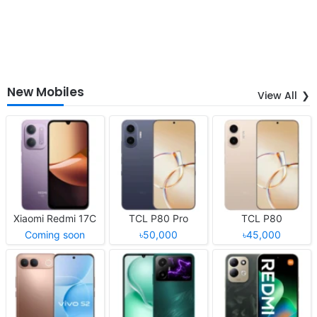
New Mobiles
View All
Xiaomi Redmi 17C
TCL P80 Pro
TCL P80
Coming soon
৳50,000
৳45,000