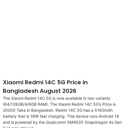
Xiaomi Redmi 14C 5G Price in
Bangladesh August 2026
The Xiaomi Redmi 14C 5G is now available in two variants
(64/128GB/4/6GB RAM). The Xiaomi Redmi 14C 5G’s Price is
20000 Taka in Bangladesh. Redmi 14C 5G has a 5160mAh
battery that is 18W fast charging. This device runs Android 14
and is powered by the Qualcomm SM4635 Snapdragon 4s Gen