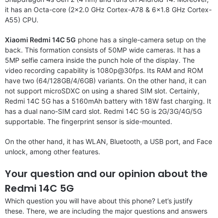
it has an Octa-core (2×2.0 GHz Cortex-A78 & 6×1.8 GHz Cortex-
A55) CPU.
Xiaomi Redmi 14C 5G
phone has a single-camera setup on the
back. This formation consists of 50MP wide cameras. It has a
5MP selfie camera inside the punch hole of the display. The
video recording capability is 1080p@30fps. Its RAM and ROM
have two (64/128GB/4/6GB) variants. On the other hand, it can
not support microSDXC on using a shared SIM slot. Certainly,
Redmi 14C 5G has a 5160mAh battery with 18W fast charging. It
has a dual nano-SIM card slot. Redmi 14C 5G is 2G/3G/4G/5G
supportable. The fingerprint sensor is side-mounted.
On the other hand, it has WLAN, Bluetooth, a USB port, and Face
unlock, among other features.
Your question and our opinion about the
Redmi 14C 5G
Which question you will have about this phone? Let’s justify
these. There, we are including the major questions and answers