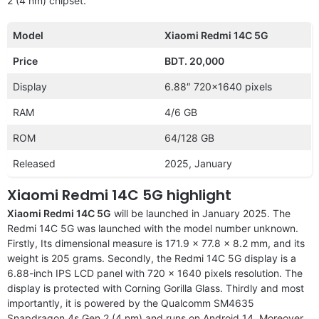
2 (4 nm) chipset.
Model
Xiaomi Redmi 14C 5G
Price
BDT. 20,000
Display
6.88″ 720×1640 pixels
RAM
4/6 GB
ROM
64/128 GB
Released
2025, January
Xiaomi Redmi 14C 5G highlight
Xiaomi Redmi 14C 5G
will be launched in January 2025. The
Redmi 14C 5G was launched with the model number unknown.
Firstly, Its dimensional measure is 171.9 x 77.8 x 8.2 mm, and its
weight is 205 grams. Secondly, the Redmi 14C 5G display is a
6.88-inch IPS LCD panel with 720 x 1640 pixels resolution. The
display is protected with Corning Gorilla Glass. Thirdly and most
importantly, it is powered by the Qualcomm SM4635
Snapdragon 4s Gen 2 (4 nm) and runs on Android 14. Moreover,