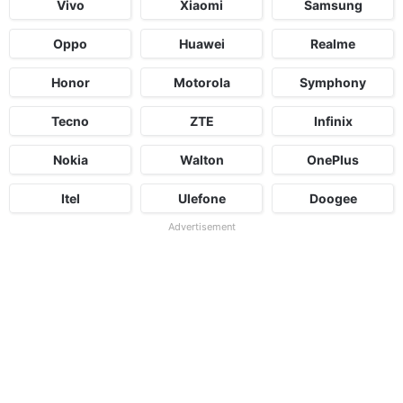
Vivo
Xiaomi
Samsung
Oppo
Huawei
Realme
Honor
Motorola
Symphony
Tecno
ZTE
Infinix
Nokia
Walton
OnePlus
Itel
Ulefone
Doogee
Advertisement