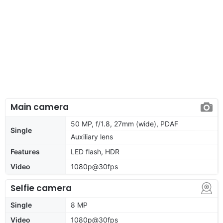
Main camera
50 MP, f/1.8, 27mm (wide), PDAF
Single
Auxiliary lens
Features
LED flash, HDR
Video
1080p@30fps
Selfie camera
Single
8 MP
Video
1080p@30fps