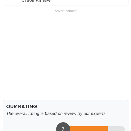
5160mAh 18W
Advertisement
OUR RATING
The overall rating is based on review by our experts
7