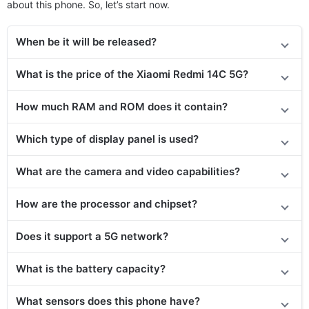
about this phone. So, let’s start now.
When be it will be released?
What is the price of the Xiaomi Redmi 14C 5G?
How much RAM and ROM does it contain?
Which type of display panel is used?
What are the camera and video capabilities?
How are the processor and chipset?
Does it support a 5G network?
What is the battery capacity?
What sensors does this phone have?