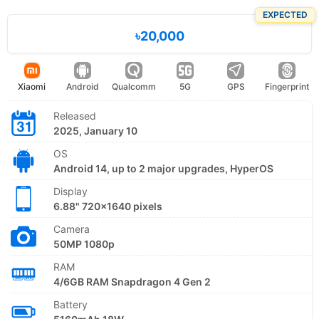
EXPECTED
৳20,000
Xiaomi
Android
Qualcomm
5G
GPS
Fingerprint
Released
2025, January 10
OS
Android 14, up to 2 major upgrades, HyperOS
Display
6.88" 720x1640 pixels
Camera
50MP 1080p
RAM
4/6GB RAM Snapdragon 4 Gen 2
Battery