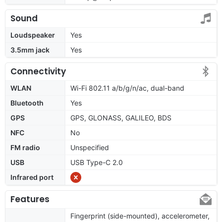
Sound
Loudspeaker
Yes
3.5mm jack
Yes
Connectivity
WLAN
Wi-Fi 802.11 a/b/g/n/ac, dual-band
Bluetooth
Yes
GPS
GPS, GLONASS, GALILEO, BDS
NFC
No
FM radio
Unspecified
USB
USB Type-C 2.0
Infrared port
Features
Fingerprint (side-mounted), accelerometer,