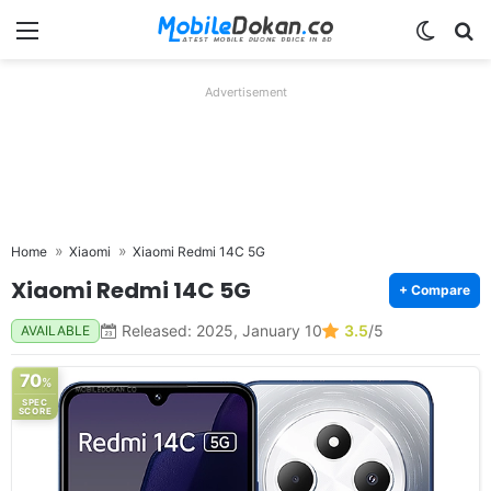
Menu
Switch
Se
Advertisement
Home
Xiaomi
Xiaomi Redmi 14C 5G
Xiaomi Redmi 14C 5G
+ Compare
Released: 2025, January 10
3.5
/5
AVAILABLE
70
%
SPEC
SCORE