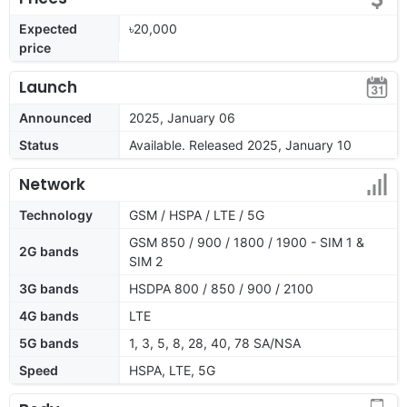
Expected
৳20,000
price
Launch
Announced
2025, January 06
Status
Available. Released 2025, January 10
Network
Technology
GSM / HSPA / LTE / 5G
GSM 850 / 900 / 1800 / 1900 - SIM 1 &
2G bands
SIM 2
3G bands
HSDPA 800 / 850 / 900 / 2100
4G bands
LTE
5G bands
1, 3, 5, 8, 28, 40, 78 SA/NSA
Speed
HSPA, LTE, 5G