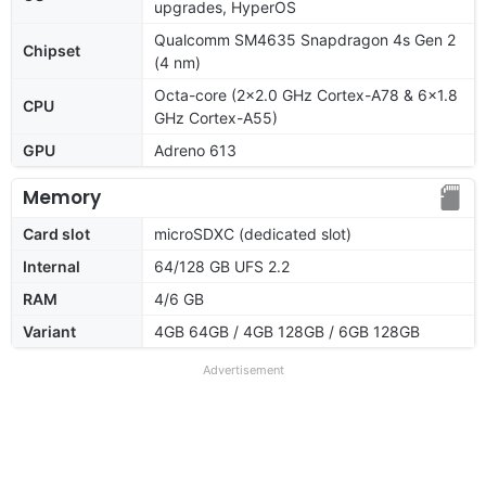
upgrades, HyperOS
Qualcomm SM4635 Snapdragon 4s Gen 2
Chipset
(4 nm)
Octa-core (2x2.0 GHz Cortex-A78 & 6x1.8
CPU
GHz Cortex-A55)
GPU
Adreno 613
Memory
Card slot
microSDXC (dedicated slot)
Internal
64/128 GB UFS 2.2
RAM
4/6 GB
Variant
4GB 64GB / 4GB 128GB / 6GB 128GB
Advertisement