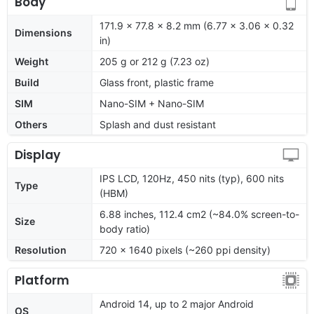
Body
171.9 x 77.8 x 8.2 mm (6.77 x 3.06 x 0.32
Dimensions
in)
Weight
205 g or 212 g (7.23 oz)
Build
Glass front, plastic frame
SIM
Nano-SIM + Nano-SIM
Others
Splash and dust resistant
Display
IPS LCD, 120Hz, 450 nits (typ), 600 nits
Type
(HBM)
6.88 inches, 112.4 cm2 (~84.0% screen-to-
Size
body ratio)
Resolution
720 x 1640 pixels (~260 ppi density)
Platform
Android 14, up to 2 major Android
OS