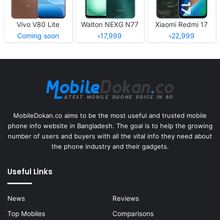
Vivo V80 Lite
Walton NEXG N77
Xiaomi Redmi 17
Coming soon
৳17,999
৳22,999
MobileDokan.co aims to be the most useful and trusted mobile
phone info website in Bangladesh. The goal is to help the growing
number of users and buyers with all the vital info they need about
the phone industry and their gadgets.
Useful Links
News
Reviews
Top Mobiles
Comparisons