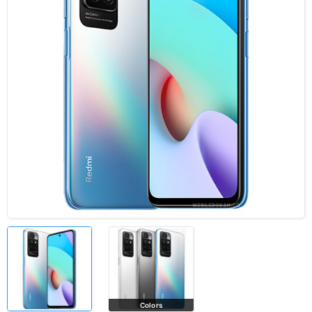
Colors