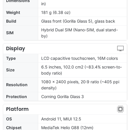
Dimensions
in)
Weight
181 g (6.38 oz)
Build
Glass front (Gorilla Glass 5), glass back
Hybrid Dual SIM (Nano-SIM, dual stand-
SIM
by)
Display
Type
LCD capacitive touchscreen, 16M colors
6.5 inches, 102.0 cm2 (~83.4% screen-to-
Size
body ratio)
1080 x 2400 pixels, 20:9 ratio (~405 ppi
Resolution
density)
Protection
Corning Gorilla Glass 3
Platform
OS
Android 11, MIUI 12.5
Chipset
MediaTek Helio G88 (12nm)