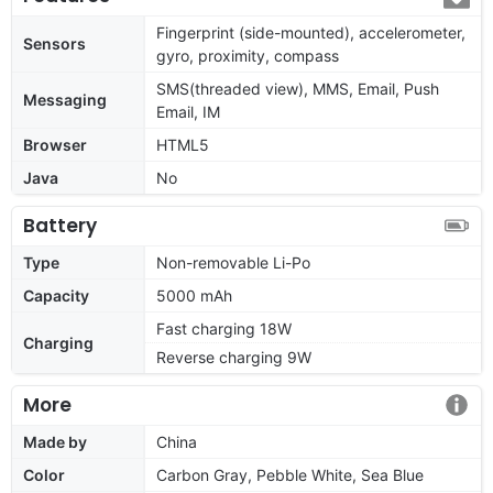
Fingerprint (side-mounted), accelerometer,
Sensors
gyro, proximity, compass
SMS(threaded view), MMS, Email, Push
Messaging
Email, IM
Browser
HTML5
Java
No
Battery
Type
Non-removable Li-Po
Capacity
5000 mAh
Fast charging 18W
Charging
Reverse charging 9W
More
Made by
China
Color
Carbon Gray, Pebble White, Sea Blue