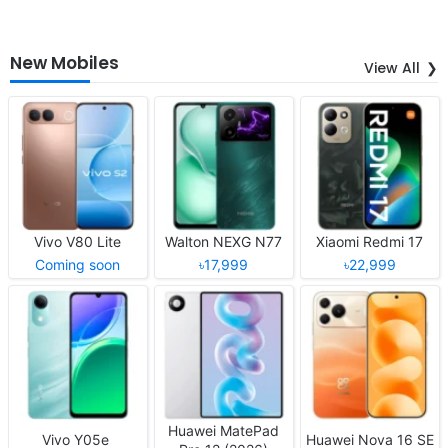
New Mobiles
View All
Vivo V80 Lite
Walton NEXG N77
Xiaomi Redmi 17
Coming soon
৳17,999
৳22,999
Huawei MatePad
Vivo Y05e
Huawei Nova 16 SE