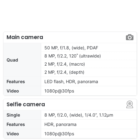
Main camera
50 MP, f/1.8, (wide), PDAF
8 MP, f/2.2, 120˚ (ultrawide)
Quad
2 MP, f/2.4, (macro)
2 MP, f/2.4, (depth)
Features
LED flash, HDR, panorama
Video
1080p@30fps
Selfie camera
Single
8 MP, f/2.0, (wide), 1/4.0”, 1.12µm
Features
HDR, panorama
Video
1080p@30fps