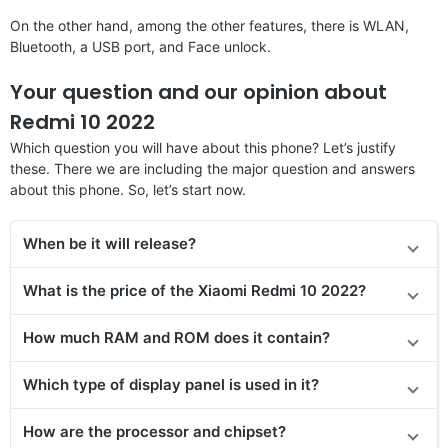
On the other hand, among the other features, there is WLAN,
Bluetooth, a USB port, and Face unlock.
Your question and our opinion about
Redmi 10 2022
Which question you will have about this phone? Let’s justify
these. There we are including the major question and answers
about this phone. So, let’s start now.
When be it will release?
What is the price of the Xiaomi Redmi 10 2022?
How much RAM and ROM does it contain?
Which type of display panel is used in it?
How are the processor and chipset?