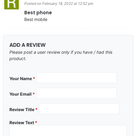
Posted on February 18, 2022 at 12:52 pm
Best phone
Best mobile
ADD A REVIEW
Please post a user review only if you have / had this
product.
Your Name
*
Your Email
*
Review Title
*
Review Text
*