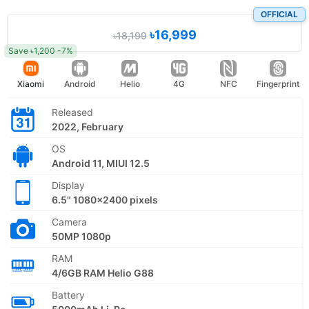
OFFICIAL
৳16,999
৳18,199
Save ৳1,200 -7%
Xiaomi
Android
Helio
4G
NFC
Fingerprint
Released
2022, February
OS
Android 11, MIUI 12.5
Display
6.5" 1080x2400 pixels
Camera
50MP 1080p
RAM
4/6GB RAM Helio G88
Battery