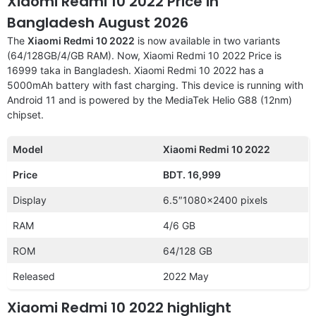
Xiaomi Redmi 10 2022 Price in
Bangladesh August 2026
The
Xiaomi Redmi 10 2022
is now available in two variants
(64/128GB/4/GB RAM). Now, Xiaomi Redmi 10 2022 Price is
16999 taka in Bangladesh. Xiaomi Redmi 10 2022 has a
5000mAh battery with fast charging. This device is running with
Android 11 and is powered by the MediaTek Helio G88 (12nm)
chipset.
Model
Xiaomi Redmi 10 2022
Price
BDT. 16,999
Display
6.5″1080×2400 pixels
RAM
4/6 GB
ROM
64/128 GB
Released
2022 May
Xiaomi Redmi 10 2022 highlight