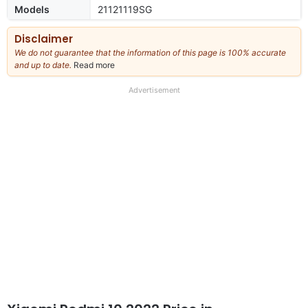
Models
21121119SG
Disclaimer
We do not guarantee that the information of this page is 100% accurate
and up to date.
Read more
about
our
full
Advertisement
disclaimer