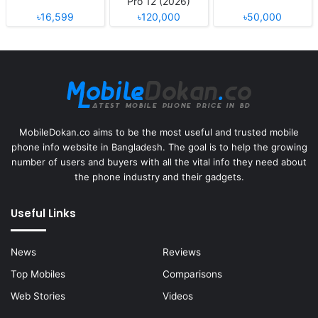
Pro 12 (2026)
৳16,599
৳120,000
৳50,000
MobileDokan.co aims to be the most useful and trusted mobile
phone info website in Bangladesh. The goal is to help the growing
number of users and buyers with all the vital info they need about
the phone industry and their gadgets.
Useful Links
News
Reviews
Top Mobiles
Comparisons
Web Stories
Videos