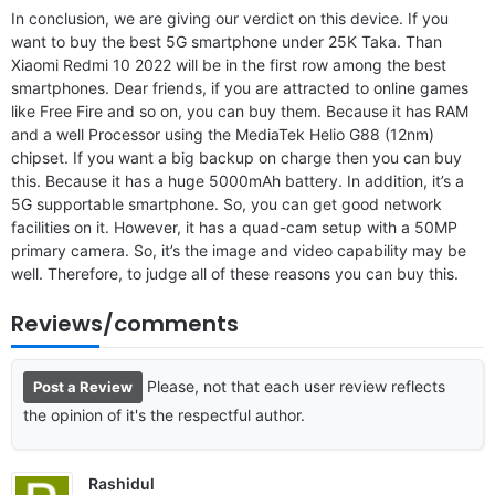
In conclusion, we are giving our verdict on this device. If you
want to buy the best 5G smartphone under 25K Taka. Than
Xiaomi Redmi 10 2022 will be in the first row among the best
smartphones. Dear friends, if you are attracted to online games
like Free Fire and so on, you can buy them. Because it has RAM
and a well Processor using the MediaTek Helio G88 (12nm)
chipset. If you want a big backup on charge then you can buy
this. Because it has a huge 5000mAh battery. In addition, it’s a
5G supportable smartphone. So, you can get good network
facilities on it. However, it has a quad-cam setup with a 50MP
primary camera. So, it’s the image and video capability may be
well. Therefore, to judge all of these reasons you can buy this.
Reviews/comments
Please, not that each user review reflects
Post a Review
the opinion of it's the respectful author.
Rashidul