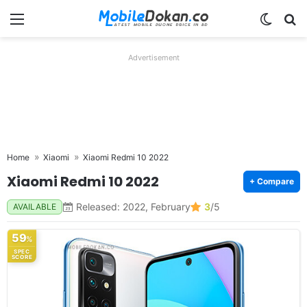
Menu
Switch
Se
Advertisement
Home
Xiaomi
Xiaomi Redmi 10 2022
Xiaomi Redmi 10 2022
+ Compare
Released: 2022, February
3
/5
AVAILABLE
59
%
SPEC
SCORE