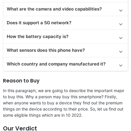
What are the camera and video capabilities?
Does it support a 5G network?
How the battery capacity is?
What sensors does this phone have?
Which country and company manufactured it?
Reason to Buy
In this paragraph, we are going to describe the important major
to buy this. Why a person may buy this smartphone? Firstly,
when anyone wants to buy a device they find out the premium
things on the device according to their price. So, let us find out
some eligible things which are in 10 2022.
Our Verdict