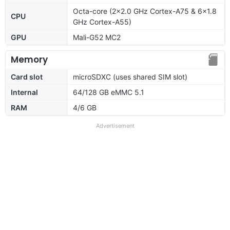
Octa-core (2x2.0 GHz Cortex-A75 & 6x1.8
CPU
GHz Cortex-A55)
GPU
Mali-G52 MC2
Memory
Card slot
microSDXC (uses shared SIM slot)
Internal
64/128 GB eMMC 5.1
RAM
4/6 GB
Advertisement