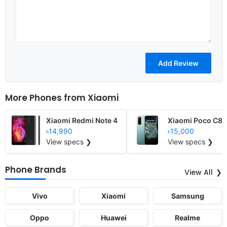
More Phones from
Xiaomi
Xiaomi Redmi Note 4
Xiaomi Poco C8
৳14,990
৳15,000
View specs ❯
View specs ❯
Phone Brands
View All
Vivo
Xiaomi
Samsung
Oppo
Huawei
Realme