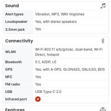
Sound
Alert types
Vibration, MP3, WAV ringtones
Loudspeaker
Yes, with stereo speakers
Yes
3.5mm jack
Connectivity
Wi-Fi 802.11 a/b/g/n/ac, dual-band, Wi-Fi
WLAN
Direct, hotspot
Bluetooth
5.1, A2DP, LE
GPS
Yes, with A-GPS, GLONASS, GALILEO, BDS
NFC
Yes
FM radio
Yes
USB
USB Type-C 2.0
Infrared port
Features