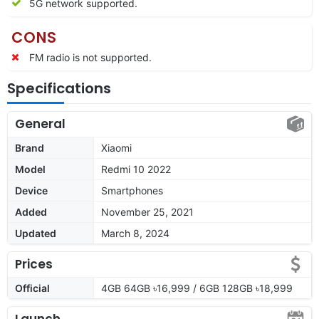
5G network supported.
CONS
FM radio is not supported.
Specifications
General
Brand
Xiaomi
Model
Redmi 10 2022
Device
Smartphones
Added
November 25, 2021
Updated
March 8, 2024
Prices
Official
4GB 64GB ৳16,999 / 6GB 128GB ৳18,999
Launch