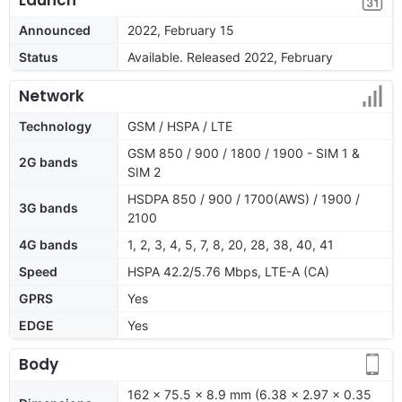
Announced
2022, February 15
Status
Available. Released 2022, February
Network
Technology
GSM / HSPA / LTE
GSM 850 / 900 / 1800 / 1900 - SIM 1 &
2G bands
SIM 2
HSDPA 850 / 900 / 1700(AWS) / 1900 /
3G bands
2100
4G bands
1, 2, 3, 4, 5, 7, 8, 20, 28, 38, 40, 41
Speed
HSPA 42.2/5.76 Mbps, LTE-A (CA)
GPRS
Yes
EDGE
Yes
Body
162 x 75.5 x 8.9 mm (6.38 x 2.97 x 0.35