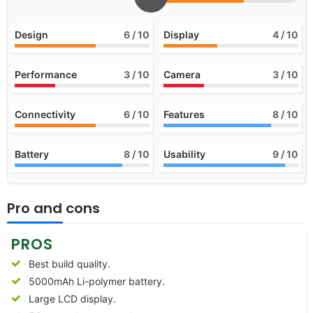
Design
6
/ 10
Display
4
/ 10
Performance
3
/ 10
Camera
3
/ 10
Connectivity
6
/ 10
Features
8
/ 10
Battery
8
/ 10
Usability
9
/ 10
Pro and cons
PROS
Best build quality.
5000mAh Li-polymer battery.
Large LCD display.