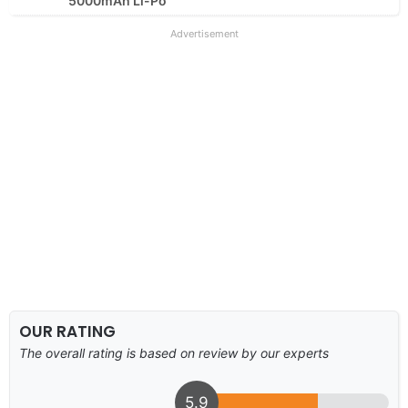
5000mAh Li-Po
Advertisement
OUR RATING
The overall rating is based on review by our experts
5.9