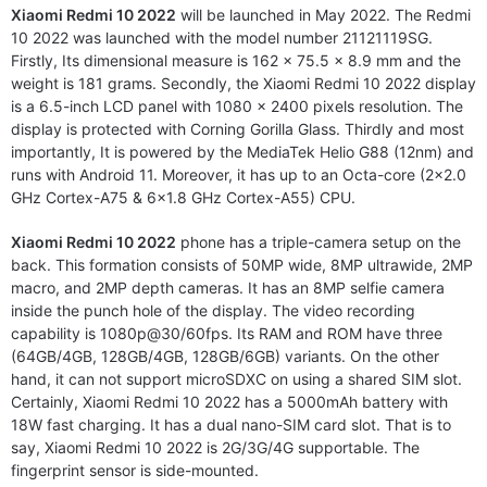
Xiaomi Redmi 10 2022
will be launched in May 2022. The Redmi
10 2022 was launched with the model number 21121119SG.
Firstly, Its dimensional measure is 162 x 75.5 x 8.9 mm and the
weight is 181 grams. Secondly, the Xiaomi Redmi 10 2022 display
is a 6.5-inch LCD panel with 1080 x 2400 pixels resolution. The
display is protected with Corning Gorilla Glass. Thirdly and most
importantly, It is powered by the MediaTek Helio G88 (12nm) and
runs with Android 11. Moreover, it has up to an Octa-core (2×2.0
GHz Cortex-A75 & 6×1.8 GHz Cortex-A55) CPU.
Xiaomi Redmi 10 2022
phone has a triple-camera setup on the
back. This formation consists of 50MP wide, 8MP ultrawide, 2MP
macro, and 2MP depth cameras. It has an 8MP selfie camera
inside the punch hole of the display. The video recording
capability is 1080p@30/60fps. Its RAM and ROM have three
(64GB/4GB, 128GB/4GB, 128GB/6GB) variants. On the other
hand, it can not support microSDXC on using a shared SIM slot.
Certainly, Xiaomi Redmi 10 2022 has a 5000mAh battery with
18W fast charging. It has a dual nano-SIM card slot. That is to
say, Xiaomi Redmi 10 2022 is 2G/3G/4G supportable. The
fingerprint sensor is side-mounted.