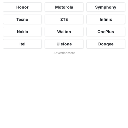
Honor
Motorola
Symphony
Tecno
ZTE
Infinix
Nokia
Walton
OnePlus
Itel
Ulefone
Doogee
Advertisement