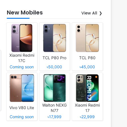
New Mobiles
View All
Xiaomi Redmi
TCL P80 Pro
TCL P80
17C
Coming soon
৳50,000
৳45,000
Walton NEXG
Xiaomi Redmi
Vivo V80 Lite
N77
17
Coming soon
৳17,999
৳22,999