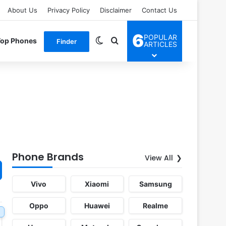
About Us
Privacy Policy
Disclaimer
Contact Us
6
POPULAR
Switch skin
Search for
Top Phones
Finder
ARTICLES
Phone Brands
View All
Vivo
Xiaomi
Samsung
Oppo
Huawei
Realme