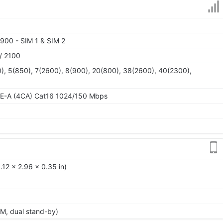
900 - SIM 1 & SIM 2
/ 2100
), 5(850), 7(2600), 8(900), 20(800), 38(2600), 40(2300),
TE-A (4CA) Cat16 1024/150 Mbps
12 x 2.96 x 0.35 in)
M, dual stand-by)