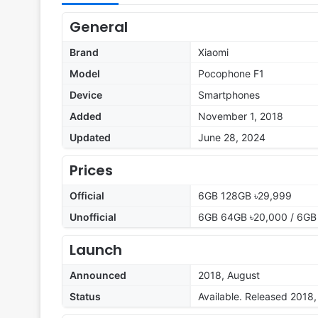
General
Brand
Xiaomi
Model
Pocophone F1
Device
Smartphones
Added
November 1, 2018
Updated
June 28, 2024
Prices
Official
6GB 128GB ৳29,999
Unofficial
6GB 64GB ৳20,000 / 6GB
Launch
Announced
2018, August
Status
Available. Released 2018