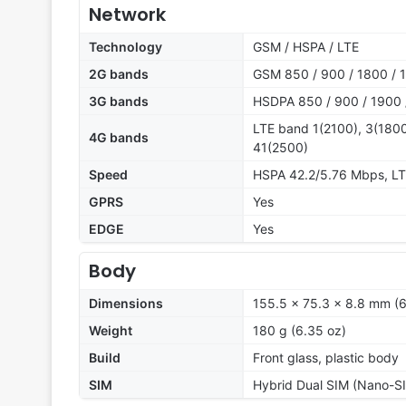
Network
Technology
GSM / HSPA / LTE
2G bands
GSM 850 / 900 / 1800 / 1
3G bands
HSDPA 850 / 900 / 1900 
LTE band 1(2100), 3(1800
4G bands
41(2500)
Speed
HSPA 42.2/5.76 Mbps, L
GPRS
Yes
EDGE
Yes
Body
Dimensions
155.5 x 75.3 x 8.8 mm (6.
Weight
180 g (6.35 oz)
Build
Front glass, plastic body
SIM
Hybrid Dual SIM (Nano-SI