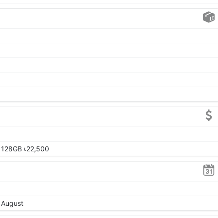
 128GB ৳22,500
, August