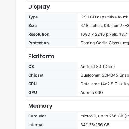
Display
Type
IPS LCD capacitive touch
Size
6.18 inches, 96.2 cm2 (~
Resolution
1080 x 2246 pixels, 18.7:
Protection
Corning Gorilla Glass (un
Platform
OS
Android 8.1 (Oreo)
Chipset
Qualcomm SDM845 Snapd
CPU
Octa-core (4x2.8 GHz Kry
GPU
Adreno 630
Memory
Card slot
microSD, up to 256 GB (us
Internal
64/128/256 GB