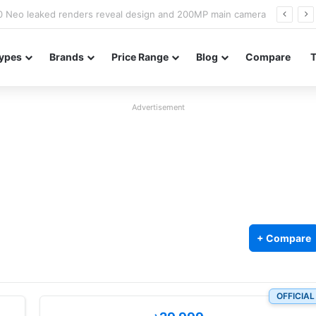
officially confirmed ahead of India launch
ypes
Brands
Price Range
Blog
Compare
Advertisement
+ Compare
OFFICIAL