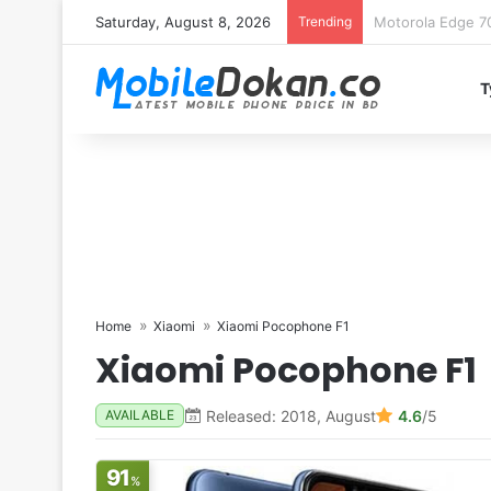
Saturday, August 8, 2026
Trending
iQOO Z11 chipset 
T
Home
Xiaomi
Xiaomi Pocophone F1
Xiaomi Pocophone F1
Released: 2018, August
4.6
/5
AVAILABLE
91
%