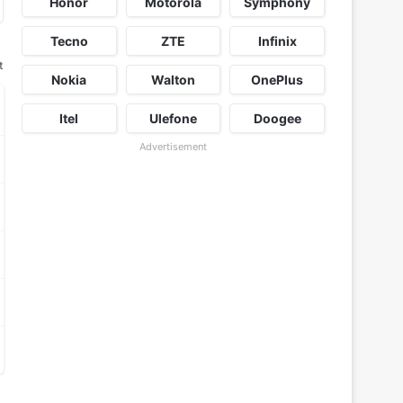
Honor
Motorola
Symphony
Tecno
ZTE
Infinix
t
Nokia
Walton
OnePlus
Itel
Ulefone
Doogee
Advertisement