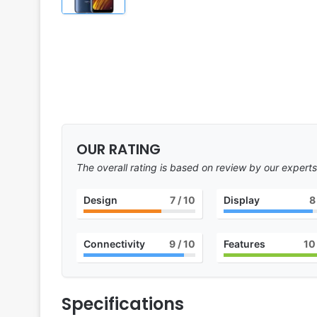
OUR RATING
The overall rating is based on review by our experts
Design
7
/ 10
Display
8
Connectivity
9
/ 10
Features
10
Specifications