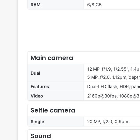
RAM
6/8 GB
Main camera
12 MP, f/1.9, 1/2.55", 1.4
Dual
5 MP, f/2.0, 1.12µm, dept
Features
Dual-LED flash, HDR, pa
Video
2160p@30fps, 1080p@30
Selfie camera
Single
20 MP, f/2.0, 0.9µm
Sound