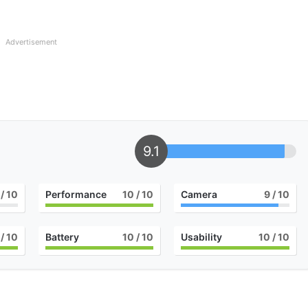
Advertisement
9.1
/ 10
Performance
10
/ 10
Camera
9
/ 10
/ 10
Battery
10
/ 10
Usability
10
/ 10