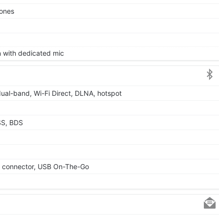
tones
on with dedicated mic
dual-band, Wi-Fi Direct, DLNA, hotspot
SS, BDS
le connector, USB On-The-Go