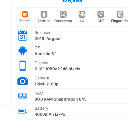
৳29,999
Xiaomi
Android
Qualcomm
4G
GPS
Fingerprin
Released
2018, August
OS
Android 8.1
Display
6.18" 1080x2246 pixels
Camera
12MP 2160p
RAM
8GB RAM Snapdragon 845
Battery
4000mAh Li-Po