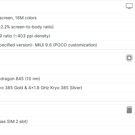
screen, 16M colors
82.2% screen-to-body ratio)
9 ratio (~403 ppi density)
specified version)- MIUI 9.6 (POCO customization)
ragon 845 (10 nm)
o 385 Gold & 4x1.8 GHz Kryo 385 Silver)
es SIM 2 slot)