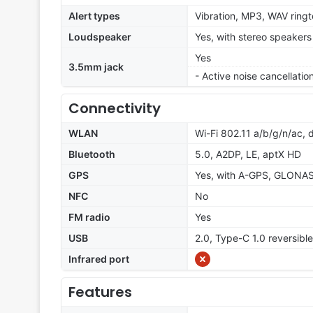
Alert types
Vibration, MP3, WAV ring
Loudspeaker
Yes, with stereo speakers
Yes
3.5mm jack
- Active noise cancellati
Connectivity
WLAN
Wi-Fi 802.11 a/b/g/n/ac, 
Bluetooth
5.0, A2DP, LE, aptX HD
GPS
Yes, with A-GPS, GLONA
NFC
No
FM radio
Yes
USB
2.0, Type-C 1.0 reversib
Infrared port
Features