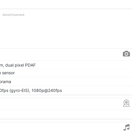
Advertisement
µm, dual pixel PDAF
h sensor
norama
fps (gyro-EIS), 1080p@240fps