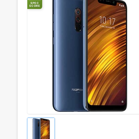
SPEC
SCORE