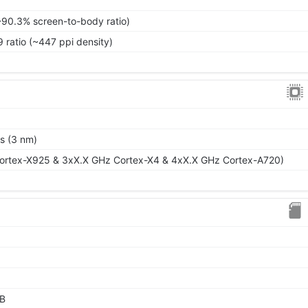
~90.3% screen-to-body ratio)
9 ratio (~447 ppi density)
s (3 nm)
ortex-X925 & 3xX.X GHz Cortex-X4 & 4xX.X GHz Cortex-A720)
GB