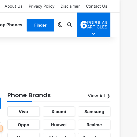
About Us
Privacy Policy
Disclaimer
Contact Us
6
POPULAR
Switch skin
Search for
Top Phones
Finder
ARTICLES
Phone Brands
View All
Vivo
Xiaomi
Samsung
Oppo
Huawei
Realme