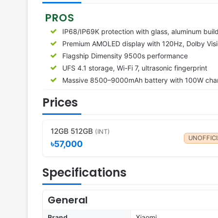
PROS
IP68/IP69K protection with glass, aluminum buil
Premium AMOLED display with 120Hz, Dolby Vis
Flagship Dimensity 9500s performance
UFS 4.1 storage, Wi-Fi 7, ultrasonic fingerprint
Massive 8500–9000mAh battery with 100W cha
Prices
12GB 512GB
(INT)
UNOFFICI
৳57,000
Specifications
General
Brand
Xiaomi