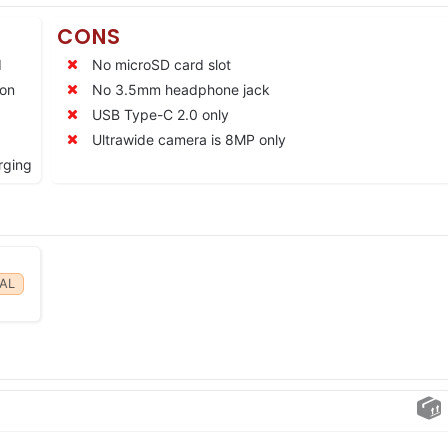
CONS
d
No microSD card slot
ion
No 3.5mm headphone jack
USB Type-C 2.0 only
Ultrawide camera is 8MP only
rging
AL