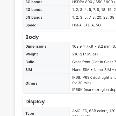
3G bands
HSDPA 800 / 850 / 900 /
4G bands
1, 2, 3, 4, 5, 7, 8, 18, 19,
5G bands
1, 2, 3, 5, 7, 8, 20, 28, 
Speed
HSPA, LTE-A, 5G
Body
Dimensions
162.9 x 77.9 x 8.2 mm (6.
Weight
218 g (7.69 oz)
Build
Glass front (Gorilla Glass
SIM
Nano-SIM + Nano-SIM + e
IP68/IP69K dust tight and
for 30 min)
Others
IP69K (market/region de
Display
AMOLED, 68B colors, 120
Type