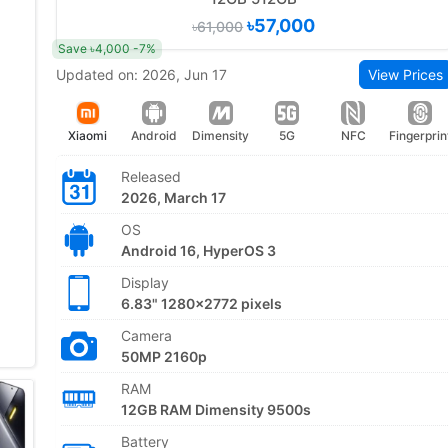
৳57,000
৳61,000
Save ৳4,000 -7%
Updated on: 2026, Jun 17
View Prices
Xiaomi
Android
Dimensity
5G
NFC
Fingerprin
Released
2026, March 17
OS
Android 16, HyperOS 3
Display
6.83" 1280x2772 pixels
Camera
50MP 2160p
RAM
12GB RAM Dimensity 9500s
Battery