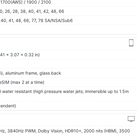
 1700(AWS) / 1900 / 2100
 20, 26, 28, 38, 40, 41, 42, 48, 66
38, 40, 41, 48, 66, 77, 78 SA/NSA/Sub6
41 x 3.07 x 0.32 in)
 7i), aluminum frame, glass back
SIM (max 2 at a time)
 water resistant (high pressure water jets; immersible up to 1.5m
pendent)
Hz, 3840Hz PWM, Dolby Vision, HDR10+, 2000 nits (HBM), 3500