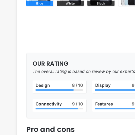
Blue
White
Black
OUR RATING
The overall rating is based on review by our experts
Design
8
/ 10
Display
9
Connectivity
9
/ 10
Features
9
Pro and cons