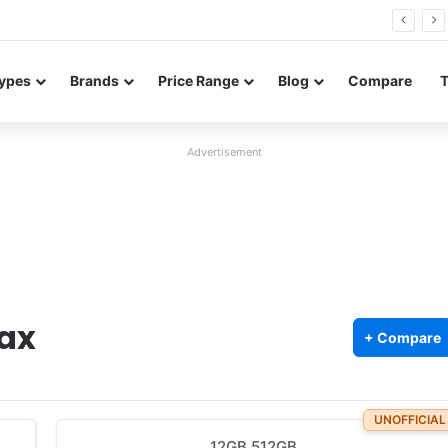
Neo leaked renders reveal design and 200MP main camera
ypes
Brands
Price Range
Blog
Compare
Advertisement
ax
+ Compare
UNOFFICIAL
12GB 512GB