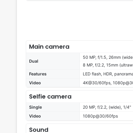
Main camera
50 MP, f/1.5, 26mm (wide
Dual
8 MP, f/2.2, 15mm (ultraw
Features
LED flash, HDR, panoram
Video
4K@30/60fps, 1080p@30
Selfie camera
Single
20 MP, f/2.2, (wide), 1/4"
Video
1080p@30/60fps
Sound