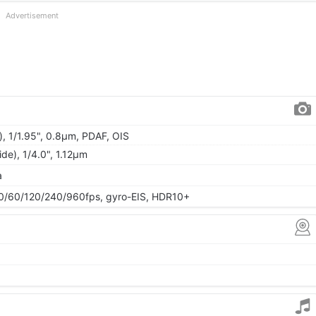
Advertisement
), 1/1.95", 0.8µm, PDAF, OIS
ide), 1/4.0", 1.12µm
a
/60/120/240/960fps, gyro-EIS, HDR10+