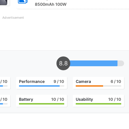
8500mAh 100W
Advertisement
8.8
/ 10
Performance
9
/ 10
Camera
6
/ 10
/ 10
Battery
10
/ 10
Usability
10
/ 10