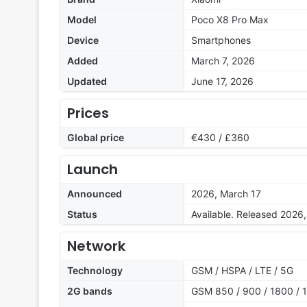
Model
Poco X8 Pro Max
Device
Smartphones
Added
March 7, 2026
Updated
June 17, 2026
Prices
Global price
€430 / £360
Launch
Announced
2026, March 17
Status
Available. Released 2026
Network
Technology
GSM / HSPA / LTE / 5G
2G bands
GSM 850 / 900 / 1800 / 