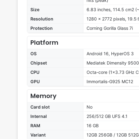
nits (peak)
Size
6.83 inches, 114.5 cm2 (
Resolution
1280 x 2772 pixels, 19.5:
Protection
Corning Gorilla Glass 7i
Platform
OS
Android 16, HyperOS 3
Chipset
Mediatek Dimensity 9500
CPU
Octa-core (1x3.73 GHz C
GPU
Immortalis-G925 MC12
Memory
Card slot
No
Internal
256/512 GB UFS 4.1
RAM
16 GB
Variant
12GB 256GB / 12GB 512