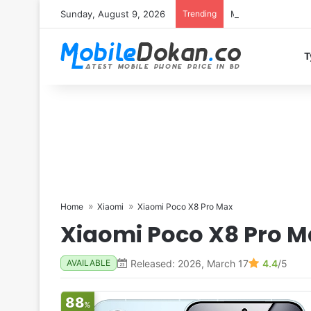
Sunday, August 9, 2026
Trending
Motorola Edge 70 
T
Home
Xiaomi
Xiaomi Poco X8 Pro Max
Xiaomi Poco X8 Pro M
Released: 2026, March 17
4.4
/5
AVAILABLE
88
%