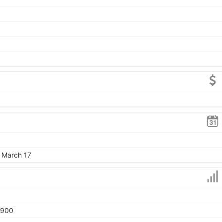
, March 17
1900