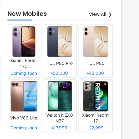
New Mobiles
View All
Xiaomi Redmi
TCL P80 Pro
TCL P80
17C
Coming soon
৳50,000
৳45,000
Walton NEXG
Xiaomi Redmi
Vivo V80 Lite
N77
17
Coming soon
৳17,999
৳22,999