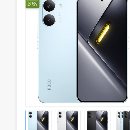
SPEC
SCORE