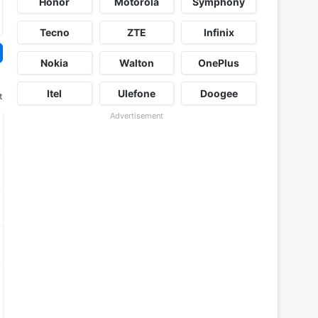
Honor
Motorola
Symphony
Tecno
ZTE
Infinix
Nokia
Walton
OnePlus
Itel
Ulefone
Doogee
t
Advertisement