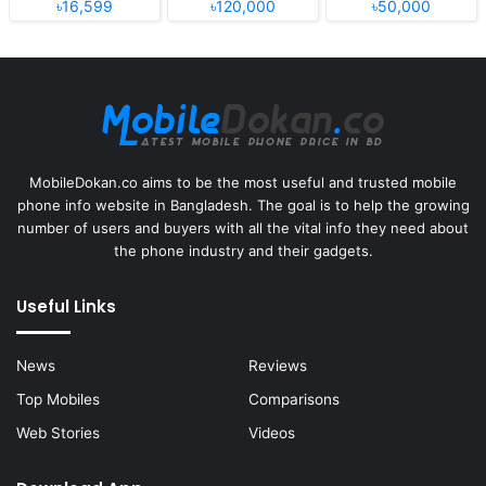
৳16,599
৳120,000
৳50,000
MobileDokan.co aims to be the most useful and trusted mobile
phone info website in Bangladesh. The goal is to help the growing
number of users and buyers with all the vital info they need about
the phone industry and their gadgets.
Useful Links
News
Reviews
Top Mobiles
Comparisons
Web Stories
Videos