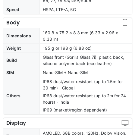
66, 77, 78 SA/NSA/Sub6
Speed
HSPA, LTE-A, 5G
Body
160.8 x 75.2 x 8.3 mm (6.33 x 2.96 x
Dimensions
0.33 in)
Weight
195 g or 198 g (6.88 oz)
Glass front (Gorilla Glass 7i), plastic back,
Build
silicone polymer back (eco leather)
SIM
Nano-SIM + Nano-SIM
IP68 dust/water resistant (up to 1.5m for
30 min) - Global
Others
IP68 dust/water resistant (up to 2m for 24
hours) - India
IP69 (market/region dependent)
Display
AMOLED, 68B colors, 120Hz, Dolby Vision,