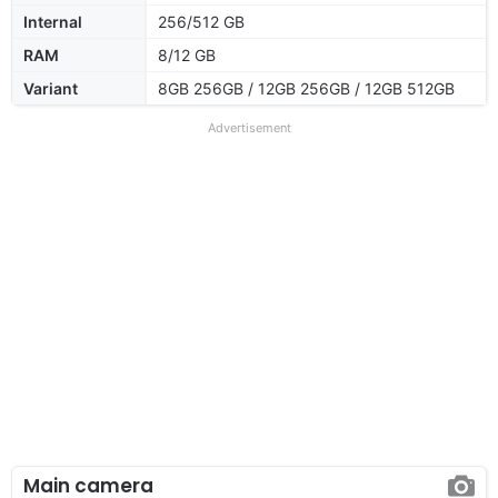
Internal
256/512 GB
RAM
8/12 GB
Variant
8GB 256GB / 12GB 256GB / 12GB 512GB
Advertisement
Main camera