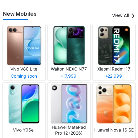
New Mobiles
View All
Vivo V80 Lite
Walton NEXG N77
Xiaomi Redmi 17
Coming soon
৳17,999
৳22,999
Huawei MatePad
Vivo Y05e
Huawei Nova 16 SE
Pro 12 (2026)