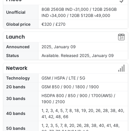
8GB 256GB IND ৳31,000 / 12GB 256GB
Unofficial
IND ৳34,000 / 12GB 512GB ৳49,000
Global price
€320 / £270
Launch
Announced
2025, January 09
Status
Available. Released 2025, January 09
Network
Technology
GSM / HSPA / LTE / 5G
2G bands
GSM 850 / 900 / 1800 / 1900
HSDPA 800 / 850 / 900 / 1700(AWS) /
3G bands
1900 / 2100
1, 2, 3, 4, 5, 7, 8, 18, 19, 20, 26, 28, 38, 40,
4G bands
41, 42, 48, 66
1, 2, 3, 5, 7, 8, 20, 26, 28, 38, 40, 41, 48,
5G bands