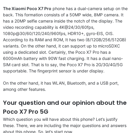
The Xiaomi Poco X7 Pro
phone has a dual-camera setup on the
back. This formation consists of a 50MP wide, 8MP camera. It
has a 20MP selfie camera inside the notch of the display. The
video recording capability is 4K@24/30/60fps,
1080p@30/60/120/240/960fps, HDR10+, gyro-EIS, OIS.
According to its RAM and ROM, It has two (8/12GB/256/512GB)
variants. On the other hand, it can support up to microSDXC
using a dedicated slot. Certainly, the Poco X7 Pro has a
6000mAh battery with 90W fast charging. It has a dual nano-
SIM card slot. That is to say, the Poco X7 Pro is 2G/3G/4G/5G
supportable. The fingerprint sensor is under display.
On the other hand, it has WLAN, Bluetooth, and a USB port,
among other features.
Your question and our opinion about the
Poco X7 Pro 5G
Which question you will have about this phone? Let’s justify
these. There, we are including the major questions and answers
about this phone. So, let’s start now.