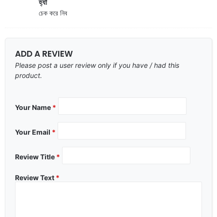
হ্যাঁ
চেক করে নিব
ADD A REVIEW
Please post a user review only if you have / had this
product.
Your Name
*
Your Email
*
Review Title
*
Review Text
*