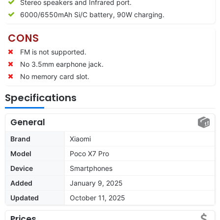
Stereo speakers and Infrared port.
6000/6550mAh Si/C battery, 90W charging.
CONS
FM is not supported.
No 3.5mm earphone jack.
No memory card slot.
Specifications
General
Brand
Xiaomi
Model
Poco X7 Pro
Device
Smartphones
Added
January 9, 2025
Updated
October 11, 2025
Prices