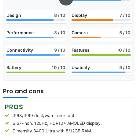
Design
8
/ 10
Display
7
/ 10
Performance
8
/ 10
Camera
5
/ 10
Connectivity
9
/ 10
Features
10
/ 10
Battery
10
/ 10
Usability
9
/ 10
Pro and cons
PROS
IP68/IP69 dust/water resistant.
6.67-inch, 120Hz, HDR10+ AMOLED display.
Dimensity 8400 Ultra with 8/12GB RAM.