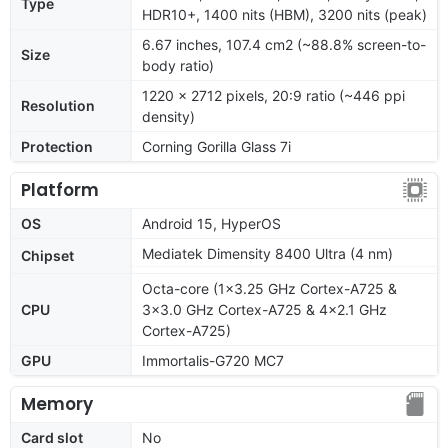
Type
HDR10+, 1400 nits (HBM), 3200 nits (peak)
6.67 inches, 107.4 cm2 (~88.8% screen-to-
Size
body ratio)
1220 x 2712 pixels, 20:9 ratio (~446 ppi
Resolution
density)
Protection
Corning Gorilla Glass 7i
Platform
OS
Android 15, HyperOS
Mediatek Dimensity 8400 Ultra (4 nm)
Chipset
Octa-core (1x3.25 GHz Cortex-A725 &
CPU
3x3.0 GHz Cortex-A725 & 4x2.1 GHz
Cortex-A725)
GPU
Immortalis-G720 MC7
Memory
Card slot
No