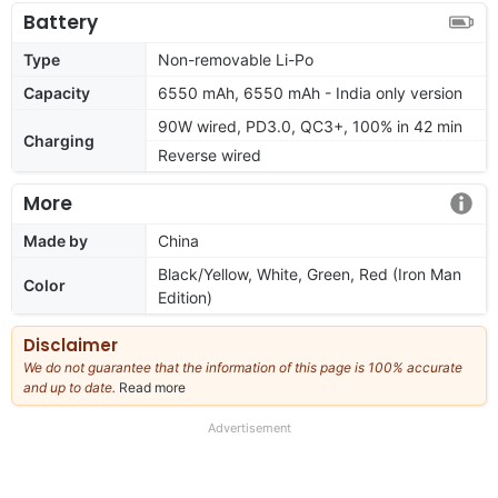
Battery
Type
Non-removable Li-Po
Capacity
6550 mAh, 6550 mAh - India only version
90W wired, PD3.0, QC3+, 100% in 42 min
Charging
Reverse wired
More
Made by
China
Black/Yellow, White, Green, Red (Iron Man
Color
Edition)
Disclaimer
We do not guarantee that the information of this page is 100% accurate
and up to date.
Read more
about
our
full
Advertisement
disclaimer