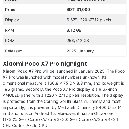
Price
BDT. 31,000
Display
6.67″ 1220×2712 pixels
RAM
8/12 GB
ROM
256/512 GB
Released
2025, January
Xiaomi Poco X7 Pro highlight
Xiaomi Poco X7 Pro
will be launched in January 2025. The Poco
X7 Pro was launched with model numbers unknown. Its
dimensional measure is 160.8 x 75.2 x 8.3 mm, and its weight is
195 grams. Secondly, the Poco X7 Pro display is a 6.67-inch
AMOLED panel with a 1220 x 2712 pixels resolution. The display
is protected from the Corning Gorilla Glass 7i. Thirdly and most
importantly, it is powered by Mediatek Dimensity 8400 Ultra (4
nm) and runs on Android 15. Moreover, it has an Octa-core
(1×3.25 GHz Cortex-A725 & 3×3.0 GHz Cortex-A725 & 4×2.1
GHz Cortex-A725) CPU.