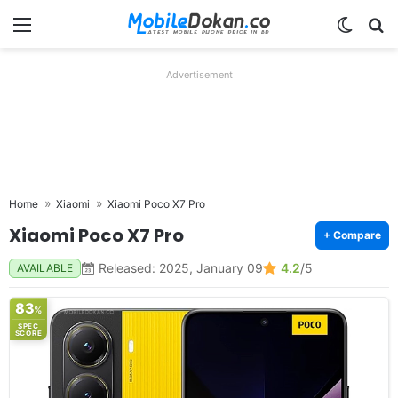
Menu
Switch
Se
Advertisement
Home
Xiaomi
Xiaomi Poco X7 Pro
Xiaomi Poco X7 Pro
+ Compare
Released: 2025, January 09
4.2
/5
AVAILABLE
83
%
SPEC
SCORE