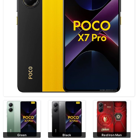
Green
Black
Red Iron Man