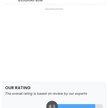
6550mAh 90W
Advertisement
OUR RATING
The overall rating is based on review by our experts
8.3