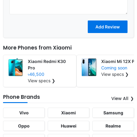
More Phones from
Xiaomi
Xiaomi Redmi K30
Xiaomi Mi 12X Pr
Pro
Coming soon
৳46,500
View specs ❯
View specs ❯
Phone Brands
View All
Vivo
Xiaomi
Samsung
Oppo
Huawei
Realme