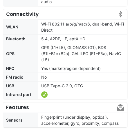
audio
Connectivity
Wi-Fi 802.11 a/b/g/n/ac/6, dual-band, Wi-Fi
WLAN
Direct
Bluetooth
5.4, A2DP, LE, aptX HD
GPS (L1+L5), GLONASS (G1), BDS
GPS
(B1I+B1c+B2a), GALILEO (E1+E5a), NavIC
(L5)
NFC
Yes (market/region dependent)
FM radio
No
USB
USB Type-C 2.0, OTG
Infrared port
Features
Fingerprint (under display, optical),
Sensors
accelerometer, gyro, proximity, compass