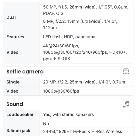
50 MP, f/1.5, 26mm (wide), 1/1.95", 0.8µm,
PDAF, OIS
Dual
8 MP, f/2.2, 15mm (ultrawide), 1/4.0",
1.12µm
Features
LED flash, HDR, panorama
4K@24/30/60fps,
Video
1080p@30/60/120/240/960fps, HDR10+,
gyro-EIS, OIS
Selfie camera
Single
20 MP, f/2.2, 25mm (wide), 1/4.0", 0.7µm
Video
1080p@30/60fps
Sound
Loudspeaker
Yes, with stereo speakers
No
3.5mm jack
24-bit/192kHz Hi-Res & Hi-Res Wireless