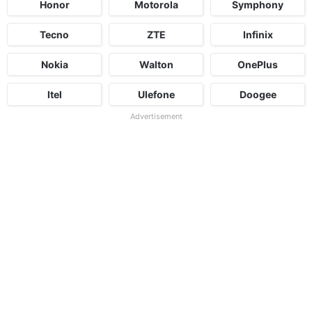
Honor
Motorola
Symphony
Tecno
ZTE
Infinix
Nokia
Walton
OnePlus
Itel
Ulefone
Doogee
Advertisement