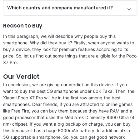
Which country and company manufactured it?
Reason to Buy
In this paragraph, we will describe why people buy this
smartphone. Why did they buy it? Firstly, when anyone wants to
buy a device, they look for premium features according to its
price. So, let us find out some things that are eligible for the Poco
X7 Pro.
Our Verdict
In conclusion, we are giving our verdict on this device. If you
want to buy the best 5G smartphone under 60K Taka. Then, the
Xiaomi Poco X7 Pro will be in the first row among the best
smartphones. Dear friends, if you are attracted to online games
like Free Fire, you can buy them because they have RAM and a
good processor that uses the MediaTek Dimensity 8400 Ultra (4
nm) chipset. If you want a big backup on charge, you can buy
this because it has a huge 6000mAh battery. In addition, it’s a
5G supportable smartphone. So, you can get good network