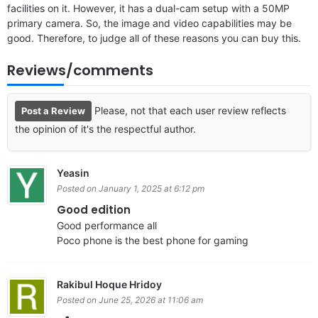
facilities on it. However, it has a dual-cam setup with a 50MP
primary camera. So, the image and video capabilities may be
good. Therefore, to judge all of these reasons you can buy this.
Reviews/comments
Please, not that each user review reflects
Post a Review
the opinion of it's the respectful author.
Yeasin
Posted on January 1, 2025 at 6:12 pm
Good edition
Good performance all
Poco phone is the best phone for gaming
Rakibul Hoque Hridoy
Posted on June 25, 2026 at 11:06 am