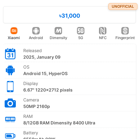
UNOFFICIAL
৳31,000
Xiaomi
Android
Dimensity
5G
NFC
Fingerprint
Released
2025, January 09
OS
Android 15, HyperOS
Display
6.67" 1220x2712 pixels
Camera
50MP 2160p
RAM
8/12GB RAM Dimensity 8400 Ultra
Battery