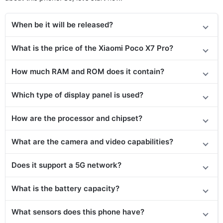
When be it will be released?
What is the price of the Xiaomi Poco X7 Pro?
How much RAM and ROM does it contain?
Which type of display panel is used?
How are the processor and chipset?
What are the camera and video capabilities?
Does it support a 5G network?
What is the battery capacity?
What sensors does this phone have?