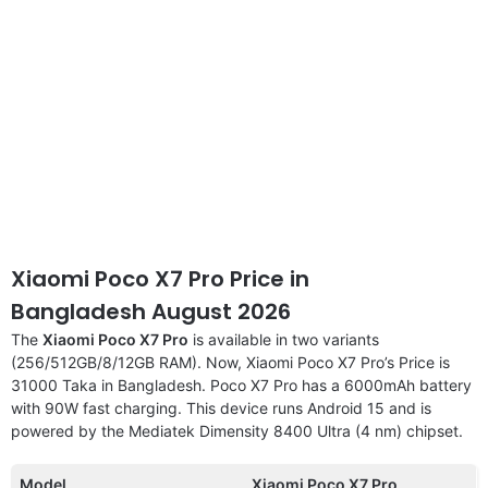
Xiaomi Poco X7 Pro Price in
Bangladesh August 2026
The
Xiaomi Poco X7 Pro
is available in two variants
(256/512GB/8/12GB RAM). Now, Xiaomi Poco X7 Pro’s Price is
31000 Taka in Bangladesh. Poco X7 Pro has a 6000mAh battery
with 90W fast charging. This device runs Android 15 and is
powered by the Mediatek Dimensity 8400 Ultra (4 nm) chipset.
Model
Xiaomi Poco X7 Pro