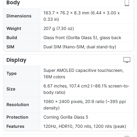
Body
163.7 x 76.2 x 8.3 mm (6.44 x 3.00 x
Dimensions
0.33 in)
Weight
207 g (7.30 oz)
Build
Glass front (Gorilla Glass 5), glass back
SIM
Dual SIM (Nano-SIM, dual stand-by)
Display
Super AMOLED capacitive touchscreen,
Type
16M colors
6.67 inches, 107.4 cm2 (~86.1% screen-to-
Size
body ratio)
1080 x 2400 pixels, 20:9 ratio (~395 ppi
Resolution
density)
Protection
Corning Gorilla Glass 5
Features
120Hz, HDR10, 700 nits, 1200 nits (peak)