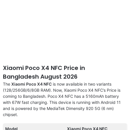
Xiaomi Poco X4 NFC Price in
Bangladesh August 2026
The
Xiaomi Poco X4 NFC
is now available in two variants
(128/256GB/6/8GB RAM). Now, Xiaomi Poco X4 NFC’s Price is
coming to Bangladesh. Poco X4 NFC has a 5160mAh battery
with 67W fast charging. This device is running with Android 11
and is powered by the MediaTek Dimensity 920 5G (6 nm)
chipset.
Model
Xiaomi Poco X4 NFC