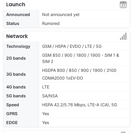
Launch
Announced
Not announced yet
Status
Rumored
Network
Technology
GSM / HSPA / EVDO / LTE / 5G
GSM 850 / 900 / 1800 / 1900 - SIM 1 &
2G bands
SIM 2
HSDPA 800 / 850 / 900 / 1900 / 2100
3G bands
CDMA2000 1xEV-DO
4G bands
LTE
5G bands
SA/NSA
Speed
HSPA 42.2/5.76 Mbps, LTE-A (CA), 5G
GPRS
Yes
EDGE
Yes