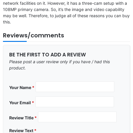
network facilities on it. However, it has a three-cam setup with a
108MP primary camera. So, it’s the image and video capability
may be well. Therefore, to judge all of these reasons you can buy
this.
Reviews/comments
BE THE FIRST TO ADD A REVIEW
Please post a user review only if you have / had this
product.
Your Name
*
Your Email
*
Review Title
*
Review Text
*