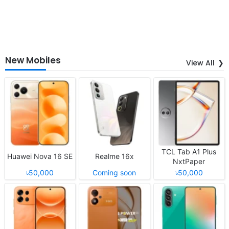
New Mobiles
View All
TCL Tab A1 Plus
Huawei Nova 16 SE
Realme 16x
NxtPaper
৳50,000
Coming soon
৳50,000