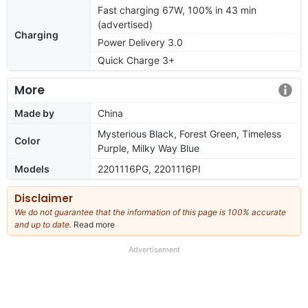
Fast charging 67W, 100% in 43 min
(advertised)
Charging
Power Delivery 3.0
Quick Charge 3+
More
Made by
China
Mysterious Black, Forest Green, Timeless
Color
Purple, Milky Way Blue
Models
2201116PG, 2201116PI
Disclaimer
We do not guarantee that the information of this page is 100% accurate
and up to date.
Read more
about
our
full
Advertisement
disclaimer