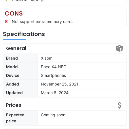
CONS
Not support extra memory card.
Specifications
General
Brand
Xiaomi
Model
Poco X4 NFC
Device
Smartphones
Added
November 25, 2021
Updated
March 8, 2024
Prices
Expected
Coming soon
price