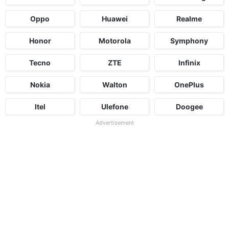
Oppo
Huawei
Realme
Honor
Motorola
Symphony
Tecno
ZTE
Infinix
Nokia
Walton
OnePlus
Itel
Ulefone
Doogee
Advertisement