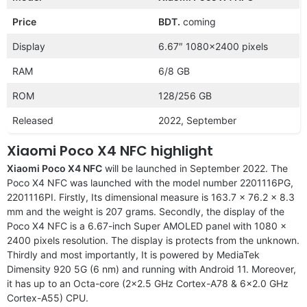
Price
BDT.
coming
Display
6.67″ 1080×2400 pixels
RAM
6/8 GB
ROM
128/256 GB
Released
2022, September
Xiaomi Poco X4 NFC highlight
Xiaomi Poco X4 NFC
will be launched in September 2022. The
Poco X4 NFC was launched with the model number 2201116PG,
2201116PI. Firstly, Its dimensional measure is 163.7 x 76.2 x 8.3
mm and the weight is 207 grams. Secondly, the display of the
Poco X4 NFC is a 6.67-inch Super AMOLED panel with 1080 x
2400 pixels resolution. The display is protects from the unknown.
Thirdly and most importantly, It is powered by MediaTek
Dimensity 920 5G (6 nm) and running with Android 11. Moreover,
it has up to an Octa-core (2×2.5 GHz Cortex-A78 & 6×2.0 GHz
Cortex-A55) CPU.