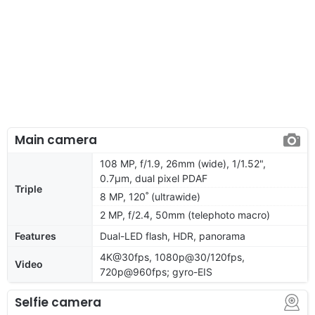
Main camera
108 MP, f/1.9, 26mm (wide), 1/1.52",
0.7µm, dual pixel PDAF
Triple
8 MP, 120˚ (ultrawide)
2 MP, f/2.4, 50mm (telephoto macro)
Features
Dual-LED flash, HDR, panorama
4K@30fps, 1080p@30/120fps,
Video
720p@960fps; gyro-EIS
Selfie camera