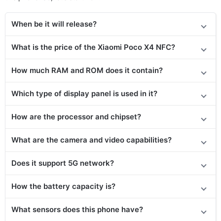
When be it will release?
What is the price of
the
Xiaomi Poco X4 NFC?
How much RAM and ROM does it contain?
Which type of display panel is used in it?
How are the processor and chipset?
What are the camera and video capabilities?
Does it support 5G network?
How the battery capacity is?
What sensors does this phone have?