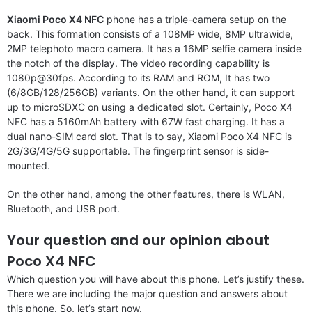
Xiaomi Poco X4 NFC
phone has a triple-camera setup on the
back. This formation consists of a 108MP wide, 8MP ultrawide,
2MP telephoto macro camera. It has a 16MP selfie camera inside
the notch of the display. The video recording capability is
1080p@30fps. According to its RAM and ROM, It has two
(6/8GB/128/256GB) variants. On the other hand, it can support
up to microSDXC on using a dedicated slot. Certainly, Poco X4
NFC has a 5160mAh battery with 67W fast charging. It has a
dual nano-SIM card slot. That is to say, Xiaomi Poco X4 NFC is
2G/3G/4G/5G supportable. The fingerprint sensor is side-
mounted.
On the other hand, among the other features, there is WLAN,
Bluetooth, and USB port.
Your question and our opinion about
Poco X4 NFC
Which question you will have about this phone. Let’s justify these.
There we are including the major question and answers about
this phone. So, let’s start now.