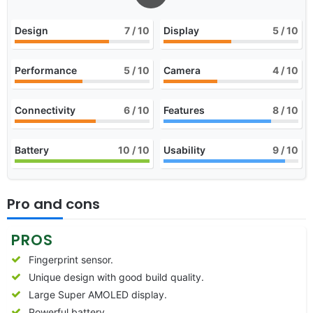
Design
7
/ 10
Display
5
/ 10
Performance
5
/ 10
Camera
4
/ 10
Connectivity
6
/ 10
Features
8
/ 10
Battery
10
/ 10
Usability
9
/ 10
Pro and cons
PROS
Fingerprint sensor.
Unique design with good build quality.
Large Super AMOLED display.
Powerful battery.