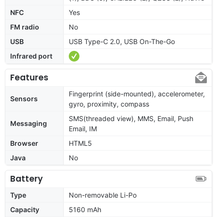
NFC
Yes
FM radio
No
USB
USB Type-C 2.0, USB On-The-Go
Infrared port
Features
Fingerprint (side-mounted), accelerometer,
Sensors
gyro, proximity, compass
SMS(threaded view), MMS, Email, Push
Messaging
Email, IM
Browser
HTML5
Java
No
Battery
Type
Non-removable Li-Po
Capacity
5160 mAh