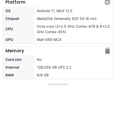
Platform
OS
Android 11, MIUI 12.5
Chipset
MediaTek Dimensity 920 5G (6 nm)
Octa-core (2x2.5 GHz Cortex-A78 & 6x2.0
CPU
GHz Cortex-A55)
GPU
Mali-G68 MC4
Memory
Card slot
No
Internal
128/256 GB UFS 2.2
RAM
6/8 GB
Advertisement