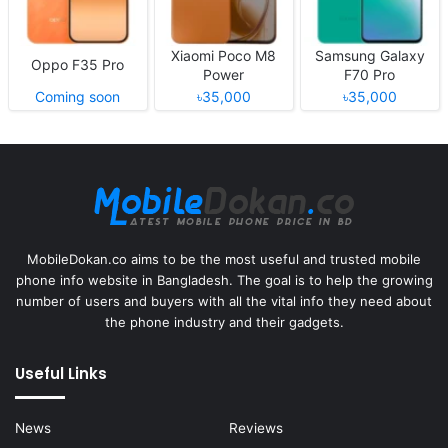
Xiaomi Poco M8
Samsung Galaxy
Oppo F35 Pro
Power
F70 Pro
Coming soon
৳35,000
৳35,000
MobileDokan.co aims to be the most useful and trusted mobile
phone info website in Bangladesh. The goal is to help the growing
number of users and buyers with all the vital info they need about
the phone industry and their gadgets.
Useful Links
News
Reviews