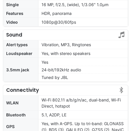
Single
16 MP, f/2.5, (wide), 1/3.06" 1.0µm
Features
HDR, panorama
Video
1080p@30/60fps
Sound
Alert types
Vibration, MP3, Ringtones
Loudspeaker
Yes, with stereo speakers
Yes
3.5mm jack
24-bit/192kHz audio
Tuned by JBL
Connectivity
Wi-Fi 802.11 a/b/g/n/ac, dual-band, Wi-Fi
WLAN
Direct, hotspot
Bluetooth
5.1, A2DP, LE
Yes, with A-GPS. Up to tri-band: GLONASS
GPS
(1), BDS (3), GALILEO (2), QZSS (2), NavIC