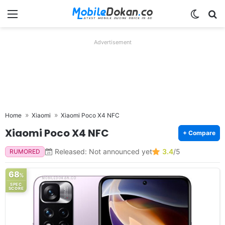
Menu
Switch
Se
Advertisement
Home
Xiaomi
Xiaomi Poco X4 NFC
Xiaomi Poco X4 NFC
+ Compare
Released: Not announced yet
3.4
/5
RUMORED
68
%
SPEC
SCORE