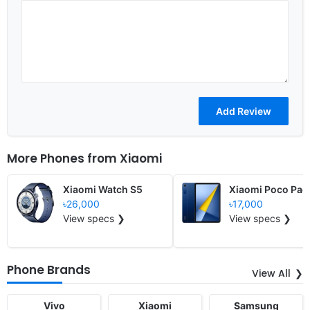
More Phones from
Xiaomi
Xiaomi Watch S5
Xiaomi Poco Pad
৳26,000
৳17,000
View specs ❯
View specs ❯
Phone Brands
View All
Vivo
Xiaomi
Samsung