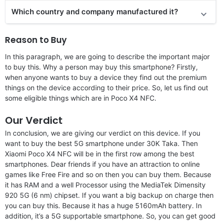
Which country and company manufactured it?
Reason to Buy
In this paragraph, we are going to describe the important major
to buy this. Why a person may buy this smartphone? Firstly,
when anyone wants to buy a device they find out the premium
things on the device according to their price. So, let us find out
some eligible things which are in Poco X4 NFC.
Our Verdict
In conclusion, we are giving our verdict on this device. If you
want to buy the best 5G smartphone under 30K Taka. Then
Xiaomi Poco X4 NFC will be in the first row among the best
smartphones. Dear friends if you have an attraction to online
games like Free Fire and so on then you can buy them. Because
it has RAM and a well Processor using the MediaTek Dimensity
920 5G (6 nm) chipset. If you want a big backup on charge then
you can buy this. Because it has a huge 5160mAh battery. In
addition, it’s a 5G supportable smartphone. So, you can get good