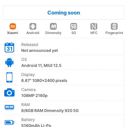
Coming soon
Xiaomi
Android
Dimensity
5G
NFC
Fingerprint
Released
Not announced yet
OS
Android 11, MIUI 12.5
Display
6.67" 1080x2400 pixels
Camera
108MP 2160p
RAM
6/8GB RAM Dimensity 920 5G
Battery
5160mAh Li-Po