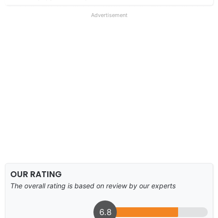
Advertisement
OUR RATING
The overall rating is based on review by our experts
6.8