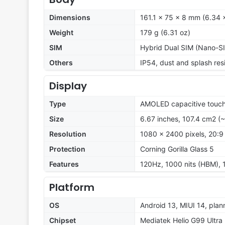
Dimensions
161.1 x 75 x 8 mm (6.34 x
Weight
179 g (6.31 oz)
SIM
Hybrid Dual SIM (Nano-SI
Others
IP54, dust and splash res
Display
Type
AMOLED capacitive touch
Size
6.67 inches, 107.4 cm2 (
Resolution
1080 x 2400 pixels, 20:9 
Protection
Corning Gorilla Glass 5
Features
120Hz, 1000 nits (HBM), 
Platform
OS
Android 13, MIUI 14, pla
Chipset
Mediatek Helio G99 Ultra