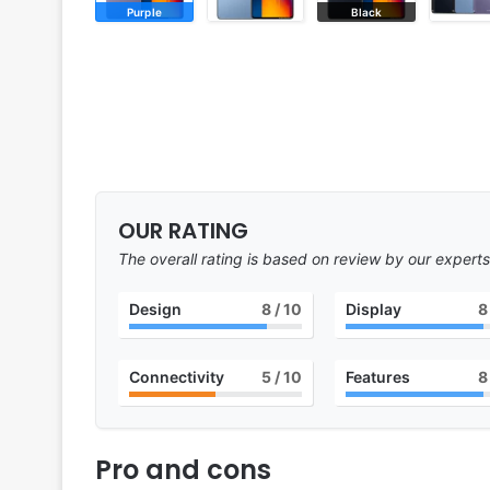
Purple
Black
OUR RATING
The overall rating is based on review by our experts
Design
8
/ 10
Display
8
Connectivity
5
/ 10
Features
8
Pro and cons