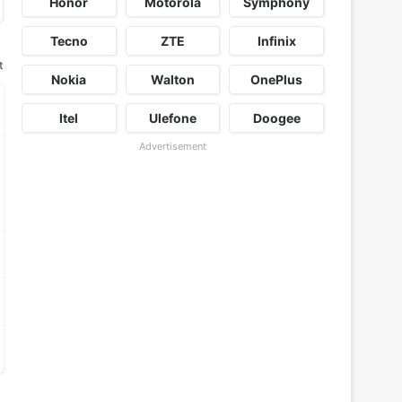
Honor
Motorola
Symphony
Tecno
ZTE
Infinix
t
Nokia
Walton
OnePlus
Itel
Ulefone
Doogee
Advertisement