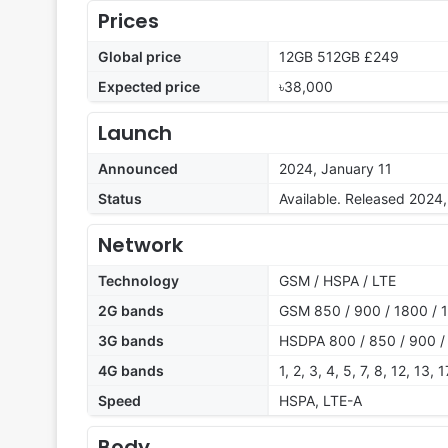
Prices
Global price
12GB 512GB £249
Expected price
৳38,000
Launch
Announced
2024, January 11
Status
Available. Released 2024
Network
Technology
GSM / HSPA / LTE
2G bands
GSM 850 / 900 / 1800 / 1
3G bands
HSDPA 800 / 850 / 900 /
4G bands
1, 2, 3, 4, 5, 7, 8, 12, 13,
Speed
HSPA, LTE-A
Body