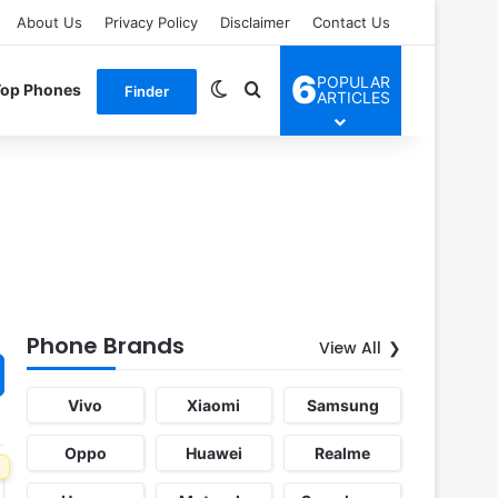
About Us
Privacy Policy
Disclaimer
Contact Us
6
POPULAR
Switch skin
Search for
Top Phones
Finder
ARTICLES
Phone Brands
View All
Vivo
Xiaomi
Samsung
Oppo
Huawei
Realme