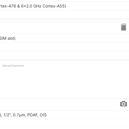
rtex-A76 & 6x2.0 GHz Cortex-A55)
IM slot)
Advertisement
, 1/2", 0.7µm, PDAF, OIS