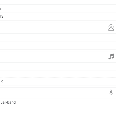
a
IS
io
 dual-band