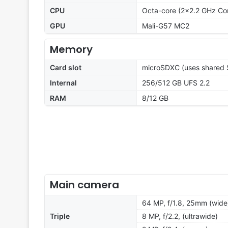
CPU
Octa-core (2x2.2 GHz Co
GPU
Mali-G57 MC2
Memory
Card slot
microSDXC (uses shared S
Internal
256/512 GB UFS 2.2
RAM
8/12 GB
Main camera
64 MP, f/1.8, 25mm (wide)
Triple
8 MP, f/2.2, (ultrawide)