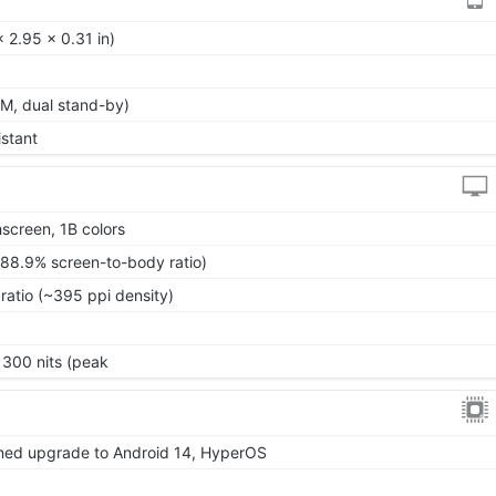
 2.95 x 0.31 in)
M, dual stand-by)
istant
screen, 1B colors
~88.9% screen-to-body ratio)
ratio (~395 ppi density)
1300 nits (peak
nned upgrade to Android 14, HyperOS