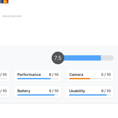
Advertisement
7.5
/ 10
Performance
8
/ 10
Camera
5
/ 10
/ 10
Battery
9
/ 10
Usability
9
/ 10