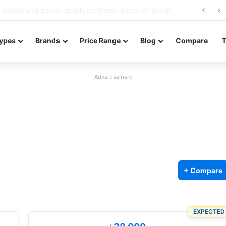
Redmi Note 17 launches in India with 8,000mAh battery, Snapdragon 4 Gen 4, and 120Hz AMOLED
ypes
Brands
Price Range
Blog
Compare
Advertisement
+ Compare
EXPECTED