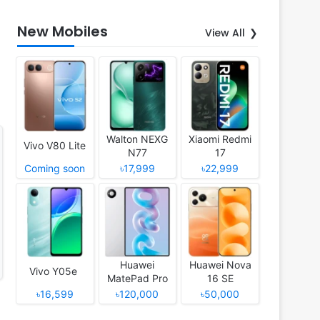
New Mobiles
View All
Walton NEXG
Xiaomi Redmi
Vivo V80 Lite
N77
17
Coming soon
৳17,999
৳22,999
Huawei
Huawei Nova
Vivo Y05e
MatePad Pro
16 SE
12 (2026)
৳16,599
৳120,000
৳50,000