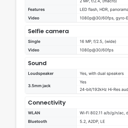
2 MP, f/2.4, (macro)
Features
LED flash, HDR, panoram
Video
1080p@30/60fps, gyro-E
Selfie camera
Single
16 MP, f/2.5, (wide)
Video
1080p@30/60fps
Sound
Loudspeaker
Yes, with dual speakers
Yes
3.5mm jack
24-bit/192kHz Hi-Res aud
Connectivity
WLAN
Wi-Fi 802.11 a/b/g/n/ac,
Bluetooth
5.2, A2DP, LE