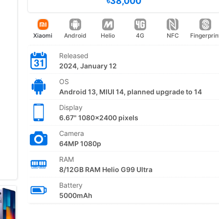
৳38,000
Xiaomi
Android
Helio
4G
NFC
Fingerprin
Released
2024, January 12
OS
Android 13, MIUI 14, planned upgrade to 14
Display
6.67" 1080x2400 pixels
Camera
64MP 1080p
RAM
8/12GB RAM Helio G99 Ultra
Battery
5000mAh