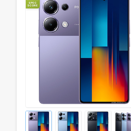
SPEC
SCORE