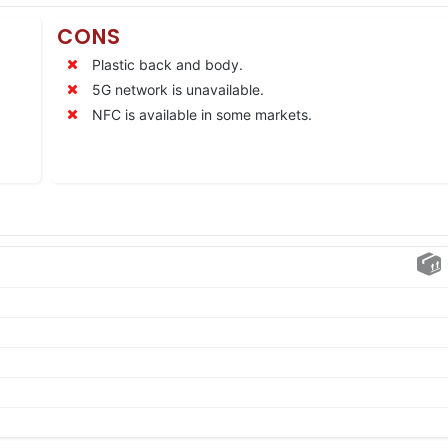
CONS
Plastic back and body.
5G network is unavailable.
NFC is available in some markets.