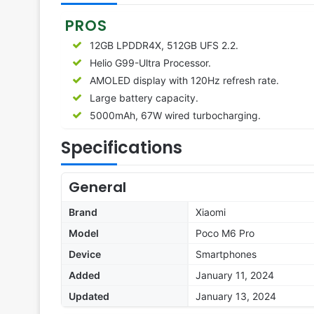
PROS
12GB LPDDR4X, 512GB UFS 2.2.
Helio G99-Ultra Processor.
AMOLED display with 120Hz refresh rate.
Large battery capacity.
5000mAh, 67W wired turbocharging.
Specifications
General
Brand
Xiaomi
Model
Poco M6 Pro
Device
Smartphones
Added
January 11, 2024
Updated
January 13, 2024