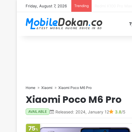
Friday, August 7, 2026
Trending
T
Home
Xiaomi
Xiaomi Poco M6 Pro
Xiaomi Poco M6 Pro
Released: 2024, January 12
3.8
/5
AVAILABLE
75
%