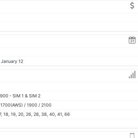
, January 12
900 - SIM 1 & SIM 2
 1700(AWS) / 1900 / 2100
 17, 18, 19, 20, 26, 28, 38, 40, 41, 66