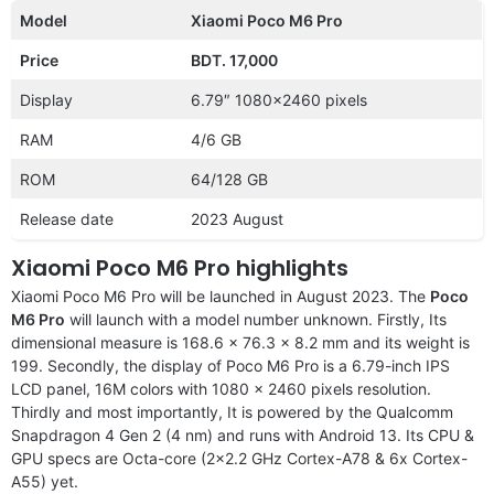
Model
Xiaomi Poco M6 Pro
Price
BDT. 17,000
Display
6.79″ 1080×2460 pixels
RAM
4/6 GB
ROM
64/128 GB
Release date
2023 August
Xiaomi Poco M6 Pro highlights
Xiaomi Poco M6 Pro will be launched in August 2023. The
Poco
M6 Pro
will launch with a model number unknown. Firstly, Its
dimensional measure is 168.6 x 76.3 x 8.2 mm and its weight is
199. Secondly, the display of Poco M6 Pro is a 6.79-inch IPS
LCD panel, 16M colors with 1080 x 2460 pixels resolution.
Thirdly and most importantly, It is powered by the Qualcomm
Snapdragon 4 Gen 2 (4 nm) and runs with Android 13. Its CPU &
GPU specs are Octa-core (2×2.2 GHz Cortex-A78 & 6x Cortex-
A55) yet.