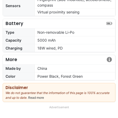
compass
Sensors
Virtual proximity sensing
Battery
Type
Non-removable Li-Po
Capacity
5000 mAh
Charging
18W wired, PD
More
Made by
China
Color
Power Black, Forest Green
Disclaimer
We do not guarantee that the information of this page is 100% accurate
and up to date.
Read more
about
our
full
Advertisement
disclaimer