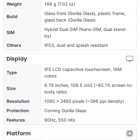
Weight
199 g (7.02 oz)
Glass front (Gorilla Glass), plastic frame,
Build
glass back (Gorilla Glass)
Hybrid Dual SIM (Nano-SIM, dual stand-
SIM
by)
Others
IP53, dust and splash resistant
Display
IPS LCD capacitive touchscreen, 16M
Type
colors
6.79 inches, 109.5 cm2 (~85.1% screen-to-
Size
body ratio)
Resolution
1080 x 2460 pixels (~396 ppi density)
Protection
Corning Gorilla Glass
Features
90Hz, 550 nits
Platform