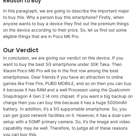
Reason to Buy
In this paragraph, we are going to describe the important major
to buy this. Why a person buy this smartphone? Firstly, when
anyone wants to buy a device they find out the premium things
on the device according to their price. So, let us find out some
eligible things that are in Poco M6 Pro.
Our Verdict
In conclusion, we are giving our verdict on this device. If you
want to buy the best 5G smartphone under 30K Taka. Then
Xiaomi Poco M6 Pro will be in the first row among the best
smartphones. Dear friends if you have an attraction to online
games like Free Fire, PUBG MOBILE, and so on then you can buy
it because it has RAM and a well Processor using the Qualcomm
Snapdragon 4 Gen 2 (4 nm) chipset. If you want a big backup on
charge then you can buy this because it has a huge 5000mAh
battery. In addition, it’s a 5G supportable smartphone. So, you
can get good network facilities on it. However, it has a dual-cam
setup with a 50MP primary camera. So, it’s the image and video
capability may be well. Therefore, to judge all of these reasons
you can buy this.