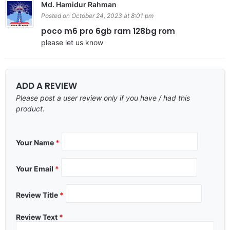
Md. Hamidur Rahman
Posted on October 24, 2023 at 8:01 pm
poco m6 pro 6gb ram 128bg rom
please let us know
ADD A REVIEW
Please post a user review only if you have / had this
product.
Your Name
*
Your Email
*
Review Title
*
Review Text
*