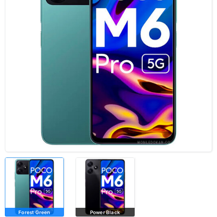
Forest Green
Power Black