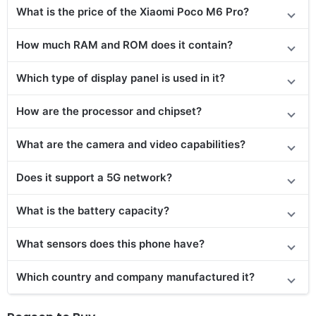
What is the price of the
Xiaomi Poco M6 Pro
?
How much RAM and ROM does it contain?
Which type of display panel is used in it?
How are the processor and chipset?
What are the camera and video capabilities?
Does it support a 5G network?
What is the battery capacity?
What sensors does this phone have?
Which country and company manufactured it?