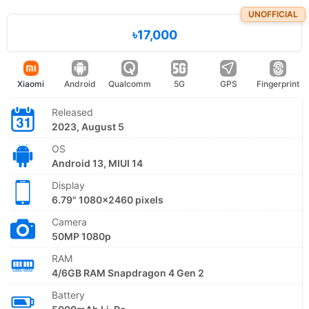
UNOFFICIAL
৳17,000
Xiaomi
Android
Qualcomm
5G
GPS
Fingerprint
Released
2023, August 5
OS
Android 13, MIUI 14
Display
6.79" 1080x2460 pixels
Camera
50MP 1080p
RAM
4/6GB RAM Snapdragon 4 Gen 2
Battery