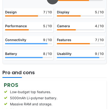
Design
7
/ 10
Display
5
/ 10
Performance
5
/ 10
Camera
4
/ 10
Connectivity
9
/ 10
Features
7
/ 10
Battery
8
/ 10
Usability
9
/ 10
Pro and cons
PROS
Low-budget top features.
5000mAh Li-polymer battery.
Massive RAM and storage.