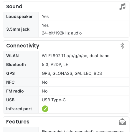
Sound
Loudspeaker
Yes
Yes
3.5mm jack
24-bit/192kHz audio
Connectivity
WLAN
Wi-Fi 802.11 a/b/g/n/ac, dual-band
Bluetooth
5.3, A2DP, LE
GPS
GPS, GLONASS, GALILEO, BDS
NFC
No
FM radio
No
USB
USB Type-C
Infrared port
Features
Fingerprint (side-mounted), accelerometer,