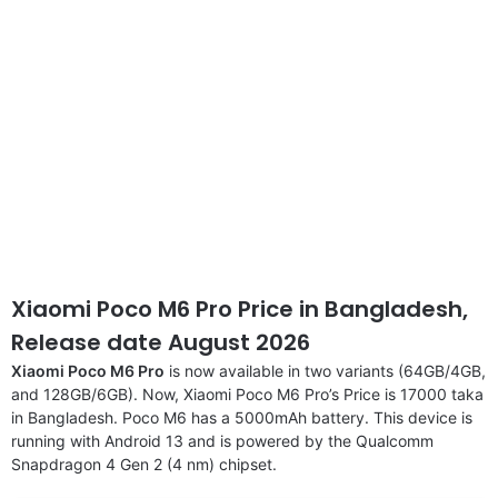
Xiaomi Poco M6 Pro Price in Bangladesh,
Release date August 2026
Xiaomi Poco M6 Pro
is now available in two variants (64GB/4GB,
and 128GB/6GB). Now, Xiaomi Poco M6 Pro’s Price is 17000 taka
in Bangladesh. Poco M6 has a 5000mAh battery. This device is
running with Android 13 and is powered by the Qualcomm
Snapdragon 4 Gen 2 (4 nm) chipset.