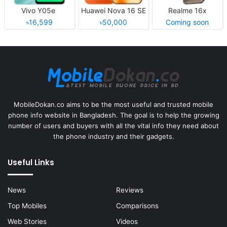
Vivo Y05e
Huawei Nova 16 SE
Realme 16x
৳16,599
৳50,000
Coming soon
MobileDokan.co aims to be the most useful and trusted mobile
phone info website in Bangladesh. The goal is to help the growing
number of users and buyers with all the vital info they need about
the phone industry and their gadgets.
Useful Links
News
Reviews
Top Mobiles
Comparisons
Web Stories
Videos