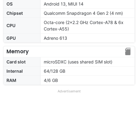
OS
Android 13, MIUI 14
Chipset
Qualcomm Snapdragon 4 Gen 2 (4 nm)
Octa-core (2x2.2 GHz Cortex-A78 & 6x
CPU
Cortex-A55)
GPU
Adreno 613
Memory
Card slot
microSDXC (uses shared SIM slot)
Internal
64/128 GB
RAM
4/6 GB
Advertisement