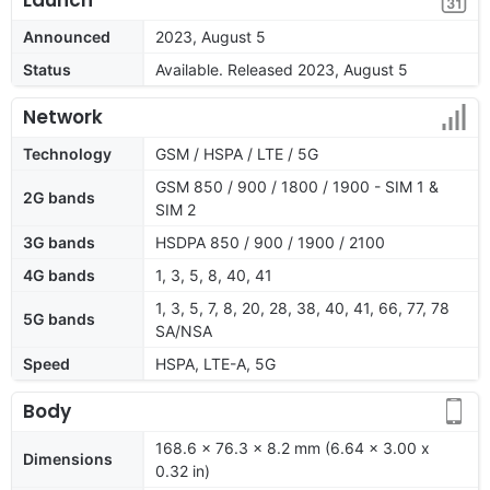
Announced
2023, August 5
Status
Available. Released 2023, August 5
Network
Technology
GSM / HSPA / LTE / 5G
GSM 850 / 900 / 1800 / 1900 - SIM 1 &
2G bands
SIM 2
3G bands
HSDPA 850 / 900 / 1900 / 2100
4G bands
1, 3, 5, 8, 40, 41
1, 3, 5, 7, 8, 20, 28, 38, 40, 41, 66, 77, 78
5G bands
SA/NSA
Speed
HSPA, LTE-A, 5G
Body
168.6 x 76.3 x 8.2 mm (6.64 x 3.00 x
Dimensions
0.32 in)