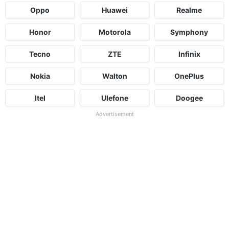
Oppo
Huawei
Realme
Honor
Motorola
Symphony
Tecno
ZTE
Infinix
Nokia
Walton
OnePlus
Itel
Ulefone
Doogee
Advertisement