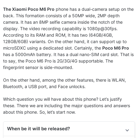
The Xiaomi Poco M6 Pro
phone has a dual-camera setup on the
back. This formation consists of a 50MP wide, 2MP depth
camera. It has an 8MP selfie camera inside the notch of the
display. The video recording capability is 1080p@30fps.
According to its RAM and ROM, It has two (64GB/4GB,
128GB/6GB) variants. On the other hand, it can support up to
microSDXC using a dedicated slot. Certainly, the
Poco M6 Pro
has a 5000mAh battery. It has a dual nano-SIM card slot. That is
to say, the Poco M6 Pro is 2G/3G/4G supportable. The
fingerprint sensor is side-mounted.
On the other hand, among the other features, there is WLAN,
Bluetooth, a USB port, and Face unlocks.
Which question you will have about this phone? Let’s justify
these. There we are including the major questions and answers
about this phone. So, let’s start now.
When be it will be released?