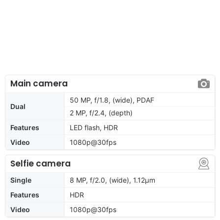
Main camera
50 MP, f/1.8, (wide), PDAF
Dual
2 MP, f/2.4, (depth)
Features
LED flash, HDR
Video
1080p@30fps
Selfie camera
Single
8 MP, f/2.0, (wide), 1.12µm
Features
HDR
Video
1080p@30fps