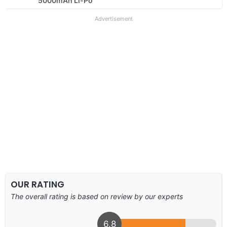
5000mAh Li-Po
Advertisement
OUR RATING
The overall rating is based on review by our experts
6.8