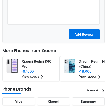
More Phones from
Xiaomi
Xiaomi Redmi K60
Xiaomi Redmi No
Pro
(China)
৳67,000
৳18,000
View specs ❯
View specs ❯
Phone Brands
View All
Vivo
Xiaomi
Samsung