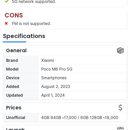
5G network supported.
CONS
FM is not supported.
Specifications
General
Brand
Xiaomi
Model
Poco M6 Pro 5G
Device
Smartphones
Added
August 2, 2023
Updated
April 1, 2024
Prices
Unofficial
4GB 64GB ৳17,000 / 6GB 128GB ৳18,000
Launch