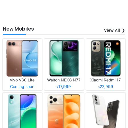
New Mobiles
View All
Vivo V80 Lite
Walton NEXG N77
Xiaomi Redmi 17
Coming soon
৳17,999
৳22,999