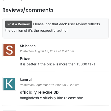
Reviews/comments
Please, not that each user review reflects
Post a Review
the opinion of it's the respectful author.
Sh.hasan
Posted on August 13, 2023 at 11:07 pm
Price
It is better if the price is more than 15000 taka
kamrul
Posted on September 10, 2023 at 12:56 am
officially release BD
bangladesh e officially kkn release hbe