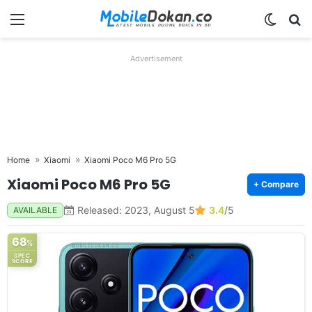
Menu
Switch
Se
Advertisement
Home
Xiaomi
Xiaomi Poco M6 Pro 5G
Xiaomi Poco M6 Pro 5G
+ Compare
Released: 2023, August 5
3.4
/5
AVAILABLE
68
%
SPEC
SCORE